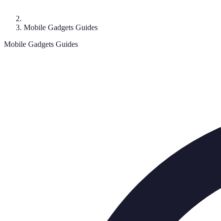
Mobile Gadgets Guides
Mobile Gadgets Guides