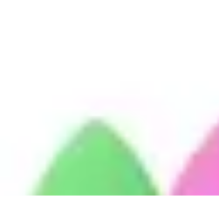
Mobile Gadget World
Smartphones
Buying Guides
Gadget Reviews
Trends
Smartphone Featu
Mobile Gadget World