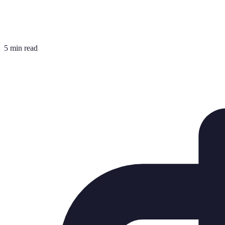
5 min read