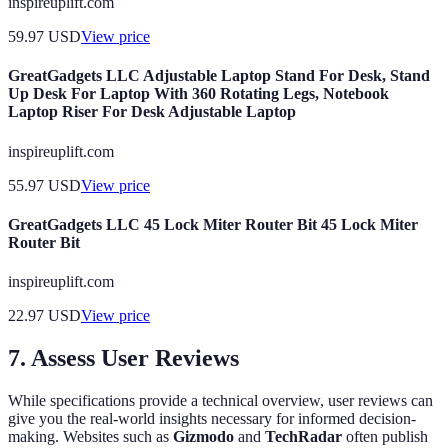
inspireuplift.com
59.97
USD
View price
GreatGadgets LLC Adjustable Laptop Stand For Desk, Stand
Up Desk For Laptop With 360 Rotating Legs, Notebook
Laptop Riser For Desk Adjustable Laptop
inspireuplift.com
55.97
USD
View price
GreatGadgets LLC 45 Lock Miter Router Bit 45 Lock Miter
Router Bit
inspireuplift.com
22.97
USD
View price
7. Assess User Reviews
While specifications provide a technical overview, user reviews can
give you the real-world insights necessary for informed decision-
making. Websites such as
Gizmodo
and
TechRadar
often publish