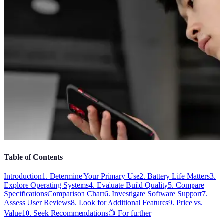
Table of Contents
Introduction
1. Determine Your Primary Use
2. Battery Life Matters
3.
Explore Operating Systems
4. Evaluate Build Quality
5. Compare
Specifications
Comparison Chart
6. Investigate Software Support
7.
Assess User Reviews
8. Look for Additional Features
9. Price vs.
Value
10. Seek Recommendations
📺 For further