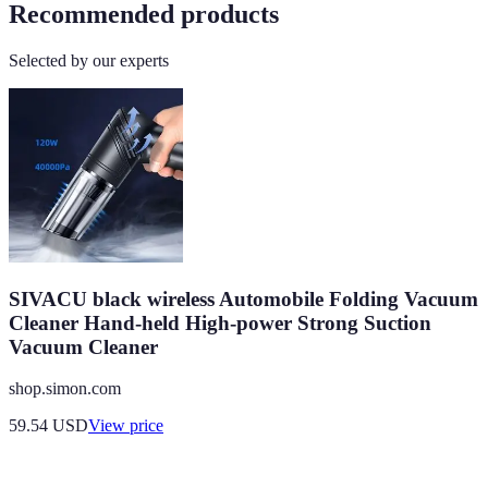
Recommended products
Selected by our experts
SIVACU black wireless Automobile Folding Vacuum
Cleaner Hand-held High-power Strong Suction
Vacuum Cleaner
shop.simon.com
59.54
USD
View price