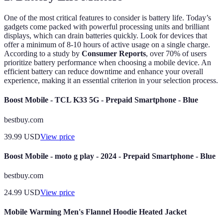
One of the most critical features to consider is battery life. Today’s
gadgets come packed with powerful processing units and brilliant
displays, which can drain batteries quickly. Look for devices that
offer a minimum of 8-10 hours of active usage on a single charge.
According to a study by
Consumer Reports
, over 70% of users
prioritize battery performance when choosing a mobile device. An
efficient battery can reduce downtime and enhance your overall
experience, making it an essential criterion in your selection process.
Boost Mobile - TCL K33 5G - Prepaid Smartphone - Blue
bestbuy.com
39.99
USD
View price
Boost Mobile - moto g play - 2024 - Prepaid Smartphone - Blue
bestbuy.com
24.99
USD
View price
Mobile Warming Men's Flannel Hoodie Heated Jacket