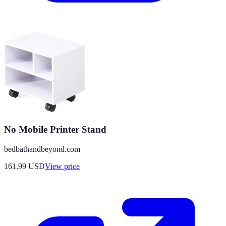
No Mobile Printer Stand
bedbathandbeyond.com
161.99
USD
View price