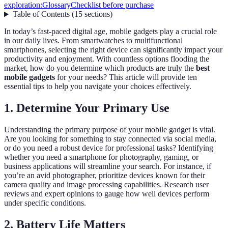
exploration:
Glossary
Checklist before purchase
Table of Contents
(
15
sections
)
In today’s fast-paced digital age, mobile gadgets play a crucial role
in our daily lives. From smartwatches to multifunctional
smartphones, selecting the right device can significantly impact your
productivity and enjoyment. With countless options flooding the
market, how do you determine which products are truly the
best
mobile gadgets
for your needs? This article will provide ten
essential tips to help you navigate your choices effectively.
1. Determine Your Primary Use
Understanding the primary purpose of your mobile gadget is vital.
Are you looking for something to stay connected via social media,
or do you need a robust device for professional tasks? Identifying
whether you need a smartphone for photography, gaming, or
business applications will streamline your search. For instance, if
you’re an avid photographer, prioritize devices known for their
camera quality and image processing capabilities. Research user
reviews and expert opinions to gauge how well devices perform
under specific conditions.
2. Battery Life Matters