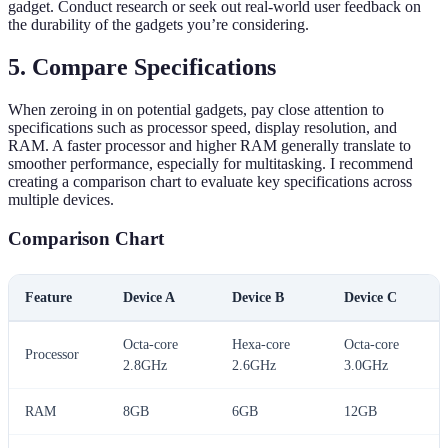
gadget. Conduct research or seek out real-world user feedback on
the durability of the gadgets you’re considering.
5. Compare Specifications
When zeroing in on potential gadgets, pay close attention to
specifications such as processor speed, display resolution, and
RAM. A faster processor and higher RAM generally translate to
smoother performance, especially for multitasking. I recommend
creating a comparison chart to evaluate key specifications across
multiple devices.
Comparison Chart
Feature
Device A
Device B
Device C
Octa-core
Hexa-core
Octa-core
Processor
2.8GHz
2.6GHz
3.0GHz
RAM
8GB
6GB
12GB