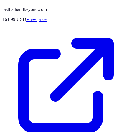
bedbathandbeyond.com
161.99
USD
View price