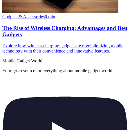
Gadgets & Accessories
6
min
The Rise of Wireless Charging: Advantages and Best
Gadgets
Explore how wireless charging gadgets are revolutionizing mobile
technology with their convenience and innovative features.
Mobile Gadget World
Your go-to source for everything about
mobile gadget world
.