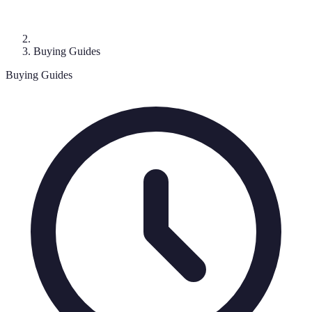
Buying Guides
Buying Guides