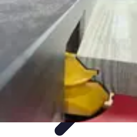
Mobile Gadget World
Smartphones
Buying Guides
Gadget Reviews
Trends
Smartphone
Features
Mobile Gadget World