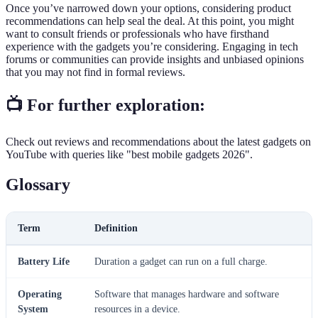
Once you’ve narrowed down your options, considering product
recommendations can help seal the deal. At this point, you might
want to consult friends or professionals who have firsthand
experience with the gadgets you’re considering. Engaging in tech
forums or communities can provide insights and unbiased opinions
that you may not find in formal reviews.
📺 For further exploration:
Check out reviews and recommendations about the latest gadgets on
YouTube with queries like "best mobile gadgets 2026".
Glossary
Term
Definition
Battery Life
Duration a gadget can run on a full charge.
Operating
Software that manages hardware and software
System
resources in a device.