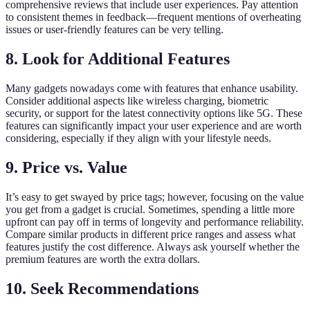
comprehensive reviews that include user experiences. Pay attention
to consistent themes in feedback—frequent mentions of overheating
issues or user-friendly features can be very telling.
8. Look for Additional Features
Many gadgets nowadays come with features that enhance usability.
Consider additional aspects like wireless charging, biometric
security, or support for the latest connectivity options like 5G. These
features can significantly impact your user experience and are worth
considering, especially if they align with your lifestyle needs.
9. Price vs. Value
It’s easy to get swayed by price tags; however, focusing on the value
you get from a gadget is crucial. Sometimes, spending a little more
upfront can pay off in terms of longevity and performance reliability.
Compare similar products in different price ranges and assess what
features justify the cost difference. Always ask yourself whether the
premium features are worth the extra dollars.
10. Seek Recommendations