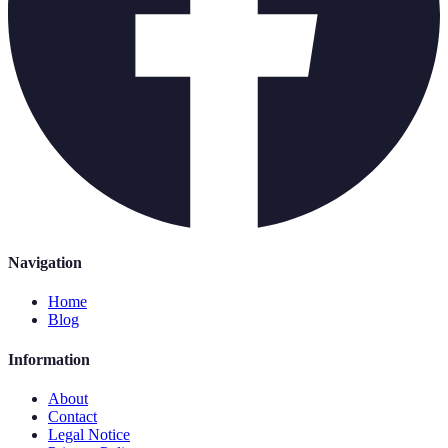
Navigation
Home
Blog
Information
About
Contact
Legal Notice