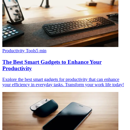
Productivity Tools
5
min
The Best Smart Gadgets to Enhance Your
Productivity
Explore the best smart gadgets for productivity that can enhance
your efficiency in everyday tasks. Transform your work life today!