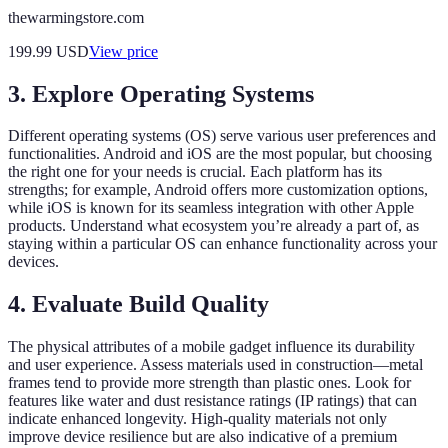
thewarmingstore.com
199.99
USD
View price
3. Explore Operating Systems
Different operating systems (OS) serve various user preferences and
functionalities. Android and iOS are the most popular, but choosing
the right one for your needs is crucial. Each platform has its
strengths; for example, Android offers more customization options,
while iOS is known for its seamless integration with other Apple
products. Understand what ecosystem you’re already a part of, as
staying within a particular OS can enhance functionality across your
devices.
4. Evaluate Build Quality
The physical attributes of a mobile gadget influence its durability
and user experience. Assess materials used in construction—metal
frames tend to provide more strength than plastic ones. Look for
features like water and dust resistance ratings (IP ratings) that can
indicate enhanced longevity. High-quality materials not only
improve device resilience but are also indicative of a premium