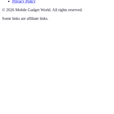
Privacy Policy
©
2026
Mobile Gadget World
.
All rights reserved.
Some links are affiliate links.