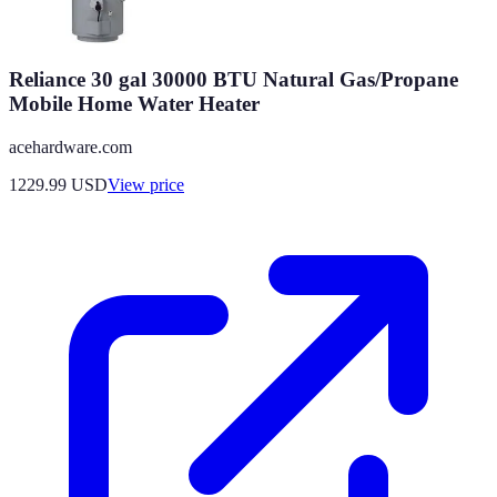
Reliance 30 gal 30000 BTU Natural Gas/Propane
Mobile Home Water Heater
acehardware.com
1229.99
USD
View price