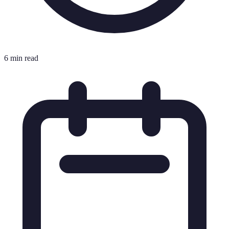
6 min read