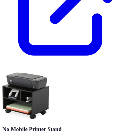
No Mobile Printer Stand