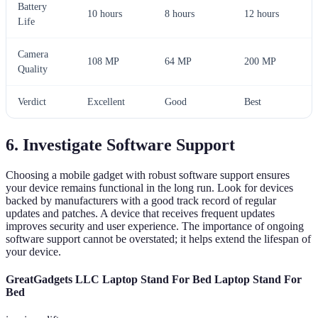
Battery
10 hours
8 hours
12 hours
Life
Camera
108 MP
64 MP
200 MP
Quality
Verdict
Excellent
Good
Best
6. Investigate Software Support
Choosing a mobile gadget with robust software support ensures
your device remains functional in the long run. Look for devices
backed by manufacturers with a good track record of regular
updates and patches. A device that receives frequent updates
improves security and user experience. The importance of ongoing
software support cannot be overstated; it helps extend the lifespan of
your device.
GreatGadgets LLC Laptop Stand For Bed Laptop Stand For
Bed