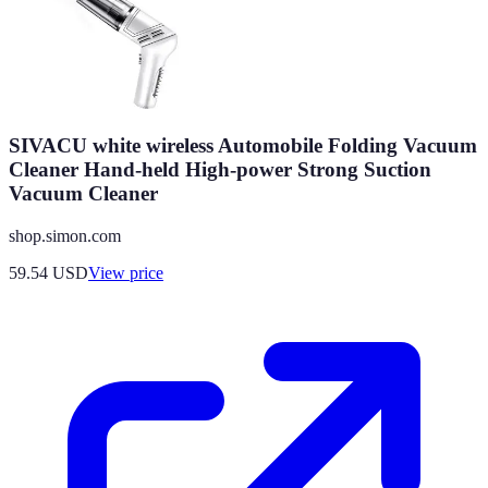
SIVACU white wireless Automobile Folding Vacuum
Cleaner Hand-held High-power Strong Suction
Vacuum Cleaner
shop.simon.com
59.54
USD
View price