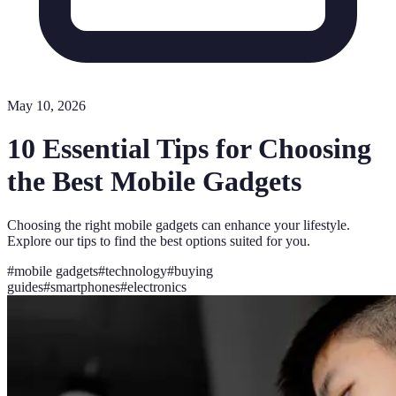
May 10, 2026
10 Essential Tips for Choosing
the Best Mobile Gadgets
Choosing the right mobile gadgets can enhance your lifestyle.
Explore our tips to find the best options suited for you.
#
mobile gadgets
#
technology
#
buying
guides
#
smartphones
#
electronics