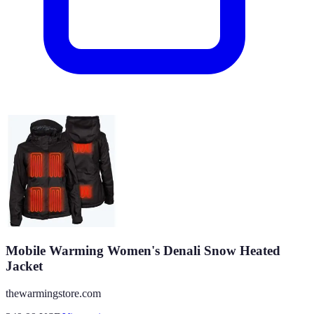
Mobile Warming Women's Denali Snow Heated
Jacket
thewarmingstore.com