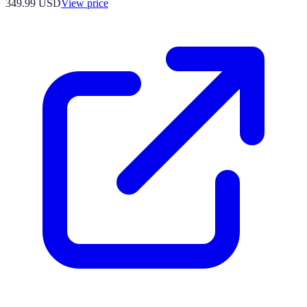
349.99
USD
View price