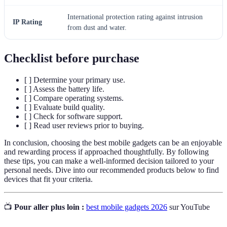
International protection rating against intrusion
IP Rating
from dust and water.
Checklist before purchase
[ ] Determine your primary use.
[ ] Assess the battery life.
[ ] Compare operating systems.
[ ] Evaluate build quality.
[ ] Check for software support.
[ ] Read user reviews prior to buying.
In conclusion, choosing the best mobile gadgets can be an enjoyable
and rewarding process if approached thoughtfully. By following
these tips, you can make a well-informed decision tailored to your
personal needs. Dive into our recommended products below to find
devices that fit your criteria.
📺
Pour aller plus loin :
best mobile gadgets 2026
sur YouTube