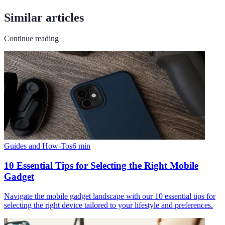
Similar articles
Continue reading
Guides and How-Tos
6
min
10 Essential Tips for Selecting the Right Mobile
Gadget
Navigate the mobile gadget landscape with our 10 essential tips for
selecting the right device tailored to your lifestyle and preferences.