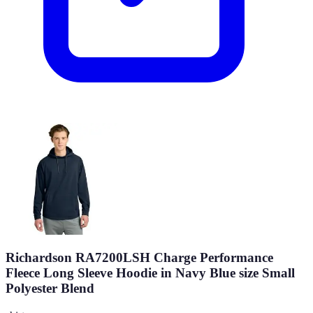
Richardson RA7200LSH Charge Performance
Fleece Long Sleeve Hoodie in Navy Blue size Small
Polyester Blend