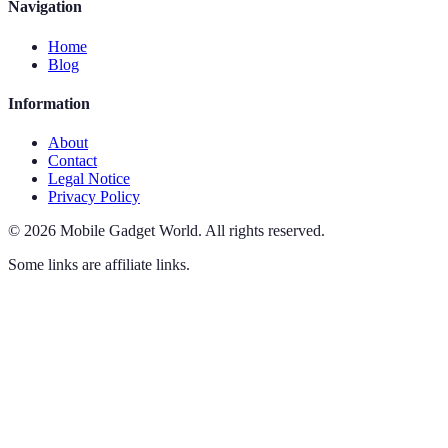
Navigation
Home
Blog
Information
About
Contact
Legal Notice
Privacy Policy
©
2026
Mobile Gadget World
.
All rights reserved.
Some links are affiliate links.