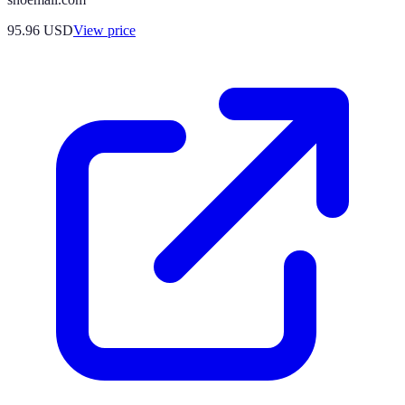
95.96
USD
View price