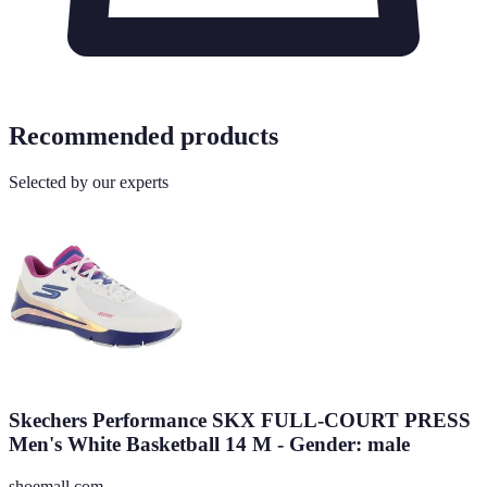
Recommended products
Selected by our experts
Skechers Performance SKX FULL-COURT PRESS
Men's White Basketball 14 M - Gender: male
shoemall.com