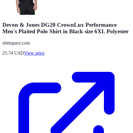
Devon & Jones DG20 CrownLux Performance
Men's Plaited Polo Shirt in Black size 6XL Polyester
shirtspace.com
25.74
USD
View price