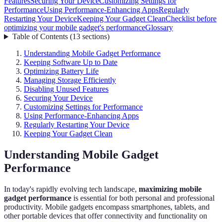
Features
Securing Your Device
Customizing Settings for
Performance
Using Performance-Enhancing Apps
Regularly
Restarting Your Device
Keeping Your Gadget Clean
Checklist before
optimizing your mobile gadget's performance
Glossary
Table of Contents
(
13
sections
)
Understanding Mobile Gadget Performance
Keeping Software Up to Date
Optimizing Battery Life
Managing Storage Efficiently
Disabling Unused Features
Securing Your Device
Customizing Settings for Performance
Using Performance-Enhancing Apps
Regularly Restarting Your Device
Keeping Your Gadget Clean
Understanding Mobile Gadget
Performance
In today's rapidly evolving tech landscape,
maximizing mobile
gadget performance
is essential for both personal and professional
productivity. Mobile gadgets encompass smartphones, tablets, and
other portable devices that offer connectivity and functionality on