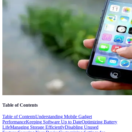
Table of Contents
Table of Contents
Understanding Mobile Gadget
Performance
Keeping Software Up to Date
Optimizing Battery
Life
Managing Storage Efficiently
Disabling Unused