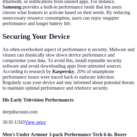
Bluetooth, or notifications from unused apps. For instance,
Samsung
provides a built-in performance mode that lets users
choose what features to activate based on their needs. By reducing
unnecessary resource consumption, users can enjoy snappier
performance and longer battery life.
Securing Your Device
An often-overlooked aspect of performance is security. Malware and
viruses can drastically slow down device performance and
compromise your data. To avoid this, install reputable security
software and avoid downloading apps from untrusted sources.
According to research by
Kaspersky
, 20% of smartphone
performance issues were traced back to malware infection.
Regularly scan your device and stay informed about potential threats
to maintain optimal performance and reinforce security.
His Early Television Performances
deepdiscount.com
39.95
USD
View price
Men's Under Armour 3-pack Performance Tech 6-in. Boxer