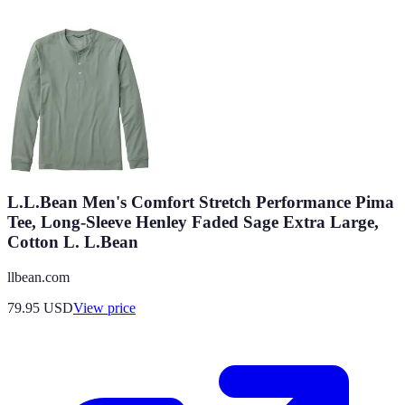
L.L.Bean Men's Comfort Stretch Performance Pima
Tee, Long-Sleeve Henley Faded Sage Extra Large,
Cotton L. L.Bean
llbean.com
79.95
USD
View price