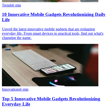
Trends
6
min
10 Innovative Mobile Gadgets Revolutionizing Daily
Life
Unveil the latest innovative mobile gadgets that are reshaping
everyday life. From smart devices to practical tools, find out what's
changing the game.
Innovations
6
min
Top 5 Innovative Mobile Gadgets Revolutionizing
Everyday Life