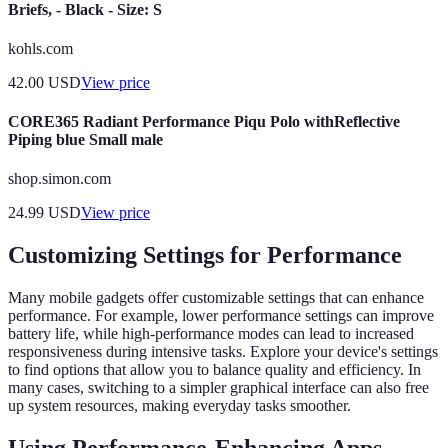
Briefs, - Black - Size: S
kohls.com
42.00
USD
View price
CORE365 Radiant Performance Piqu Polo withReflective
Piping blue Small male
shop.simon.com
24.99
USD
View price
Customizing Settings for Performance
Many mobile gadgets offer customizable settings that can enhance
performance. For example, lower performance settings can improve
battery life, while high-performance modes can lead to increased
responsiveness during intensive tasks. Explore your device's settings
to find options that allow you to balance quality and efficiency. In
many cases, switching to a simpler graphical interface can also free
up system resources, making everyday tasks smoother.