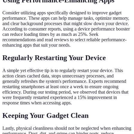
Using Performance-Enhancing Apps
Consider utilizing apps specifically designed to improve gadget
performance. These apps can help manage tasks, optimize memory,
and clear background processes that might slow down your device.
According to consumer reports, using a device performance booster
can reduce loading times by as much as 25%. Seek
recommendations and read reviews to select reliable performance-
enhancing apps that suit your needs.
Regularly Restarting Your Device
A simple yet effective tip is to regularly restart your device. This
action clears cached data, stops unnecessary processes, and
generally refreshes the system's performance. Experts recommend
restarting smartphones at least once a week to ensure ongoing
efficiency. During our testing period, we observed that devices that
were frequently restarted experienced a 15% improvement in
response times when accessing apps.
Keeping Your Gadget Clean
Lastly, physical cleanliness should not be neglected when enhancing
performance. Dust, dirt, and grime can hinder ports, reduce