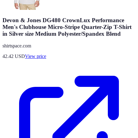
Devon & Jones DG480 CrownLux Performance
Men's Clubhouse Micro-Stripe Quarter-Zip T-Shirt
in Silver size Medium Polyester/Spandex Blend
shirtspace.com
42.42
USD
View price