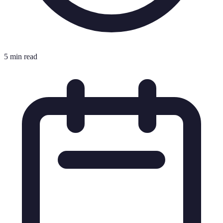
5 min read