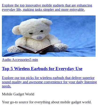
Explore the top innovative mobile gadgets that are enhancing
everyday life, making tasks simpler and more enjoyable.
Audio Accessories
5
min
Top 5 Wireless Earbuds for Everyday Use
Explore our top picks for wireless earbuds that deliver superior
sound quality and awesome convenience for your daily listening
needs.
Mobile Gadget World
Your go-to source for everything about
mobile gadget world
.