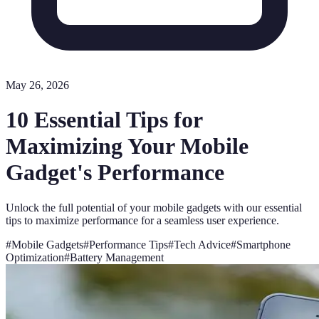
May 26, 2026
10 Essential Tips for
Maximizing Your Mobile
Gadget's Performance
Unlock the full potential of your mobile gadgets with our essential
tips to maximize performance for a seamless user experience.
#
Mobile Gadgets
#
Performance Tips
#
Tech Advice
#
Smartphone
Optimization
#
Battery Management