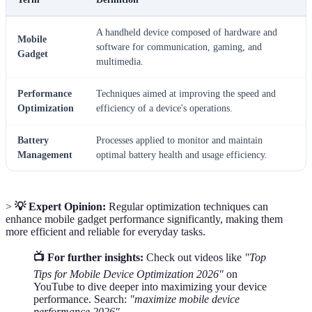
A handheld device composed of hardware and
Mobile
software for communication, gaming, and
Gadget
multimedia.
Performance
Techniques aimed at improving the speed and
Optimization
efficiency of a device's operations.
Battery
Processes applied to monitor and maintain
Management
optimal battery health and usage efficiency.
>
💡 Expert Opinion:
Regular optimization techniques can
enhance mobile gadget performance significantly, making them
more efficient and reliable for everyday tasks.
📺 For further insights:
Check out videos like
"Top
Tips for Mobile Device Optimization 2026"
on
YouTube to dive deeper into maximizing your device
performance. Search:
"maximize mobile device
performance 2026"
.