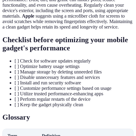
functionality, and even cause overheating. Regularly clean your
device's exterior, including the screen and ports, using appropriate
materials.
Apple
suggests using a microfiber cloth for screens to
avoid scratches while removing fingerprints effectively. Maintaining
a clean gadget helps retain its speed and longevity of service.
Checklist before optimizing your mobile
gadget's performance
[ ] Check for software updates regularly
[ ] Optimize battery usage settings
[ ] Manage storage by deleting unneeded files
[ ] Disable unnecessary features and services
[ ] Install and run security software
[ ] Customize performance settings based on usage
[ ] Utilize trusted performance-enhancing apps
[ ] Perform regular restarts of the device
[ ] Keep the gadget physically clean
Glossary
Term
Definition