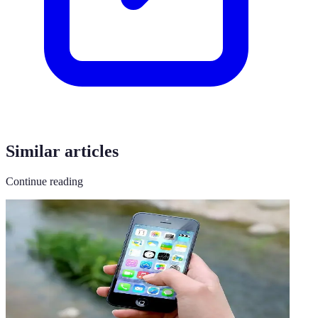
Similar articles
Continue reading