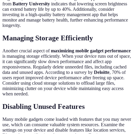
from
Battery University
indicates that lowering screen brightness
can extend battery life by up to 40%. Additionally, consider
investing in a high-quality battery management app that helps
monitor and manage battery health, further enhancing performance
longevity.
Managing Storage Efficiently
Another crucial aspect of
maximizing mobile gadget performance
is managing storage efficiently. When your device runs out of space,
it can significantly slow down performance and affect app
responsiveness. Regularly delete unneeded files, including cached
data and unused apps. According to a survey by
Deloitte
, 70% of
users report improved device performance after freeing up space.
Consider using cloud storage solutions to offload large files,
minimizing clutter on your device while maintaining easy access
when needed.
Disabling Unused Features
Many mobile gadgets come loaded with features that you may never
use, which can consume valuable system resources. Examine the
settings on your device and disable features like location services,