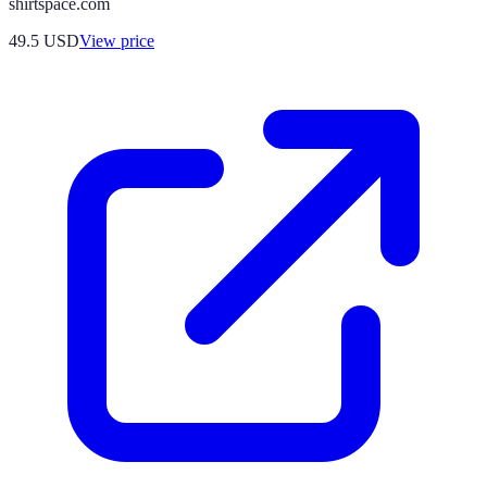
shirtspace.com
49.5
USD
View price