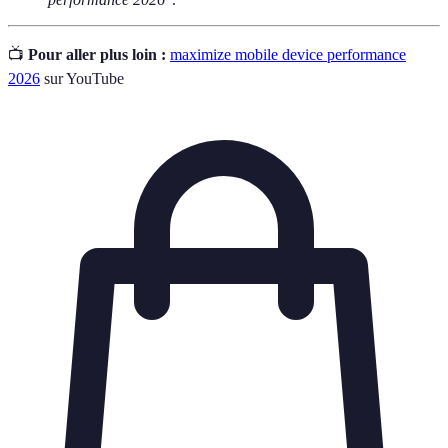
📺
Pour aller plus loin :
maximize mobile device performance
2026
sur YouTube