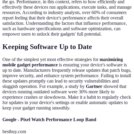
the go. Performance, in this context, refers to how efficiently and
effectively these devices run applications, execute tasks, and manage
resources. According to industry analysts, over 60% of consumers
report feeling that their device's performance affects their overall
satisfaction. Understanding the factors that influence performance,
such as hardware specifications and software optimization, can
empower users to unlock their gadgets' full potential.
Keeping Software Up to Date
One of the simplest yet most effective strategies for
maximizing
mobile gadget performance
is ensuring your device's software is
up to date. Manufacturers frequently release updates that patch bugs,
improve security, and enhance system performance. Failing to install
these updates promptly can lead to security vulnerabilities and
sluggish operation. For example, a study by
Gartner
showed that
devices running outdated software were 30% more likely to
experience crashes or slowdowns. Make it a habit to regularly check
for updates in your device's settings or enable automatic updates to
keep your gadget running smoothly.
Google - Pixel Watch Performance Loop Band
bestbuy.com