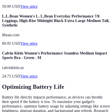
59.99
USD
View price
L.L.Bean Women's L. L.Bean Everyday Performance 7/8
Leggings, High-Rise Midnight Black Extra Large Medium Tall,
Synthetic
llbean.com
89.95
USD
View price
Calvin Klein Women's Performance Seamless Medium Impact
Sports Bra - Green - M
calvinklein.us
24.75
USD
View price
Optimizing Battery Life
Battery life directly impacts performance, as devices can throttle
their speed if the battery is low. To maximize your gadget's
performance, optimize battery usage by adjusting settings like screen
brightness, timeout duration, and background app refresh. Research