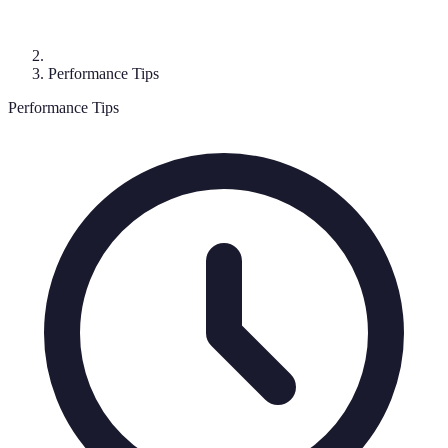
Performance Tips
Performance Tips