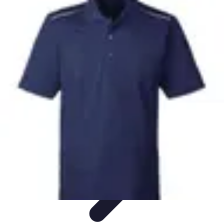
Mobile Gadget World
Smartphones
Buying Guides
Gadget Reviews
Trends
Smartphone
Features
Mobile Gadget World