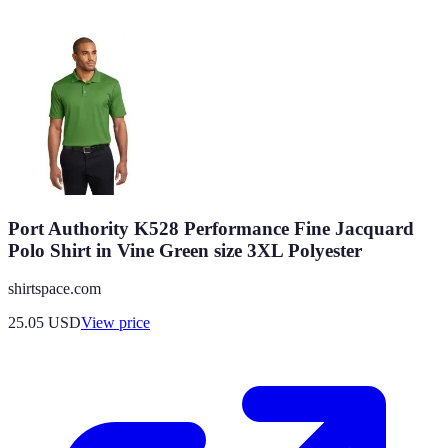
Port Authority K528 Performance Fine Jacquard
Polo Shirt in Vine Green size 3XL Polyester
shirtspace.com
25.05
USD
View price