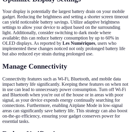
Your display is potentially the largest battery drain on your mobile
gadget. Reducing the brightness and setting a shorter screen timeout
can yield noticeable battery savings. Utilize adaptive brightness
settings to allow your device to adjust based on the surrounding
light. Additionally, consider switching to dark mode where
available; this can reduce battery consumption by up to 60% in
OLED displays. As reported by
Les Numériques
, users who
implemented these changes noticed not only prolonged battery life
but also reduced eye strain during prolonged use.
Manage Connectivity
Connectivity features such as Wi-Fi, Bluetooth, and mobile data
impact battery life significantly. Keeping these features on when not
in use can lead to unnecessary power consumption. Turn off Wi-Fi
and Bluetooth when you're out of the house or in areas with poor
signal, as your device expends energy continually searching for
connections. Furthermore, enabling Airplane Mode in low-signal
areas can significantly save battery life. This strategy can also boost
on-the-go efficiency, ensuring your gadget conserves power for
essential tasks.