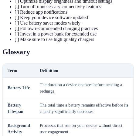
[ ] Optimize display brightness and timeout settings
[ ] Turn off unnecessary connectivity features
[ ] Reduce app notifications
[ ] Keep your device software updated
[ ] Use battery saver modes wisely
[ ] Follow recommended charging practices
[ ] Invest in a power bank for extended use
[ ] Make sure to use high-quality chargers
Glossary
Term
Definition
The duration a device operates before needing a
Battery Life
recharge.
Battery
The total time a battery remains effective before its
Lifespan
capacity significantly decreases.
Background
Processes that run on your device without direct
Activity
user engagement.