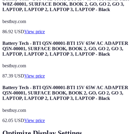
W8Z-00001, SURFACE BOOK, BOOK 2, GO, GO 2, GO 3,
LAPTOP, LAPTOP 2, LAPTOP 3, LAPTOP - Black
bestbuy.com
86.92
USD
View price
Battery Tech - BTI Q5N-00001-BTI 15V 65W AC ADAPTER
Q5N-00001, SURFACE BOOK, BOOK 2, GO, GO 2, GO 3,
LAPTOP, LAPTOP 2, LAPTOP 3, LAPTOP - Black
bestbuy.com
87.39
USD
View price
Battery Tech - BTI Q5N-00001-BTI 15V 65W AC ADAPTER
Q5N-00001, SURFACE BOOK, BOOK 2, GO, GO 2, GO 3,
LAPTOP, LAPTOP 2, LAPTOP 3, LAPTOP - Black
bestbuy.com
62.05
USD
View price
Optimize Display Settings