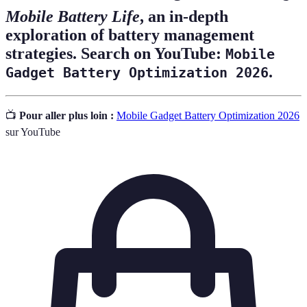
Mobile Battery Life
, an in-depth
exploration of battery management
strategies. Search on YouTube:
Mobile
.
Gadget Battery Optimization 2026
📺
Pour aller plus loin :
Mobile Gadget Battery Optimization 2026
sur YouTube