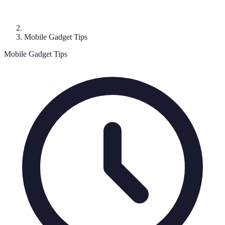
Mobile Gadget Tips
Mobile Gadget Tips