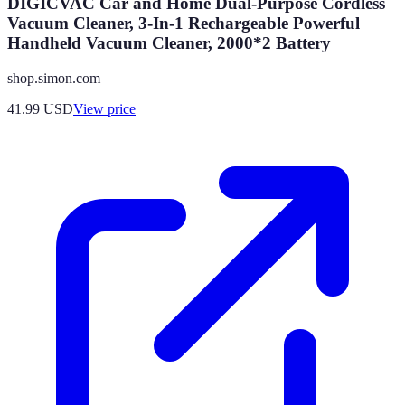
DIGICVAC Car and Home Dual-Purpose Cordless
Vacuum Cleaner, 3-In-1 Rechargeable Powerful
Handheld Vacuum Cleaner, 2000*2 Battery
shop.simon.com
41.99
USD
View price