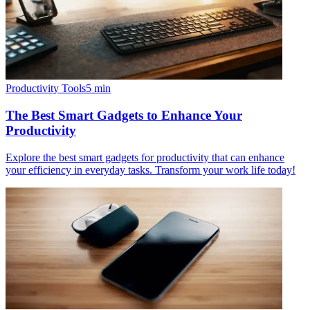
Productivity Tools
5
min
The Best Smart Gadgets to Enhance Your
Productivity
Explore the best smart gadgets for productivity that can enhance
your efficiency in everyday tasks. Transform your work life today!