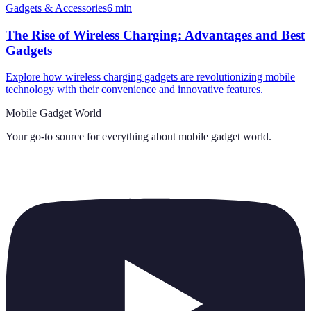
Gadgets & Accessories
6
min
The Rise of Wireless Charging: Advantages and Best
Gadgets
Explore how wireless charging gadgets are revolutionizing mobile
technology with their convenience and innovative features.
Mobile Gadget World
Your go-to source for everything about
mobile gadget world
.