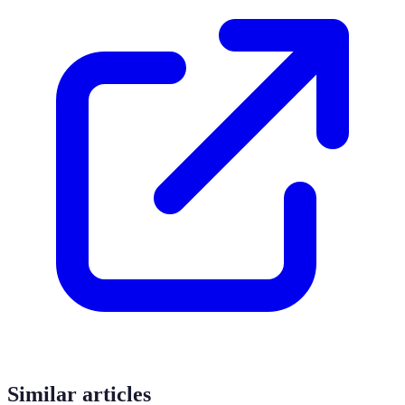
Similar articles