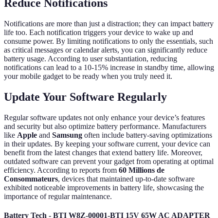
Reduce Notifications
Notifications are more than just a distraction; they can impact battery
life too. Each notification triggers your device to wake up and
consume power. By limiting notifications to only the essentials, such
as critical messages or calendar alerts, you can significantly reduce
battery usage. According to user substantiation, reducing
notifications can lead to a 10-15% increase in standby time, allowing
your mobile gadget to be ready when you truly need it.
Update Your Software Regularly
Regular software updates not only enhance your device’s features
and security but also optimize battery performance. Manufacturers
like
Apple
and
Samsung
often include battery-saving optimizations
in their updates. By keeping your software current, your device can
benefit from the latest changes that extend battery life. Moreover,
outdated software can prevent your gadget from operating at optimal
efficiency. According to reports from
60 Millions de
Consommateurs
, devices that maintained up-to-date software
exhibited noticeable improvements in battery life, showcasing the
importance of regular maintenance.
Battery Tech - BTI W8Z-00001-BTI 15V 65W AC ADAPTER