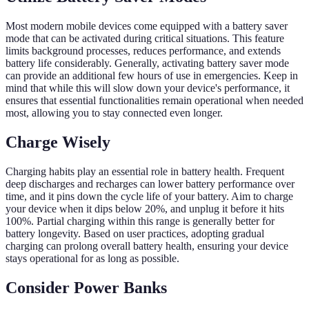
Most modern mobile devices come equipped with a battery saver
mode that can be activated during critical situations. This feature
limits background processes, reduces performance, and extends
battery life considerably. Generally, activating battery saver mode
can provide an additional few hours of use in emergencies. Keep in
mind that while this will slow down your device's performance, it
ensures that essential functionalities remain operational when needed
most, allowing you to stay connected even longer.
Charge Wisely
Charging habits play an essential role in battery health. Frequent
deep discharges and recharges can lower battery performance over
time, and it pins down the cycle life of your battery. Aim to charge
your device when it dips below 20%, and unplug it before it hits
100%. Partial charging within this range is generally better for
battery longevity. Based on user practices, adopting gradual
charging can prolong overall battery health, ensuring your device
stays operational for as long as possible.
Consider Power Banks