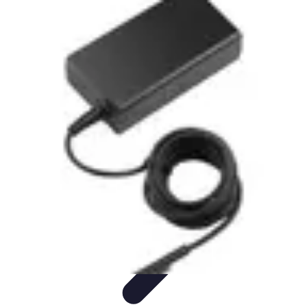
Mobile Gadget World
Smartphones
Buying Guides
Gadget Reviews
Trends
Smartphone
Features
Mobile Gadget World