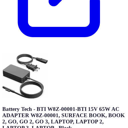
Battery Tech - BTI W8Z-00001-BTI 15V 65W AC
ADAPTER W8Z-00001, SURFACE BOOK, BOOK
2, GO, GO 2, GO 3, LAPTOP, LAPTOP 2,
LAPTOP 3, LAPTOP - Black