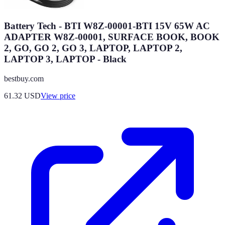
Battery Tech - BTI W8Z-00001-BTI 15V 65W AC
ADAPTER W8Z-00001, SURFACE BOOK, BOOK
2, GO, GO 2, GO 3, LAPTOP, LAPTOP 2,
LAPTOP 3, LAPTOP - Black
bestbuy.com
61.32
USD
View price