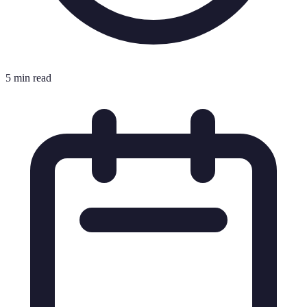
5 min read