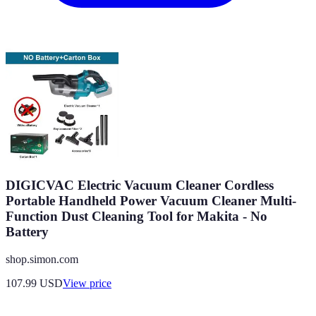
DIGICVAC Electric Vacuum Cleaner Cordless
Portable Handheld Power Vacuum Cleaner Multi-
Function Dust Cleaning Tool for Makita - No
Battery
shop.simon.com
107.99
USD
View price