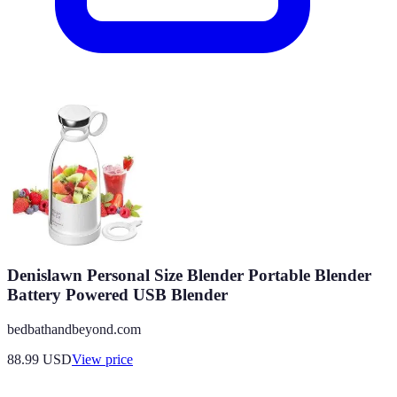
Denislawn Personal Size Blender Portable Blender
Battery Powered USB Blender
bedbathandbeyond.com
88.99
USD
View price