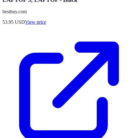
bestbuy.com
53.95
USD
View price