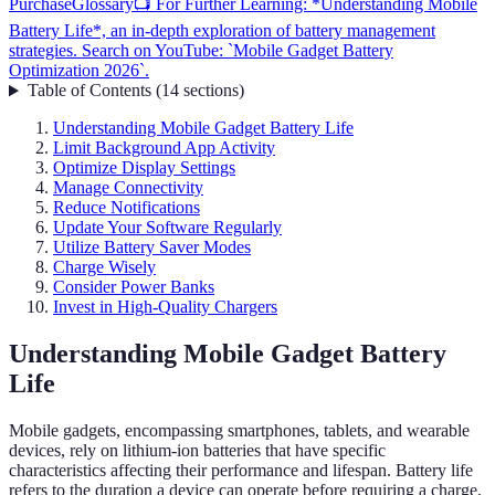
Purchase
Glossary
📺 For Further Learning: *Understanding Mobile
Battery Life*, an in-depth exploration of battery management
strategies. Search on YouTube: `Mobile Gadget Battery
Optimization 2026`.
Table of Contents
(
14
sections
)
Understanding Mobile Gadget Battery Life
Limit Background App Activity
Optimize Display Settings
Manage Connectivity
Reduce Notifications
Update Your Software Regularly
Utilize Battery Saver Modes
Charge Wisely
Consider Power Banks
Invest in High-Quality Chargers
Understanding Mobile Gadget Battery
Life
Mobile gadgets, encompassing smartphones, tablets, and wearable
devices, rely on lithium-ion batteries that have specific
characteristics affecting their performance and lifespan. Battery life
refers to the duration a device can operate before requiring a charge,