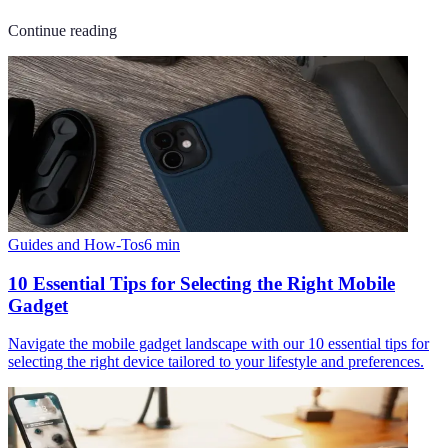
Continue reading
Guides and How-Tos
6
min
10 Essential Tips for Selecting the Right Mobile
Gadget
Navigate the mobile gadget landscape with our 10 essential tips for
selecting the right device tailored to your lifestyle and preferences.