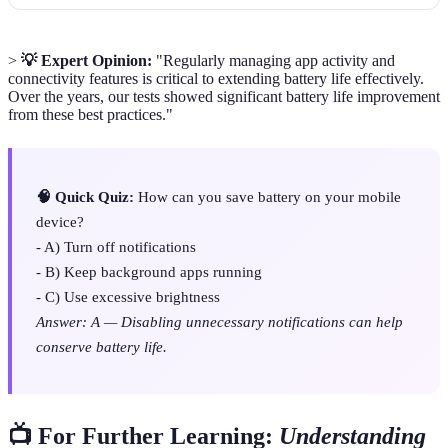
>
💡 Expert Opinion:
"Regularly managing app activity and
connectivity features is critical to extending battery life effectively.
Over the years, our tests showed significant battery life improvement
from these best practices."
🧠 Quick Quiz:
How can you save battery on your mobile
device?
- A) Turn off notifications
- B) Keep background apps running
- C) Use excessive brightness
Answer: A — Disabling unnecessary notifications can help
conserve battery life.
📺 For Further Learning:
Understanding