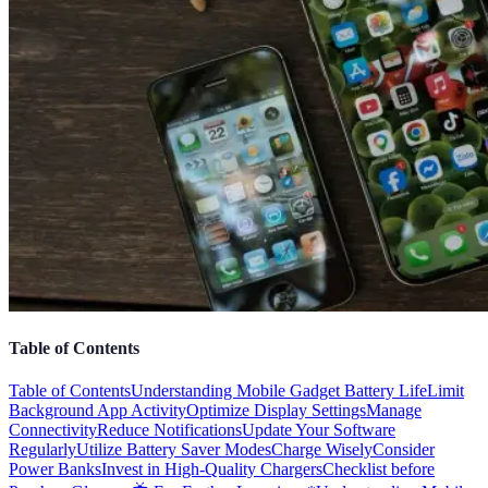
Table of Contents
Table of Contents
Understanding Mobile Gadget Battery Life
Limit
Background App Activity
Optimize Display Settings
Manage
Connectivity
Reduce Notifications
Update Your Software
Regularly
Utilize Battery Saver Modes
Charge Wisely
Consider
Power Banks
Invest in High-Quality Chargers
Checklist before