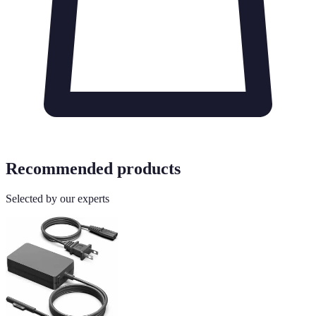
Recommended products
Selected by our experts