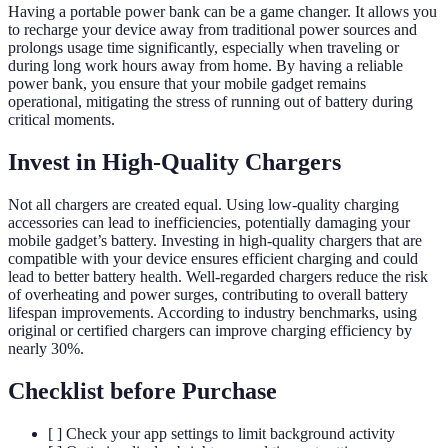
Having a portable power bank can be a game changer. It allows you
to recharge your device away from traditional power sources and
prolongs usage time significantly, especially when traveling or
during long work hours away from home. By having a reliable
power bank, you ensure that your mobile gadget remains
operational, mitigating the stress of running out of battery during
critical moments.
Invest in High-Quality Chargers
Not all chargers are created equal. Using low-quality charging
accessories can lead to inefficiencies, potentially damaging your
mobile gadget’s battery. Investing in high-quality chargers that are
compatible with your device ensures efficient charging and could
lead to better battery health. Well-regarded chargers reduce the risk
of overheating and power surges, contributing to overall battery
lifespan improvements. According to industry benchmarks, using
original or certified chargers can improve charging efficiency by
nearly 30%.
Checklist before Purchase
[ ] Check your app settings to limit background activity