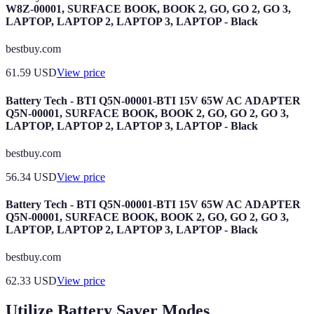
W8Z-00001, SURFACE BOOK, BOOK 2, GO, GO 2, GO 3,
LAPTOP, LAPTOP 2, LAPTOP 3, LAPTOP - Black
bestbuy.com
61.59
USD
View price
Battery Tech - BTI Q5N-00001-BTI 15V 65W AC ADAPTER
Q5N-00001, SURFACE BOOK, BOOK 2, GO, GO 2, GO 3,
LAPTOP, LAPTOP 2, LAPTOP 3, LAPTOP - Black
bestbuy.com
56.34
USD
View price
Battery Tech - BTI Q5N-00001-BTI 15V 65W AC ADAPTER
Q5N-00001, SURFACE BOOK, BOOK 2, GO, GO 2, GO 3,
LAPTOP, LAPTOP 2, LAPTOP 3, LAPTOP - Black
bestbuy.com
62.33
USD
View price
Utilize Battery Saver Modes