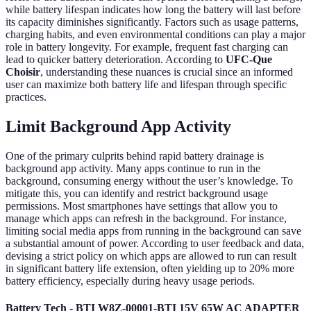
while battery lifespan indicates how long the battery will last before
its capacity diminishes significantly. Factors such as usage patterns,
charging habits, and even environmental conditions can play a major
role in battery longevity. For example, frequent fast charging can
lead to quicker battery deterioration. According to
UFC-Que
Choisir
, understanding these nuances is crucial since an informed
user can maximize both battery life and lifespan through specific
practices.
Limit Background App Activity
One of the primary culprits behind rapid battery drainage is
background app activity. Many apps continue to run in the
background, consuming energy without the user’s knowledge. To
mitigate this, you can identify and restrict background usage
permissions. Most smartphones have settings that allow you to
manage which apps can refresh in the background. For instance,
limiting social media apps from running in the background can save
a substantial amount of power. According to user feedback and data,
devising a strict policy on which apps are allowed to run can result
in significant battery life extension, often yielding up to 20% more
battery efficiency, especially during heavy usage periods.
Battery Tech - BTI W8Z-00001-BTI 15V 65W AC ADAPTER