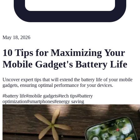
May 18, 2026
10 Tips for Maximizing Your
Mobile Gadget's Battery Life
Uncover expert tips that will extend the battery life of your mobile
gadgets, ensuring optimal performance for your devices.
#
battery life
#
mobile gadgets
#
tech tips
#
battery
optimization
#
smartphones
#
energy saving