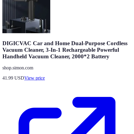
DIGICVAC Car and Home Dual-Purpose Cordless
Vacuum Cleaner, 3-In-1 Rechargeable Powerful
Handheld Vacuum Cleaner, 2000*2 Battery
shop.simon.com
41.99
USD
View price