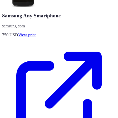
Samsung Any Smartphone
samsung.com
750
USD
View price