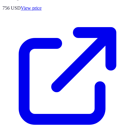
756
USD
View price