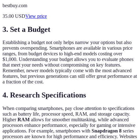
bestbuy.com
35.00
USD
View price
3. Set a Budget
Establishing a budget not only helps narrow your options but also
prevents overspending. Smartphones are available in various price
ranges, from budget devices to high-end models costing over
$1,000. Understanding your budget allows you to evaluate phones
that meet your needs without compromising on key features.
Remember, newer models typically come with the most advanced
features, but previous generations can still offer great performance at
a fraction of the cost.
4. Research Specifications
When comparing smartphones, pay close attention to specifications
such as battery life, processor speed, RAM, and storage capacity.
Higher
RAM
allows for smoother multitasking, while advanced
processors enhance performance, especially for gaming or intensive
applications. For example, smartphones with
Snapdragon 8
series
processors are known for high performance and efficiency. Websites