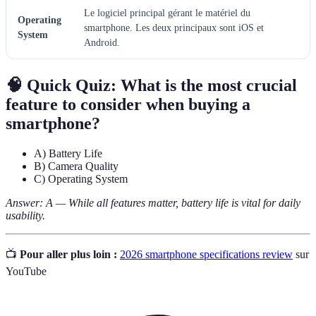
Le logiciel principal gérant le matériel du
Operating
smartphone. Les deux principaux sont iOS et
System
Android.
🧠 Quick Quiz:
What is the most crucial
feature to consider when buying a
smartphone?
A) Battery Life
B) Camera Quality
C) Operating System
Answer: A — While all features matter, battery life is vital for daily
usability.
📺
Pour aller plus loin :
2026 smartphone specifications review
sur
YouTube