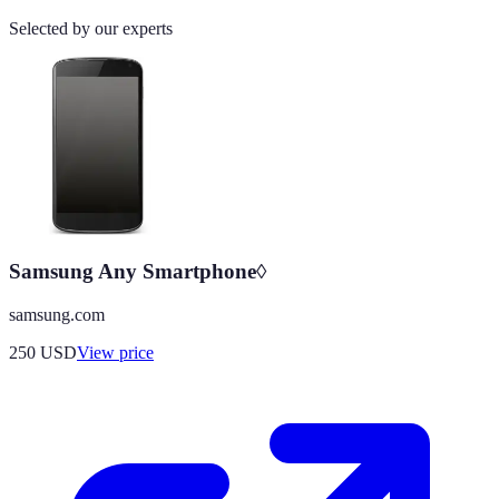
Selected by our experts
Samsung Any Smartphone◊
samsung.com
250
USD
View price