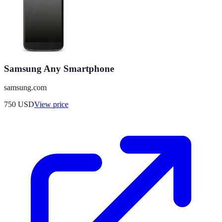
Samsung Any Smartphone
samsung.com
750
USD
View price