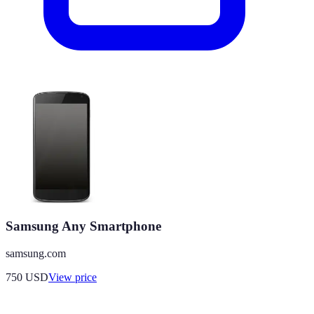
Samsung Any Smartphone
samsung.com
750
USD
View price