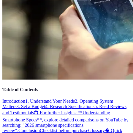
Table of Contents
Introduction
1. Understand Your Needs
2. Operating System
Matters
3. Set a Budget
4. Research Specifications
5. Read Reviews
and Testimonials
📺 For further insights: **Understanding
Smartphone Specs**, explore detailed comparisons on YouTube by
searching: "2026 smartphone specifications
review".
Conclusion
Checklist before purchase
Glossary
🧠 Quick