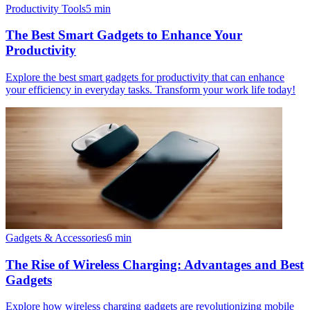
Productivity Tools
5
min
The Best Smart Gadgets to Enhance Your
Productivity
Explore the best smart gadgets for productivity that can enhance
your efficiency in everyday tasks. Transform your work life today!
Gadgets & Accessories
6
min
The Rise of Wireless Charging: Advantages and Best
Gadgets
Explore how wireless charging gadgets are revolutionizing mobile