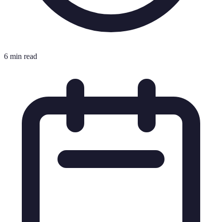
6 min read