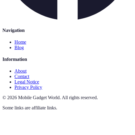
Navigation
Home
Blog
Information
About
Contact
Legal Notice
Privacy Policy
©
2026
Mobile Gadget World
.
All rights reserved.
Some links are affiliate links.