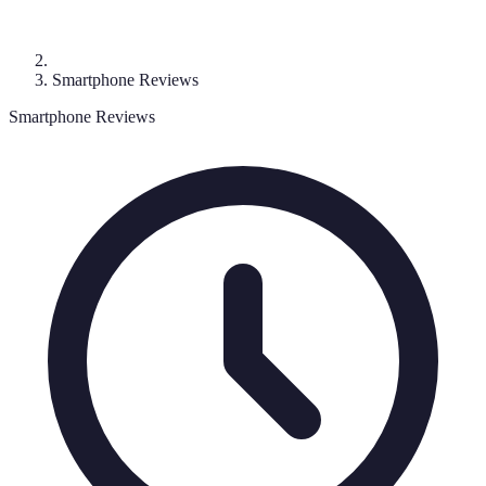
Smartphone Reviews
Smartphone Reviews