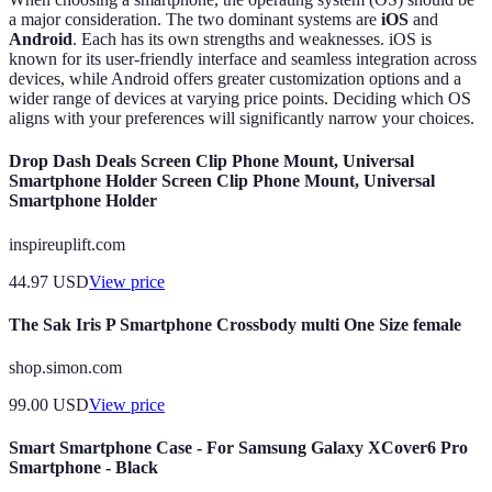
a major consideration. The two dominant systems are
iOS
and
Android
. Each has its own strengths and weaknesses. iOS is
known for its user-friendly interface and seamless integration across
devices, while Android offers greater customization options and a
wider range of devices at varying price points. Deciding which OS
aligns with your preferences will significantly narrow your choices.
Drop Dash Deals Screen Clip Phone Mount, Universal
Smartphone Holder Screen Clip Phone Mount, Universal
Smartphone Holder
inspireuplift.com
44.97
USD
View price
The Sak Iris P Smartphone Crossbody multi One Size female
shop.simon.com
99.00
USD
View price
Smart Smartphone Case - For Samsung Galaxy XCover6 Pro
Smartphone - Black