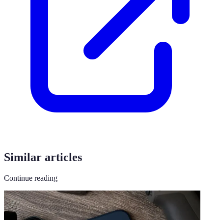
Similar articles
Continue reading