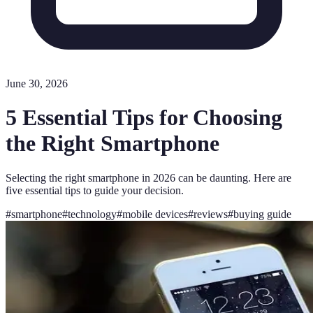
June 30, 2026
5 Essential Tips for Choosing
the Right Smartphone
Selecting the right smartphone in 2026 can be daunting. Here are
five essential tips to guide your decision.
#
smartphone
#
technology
#
mobile devices
#
reviews
#
buying guide