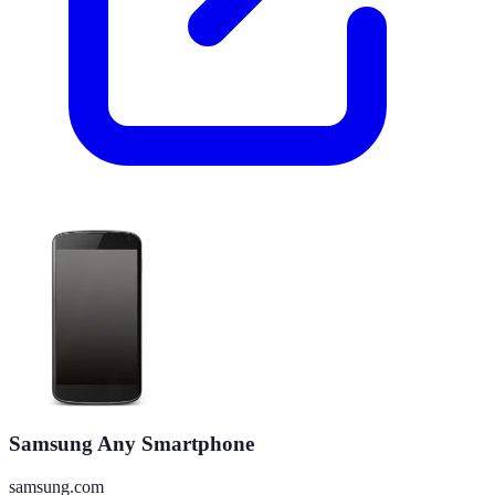
Samsung Any Smartphone
samsung.com