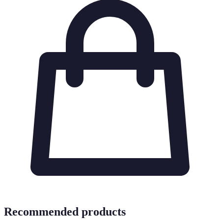
Recommended products