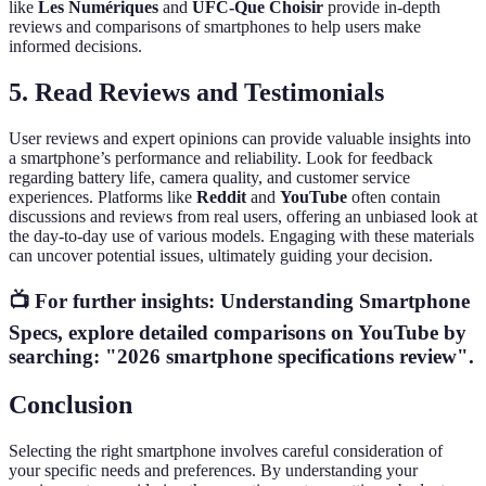
like
Les Numériques
and
UFC-Que Choisir
provide in-depth
reviews and comparisons of smartphones to help users make
informed decisions.
5. Read Reviews and Testimonials
User reviews and expert opinions can provide valuable insights into
a smartphone’s performance and reliability. Look for feedback
regarding battery life, camera quality, and customer service
experiences. Platforms like
Reddit
and
YouTube
often contain
discussions and reviews from real users, offering an unbiased look at
the day-to-day use of various models. Engaging with these materials
can uncover potential issues, ultimately guiding your decision.
📺 For further insights:
Understanding Smartphone
Specs
, explore detailed comparisons on YouTube by
searching: "2026 smartphone specifications review".
Conclusion
Selecting the right smartphone involves careful consideration of
your specific needs and preferences. By understanding your