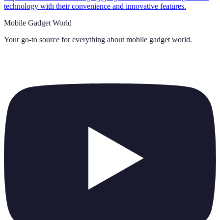
technology with their convenience and innovative features.
Mobile Gadget World
Your go-to source for everything about
mobile gadget world
.