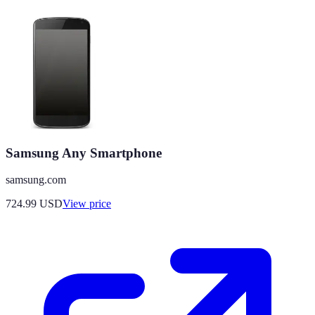
Samsung Any Smartphone
samsung.com
724.99
USD
View price