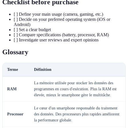
Checklist before purchase
[ ] Define your main usage (camera, gaming, etc.)
[ ] Decide on your preferred operating system (iOS or
Android)
[ ] Set a clear budget
[ ] Compare specifications (battery, processor, RAM)
[ ] Investigate user reviews and expert opinions
Glossary
Terme
Définition
La mémoire utilisée pour stocker les données des
RAM
programmes en cours d'exécution. Plus la RAM est
élevée, mieux le smartphone gère le multitâche.
Le cœur d'un smartphone responsable du traitement
Processor
des données. Des processeurs plus rapides améliorent
la performance globale.