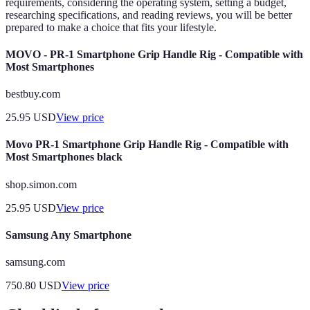
requirements, considering the operating system, setting a budget,
researching specifications, and reading reviews, you will be better
prepared to make a choice that fits your lifestyle.
MOVO - PR-1 Smartphone Grip Handle Rig - Compatible with
Most Smartphones
bestbuy.com
25.95
USD
View price
Movo PR-1 Smartphone Grip Handle Rig - Compatible with
Most Smartphones black
shop.simon.com
25.95
USD
View price
Samsung Any Smartphone
samsung.com
750.80
USD
View price