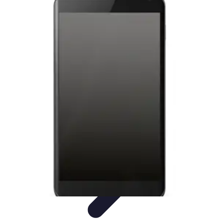
Mobile Gadget World
Smartphones
Buying Guides
Gadget Reviews
Trends
Smartphone
Features
Mobile Gadget World