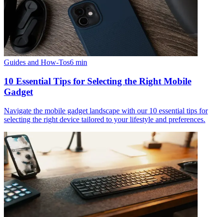
Guides and How-Tos
6
min
10 Essential Tips for Selecting the Right Mobile
Gadget
Navigate the mobile gadget landscape with our 10 essential tips for
selecting the right device tailored to your lifestyle and preferences.