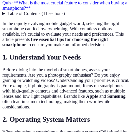
Quiz: **What is the most crucial feature to consider when buying a
smartphone?**
Table of Contents
(
11
sections
)
In the rapidly evolving mobile gadget world, selecting the right
smartphone can feel overwhelming. With countless options
available, it’s crucial to evaluate your needs and preferences. This
article presents
five essential tips for choosing the right
smartphone
to ensure you make an informed decision.
1. Understand Your Needs
Before diving into the myriad of smartphones, assess your
requirements. Are you a photography enthusiast? Do you enjoy
gaming or watching videos? Understanding your priorities is critical.
For example, if photography is paramount, focus on smartphones
with high-quality cameras and advanced features, such as multiple
lenses and low-light capabilities. Brands like
Apple
and
Samsung
often lead in camera technology, making them worthwhile
considerations.
2. Operating System Matters
When choosing a smartphone, the operating system (OS) should be