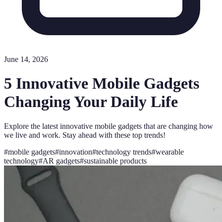
June 14, 2026
5 Innovative Mobile Gadgets
Changing Your Daily Life
Explore the latest innovative mobile gadgets that are changing how
we live and work. Stay ahead with these top trends!
#
mobile gadgets
#
innovation
#
technology trends
#
wearable
technology
#
AR gadgets
#
sustainable products