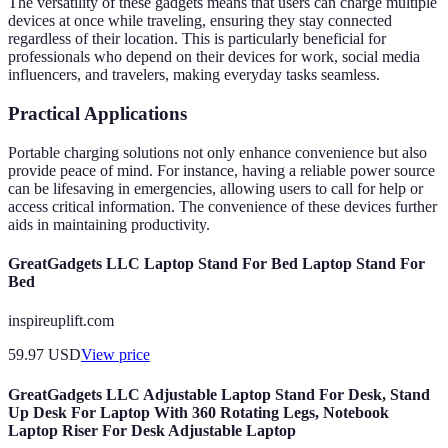
The versatility of these gadgets means that users can charge multiple
devices at once while traveling, ensuring they stay connected
regardless of their location. This is particularly beneficial for
professionals who depend on their devices for work, social media
influencers, and travelers, making everyday tasks seamless.
Practical Applications
Portable charging solutions not only enhance convenience but also
provide peace of mind. For instance, having a reliable power source
can be lifesaving in emergencies, allowing users to call for help or
access critical information. The convenience of these devices further
aids in maintaining productivity.
GreatGadgets LLC Laptop Stand For Bed Laptop Stand For
Bed
inspireuplift.com
59.97
USD
View price
GreatGadgets LLC Adjustable Laptop Stand For Desk, Stand
Up Desk For Laptop With 360 Rotating Legs, Notebook
Laptop Riser For Desk Adjustable Laptop