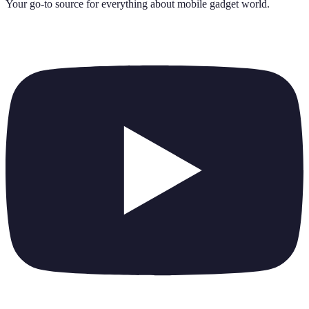
Your go-to source for everything about
mobile gadget world
.