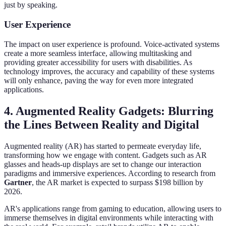
just by speaking.
User Experience
The impact on user experience is profound. Voice-activated systems
create a more seamless interface, allowing multitasking and
providing greater accessibility for users with disabilities. As
technology improves, the accuracy and capability of these systems
will only enhance, paving the way for even more integrated
applications.
4. Augmented Reality Gadgets: Blurring
the Lines Between Reality and Digital
Augmented reality (AR) has started to permeate everyday life,
transforming how we engage with content. Gadgets such as AR
glasses and heads-up displays are set to change our interaction
paradigms and immersive experiences. According to research from
Gartner
, the AR market is expected to surpass $198 billion by
2026.
AR's applications range from gaming to education, allowing users to
immerse themselves in digital environments while interacting with