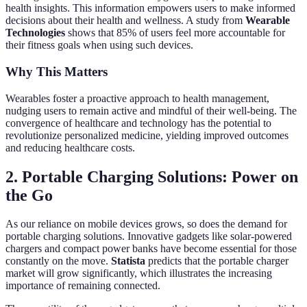
health insights. This information empowers users to make informed
decisions about their health and wellness. A study from
Wearable
Technologies
shows that 85% of users feel more accountable for
their fitness goals when using such devices.
Why This Matters
Wearables foster a proactive approach to health management,
nudging users to remain active and mindful of their well-being. The
convergence of healthcare and technology has the potential to
revolutionize personalized medicine, yielding improved outcomes
and reducing healthcare costs.
2. Portable Charging Solutions: Power on
the Go
As our reliance on mobile devices grows, so does the demand for
portable charging solutions. Innovative gadgets like solar-powered
chargers and compact power banks have become essential for those
constantly on the move.
Statista
predicts that the portable charger
market will grow significantly, which illustrates the increasing
importance of remaining connected.