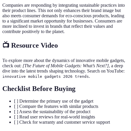
Companies are responding by integrating sustainable practices into
their product lines. This not only enhances their brand image but
also meets consumer demands for eco-conscious products, leading
to a significant market opportunity for businesses. Consumers are
more inclined to invest in brands that reflect their values and
contribute positively to the planet.
📺 Resource Video
To explore more about the dynamics of innovative mobile gadgets,
check out:
[The Future of Mobile Gadgets: What’s Next?]
, a deep
dive into the latest trends shaping technology. Search on YouTube:
.
innovative mobile gadgets 2026 trends
Checklist Before Buying
[ ] Determine the primary use of the gadget
[ ] Compare the features with similar products
[ ] Assess the sustainability of the product
[ ] Read user reviews for real-world insights
[ ] Check for warranty and customer service support