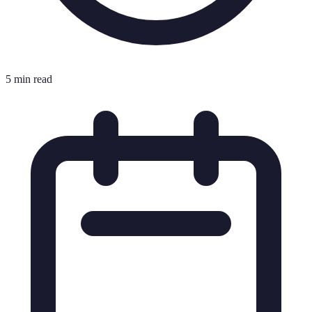
5 min read