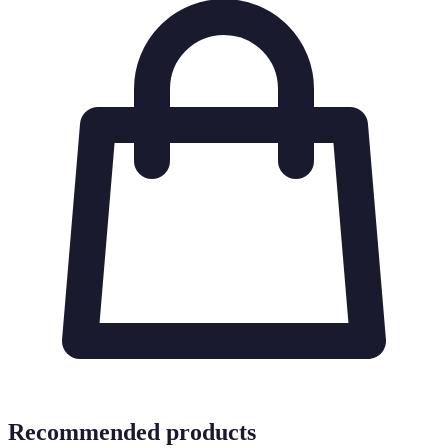
Recommended products