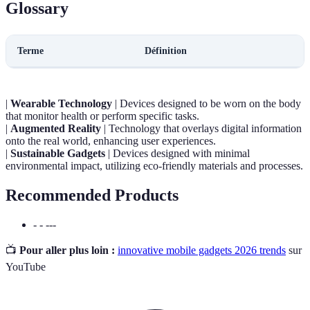
Glossary
Terme
Définition
|
Wearable Technology
| Devices designed to be worn on the body
that monitor health or perform specific tasks.
|
Augmented Reality
| Technology that overlays digital information
onto the real world, enhancing user experiences.
|
Sustainable Gadgets
| Devices designed with minimal
environmental impact, utilizing eco-friendly materials and processes.
Recommended Products
- - ---
📺
Pour aller plus loin :
innovative mobile gadgets 2026 trends
sur
YouTube