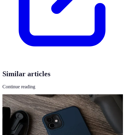
Similar articles
Continue reading