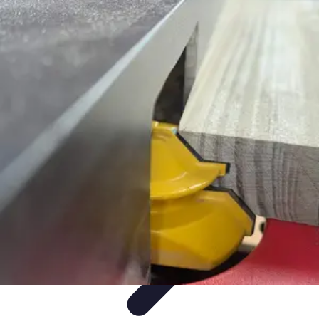
Mobile Gadget World
Smartphones
Buying Guides
Gadget Reviews
Trends
Smartphone
Features
Mobile Gadget World