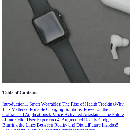
Table of Contents
Introduction
1. Smart Wearables: The Rise of Health Tracking
Why
This Matters
2. Portable Charging Solutions: Power on the
Go
Practical Applications
3. Voice-Activated Assistants: The Future
of Interaction
User Experience
4. Augmented Reality Gadgets:
Blurring the Lines Between Reality and Digital
Future Insights
5.