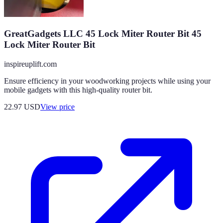
GreatGadgets LLC 45 Lock Miter Router Bit 45
Lock Miter Router Bit
inspireuplift.com
Ensure efficiency in your woodworking projects while using your
mobile gadgets with this high-quality router bit.
22.97
USD
View price