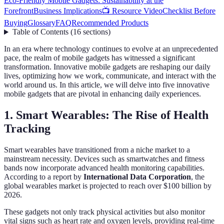
Eco-Friendly Mobile Gadgets: Sustainability at the
Forefront
Business Implications
📺 Resource Video
Checklist Before
Buying
Glossary
FAQ
Recommended Products
Table of Contents
(
16
sections
)
In an era where technology continues to evolve at an unprecedented
pace, the realm of mobile gadgets has witnessed a significant
transformation. Innovative mobile gadgets are reshaping our daily
lives, optimizing how we work, communicate, and interact with the
world around us. In this article, we will delve into five innovative
mobile gadgets that are pivotal in enhancing daily experiences.
1. Smart Wearables: The Rise of Health
Tracking
Smart wearables have transitioned from a niche market to a
mainstream necessity. Devices such as smartwatches and fitness
bands now incorporate advanced health monitoring capabilities.
According to a report by
International Data Corporation
, the
global wearables market is projected to reach over $100 billion by
2026.
These gadgets not only track physical activities but also monitor
vital signs such as heart rate and oxygen levels, providing real-time