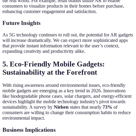
the real world. For example, retail brands utilize AR to enable
consumers to visualize products in their homes before purchase,
enhancing customer engagement and satisfaction.
Future Insights
As 5G technology continues to roll out, the potential for AR gadgets
will increase dramatically. We can expect more sophisticated apps
that provide instant information relevant to the user’s context,
expanding creativity and productivity alike.
5. Eco-Friendly Mobile Gadgets:
Sustainability at the Forefront
With rising awareness around environmental issues, eco-friendly
mobile gadgets are emerging as a key trend in 2026. Innovations
like biodegradable phone cases, solar chargers, and energy-efficient
devices highlight the mobile technology industry's pivot towards
sustainability. A survey by
Nielsen
states that nearly
73%
of
consumers are willing to change their consumption habits to reduce
environmental impact.
Business Implications