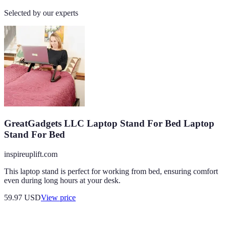
Selected by our experts
GreatGadgets LLC Laptop Stand For Bed Laptop
Stand For Bed
inspireuplift.com
This laptop stand is perfect for working from bed, ensuring comfort
even during long hours at your desk.
59.97
USD
View price