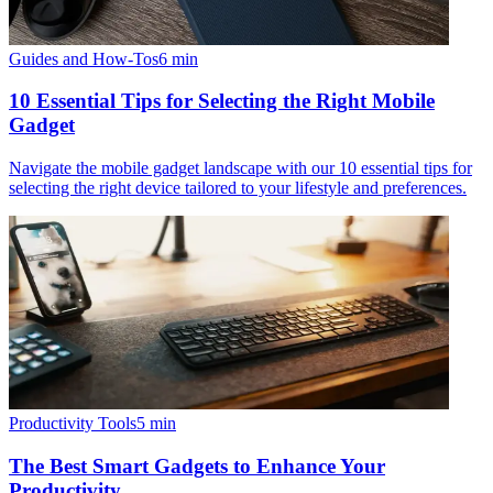
Guides and How-Tos
6
min
10 Essential Tips for Selecting the Right Mobile
Gadget
Navigate the mobile gadget landscape with our 10 essential tips for
selecting the right device tailored to your lifestyle and preferences.
Productivity Tools
5
min
The Best Smart Gadgets to Enhance Your
Productivity