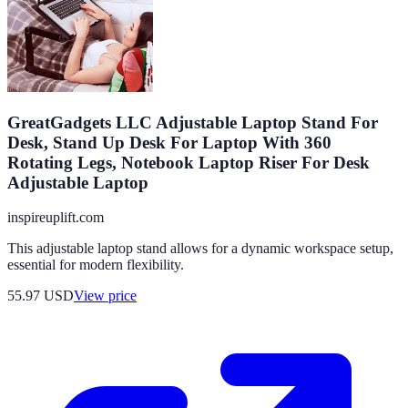
GreatGadgets LLC Adjustable Laptop Stand For
Desk, Stand Up Desk For Laptop With 360
Rotating Legs, Notebook Laptop Riser For Desk
Adjustable Laptop
inspireuplift.com
This adjustable laptop stand allows for a dynamic workspace setup,
essential for modern flexibility.
55.97
USD
View price