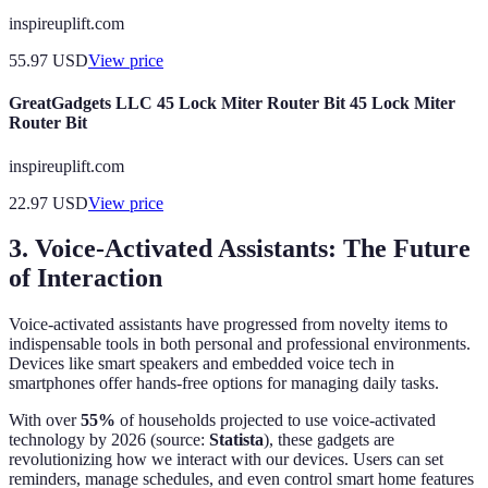
inspireuplift.com
55.97
USD
View price
GreatGadgets LLC 45 Lock Miter Router Bit 45 Lock Miter
Router Bit
inspireuplift.com
22.97
USD
View price
3. Voice-Activated Assistants: The Future
of Interaction
Voice-activated assistants have progressed from novelty items to
indispensable tools in both personal and professional environments.
Devices like smart speakers and embedded voice tech in
smartphones offer hands-free options for managing daily tasks.
With over
55%
of households projected to use voice-activated
technology by 2026 (source:
Statista
), these gadgets are
revolutionizing how we interact with our devices. Users can set
reminders, manage schedules, and even control smart home features