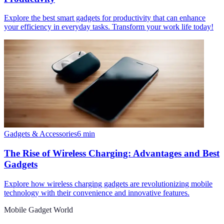
Explore the best smart gadgets for productivity that can enhance
your efficiency in everyday tasks. Transform your work life today!
Gadgets & Accessories
6
min
The Rise of Wireless Charging: Advantages and Best
Gadgets
Explore how wireless charging gadgets are revolutionizing mobile
technology with their convenience and innovative features.
Mobile Gadget World