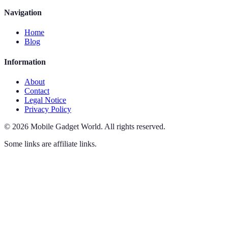
Navigation
Home
Blog
Information
About
Contact
Legal Notice
Privacy Policy
©
2026
Mobile Gadget World
.
All rights reserved.
Some links are affiliate links.