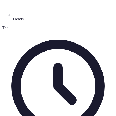
Trends
Trends