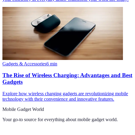
Gadgets & Accessories
6
min
The Rise of Wireless Charging: Advantages and Best
Gadgets
Explore how wireless charging gadgets are revolutionizing mobile
technology with their convenience and innovative features.
Mobile Gadget World
Your go-to source for everything about
mobile gadget world
.