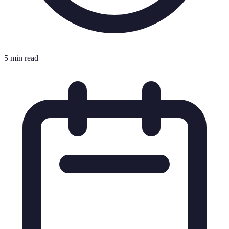
5 min read