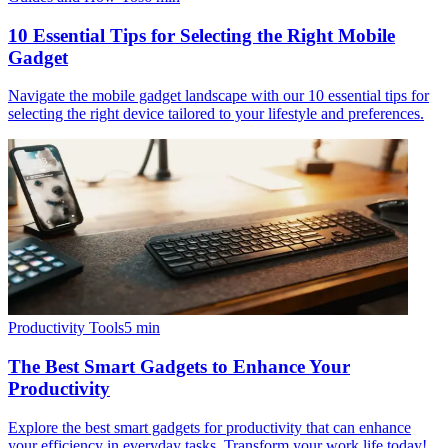
10 Essential Tips for Selecting the Right Mobile
Gadget
Navigate the mobile gadget landscape with our 10 essential tips for
selecting the right device tailored to your lifestyle and preferences.
Productivity Tools
5
min
The Best Smart Gadgets to Enhance Your
Productivity
Explore the best smart gadgets for productivity that can enhance
your efficiency in everyday tasks. Transform your work life today!