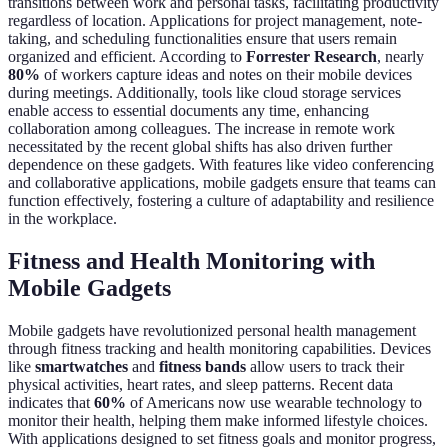
transitions between work and personal tasks, facilitating productivity
regardless of location. Applications for project management, note-
taking, and scheduling functionalities ensure that users remain
organized and efficient. According to
Forrester Research
, nearly
80%
of workers capture ideas and notes on their mobile devices
during meetings. Additionally, tools like cloud storage services
enable access to essential documents any time, enhancing
collaboration among colleagues. The increase in remote work
necessitated by the recent global shifts has also driven further
dependence on these gadgets. With features like video conferencing
and collaborative applications, mobile gadgets ensure that teams can
function effectively, fostering a culture of adaptability and resilience
in the workplace.
Fitness and Health Monitoring with
Mobile Gadgets
Mobile gadgets have revolutionized personal health management
through fitness tracking and health monitoring capabilities. Devices
like
smartwatches
and
fitness bands
allow users to track their
physical activities, heart rates, and sleep patterns. Recent data
indicates that
60%
of Americans now use wearable technology to
monitor their health, helping them make informed lifestyle choices.
With applications designed to set fitness goals and monitor progress,