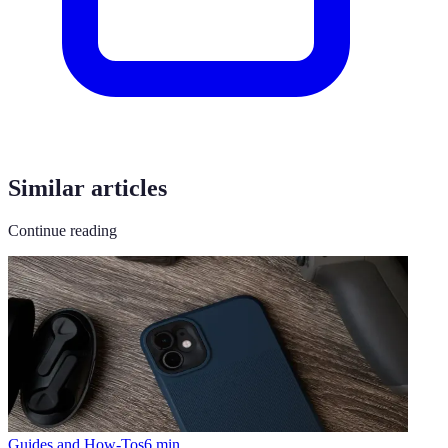
Similar articles
Continue reading
Guides and How-Tos
6
min