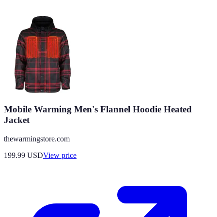
Mobile Warming Men's Flannel Hoodie Heated
Jacket
thewarmingstore.com
199.99
USD
View price