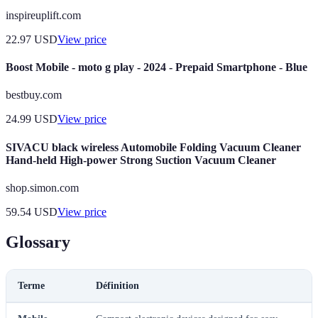
inspireuplift.com
22.97
USD
View price
Boost Mobile - moto g play - 2024 - Prepaid Smartphone - Blue
bestbuy.com
24.99
USD
View price
SIVACU black wireless Automobile Folding Vacuum Cleaner
Hand-held High-power Strong Suction Vacuum Cleaner
shop.simon.com
59.54
USD
View price
Glossary
Terme
Définition