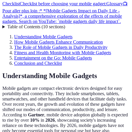
Checklist
Checklist before choosing your mobile gadget:
Glossary
📺
Pour aller plus loin :* *[Mobile Gadgets Impact on Daily Life -
Analysis]*, a comprehensive exploration of the effects of mobile
gadgets. Search on YouTube: `mobile gadgets daily life impact`.
Table of Contents
(
10
sections
)
Understanding Mobile Gadgets
How Mobile Gadgets Enhance Communication
The Role of Mobile Gadgets in Daily Productivity
Fitness and Health Monitoring with Mobile Gadgets
Entertainment on the Go: Mobile Gadgets
Conclusion and Checklist
Understanding Mobile Gadgets
Mobile gadgets are compact electronic devices designed for easy
portability and connectivity. They include smartphones, tablets,
smartwatches, and other handheld devices that facilitate daily tasks.
Over recent years, the growth and evolution of these gadgets have
shifted our modes of communication, productivity, and leisure.
According to
Gartner
, mobile device adoption globally is expected
to rise by over
10%
in
2026
, showcasing society's increasing
reliance on these technologies. By 2026, mobile gadgets have not
only become essential tools for personal use but have also