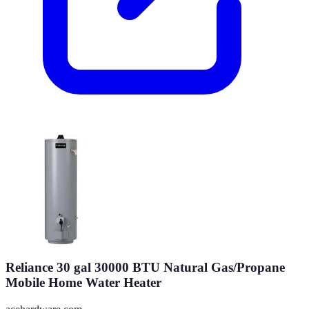
Reliance 30 gal 30000 BTU Natural Gas/Propane
Mobile Home Water Heater