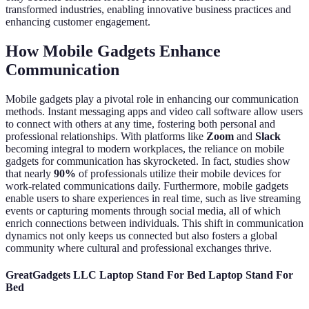
transformed industries, enabling innovative business practices and
enhancing customer engagement.
How Mobile Gadgets Enhance
Communication
Mobile gadgets play a pivotal role in enhancing our communication
methods. Instant messaging apps and video call software allow users
to connect with others at any time, fostering both personal and
professional relationships. With platforms like
Zoom
and
Slack
becoming integral to modern workplaces, the reliance on mobile
gadgets for communication has skyrocketed. In fact, studies show
that nearly
90%
of professionals utilize their mobile devices for
work-related communications daily. Furthermore, mobile gadgets
enable users to share experiences in real time, such as live streaming
events or capturing moments through social media, all of which
enrich connections between individuals. This shift in communication
dynamics not only keeps us connected but also fosters a global
community where cultural and professional exchanges thrive.
GreatGadgets LLC Laptop Stand For Bed Laptop Stand For
Bed