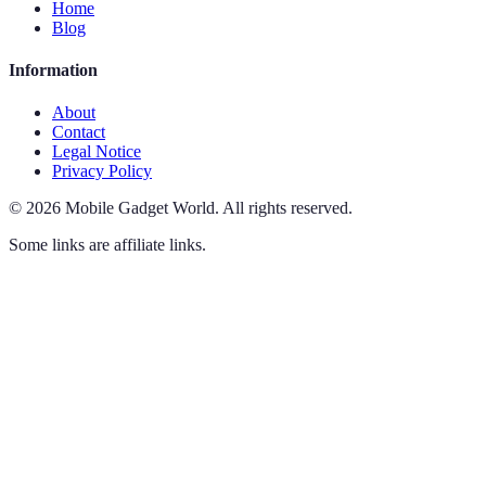
Home
Blog
Information
About
Contact
Legal Notice
Privacy Policy
©
2026
Mobile Gadget World
.
All rights reserved.
Some links are affiliate links.