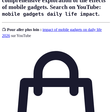
comprehensive exploration of the effects
of mobile gadgets. Search on YouTube:
.
mobile gadgets daily life impact
📺
Pour aller plus loin :
impact of mobile gadgets on daily life
2026
sur YouTube