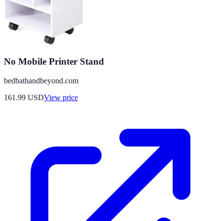
No Mobile Printer Stand
bedbathandbeyond.com
161.99
USD
View price