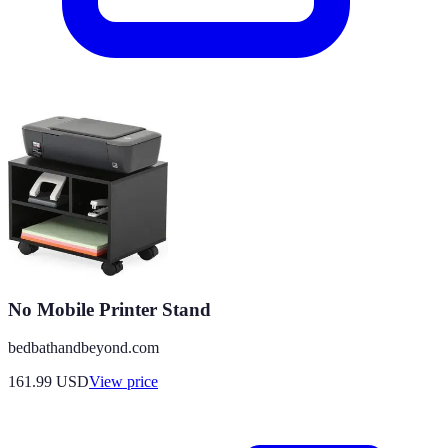
No Mobile Printer Stand
bedbathandbeyond.com
161.99
USD
View price