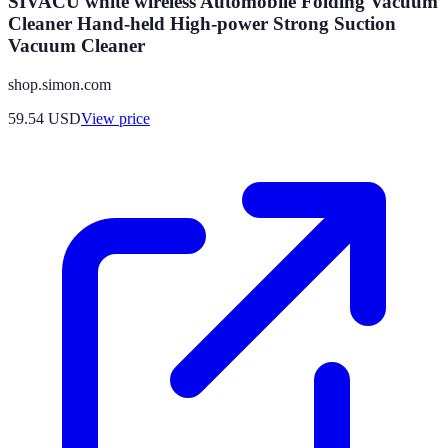
SIVACU white wireless Automobile Folding Vacuum
Cleaner Hand-held High-power Strong Suction
Vacuum Cleaner
shop.simon.com
59.54
USD
View price