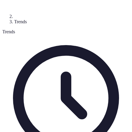
Trends
Trends