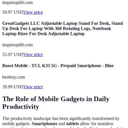
inspireuplift.com
59.97
USD
View price
GreatGadgets LLC Adjustable Laptop Stand For Desk, Stand
Up Desk For Laptop With 360 Rotating Legs, Notebook
Laptop Riser For Desk Adjustable Laptop
inspireuplift.com
55.97
USD
View price
Boost Mobile - TCL K33 5G - Prepaid Smartphone - Blue
bestbuy.com
39.99
USD
View price
The Role of Mobile Gadgets in Daily
Productivity
The productivity landscape has been significantly transformed by
mobile gadgets.
Smartphones
and
tablets
allow for seamless