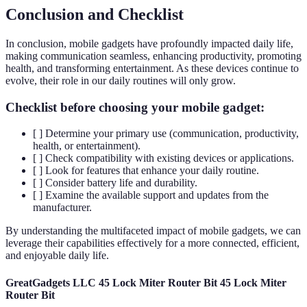
Conclusion and Checklist
In conclusion, mobile gadgets have profoundly impacted daily life,
making communication seamless, enhancing productivity, promoting
health, and transforming entertainment. As these devices continue to
evolve, their role in our daily routines will only grow.
Checklist before choosing your mobile gadget:
[ ] Determine your primary use (communication, productivity,
health, or entertainment).
[ ] Check compatibility with existing devices or applications.
[ ] Look for features that enhance your daily routine.
[ ] Consider battery life and durability.
[ ] Examine the available support and updates from the
manufacturer.
By understanding the multifaceted impact of mobile gadgets, we can
leverage their capabilities effectively for a more connected, efficient,
and enjoyable daily life.
GreatGadgets LLC 45 Lock Miter Router Bit 45 Lock Miter
Router Bit