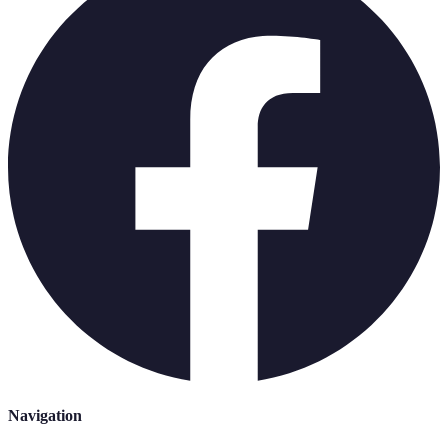
Navigation