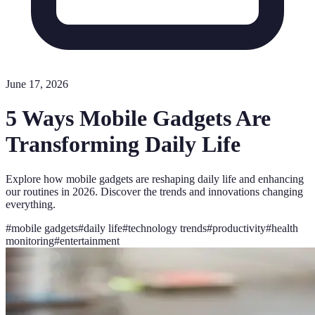
June 17, 2026
5 Ways Mobile Gadgets Are
Transforming Daily Life
Explore how mobile gadgets are reshaping daily life and enhancing
our routines in 2026. Discover the trends and innovations changing
everything.
#
mobile gadgets
#
daily life
#
technology trends
#
productivity
#
health
monitoring
#
entertainment