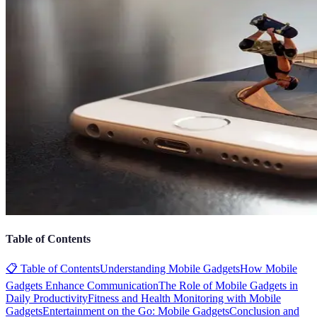
Table of Contents
📋 Table of Contents
Understanding Mobile Gadgets
How Mobile
Gadgets Enhance Communication
The Role of Mobile Gadgets in
Daily Productivity
Fitness and Health Monitoring with Mobile
Gadgets
Entertainment on the Go: Mobile Gadgets
Conclusion and