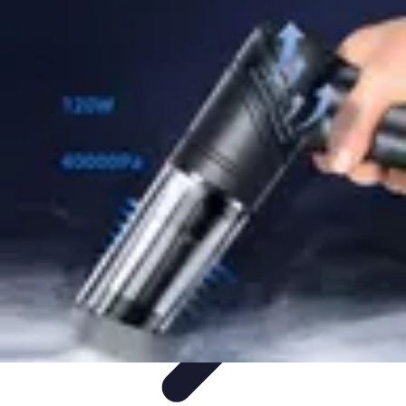
Mobile Gadget World
Smartphones
Buying Guides
Gadget Reviews
Trends
Smartphone
Features
Mobile Gadget World