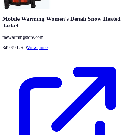
Mobile Warming Women's Denali Snow Heated
Jacket
thewarmingstore.com
349.99
USD
View price