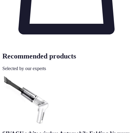
Recommended products
Selected by our experts