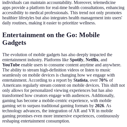
individuals can maintain accountability. Moreover, telemedicine
apps provide a platform for real-time health consultations, enhancing
accessibility to medical professionals. This trend not only promotes
healthier lifestyles but also integrates health management into users'
daily routines, making it easier to prioritize wellness.
Entertainment on the Go: Mobile
Gadgets
The evolution of mobile gadgets has also deeply impacted the
entertainment industry. Platforms like
Spotify
,
Netflix
, and
YouTube
enable users to consume content anytime and anywhere.
The ability to stream high-definition videos or listen to music
seamlessly on mobile devices is changing how we engage with
entertainment. According to a report by
Statista
, over
70%
of
Americans regularly stream content on mobile devices. This shift not
only allows for personalized viewing experiences but has also
transformed how creators engage with audiences. Additionally,
gaming has become a mobile-centric experience, with mobile
gaming set to surpass traditional gaming formats by
2026
. As
technology advances, the integration of AR and VR in mobile
gaming promises even more immersive experiences, continuously
reshaping entertainment consumption.