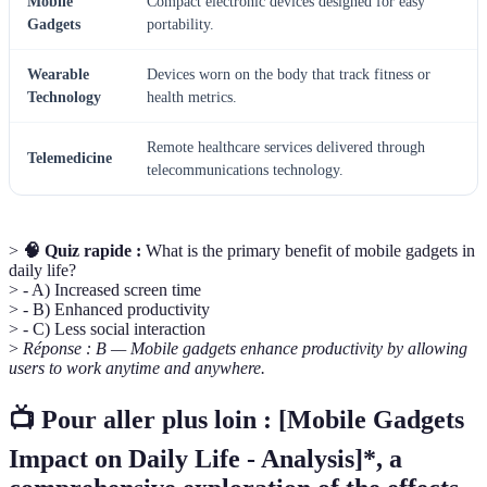
Mobile
Compact electronic devices designed for easy
Gadgets
portability.
Wearable
Devices worn on the body that track fitness or
Technology
health metrics.
Remote healthcare services delivered through
Telemedicine
telecommunications technology.
>
🧠 Quiz rapide :
What is the primary benefit of mobile gadgets in
daily life?
> - A) Increased screen time
> - B) Enhanced productivity
> - C) Less social interaction
>
Réponse : B — Mobile gadgets enhance productivity by allowing
users to work anytime and anywhere.
📺 Pour aller plus loin :
[Mobile Gadgets
Impact on Daily Life - Analysis]*, a