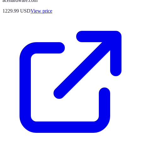
acehardware.com
1229.99
USD
View price