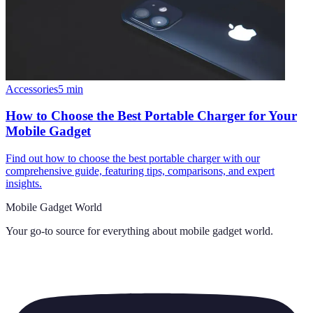
Accessories
5
min
How to Choose the Best Portable Charger for Your
Mobile Gadget
Find out how to choose the best portable charger with our
comprehensive guide, featuring tips, comparisons, and expert
insights.
Mobile Gadget World
Your go-to source for everything about
mobile gadget world
.