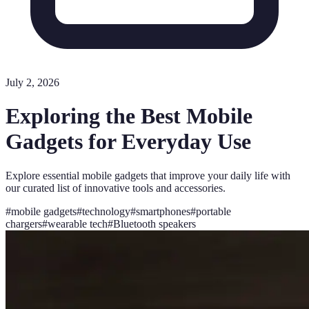
July 2, 2026
Exploring the Best Mobile
Gadgets for Everyday Use
Explore essential mobile gadgets that improve your daily life with
our curated list of innovative tools and accessories.
#
mobile gadgets
#
technology
#
smartphones
#
portable
chargers
#
wearable tech
#
Bluetooth speakers