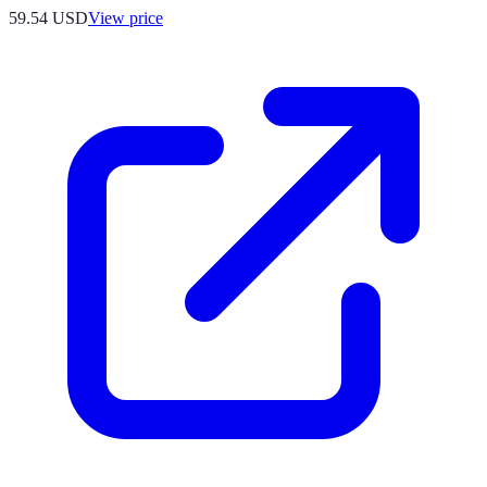
59.54
USD
View price