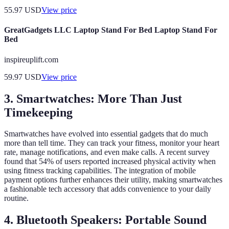
55.97
USD
View price
GreatGadgets LLC Laptop Stand For Bed Laptop Stand For
Bed
inspireuplift.com
59.97
USD
View price
3. Smartwatches: More Than Just
Timekeeping
Smartwatches have evolved into essential gadgets that do much
more than tell time. They can track your fitness, monitor your heart
rate, manage notifications, and even make calls. A recent survey
found that 54% of users reported increased physical activity when
using fitness tracking capabilities. The integration of mobile
payment options further enhances their utility, making smartwatches
a fashionable tech accessory that adds convenience to your daily
routine.
4. Bluetooth Speakers: Portable Sound