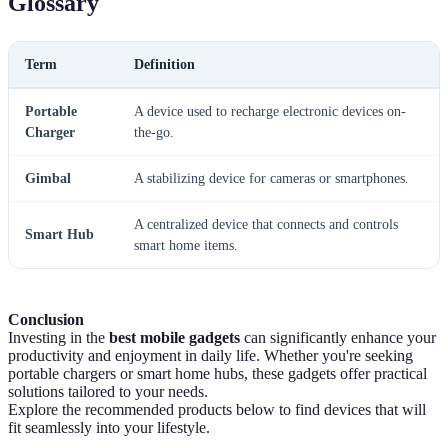
Glossary
Term
Definition
Portable
A device used to recharge electronic devices on-
Charger
the-go.
Gimbal
A stabilizing device for cameras or smartphones.
A centralized device that connects and controls
Smart Hub
smart home items.
Conclusion
Investing in the
best mobile gadgets
can significantly enhance your
productivity and enjoyment in daily life. Whether you're seeking
portable chargers or smart home hubs, these gadgets offer practical
solutions tailored to your needs.
Explore the recommended products below to find devices that will
fit seamlessly into your lifestyle.