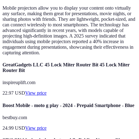
Mobile projectors allow you to display your content onto virtually
any surface, making them great for presentations, movie nights, or
sharing photos with friends. They are lightweight, pocket-sized, and
can connect wirelessly to most smartphones. The technology has
advanced significantly in recent years, with models capable of
projecting high-definition images. A 2025 survey indicated that
individuals using mobile projectors reported a 40% increase in
engagement during presentations, showcasing their effectiveness in
capturing attention.
GreatGadgets LLC 45 Lock Miter Router Bit 45 Lock Miter
Router Bit
inspireuplift.com
22.97
USD
View price
Boost Mobile - moto g play - 2024 - Prepaid Smartphone - Blue
bestbuy.com
24.99
USD
View price