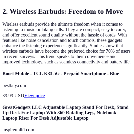
2. Wireless Earbuds: Freedom to Move
Wireless earbuds provide the ultimate freedom when it comes to
listening to music or taking calls. They are compact, easy to carry,
and offer excellent sound quality without the hassle of cords. With
features like noise cancelation and touch controls, these gadgets
enhance the listening experience significantly. Studies show that
wireless earbuds have become the preferred choice for 70% of users
in recent surveys. This trend speaks to their convenience and
improved technology, such as seamless connectivity and battery life.
Boost Mobile - TCL K33 5G - Prepaid Smartphone - Blue
bestbuy.com
39.99
USD
View price
GreatGadgets LLC Adjustable Laptop Stand For Desk, Stand
Up Desk For Laptop With 360 Rotating Legs, Notebook
Laptop Riser For Desk Adjustable Laptop
inspireuplift.com