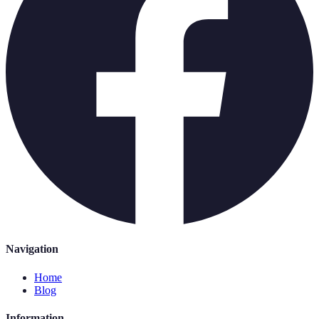
Navigation
Home
Blog
Information