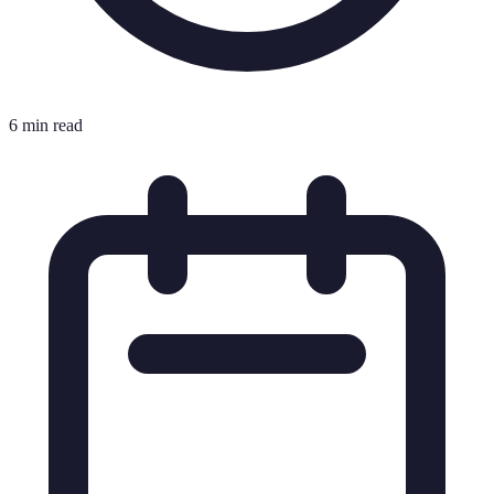
6 min read