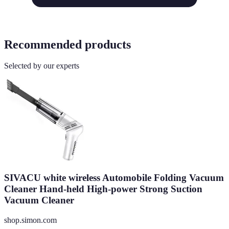
Recommended products
Selected by our experts
SIVACU white wireless Automobile Folding Vacuum
Cleaner Hand-held High-power Strong Suction
Vacuum Cleaner
shop.simon.com