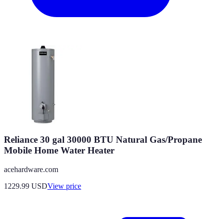
Reliance 30 gal 30000 BTU Natural Gas/Propane
Mobile Home Water Heater
acehardware.com
1229.99
USD
View price