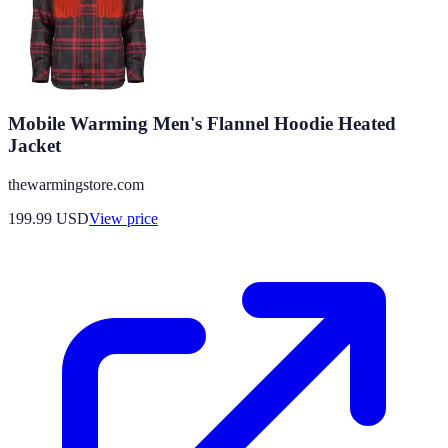
Mobile Warming Men's Flannel Hoodie Heated
Jacket
thewarmingstore.com
199.99
USD
View price