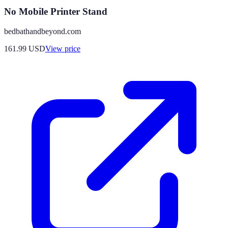
No Mobile Printer Stand
bedbathandbeyond.com
161.99
USD
View price