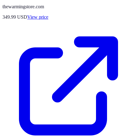
thewarmingstore.com
349.99
USD
View price