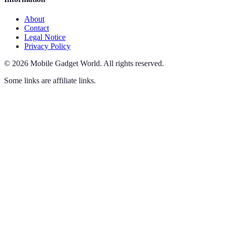
About
Contact
Legal Notice
Privacy Policy
©
2026
Mobile Gadget World
.
All rights reserved.
Some links are affiliate links.