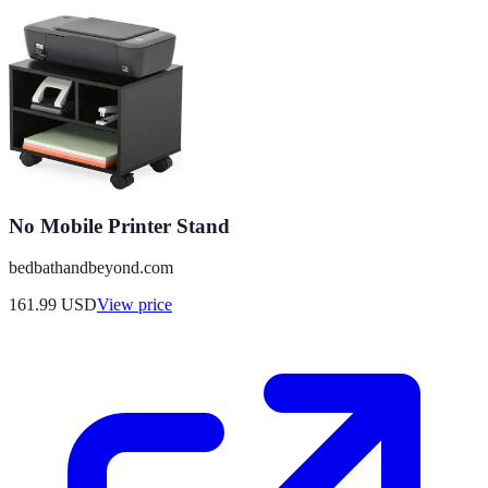
No Mobile Printer Stand
bedbathandbeyond.com
161.99
USD
View price