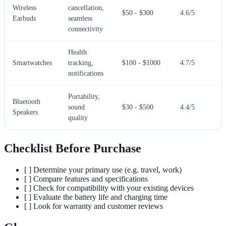
Wireless
cancellation,
$50 - $300
4.6/5
Earbuds
seamless
connectivity
Health
Smartwatches
tracking,
$100 - $1000
4.7/5
notifications
Portability,
Bluetooth
sound
$30 - $500
4.4/5
Speakers
quality
Checklist Before Purchase
[ ] Determine your primary use (e.g. travel, work)
[ ] Compare features and specifications
[ ] Check for compatibility with your existing devices
[ ] Evaluate the battery life and charging time
[ ] Look for warranty and customer reviews