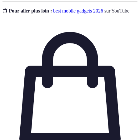
📺
Pour aller plus loin :
best mobile gadgets 2026
sur YouTube