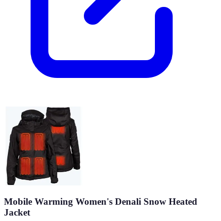
Mobile Warming Women's Denali Snow Heated
Jacket