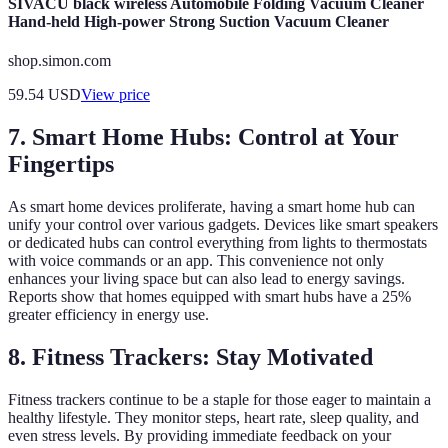
SIVACU black wireless Automobile Folding Vacuum Cleaner
Hand-held High-power Strong Suction Vacuum Cleaner
shop.simon.com
59.54
USD
View price
7. Smart Home Hubs: Control at Your
Fingertips
As smart home devices proliferate, having a smart home hub can
unify your control over various gadgets. Devices like smart speakers
or dedicated hubs can control everything from lights to thermostats
with voice commands or an app. This convenience not only
enhances your living space but can also lead to energy savings.
Reports show that homes equipped with smart hubs have a 25%
greater efficiency in energy use.
8. Fitness Trackers: Stay Motivated
Fitness trackers continue to be a staple for those eager to maintain a
healthy lifestyle. They monitor steps, heart rate, sleep quality, and
even stress levels. By providing immediate feedback on your