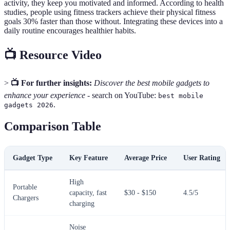
activity, they keep you motivated and informed. According to health
studies, people using fitness trackers achieve their physical fitness
goals 30% faster than those without. Integrating these devices into a
daily routine encourages healthier habits.
📺 Resource Video
>
📺 For further insights:
Discover the best mobile gadgets to
enhance your experience
- search on YouTube:
best mobile
.
gadgets 2026
Comparison Table
Gadget Type
Key Feature
Average Price
User Rating
High
Portable
capacity, fast
$30 - $150
4.5/5
Chargers
charging
Noise