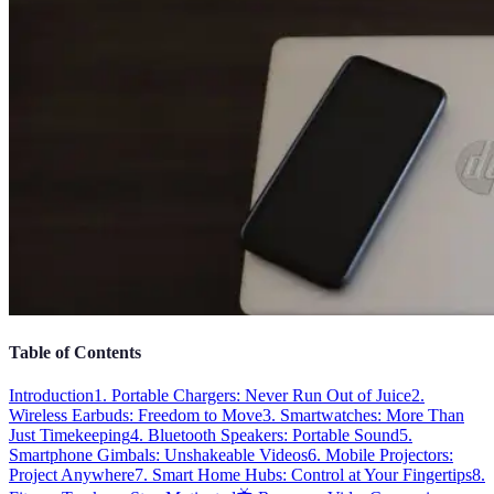
Table of Contents
Introduction
1. Portable Chargers: Never Run Out of Juice
2.
Wireless Earbuds: Freedom to Move
3. Smartwatches: More Than
Just Timekeeping
4. Bluetooth Speakers: Portable Sound
5.
Smartphone Gimbals: Unshakeable Videos
6. Mobile Projectors:
Project Anywhere
7. Smart Home Hubs: Control at Your Fingertips
8.