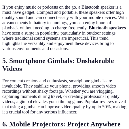
If you enjoy music or podcasts on the go, a Bluetooth speaker is a
must-have gadget. Compact and portable, these speakers offer high-
quality sound and can connect easily with your mobile devices. With
advancements in battery technology, you can enjoy hours of
playback without needing to charge frequently.
Bluetooth speakers
have seen a surge in popularity, particularly in outdoor settings,
where traditional sound systems are impractical. This trend
highlights the versatility and enjoyment these devices bring to
various environments and occasions.
5. Smartphone Gimbals: Unshakeable
Videos
For content creators and enthusiasts, smartphone gimbals are
invaluable. They stabilize your phone, providing smooth video
recordings without shaky footage. Whether you are vlogging,
capturing moments during travel, or creating professional-quality
videos, a gimbal elevates your filming game. Popular reviews reveal
that using a gimbal can improve video quality by up to 50%, making
it a crucial tool for any serious influencer.
6. Mobile Projectors: Project Anywhere