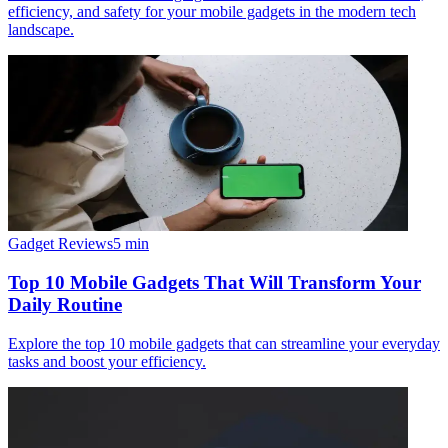
efficiency, and safety for your mobile gadgets in the modern tech
landscape.
Gadget Reviews
5
min
Top 10 Mobile Gadgets That Will Transform Your
Daily Routine
Explore the top 10 mobile gadgets that can streamline your everyday
tasks and boost your efficiency.