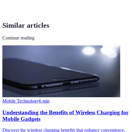
Similar articles
Continue reading
Mobile Technology
6
min
Understanding the Benefits of Wireless Charging for
Mobile Gadgets
Discover the wireless charging benefits that enhance convenience,