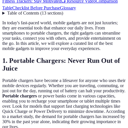
Fitness Trackers: Stay Motivated
📺 Resource Video
Comparison
Table
Checklist Before Purchase
Glossary
Table of Contents
(
13
sections
)
In today's fast-paced world, mobile gadgets are not just luxuries;
they are essential tools that enhance our daily lives. From
smartphones to portable chargers, the right gadgets can streamline
your tasks, connect you with others, and provide entertainment on
the go. In this article, we will explore a curated list of the best
mobile gadgets to improve your everyday experiences.
1. Portable Chargers: Never Run Out of
Juice
Portable chargers have become a lifesaver for anyone who uses their
mobile devices regularly. Whether you are traveling, commuting, or
just out for the day, running out of battery can halt your productivity.
Portable chargers
or power banks come in various capacities,
enabling you to recharge your smartphone or tablet multiple times
over. Look for models that support fast charging technologies like
Quick Charge or Power Delivery to minimize downtime. According
to a market study, the demand for portable chargers has increased by
30% in the past year alone, indicating their growing importance in
our lives.