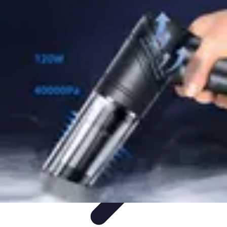
Mobile Gadget World
Smartphones
Buying Guides
Gadget Reviews
Trends
Smartphone
Features
Mobile Gadget World