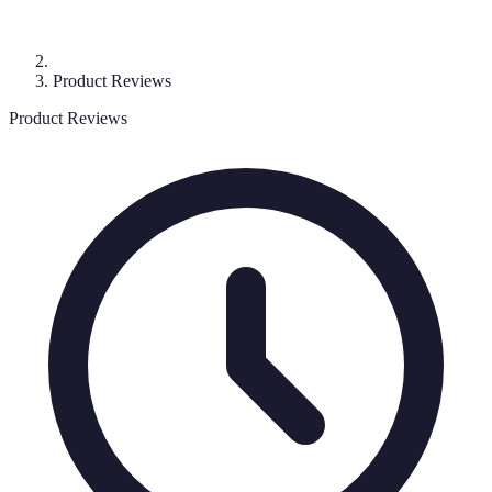
Product Reviews
Product Reviews