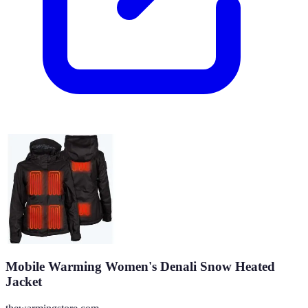
Mobile Warming Women's Denali Snow Heated
Jacket