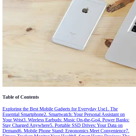
Table of Contents
Exploring the Best Mobile Gadgets for Everyday Use
1. The
Essential Smartphone
2. Smartwatch: Your Personal Assistant on
Your Wrist
3. Wireless Earbuds: Music On-the-Go
4. Power Banks:
Stay Charged Anywhere
5. Portable SSD Drives: Your Data on
Demand
6. Mobile Phone Stand: Ergonomics Meet Convenience
7.