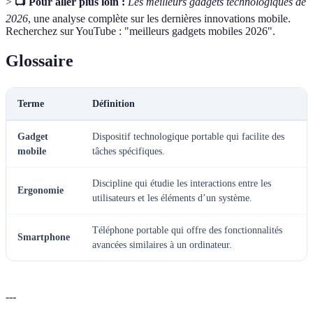
>
📺 Pour aller plus loin :
Les meilleurs gadgets technologiques de
2026
, une analyse complète sur les dernières innovations mobile.
Recherchez sur YouTube : "meilleurs gadgets mobiles 2026".
Glossaire
Terme
Définition
Gadget
Dispositif technologique portable qui facilite des
mobile
tâches spécifiques.
Discipline qui étudie les interactions entre les
Ergonomie
utilisateurs et les éléments d’un système.
Téléphone portable qui offre des fonctionnalités
Smartphone
avancées similaires à un ordinateur.
---