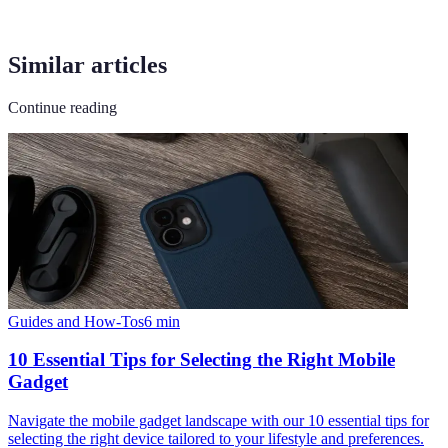
Similar articles
Continue reading
Guides and How-Tos
6
min
10 Essential Tips for Selecting the Right Mobile
Gadget
Navigate the mobile gadget landscape with our 10 essential tips for
selecting the right device tailored to your lifestyle and preferences.