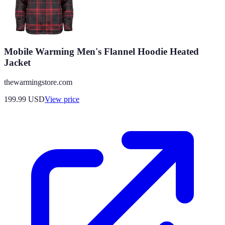
Mobile Warming Men's Flannel Hoodie Heated
Jacket
thewarmingstore.com
199.99
USD
View price