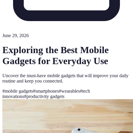
June 29, 2026
Exploring the Best Mobile
Gadgets for Everyday Use
Uncover the must-have mobile gadgets that will improve your daily
routine and keep you connected.
#
mobile gadgets
#
smartphones
#
wearables
#
tech
innovations
#
productivity gadgets