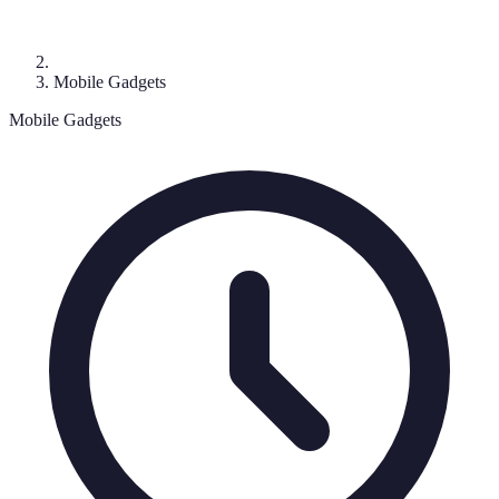
Mobile Gadgets
Mobile Gadgets