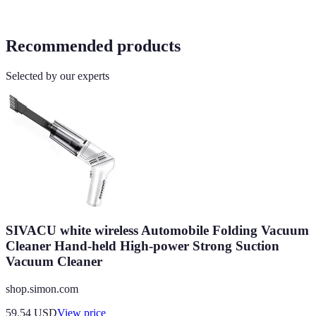
Recommended products
Selected by our experts
SIVACU white wireless Automobile Folding Vacuum
Cleaner Hand-held High-power Strong Suction
Vacuum Cleaner
shop.simon.com
59.54
USD
View price