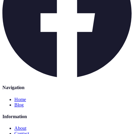
Navigation
Home
Blog
Information
About
Contact