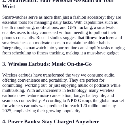
2. Smartwatch: Your Personal Assistant on Your
Wrist
Smartwatches serve as more than just a fashion accessory; they are
essential tools for managing daily tasks. With capabilities such as
health monitoring, notifications, and GPS tracking, a smartwatch
enables users to stay connected without needing to pull out their
phones constantly. Recent studies suggest that
fitness trackers
and
smartwatches can motivate users to maintain healthier habits.
Integrating a smartwatch into your routine can simplify tasks ranging
from scheduling to fitness tracking, making it a must-have gadget.
3. Wireless Earbuds: Music On-the-Go
Wireless earbuds have transformed the way we consume audio,
offering convenience and portability. They are perfect for
commuting, working out, or just enjoying music or podcasts while
multitasking. With advancements in technology, many wireless
earbuds now feature noise cancellation, longer battery life, and
seamless connectivity. According to
NPD Group
, the global market
for wireless earbuds was predicted to reach 120 million units by
2025, emphasizing their growing popularity.
4. Power Banks: Stay Charged Anywhere