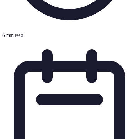
6 min read