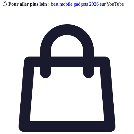
📺
Pour aller plus loin :
best mobile gadgets 2026
sur YouTube