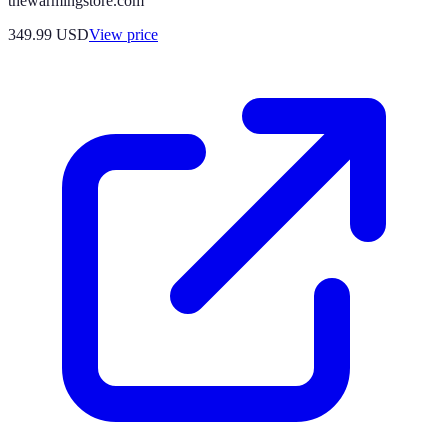
thewarmingstore.com
349.99
USD
View price