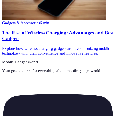
Gadgets & Accessories
6
min
The Rise of Wireless Charging: Advantages and Best
Gadgets
Explore how wireless charging gadgets are revolutionizing mobile
technology with their convenience and innovative features.
Mobile Gadget World
Your go-to source for everything about
mobile gadget world
.