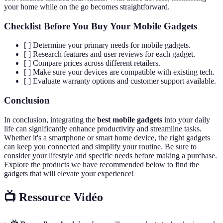
your home while on the go becomes straightforward.
Checklist Before You Buy Your Mobile Gadgets
[ ] Determine your primary needs for mobile gadgets.
[ ] Research features and user reviews for each gadget.
[ ] Compare prices across different retailers.
[ ] Make sure your devices are compatible with existing tech.
[ ] Evaluate warranty options and customer support available.
Conclusion
In conclusion, integrating the
best mobile gadgets
into your daily
life can significantly enhance productivity and streamline tasks.
Whether it's a smartphone or smart home device, the right gadgets
can keep you connected and simplify your routine. Be sure to
consider your lifestyle and specific needs before making a purchase.
Explore the products we have recommended below to find the
gadgets that will elevate your experience!
📺 Ressource Vidéo