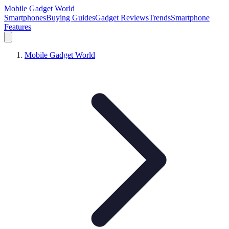
Mobile Gadget World
Smartphones
Buying Guides
Gadget Reviews
Trends
Smartphone
Features
Mobile Gadget World