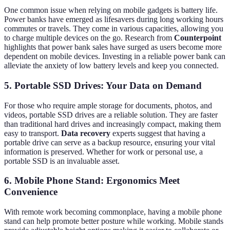
One common issue when relying on mobile gadgets is battery life.
Power banks have emerged as lifesavers during long working hours
commutes or travels. They come in various capacities, allowing you
to charge multiple devices on the go. Research from
Counterpoint
highlights that power bank sales have surged as users become more
dependent on mobile devices. Investing in a reliable power bank can
alleviate the anxiety of low battery levels and keep you connected.
5. Portable SSD Drives: Your Data on Demand
For those who require ample storage for documents, photos, and
videos, portable SSD drives are a reliable solution. They are faster
than traditional hard drives and increasingly compact, making them
easy to transport.
Data recovery
experts suggest that having a
portable drive can serve as a backup resource, ensuring your vital
information is preserved. Whether for work or personal use, a
portable SSD is an invaluable asset.
6. Mobile Phone Stand: Ergonomics Meet
Convenience
With remote work becoming commonplace, having a mobile phone
stand can help promote better posture while working. Mobile stands