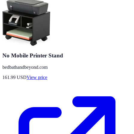
No Mobile Printer Stand
bedbathandbeyond.com
161.99
USD
View price