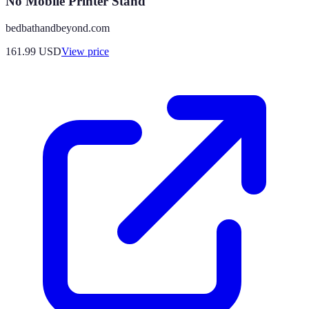
No Mobile Printer Stand
bedbathandbeyond.com
161.99
USD
View price