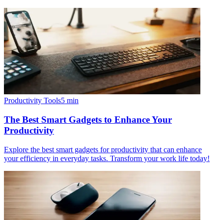
Productivity Tools
5
min
The Best Smart Gadgets to Enhance Your
Productivity
Explore the best smart gadgets for productivity that can enhance
your efficiency in everyday tasks. Transform your work life today!