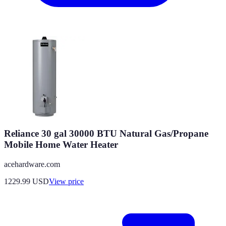
Reliance 30 gal 30000 BTU Natural Gas/Propane
Mobile Home Water Heater
acehardware.com
1229.99
USD
View price