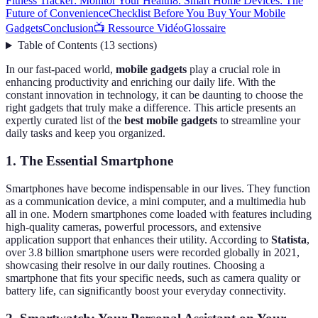
Fitness Tracker: Monitor Your Health
8. Smart Home Devices: The
Future of Convenience
Checklist Before You Buy Your Mobile
Gadgets
Conclusion
📺 Ressource Vidéo
Glossaire
Table of Contents
(
13
sections
)
In our fast-paced world,
mobile gadgets
play a crucial role in
enhancing productivity and enriching our daily life. With the
constant innovation in technology, it can be daunting to choose the
right gadgets that truly make a difference. This article presents an
expertly curated list of the
best mobile gadgets
to streamline your
daily tasks and keep you organized.
1. The Essential Smartphone
Smartphones have become indispensable in our lives. They function
as a communication device, a mini computer, and a multimedia hub
all in one. Modern smartphones come loaded with features including
high-quality cameras, powerful processors, and extensive
application support that enhances their utility. According to
Statista
,
over 3.8 billion smartphone users were recorded globally in 2021,
showcasing their resolve in our daily routines. Choosing a
smartphone that fits your specific needs, such as camera quality or
battery life, can significantly boost your everyday connectivity.