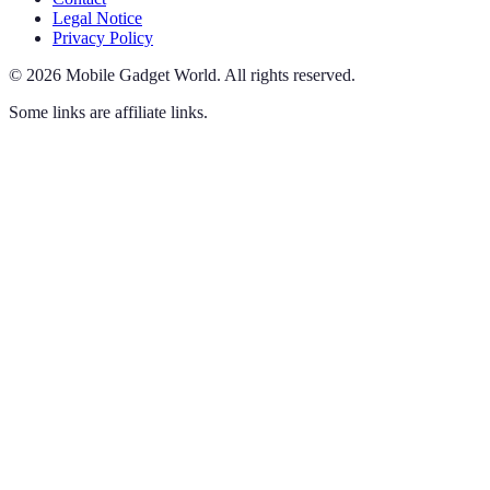
Legal Notice
Privacy Policy
©
2026
Mobile Gadget World
.
All rights reserved.
Some links are affiliate links.