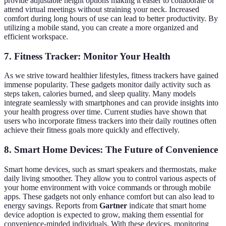
provide adjustable height options making it easier to collaborate or
attend virtual meetings without straining your neck. Increased
comfort during long hours of use can lead to better productivity. By
utilizing a mobile stand, you can create a more organized and
efficient workspace.
7. Fitness Tracker: Monitor Your Health
As we strive toward healthier lifestyles, fitness trackers have gained
immense popularity. These gadgets monitor daily activity such as
steps taken, calories burned, and sleep quality. Many models
integrate seamlessly with smartphones and can provide insights into
your health progress over time. Current studies have shown that
users who incorporate fitness trackers into their daily routines often
achieve their fitness goals more quickly and effectively.
8. Smart Home Devices: The Future of Convenience
Smart home devices, such as smart speakers and thermostats, make
daily living smoother. They allow you to control various aspects of
your home environment with voice commands or through mobile
apps. These gadgets not only enhance comfort but can also lead to
energy savings. Reports from
Gartner
indicate that smart home
device adoption is expected to grow, making them essential for
convenience-minded individuals. With these devices, monitoring