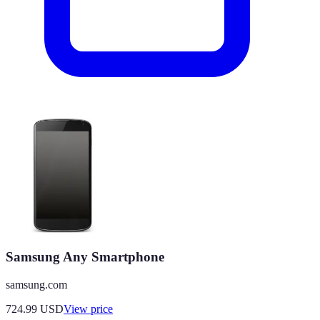
Samsung Any Smartphone
samsung.com
724.99
USD
View price