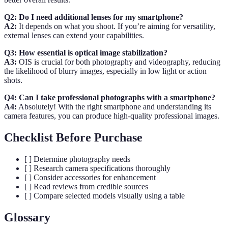
Q2: Do I need additional lenses for my smartphone?
A2:
It depends on what you shoot. If you’re aiming for versatility,
external lenses can extend your capabilities.
Q3: How essential is optical image stabilization?
A3:
OIS is crucial for both photography and videography, reducing
the likelihood of blurry images, especially in low light or action
shots.
Q4: Can I take professional photographs with a smartphone?
A4:
Absolutely! With the right smartphone and understanding its
camera features, you can produce high-quality professional images.
Checklist Before Purchase
[ ] Determine photography needs
[ ] Research camera specifications thoroughly
[ ] Consider accessories for enhancement
[ ] Read reviews from credible sources
[ ] Compare selected models visually using a table
Glossary