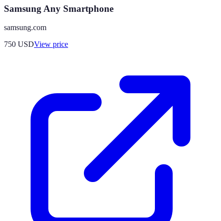
Samsung Any Smartphone
samsung.com
750
USD
View price