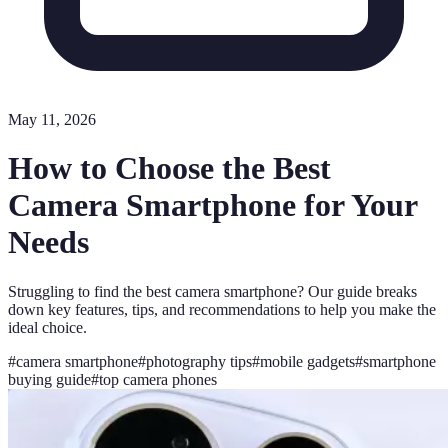
May 11, 2026
How to Choose the Best
Camera Smartphone for Your
Needs
Struggling to find the best camera smartphone? Our guide breaks
down key features, tips, and recommendations to help you make the
ideal choice.
#
camera smartphone
#
photography tips
#
mobile gadgets
#
smartphone
buying guide
#
top camera phones