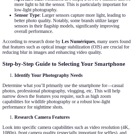
more light to hit the sensor. This is particularly important for
low-light photography.
Sensor Type
: Larger sensors capture more light, leading to
better photo quality. Notably, some brands utilize larger
sensors in their flagship models, significantly improving
overall performance.
According to research done by
Les Numériques
, many users found
that features such as optical image stabilization (OIS) are crucial for
reducing blur in images and enhancing video quality.
Step-by-Step Guide to Selecting Your Smartphone
Identify Your Photography Needs
Determine what you’ll primarily use the smartphone for—casual
photos, professional photography, vlogging, etc. This will help
narrow down the features you require, such as high zoom
capabilities for wildlife photography or a robust low-light
performance for nighttime shots.
Research Camera Features
Look into specific camera capabilities such as video resolution (4K,
1080p), front camera quality (especially important for selfies), and