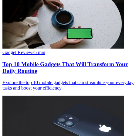
Gadget Reviews
5
min
Top 10 Mobile Gadgets That Will Transform Your
Daily Routine
Explore the top 10 mobile gadgets that can streamline your everyday
tasks and boost your efficiency.