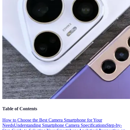
Table of Contents
How to Choose the Best Camera Smartphone for Your
Needs
Understanding Smartphone Camera Specifications
Step-by-