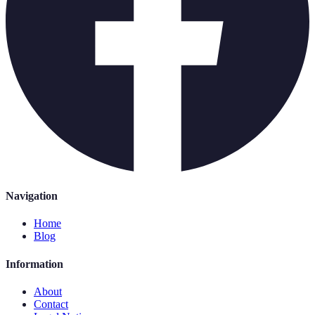
Navigation
Home
Blog
Information
About
Contact