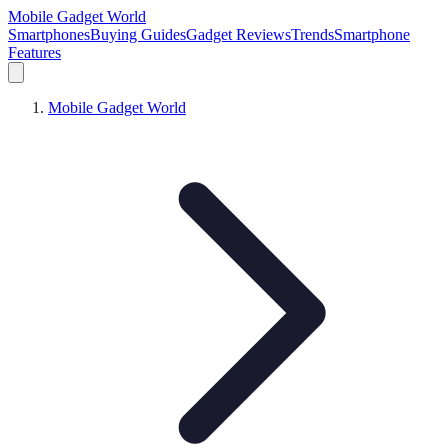
Mobile Gadget World
Smartphones
Buying Guides
Gadget Reviews
Trends
Smartphone
Features
Mobile Gadget World