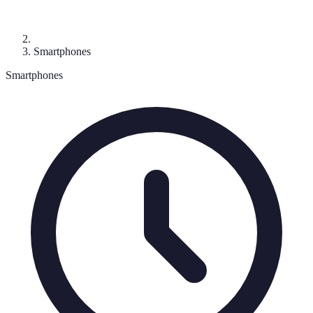
Smartphones
Smartphones