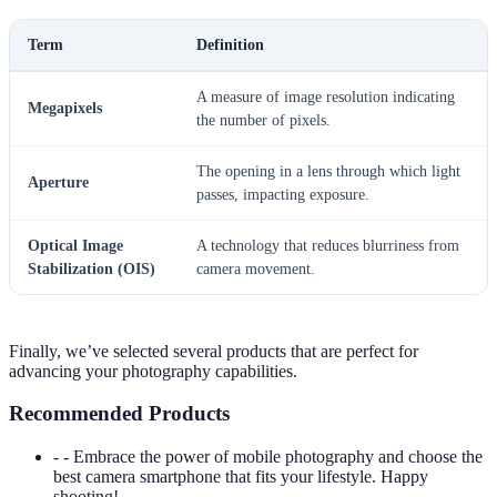
Term
Definition
A measure of image resolution indicating
Megapixels
the number of pixels.
The opening in a lens through which light
Aperture
passes, impacting exposure.
Optical Image
A technology that reduces blurriness from
Stabilization (OIS)
camera movement.
Finally, we’ve selected several products that are perfect for
advancing your photography capabilities.
Recommended Products
- - Embrace the power of mobile photography and choose the
best camera smartphone that fits your lifestyle. Happy
shooting!