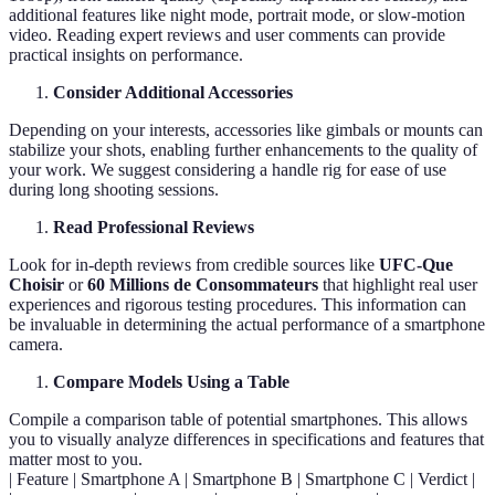
additional features like night mode, portrait mode, or slow-motion
video. Reading expert reviews and user comments can provide
practical insights on performance.
Consider Additional Accessories
Depending on your interests, accessories like gimbals or mounts can
stabilize your shots, enabling further enhancements to the quality of
your work. We suggest considering a handle rig for ease of use
during long shooting sessions.
Read Professional Reviews
Look for in-depth reviews from credible sources like
UFC-Que
Choisir
or
60 Millions de Consommateurs
that highlight real user
experiences and rigorous testing procedures. This information can
be invaluable in determining the actual performance of a smartphone
camera.
Compare Models Using a Table
Compile a comparison table of potential smartphones. This allows
you to visually analyze differences in specifications and features that
matter most to you.
| Feature | Smartphone A | Smartphone B | Smartphone C | Verdict |