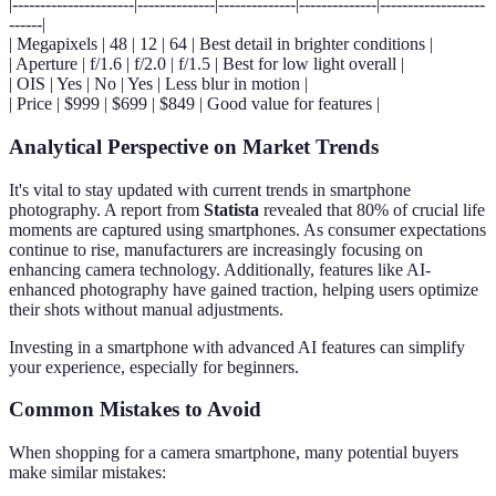
|----------------------|--------------|--------------|--------------|-------------------
------|
| Megapixels | 48 | 12 | 64 | Best detail in brighter conditions |
| Aperture | f/1.6 | f/2.0 | f/1.5 | Best for low light overall |
| OIS | Yes | No | Yes | Less blur in motion |
| Price | $999 | $699 | $849 | Good value for features |
Analytical Perspective on Market Trends
It's vital to stay updated with current trends in smartphone
photography. A report from
Statista
revealed that 80% of crucial life
moments are captured using smartphones. As consumer expectations
continue to rise, manufacturers are increasingly focusing on
enhancing camera technology. Additionally, features like AI-
enhanced photography have gained traction, helping users optimize
their shots without manual adjustments.
Investing in a smartphone with advanced AI features can simplify
your experience, especially for beginners.
Common Mistakes to Avoid
When shopping for a camera smartphone, many potential buyers
make similar mistakes: