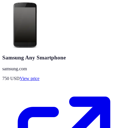
Samsung Any Smartphone
samsung.com
750
USD
View price