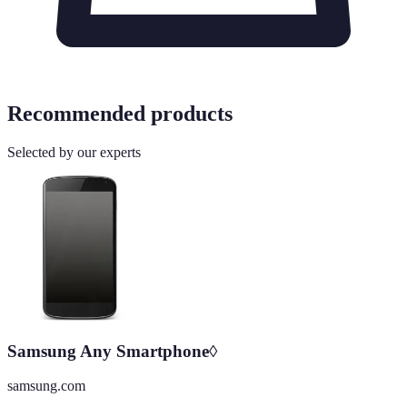
Recommended products
Selected by our experts
Samsung Any Smartphone◊
samsung.com