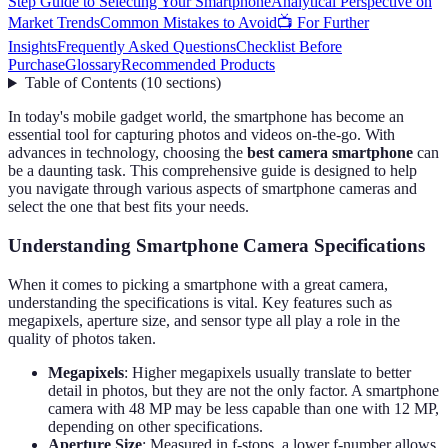
Step Guide to Selecting Your Smartphone
Analytical Perspective on
Market Trends
Common Mistakes to Avoid
📺 For Further
Insights
Frequently Asked Questions
Checklist Before
Purchase
Glossary
Recommended Products
Table of Contents
(
10
sections
)
In today's mobile gadget world, the smartphone has become an
essential tool for capturing photos and videos on-the-go. With
advances in technology, choosing the
best camera smartphone
can
be a daunting task. This comprehensive guide is designed to help
you navigate through various aspects of smartphone cameras and
select the one that best fits your needs.
Understanding Smartphone Camera Specifications
When it comes to picking a smartphone with a great camera,
understanding the specifications is vital. Key features such as
megapixels, aperture size, and sensor type all play a role in the
quality of photos taken.
Megapixels
: Higher megapixels usually translate to better
detail in photos, but they are not the only factor. A smartphone
camera with 48 MP may be less capable than one with 12 MP,
depending on other specifications.
Aperture Size
: Measured in f-stops, a lower f-number allows