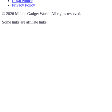
Legal Notice
Privacy Policy
©
2026
Mobile Gadget World
.
All rights reserved.
Some links are affiliate links.