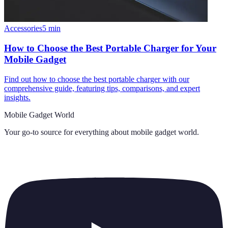
Accessories
5
min
How to Choose the Best Portable Charger for Your
Mobile Gadget
Find out how to choose the best portable charger with our
comprehensive guide, featuring tips, comparisons, and expert
insights.
Mobile Gadget World
Your go-to source for everything about
mobile gadget world
.