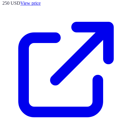
250
USD
View price