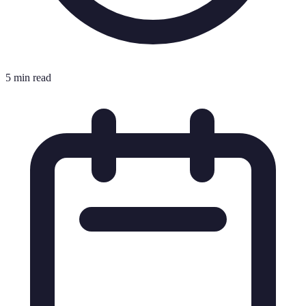
5 min read