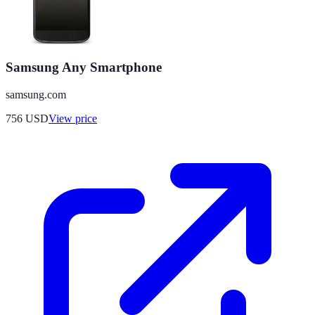
Samsung Any Smartphone
samsung.com
756
USD
View price