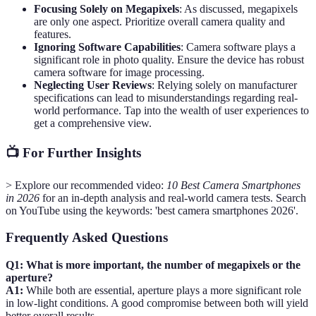
Focusing Solely on Megapixels
: As discussed, megapixels
are only one aspect. Prioritize overall camera quality and
features.
Ignoring Software Capabilities
: Camera software plays a
significant role in photo quality. Ensure the device has robust
camera software for image processing.
Neglecting User Reviews
: Relying solely on manufacturer
specifications can lead to misunderstandings regarding real-
world performance. Tap into the wealth of user experiences to
get a comprehensive view.
📺 For Further Insights
> Explore our recommended video:
10 Best Camera Smartphones
in 2026
for an in-depth analysis and real-world camera tests. Search
on YouTube using the keywords: 'best camera smartphones 2026'.
Frequently Asked Questions
Q1: What is more important, the number of megapixels or the
aperture?
A1:
While both are essential, aperture plays a more significant role
in low-light conditions. A good compromise between both will yield
better overall results.