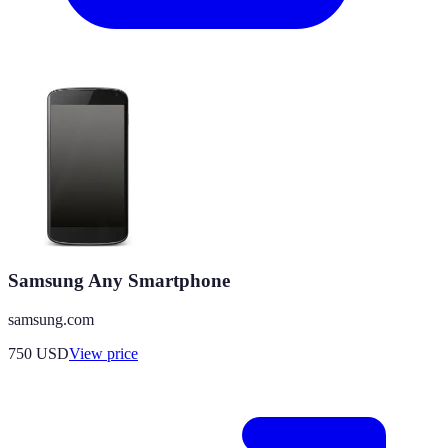
Samsung Any Smartphone
samsung.com
750
USD
View price