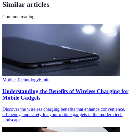
Similar articles
Continue reading
Mobile Technology
6
min
Understanding the Benefits of Wireless Charging for
Mobile Gadgets
Discover the wireless charging benefits that enhance convenience,
efficiency, and safety for your mobile gadgets in the modern tech
landscape.