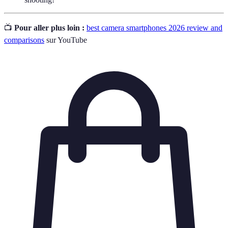
📺
Pour aller plus loin :
best camera smartphones 2026 review and
comparisons
sur YouTube