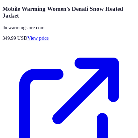
Mobile Warming Women's Denali Snow Heated
Jacket
thewarmingstore.com
349.99
USD
View price