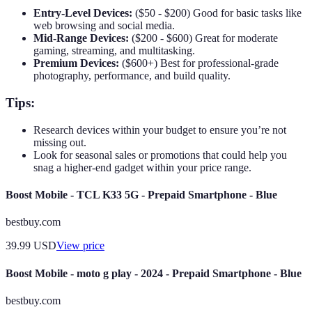
Entry-Level Devices:
($50 - $200) Good for basic tasks like
web browsing and social media.
Mid-Range Devices:
($200 - $600) Great for moderate
gaming, streaming, and multitasking.
Premium Devices:
($600+) Best for professional-grade
photography, performance, and build quality.
Tips:
Research devices within your budget to ensure you’re not
missing out.
Look for seasonal sales or promotions that could help you
snag a higher-end gadget within your price range.
Boost Mobile - TCL K33 5G - Prepaid Smartphone - Blue
bestbuy.com
39.99
USD
View price
Boost Mobile - moto g play - 2024 - Prepaid Smartphone - Blue
bestbuy.com