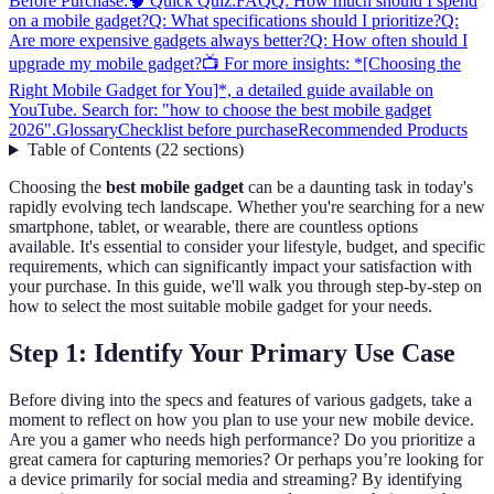
Before Purchase:
🧠 Quick Quiz:
FAQ
Q: How much should I spend
on a mobile gadget?
Q: What specifications should I prioritize?
Q:
Are more expensive gadgets always better?
Q: How often should I
upgrade my mobile gadget?
📺 For more insights: *[Choosing the
Right Mobile Gadget for You]*, a detailed guide available on
YouTube. Search for: "how to choose the best mobile gadget
2026".
Glossary
Checklist before purchase
Recommended Products
Table of Contents
(
22
sections
)
Choosing the
best mobile gadget
can be a daunting task in today's
rapidly evolving tech landscape. Whether you're searching for a new
smartphone, tablet, or wearable, there are countless options
available. It's essential to consider your lifestyle, budget, and specific
requirements, which can significantly impact your satisfaction with
your purchase. In this guide, we'll walk you through step-by-step on
how to select the most suitable mobile gadget for your needs.
Step 1: Identify Your Primary Use Case
Before diving into the specs and features of various gadgets, take a
moment to reflect on how you plan to use your new mobile device.
Are you a gamer who needs high performance? Do you prioritize a
great camera for capturing memories? Or perhaps you’re looking for
a device primarily for social media and streaming? By identifying