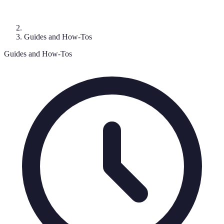
Guides and How-Tos
Guides and How-Tos