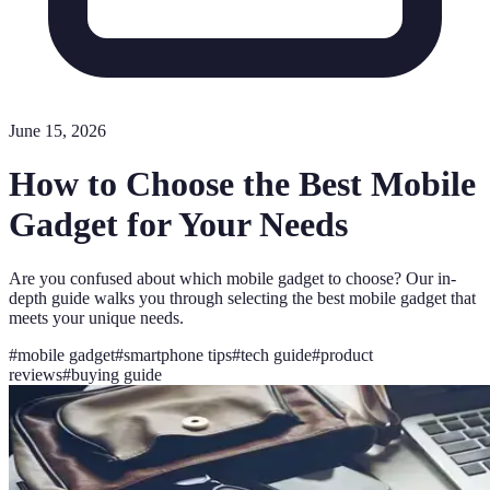
June 15, 2026
How to Choose the Best Mobile
Gadget for Your Needs
Are you confused about which mobile gadget to choose? Our in-
depth guide walks you through selecting the best mobile gadget that
meets your unique needs.
#
mobile gadget
#
smartphone tips
#
tech guide
#
product
reviews
#
buying guide