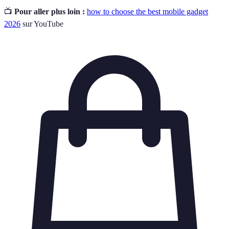
📺
Pour aller plus loin :
how to choose the best mobile gadget
2026
sur YouTube