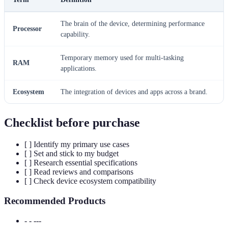
The brain of the device, determining performance
Processor
capability.
Temporary memory used for multi-tasking
RAM
applications.
Ecosystem
The integration of devices and apps across a brand.
Checklist before purchase
[ ] Identify my primary use cases
[ ] Set and stick to my budget
[ ] Research essential specifications
[ ] Read reviews and comparisons
[ ] Check device ecosystem compatibility
Recommended Products
- - ---