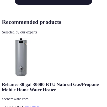
Recommended products
Selected by our experts
Reliance 30 gal 30000 BTU Natural Gas/Propane
Mobile Home Water Heater
acehardware.com