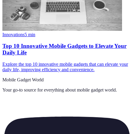
Innovations
5
min
Top 10 Innovative Mobile Gadgets to Elevate Your
Daily Life
Explore the top 10 innovative mobile gadgets that can elevate your
daily life, improving efficiency and convenience.
Mobile Gadget World
Your go-to source for everything about
mobile gadget world
.