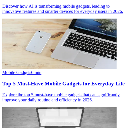
Discover how AI is transforming mobile gadgets, leading to
innovative features and smarter devices for everyday users in 2026.
Mobile Gadgets
6
min
Top 5 Must-Have Mobile Gadgets for Everyday Life
Explore the top 5 must-have mobile gadgets that can significantly
improve your daily routine and efficiency in 2026.