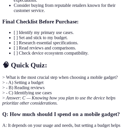
expectations.
Consider buying from reputable retailers known for their
customer service.
Final Checklist Before Purchase:
[ ] Identify my primary use cases.
[ ] Set and stick to my budget.
[ ] Research essential specifications.
[ ] Read reviews and comparisons.
[ ] Check device ecosystem compatibility.
🧠 Quick Quiz:
> What is the most crucial step when choosing a mobile gadget?
> - A) Setting a budget
> - B) Reading reviews
> - C) Identifying use cases
>
Answer: C — Knowing how you plan to use the device helps
prioritize other considerations.
Q: How much should I spend on a mobile gadget?
A: It depends on your usage and needs, but setting a budget helps