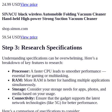
24.99
USD
View price
SIVACU black wireless Automobile Folding Vacuum Cleaner
Hand-held High-power Strong Suction Vacuum Cleaner
shop.simon.com
59.54
USD
View price
Step 3: Research Specifications
Understanding specifications can be overwhelming. Here’s a
breakdown of key features to research:
Processor:
A faster CPU leads to smoother performance —
essential for gaming or multitasking.
RAM:
More RAM is better for handling multiple applications
simultaneously.
Storage:
Consider your storage needs for apps, photos, and
media based on your usage.
Connectivity:
Ensure that the gadget supports the latest
network technologies (like 5G) for better performance.
Here’s a comparison of specifications to consider: