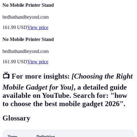
No Mobile Printer Stand
bedbathandbeyond.com
161.99
USD
View price
No Mobile Printer Stand
bedbathandbeyond.com
161.99
USD
View price
📺 For more insights:
[Choosing the Right
Mobile Gadget for You]
, a detailed guide
available on YouTube. Search for: "how
to choose the best mobile gadget 2026".
Glossary
Term
Definition