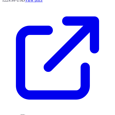
1229.99
USD
View price