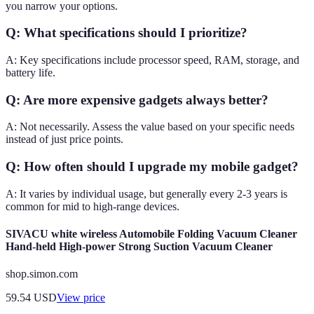
you narrow your options.
Q: What specifications should I prioritize?
A: Key specifications include processor speed, RAM, storage, and
battery life.
Q: Are more expensive gadgets always better?
A: Not necessarily. Assess the value based on your specific needs
instead of just price points.
Q: How often should I upgrade my mobile gadget?
A: It varies by individual usage, but generally every 2-3 years is
common for mid to high-range devices.
SIVACU white wireless Automobile Folding Vacuum Cleaner
Hand-held High-power Strong Suction Vacuum Cleaner
shop.simon.com
59.54
USD
View price