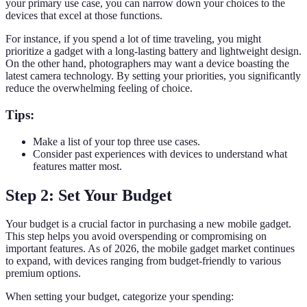
your primary use case, you can narrow down your choices to the
devices that excel at those functions.
For instance, if you spend a lot of time traveling, you might
prioritize a gadget with a long-lasting battery and lightweight design.
On the other hand, photographers may want a device boasting the
latest camera technology. By setting your priorities, you significantly
reduce the overwhelming feeling of choice.
Tips:
Make a list of your top three use cases.
Consider past experiences with devices to understand what
features matter most.
Step 2: Set Your Budget
Your budget is a crucial factor in purchasing a new mobile gadget.
This step helps you avoid overspending or compromising on
important features. As of 2026, the mobile gadget market continues
to expand, with devices ranging from budget-friendly to various
premium options.
When setting your budget, categorize your spending: