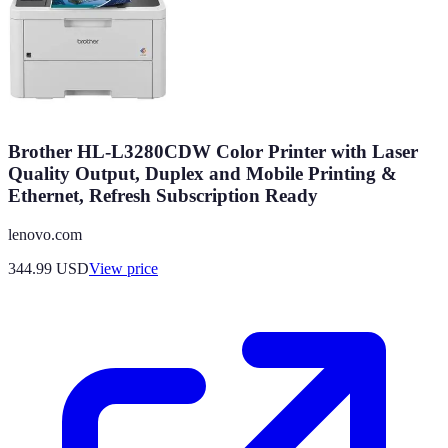
Brother HL-L3280CDW Color Printer with Laser
Quality Output, Duplex and Mobile Printing &
Ethernet, Refresh Subscription Ready
lenovo.com
344.99
USD
View price