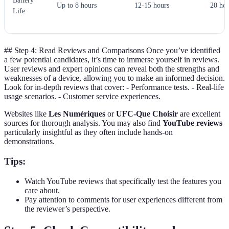
Battery
Up to 8 hours
12-15 hours
20 ho
Life
## Step 4: Read Reviews and Comparisons Once you’ve identified
a few potential candidates, it’s time to immerse yourself in reviews.
User reviews and expert opinions can reveal both the strengths and
weaknesses of a device, allowing you to make an informed decision.
Look for in-depth reviews that cover: - Performance tests. - Real-life
usage scenarios. - Customer service experiences.
Websites like
Les Numériques
or
UFC-Que Choisir
are excellent
sources for thorough analysis. You may also find
YouTube reviews
particularly insightful as they often include hands-on
demonstrations.
Tips:
Watch YouTube reviews that specifically test the features you
care about.
Pay attention to comments for user experiences different from
the reviewer’s perspective.