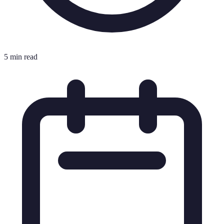
5 min read