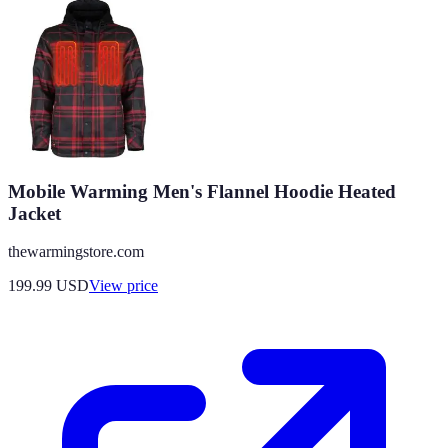
Mobile Warming Men's Flannel Hoodie Heated
Jacket
thewarmingstore.com
199.99
USD
View price