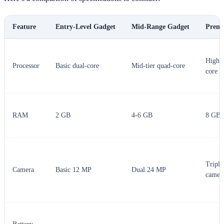
Feature
Entry-Level Gadget
Mid-Range Gadget
Prem
High-e
Processor
Basic dual-core
Mid-tier quad-core
core
RAM
2 GB
4-6 GB
8 GB 
Triple
Camera
Basic 12 MP
Dual 24 MP
camer