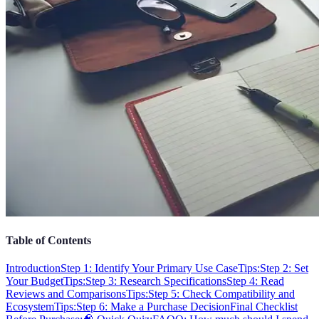
Table of Contents
Introduction
Step 1: Identify Your Primary Use Case
Tips:
Step 2: Set
Your Budget
Tips:
Step 3: Research Specifications
Step 4: Read
Reviews and Comparisons
Tips:
Step 5: Check Compatibility and
Ecosystem
Tips:
Step 6: Make a Purchase Decision
Final Checklist