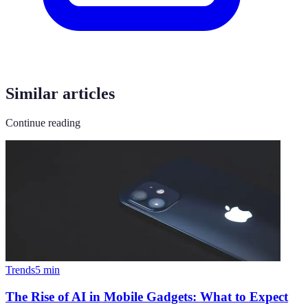
Similar articles
Continue reading
Trends
5
min
The Rise of AI in Mobile Gadgets: What to Expect