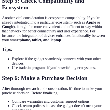
Step 5: Check Compatibility and
Ecosystem
Another vital consideration is ecosystem compatibility. If you're
already integrated into a particular ecosystem (such as
Apple
or
Google
), it might be more convenient and efficient to stay within
that network for better connectivity and user experience. For
instance, the integration of devices enhances functionality between
your
smartphone, tablet, and laptop
.
Tips:
Explore if the gadget seamlessly connects with your other
devices.
Use trade-in programs if you’re switching ecosystems.
Step 6: Make a Purchase Decision
After thorough research and consideration, it's time to make your
purchase decision. Before finalizing:
Compare warranties and customer support options.
Check return policies in case the gadget doesn't meet your