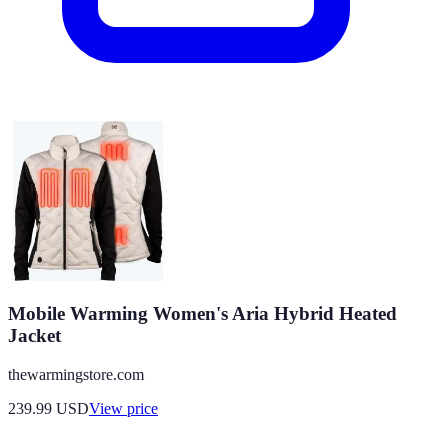
Mobile Warming Women's Aria Hybrid Heated
Jacket
thewarmingstore.com
239.99
USD
View price