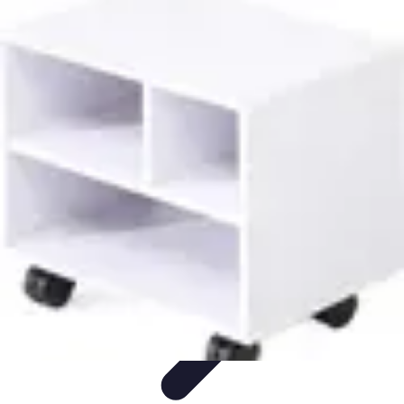
Mobile Gadget World
Smartphones
Buying Guides
Gadget Reviews
Trends
Smartphone
Features
Mobile Gadget World