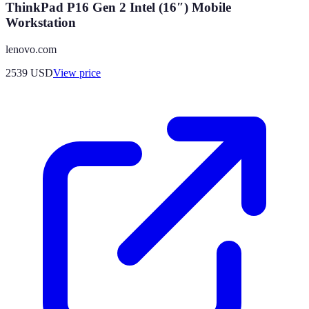
ThinkPad P16 Gen 2 Intel (16″) Mobile
Workstation
lenovo.com
2539
USD
View price