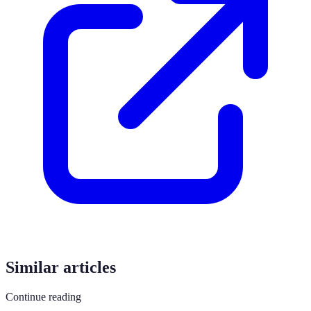
Similar articles
Continue reading