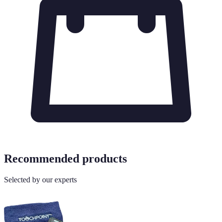
Recommended products
Selected by our experts