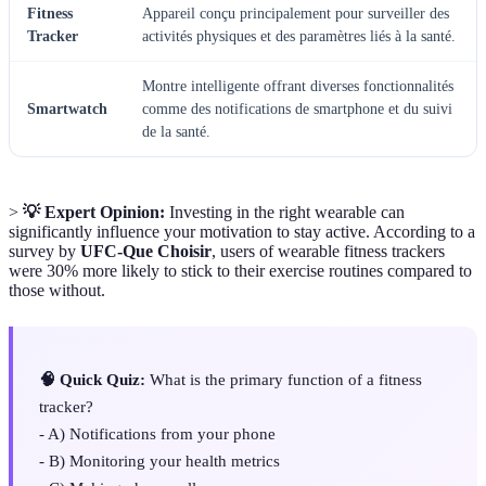
Fitness
Appareil conçu principalement pour surveiller des
Tracker
activités physiques et des paramètres liés à la santé.
Montre intelligente offrant diverses fonctionnalités
Smartwatch
comme des notifications de smartphone et du suivi
de la santé.
>
💡 Expert Opinion:
Investing in the right wearable can
significantly influence your motivation to stay active. According to a
survey by
UFC-Que Choisir
, users of wearable fitness trackers
were 30% more likely to stick to their exercise routines compared to
those without.
🧠 Quick Quiz:
What is the primary function of a fitness
tracker?
- A) Notifications from your phone
- B) Monitoring your health metrics