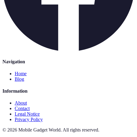
Navigation
Home
Blog
Information
About
Contact
Legal Notice
Privacy Policy
©
2026
Mobile Gadget World
.
All rights reserved.