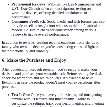
Professional Reviews
: Websites like
Les Numériques
and
UFC-Que Choisir
often conduct rigorous testing on
wearable devices, offering detailed breakdowns of
performance.
Consumer Feedback
: Social media and tech forums can also
provide excellent insight into what users think of particular
models. Be sure to check for consistency among various
reviews to gauge overall performance.
In addition to reviews, seeking recommendations from friends or
family who own the devices you're considering can shed light on
their functionality and usability.
6. Make the Purchase and Enjoy!
After conducting thorough research, you’re ready to make your
decision and purchase your wearable tech. Before sealing the deal,
check for warranties and return policies. It’s essential to have
flexibility in case the product doesn't meet your expectations after
purchase.
Test It Out
: Once you have your device, spend time getting
familiar with its features and functionality. Ensure to
customize the settings, track your health metrics, and integrate