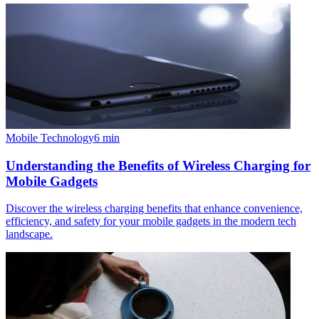
Mobile Technology
6
min
Understanding the Benefits of Wireless Charging for
Mobile Gadgets
Discover the wireless charging benefits that enhance convenience,
efficiency, and safety for your mobile gadgets in the modern tech
landscape.