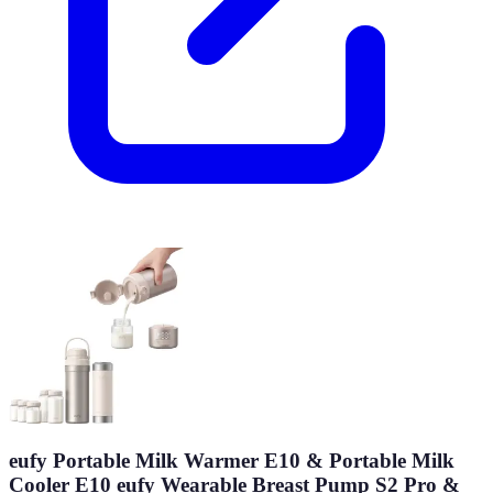
eufy Portable Milk Warmer E10 & Portable Milk
Cooler E10 eufy Wearable Breast Pump S2 Pro &