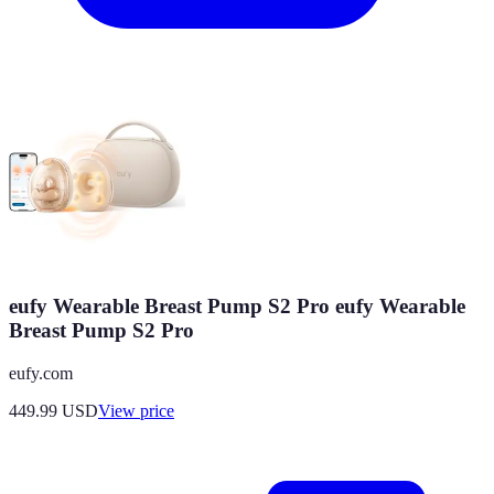
eufy Wearable Breast Pump S2 Pro eufy Wearable
Breast Pump S2 Pro
eufy.com
449.99
USD
View price