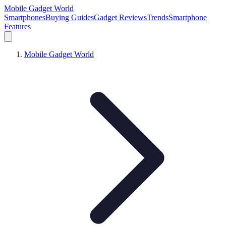
Mobile Gadget World
Smartphones
Buying Guides
Gadget Reviews
Trends
Smartphone
Features
Mobile Gadget World