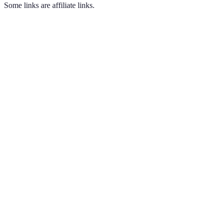
Some links are affiliate links.