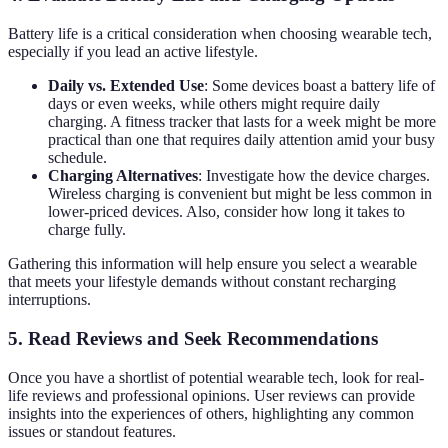
Battery life is a critical consideration when choosing wearable tech,
especially if you lead an active lifestyle.
Daily vs. Extended Use
: Some devices boast a battery life of
days or even weeks, while others might require daily
charging. A fitness tracker that lasts for a week might be more
practical than one that requires daily attention amid your busy
schedule.
Charging Alternatives
: Investigate how the device charges.
Wireless charging is convenient but might be less common in
lower-priced devices. Also, consider how long it takes to
charge fully.
Gathering this information will help ensure you select a wearable
that meets your lifestyle demands without constant recharging
interruptions.
5. Read Reviews and Seek Recommendations
Once you have a shortlist of potential wearable tech, look for real-
life reviews and professional opinions. User reviews can provide
insights into the experiences of others, highlighting any common
issues or standout features.