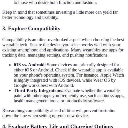
to those who desire both function and fashion.
Keep in mind that sometimes investing a little more can yield far
better technology and usability.
3. Explore Compatibility
Compatibility is an often-overlooked aspect when choosing the best
wearable tech. Ensure the device you select works well with your
existing smartphone and applications. Many wearables use apps for
tracking data, managing settings, and pushing notifications.
iOS vs. Android
: Some devices are primarily designed for
either iOS or Android. Check if the wearable app is available
on your phone's operating system. For instance, Apple Watch
is highly integrated with iOS devices, while Wear OS by
Google works best with Android.
Third-Party Integrations
: Evaluate whether the wearable
pairs with other apps you frequently use, such as fitness apps,
health management tools, or productivity software.
Researching compatibility ahead of time will prevent frustration
down the line when setting up your new device.
4. Evaluate Battery Life and Charging Options