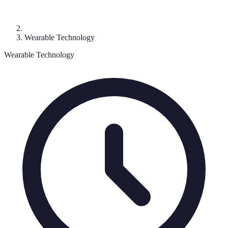
Wearable Technology
Wearable Technology