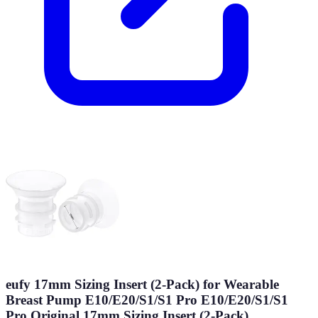
eufy 17mm Sizing Insert (2-Pack) for Wearable
Breast Pump E10/E20/S1/S1 Pro E10/E20/S1/S1
Pro Original 17mm Sizing Insert (2-Pack)