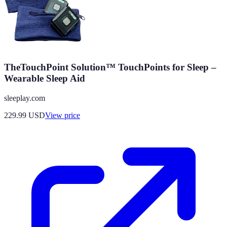
TheTouchPoint Solution™ TouchPoints for Sleep –
Wearable Sleep Aid
sleeplay.com
229.99
USD
View price