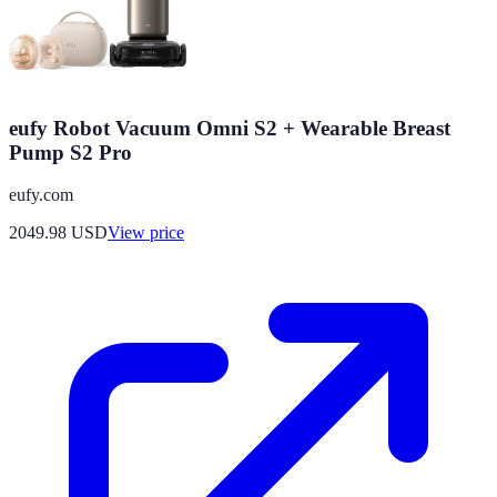
eufy Robot Vacuum Omni S2 + Wearable Breast
Pump S2 Pro
eufy.com
2049.98
USD
View price