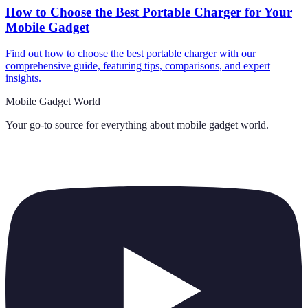
How to Choose the Best Portable Charger for Your
Mobile Gadget
Find out how to choose the best portable charger with our
comprehensive guide, featuring tips, comparisons, and expert
insights.
Mobile Gadget World
Your go-to source for everything about
mobile gadget world
.