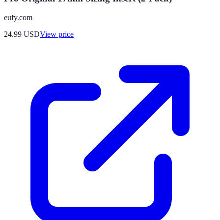
eufy.com
24.99
USD
View price