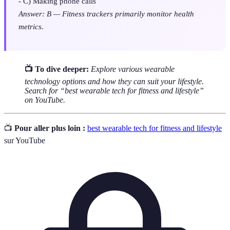
- C) Making phone calls
Answer: B — Fitness trackers primarily monitor health
metrics.
📺 To dive deeper:
Explore various wearable
technology options and how they can suit your lifestyle.
Search for “best wearable tech for fitness and lifestyle”
on YouTube.
📺
Pour aller plus loin :
best wearable tech for fitness and lifestyle
sur YouTube