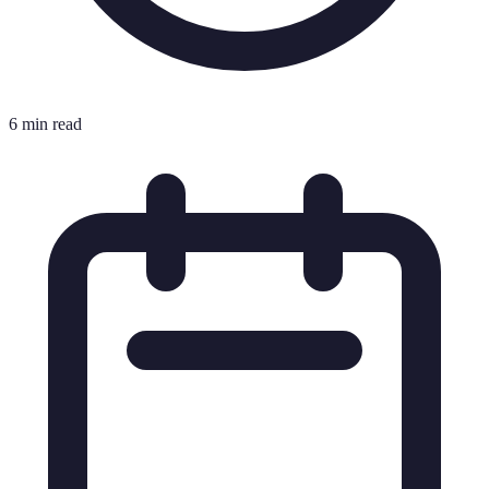
6 min read