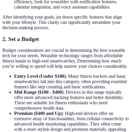
efficiency, look for wearables with notification features,
calendar integration, and voice assistant capabilities.
After identifying your goals, jot down specific features that align
with your lifestyle. This clarity can significantly streamline your
decision-making process.
2. Set a Budget
Budget considerations are crucial in determining the best wearable
tech for your needs. Wearable technology ranges from affordable
fitness bands to high-end smartwatches. Determining how much
you’re willing to spend will help narrow your choices considerably.
Entry Level (Under $100)
: Many fitness trackers and basic
smartwatches fall into this category, often providing essential
features like step counting and basic notifications.
Mid Range ($100 - $400)
: Devices in this range typically
offer more advanced tracking features and better durability.
These are suitable for fitness enthusiasts who need
comprehensive health data.
Premium ($400 and Up)
: High-end devices offer an
extensive array of functionalities, from cellular connectivity to
advanced health monitoring capabilities. They often come
with a more stylish design and premium materials, appealing