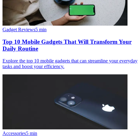
Gadget Reviews
5
min
Top 10 Mobile Gadgets That Will Transform Your
Daily Routine
Explore the top 10 mobile gadgets that can streamline your everyday
tasks and boost your efficiency.
Accessories
5
min