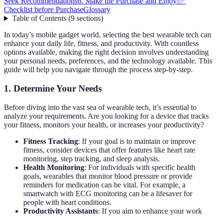
Seek Recommendations
6. Make the Purchase and Enjoy!
✅
Checklist before Purchase
Glossary
Table of Contents
(
9
sections
)
In today’s mobile gadget world, selecting the best wearable tech can
enhance your daily life, fitness, and productivity. With countless
options available, making the right decision involves understanding
your personal needs, preferences, and the technology available. This
guide will help you navigate through the process step-by-step.
1. Determine Your Needs
Before diving into the vast sea of wearable tech, it’s essential to
analyze your requirements. Are you looking for a device that tracks
your fitness, monitors your health, or increases your productivity?
Fitness Tracking
: If your goal is to maintain or improve
fitness, consider devices that offer features like heart rate
monitoring, step tracking, and sleep analysis.
Health Monitoring
: For individuals with specific health
goals, wearables that monitor blood pressure or provide
reminders for medication can be vital. For example, a
smartwatch with ECG monitoring can be a lifesaver for
people with heart conditions.
Productivity Assistants
: If you aim to enhance your work