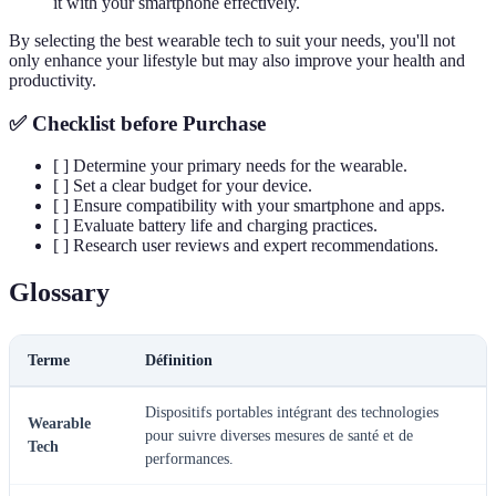
it with your smartphone effectively.
By selecting the best wearable tech to suit your needs, you'll not
only enhance your lifestyle but may also improve your health and
productivity.
✅ Checklist before Purchase
[ ] Determine your primary needs for the wearable.
[ ] Set a clear budget for your device.
[ ] Ensure compatibility with your smartphone and apps.
[ ] Evaluate battery life and charging practices.
[ ] Research user reviews and expert recommendations.
Glossary
Terme
Définition
Dispositifs portables intégrant des technologies
Wearable
pour suivre diverses mesures de santé et de
Tech
performances.