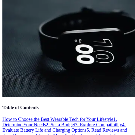
Table of Contents
How to Choose the Best Wearable Tech for Your Lifestyle
1.
Determine Your Needs
2. Set a Budget
3. Explore Compatibility
4.
Evaluate Battery Life and Charging Options
5. Read Reviews and