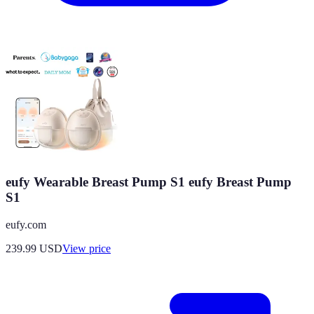
eufy Wearable Breast Pump S1 eufy Breast Pump
S1
eufy.com
239.99
USD
View price