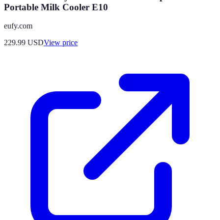
Portable Milk Cooler E10
eufy.com
229.99
USD
View price