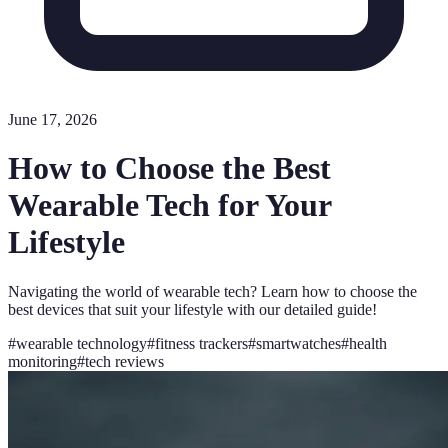
June 17, 2026
How to Choose the Best
Wearable Tech for Your
Lifestyle
Navigating the world of wearable tech? Learn how to choose the
best devices that suit your lifestyle with our detailed guide!
#
wearable technology
#
fitness trackers
#
smartwatches
#
health
monitoring
#
tech reviews