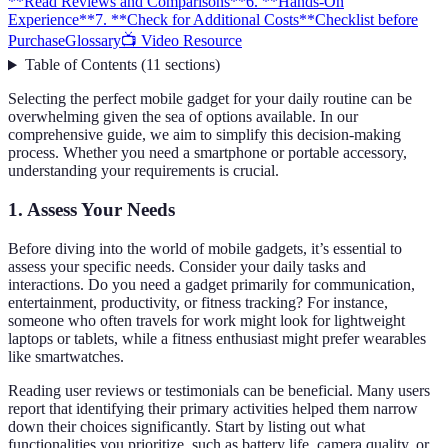
**Read Reviews and Comparisons**
6. **Hands-On
Experience**
7. **Check for Additional Costs**
Checklist before
Purchase
Glossary
📺 Video Resource
Table of Contents
(
11
sections
)
Selecting the perfect mobile gadget for your daily routine can be
overwhelming given the sea of options available. In our
comprehensive guide, we aim to simplify this decision-making
process. Whether you need a smartphone or portable accessory,
understanding your requirements is crucial.
1.
Assess Your Needs
Before diving into the world of mobile gadgets, it’s essential to
assess your specific needs. Consider your daily tasks and
interactions. Do you need a gadget primarily for communication,
entertainment, productivity, or fitness tracking? For instance,
someone who often travels for work might look for lightweight
laptops or tablets, while a fitness enthusiast might prefer wearables
like smartwatches.
Reading user reviews or testimonials can be beneficial. Many users
report that identifying their primary activities helped them narrow
down their choices significantly. Start by listing out what
functionalities you prioritize, such as battery life, camera quality, or