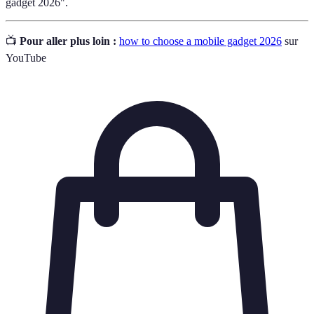
gadget 2026".
📺
Pour aller plus loin :
how to choose a mobile gadget 2026
sur
YouTube