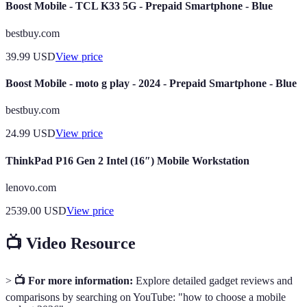
Boost Mobile - TCL K33 5G - Prepaid Smartphone - Blue
bestbuy.com
39.99
USD
View price
Boost Mobile - moto g play - 2024 - Prepaid Smartphone - Blue
bestbuy.com
24.99
USD
View price
ThinkPad P16 Gen 2 Intel (16″) Mobile Workstation
lenovo.com
2539.00
USD
View price
📺 Video Resource
>
📺 For more information:
Explore detailed gadget reviews and
comparisons by searching on YouTube: "how to choose a mobile