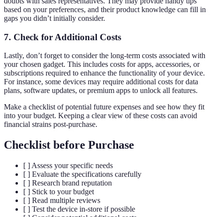
doubts with sales representatives. They may provide handy tips
based on your preferences, and their product knowledge can fill in
gaps you didn’t initially consider.
7.
Check for Additional Costs
Lastly, don’t forget to consider the long-term costs associated with
your chosen gadget. This includes costs for apps, accessories, or
subscriptions required to enhance the functionality of your device.
For instance, some devices may require additional costs for data
plans, software updates, or premium apps to unlock all features.
Make a checklist of potential future expenses and see how they fit
into your budget. Keeping a clear view of these costs can avoid
financial strains post-purchase.
Checklist before Purchase
[ ] Assess your specific needs
[ ] Evaluate the specifications carefully
[ ] Research brand reputation
[ ] Stick to your budget
[ ] Read multiple reviews
[ ] Test the device in-store if possible