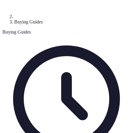
Buying Guides
Buying Guides