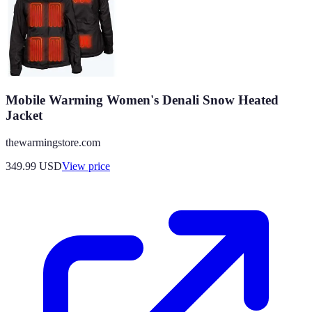
Mobile Warming Women's Denali Snow Heated
Jacket
thewarmingstore.com
349.99
USD
View price