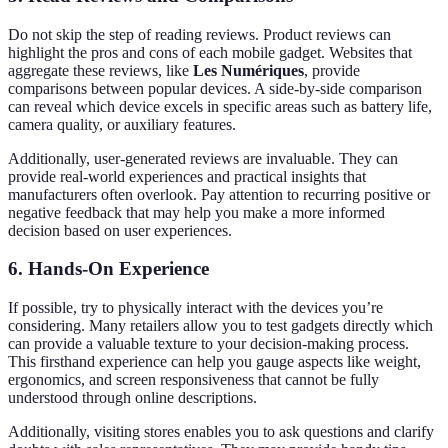
Do not skip the step of reading reviews. Product reviews can
highlight the pros and cons of each mobile gadget. Websites that
aggregate these reviews, like
Les Numériques
, provide
comparisons between popular devices. A side-by-side comparison
can reveal which device excels in specific areas such as battery life,
camera quality, or auxiliary features.
Additionally, user-generated reviews are invaluable. They can
provide real-world experiences and practical insights that
manufacturers often overlook. Pay attention to recurring positive or
negative feedback that may help you make a more informed
decision based on user experiences.
6.
Hands-On Experience
If possible, try to physically interact with the devices you’re
considering. Many retailers allow you to test gadgets directly which
can provide a valuable texture to your decision-making process.
This firsthand experience can help you gauge aspects like weight,
ergonomics, and screen responsiveness that cannot be fully
understood through online descriptions.
Additionally, visiting stores enables you to ask questions and clarify