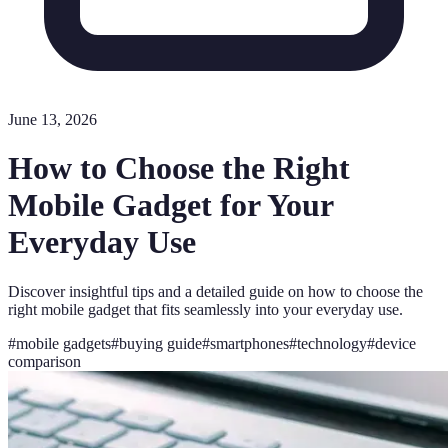
June 13, 2026
How to Choose the Right
Mobile Gadget for Your
Everyday Use
Discover insightful tips and a detailed guide on how to choose the
right mobile gadget that fits seamlessly into your everyday use.
#
mobile gadgets
#
buying guide
#
smartphones
#
technology
#
device
comparison