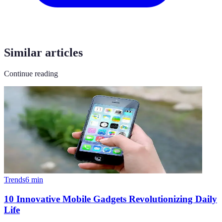
Similar articles
Continue reading
Trends
6
min
10 Innovative Mobile Gadgets Revolutionizing Daily
Life