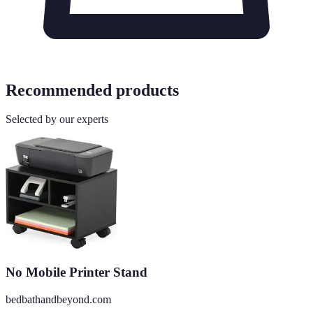
Recommended products
Selected by our experts
No Mobile Printer Stand
bedbathandbeyond.com