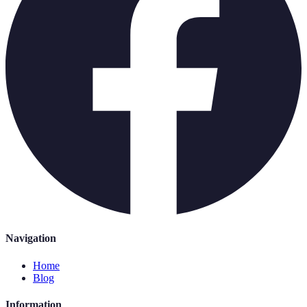
Navigation
Home
Blog
Information