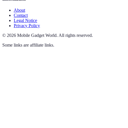
About
Contact
Legal Notice
Privacy Policy
©
2026
Mobile Gadget World
.
All rights reserved.
Some links are affiliate links.