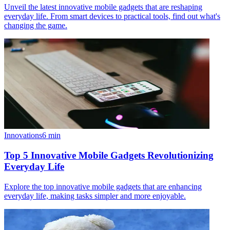
Unveil the latest innovative mobile gadgets that are reshaping
everyday life. From smart devices to practical tools, find out what's
changing the game.
Innovations
6
min
Top 5 Innovative Mobile Gadgets Revolutionizing
Everyday Life
Explore the top innovative mobile gadgets that are enhancing
everyday life, making tasks simpler and more enjoyable.