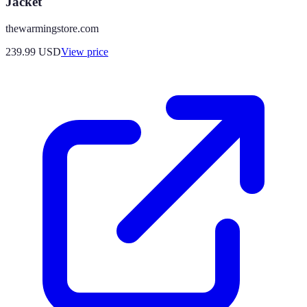
Jacket
thewarmingstore.com
239.99
USD
View price