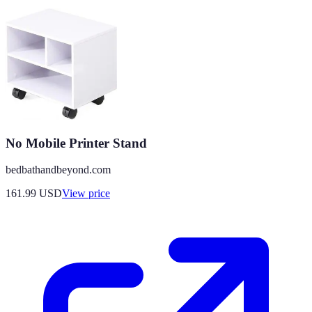
No Mobile Printer Stand
bedbathandbeyond.com
161.99
USD
View price