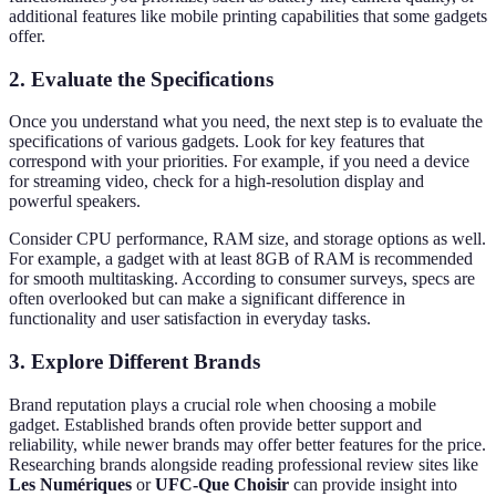
additional features like mobile printing capabilities that some gadgets
offer.
2.
Evaluate the Specifications
Once you understand what you need, the next step is to evaluate the
specifications of various gadgets. Look for key features that
correspond with your priorities. For example, if you need a device
for streaming video, check for a high-resolution display and
powerful speakers.
Consider CPU performance, RAM size, and storage options as well.
For example, a gadget with at least 8GB of RAM is recommended
for smooth multitasking. According to consumer surveys, specs are
often overlooked but can make a significant difference in
functionality and user satisfaction in everyday tasks.
3.
Explore Different Brands
Brand reputation plays a crucial role when choosing a mobile
gadget. Established brands often provide better support and
reliability, while newer brands may offer better features for the price.
Researching brands alongside reading professional review sites like
Les Numériques
or
UFC-Que Choisir
can provide insight into