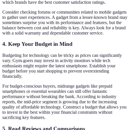
which brands have the best customer satisfaction ratings.
Consider checking forums or communities related to mobile gadgets
to gather user experiences. A gadget from a lesser-known brand may
sometimes surprise you with its performance and features, but the
balance between cost and reliability is key. Always look for a brand
with a solid warranty and dependable customer service.
4.
Keep Your Budget in Mind
Budgeting for technology can be tricky as prices can significantly
vary. Gym-goers may invest in activity monitors while tech
enthusiasts might require the latest smartphone. Establish your
budget before you start shopping to prevent overextending
financially.
For budget-conscious buyers, midrange gadgets like prepaid
smartphones or essential wearables can still offer fantastic
performance without breaking the bank. According to industry
reports, the mid-price segment is growing due to the increasing
quality of affordable technology. Construct a budget that allows you
to invest in the best within your financial constraints without
sacrificing key features.
5.
Read Reviews and Comparisons