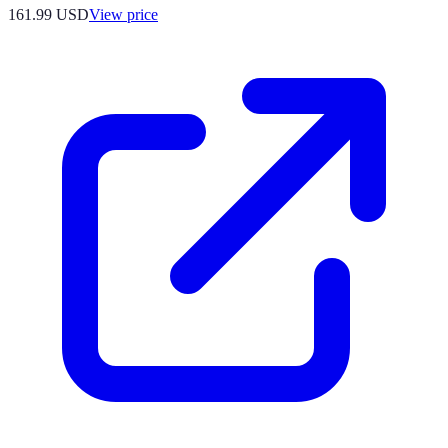
161.99
USD
View price