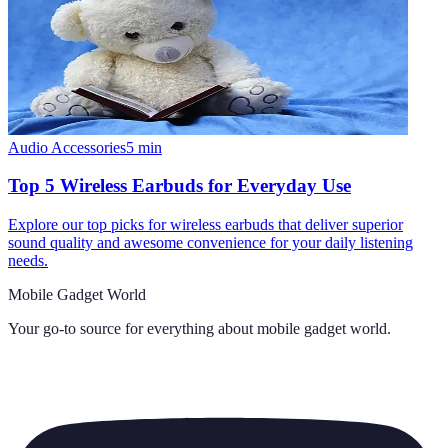
Audio Accessories
5
min
Top 5 Wireless Earbuds for Everyday Use
Explore our top picks for wireless earbuds that deliver superior
sound quality and awesome convenience for your daily listening
needs.
Mobile Gadget World
Your go-to source for everything about
mobile gadget world
.