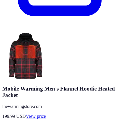
Mobile Warming Men's Flannel Hoodie Heated
Jacket
thewarmingstore.com
199.99
USD
View price