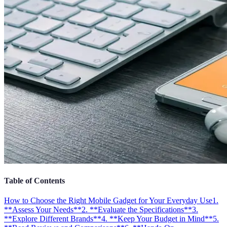
Table of Contents
How to Choose the Right Mobile Gadget for Your Everyday Use
1.
**Assess Your Needs**
2. **Evaluate the Specifications**
3.
**Explore Different Brands**
4. **Keep Your Budget in Mind**
5.