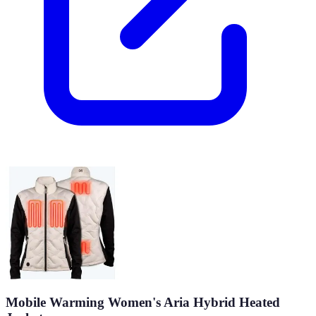
Mobile Warming Women's Aria Hybrid Heated