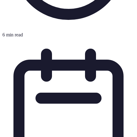
6 min read