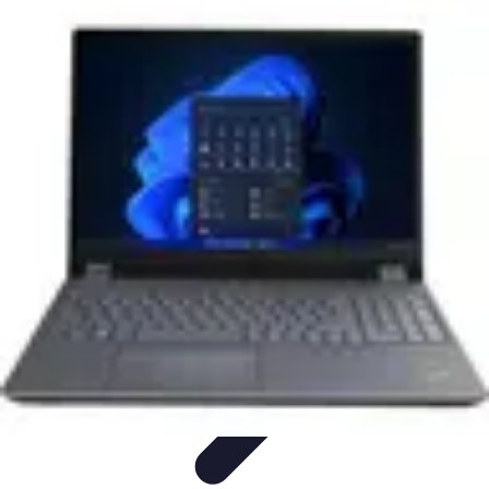
Mobile Gadget World
Smartphones
Buying Guides
Gadget Reviews
Trends
Smartphone
Features
Mobile Gadget World