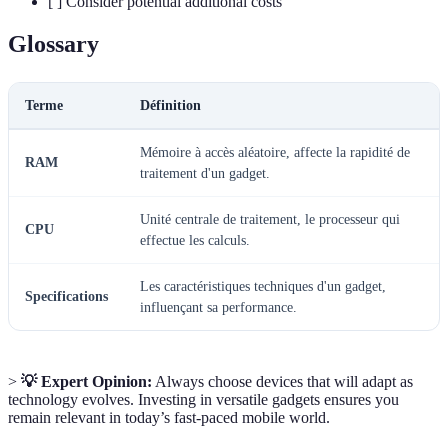
[ ] Consider potential additional costs
Glossary
Terme
Définition
Mémoire à accès aléatoire, affecte la rapidité de
RAM
traitement d'un gadget.
Unité centrale de traitement, le processeur qui
CPU
effectue les calculs.
Les caractéristiques techniques d'un gadget,
Specifications
influençant sa performance.
>
💡 Expert Opinion:
Always choose devices that will adapt as
technology evolves. Investing in versatile gadgets ensures you
remain relevant in today’s fast-paced mobile world.