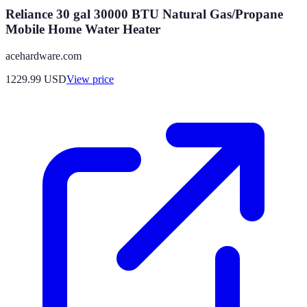
Reliance 30 gal 30000 BTU Natural Gas/Propane
Mobile Home Water Heater
acehardware.com
1229.99
USD
View price