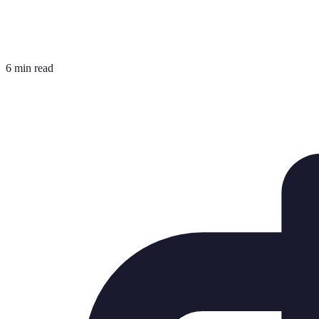
6 min read