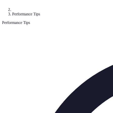
Performance Tips
Performance Tips