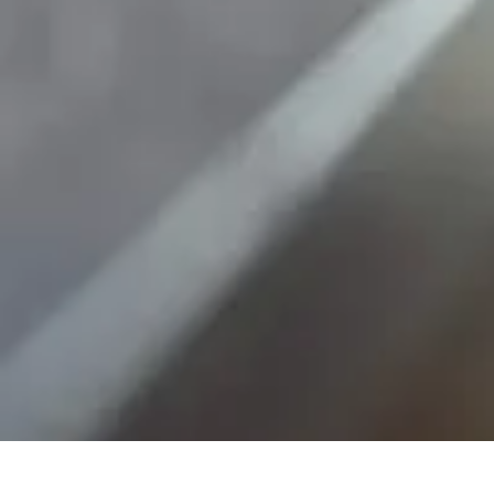
Mobile Gadget World
Smartphones
Buying Guides
Gadget Reviews
Trends
Smartphone Featu
Mobile Gadget World