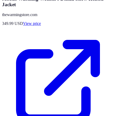
Jacket
thewarmingstore.com
349.99
USD
View price