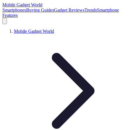
Mobile Gadget World
Smartphones
Buying Guides
Gadget Reviews
Trends
Smartphone
Features
Mobile Gadget World