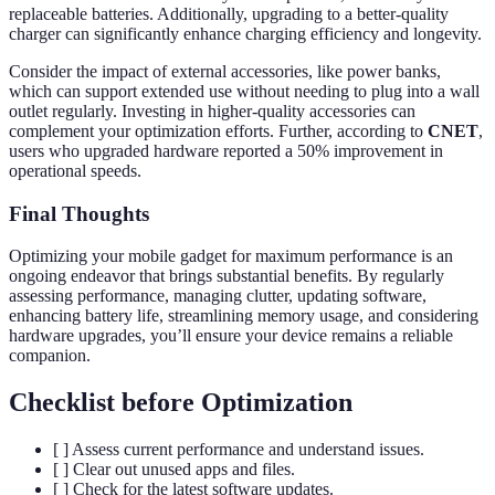
replaceable batteries. Additionally, upgrading to a better-quality
charger can significantly enhance charging efficiency and longevity.
Consider the impact of external accessories, like power banks,
which can support extended use without needing to plug into a wall
outlet regularly. Investing in higher-quality accessories can
complement your optimization efforts. Further, according to
CNET
,
users who upgraded hardware reported a 50% improvement in
operational speeds.
Final Thoughts
Optimizing your mobile gadget for maximum performance is an
ongoing endeavor that brings substantial benefits. By regularly
assessing performance, managing clutter, updating software,
enhancing battery life, streamlining memory usage, and considering
hardware upgrades, you’ll ensure your device remains a reliable
companion.
Checklist before Optimization
[ ] Assess current performance and understand issues.
[ ] Clear out unused apps and files.
[ ] Check for the latest software updates.