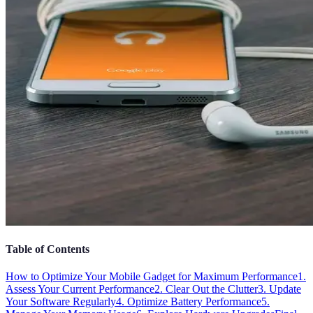
Table of Contents
How to Optimize Your Mobile Gadget for Maximum Performance
1.
Assess Your Current Performance
2. Clear Out the Clutter
3. Update
Your Software Regularly
4. Optimize Battery Performance
5.