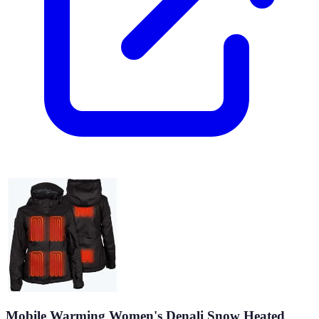
Mobile Warming Women's Denali Snow Heated