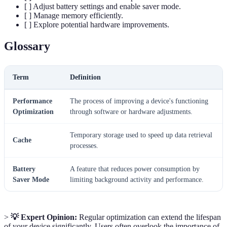
[ ] Adjust battery settings and enable saver mode.
[ ] Manage memory efficiently.
[ ] Explore potential hardware improvements.
Glossary
Term
Definition
Performance
The process of improving a device's functioning
Optimization
through software or hardware adjustments.
Temporary storage used to speed up data retrieval
Cache
processes.
Battery
A feature that reduces power consumption by
Saver Mode
limiting background activity and performance.
>
💡 Expert Opinion:
Regular optimization can extend the lifespan
of your device significantly. Users often overlook the importance of