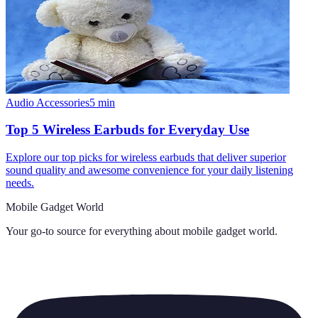
Audio Accessories
5
min
Top 5 Wireless Earbuds for Everyday Use
Explore our top picks for wireless earbuds that deliver superior
sound quality and awesome convenience for your daily listening
needs.
Mobile Gadget World
Your go-to source for everything about
mobile gadget world
.