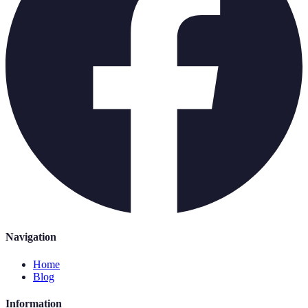
Navigation
Home
Blog
Information