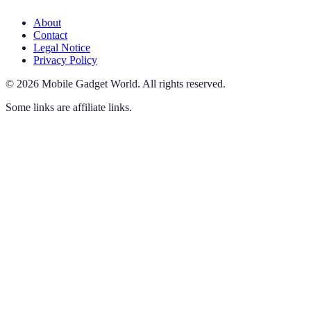
About
Contact
Legal Notice
Privacy Policy
©
2026
Mobile Gadget World
.
All rights reserved.
Some links are affiliate links.