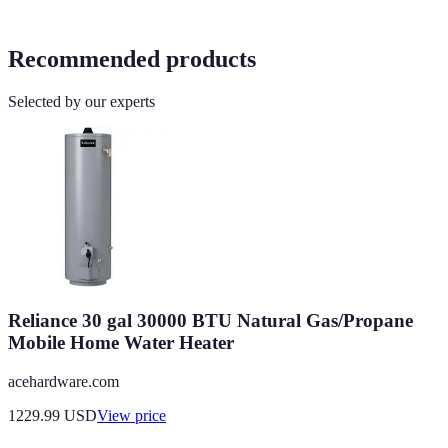
Recommended products
Selected by our experts
Reliance 30 gal 30000 BTU Natural Gas/Propane
Mobile Home Water Heater
acehardware.com
1229.99
USD
View price