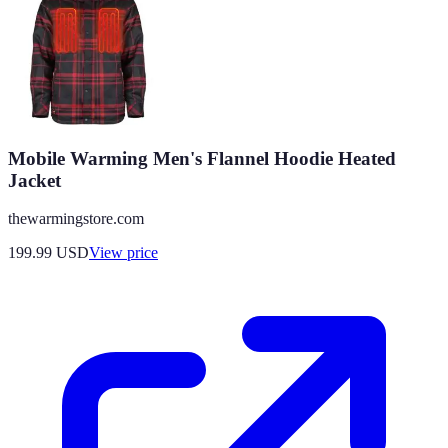
Mobile Warming Men's Flannel Hoodie Heated
Jacket
thewarmingstore.com
199.99
USD
View price