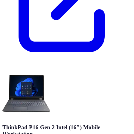
ThinkPad P16 Gen 2 Intel (16″) Mobile
Workstation