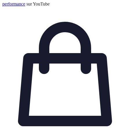
performance
sur YouTube