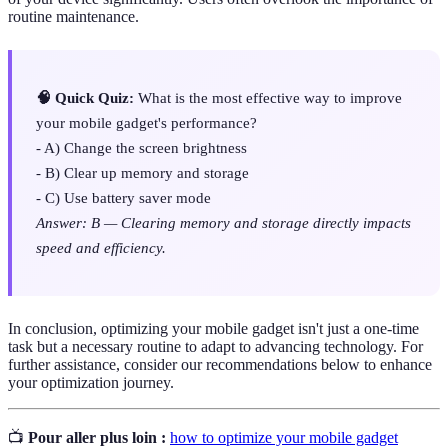
routine maintenance.
🧠 Quick Quiz:
What is the most effective way to improve
your mobile gadget's performance?
- A) Change the screen brightness
- B) Clear up memory and storage
- C) Use battery saver mode
Answer: B — Clearing memory and storage directly impacts
speed and efficiency.
In conclusion, optimizing your mobile gadget isn't just a one-time
task but a necessary routine to adapt to advancing technology. For
further assistance, consider our recommendations below to enhance
your optimization journey.
📺
Pour aller plus loin :
how to optimize your mobile gadget