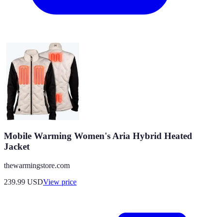
Mobile Warming Women's Aria Hybrid Heated
Jacket
thewarmingstore.com
239.99
USD
View price