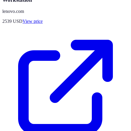
lenovo.com
2539
USD
View price