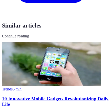
Similar articles
Continue reading
Trends
6
min
10 Innovative Mobile Gadgets Revolutionizing Daily
Life