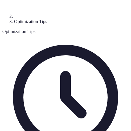
Optimization Tips
Optimization Tips