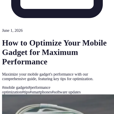
June 1, 2026
How to Optimize Your Mobile
Gadget for Maximum
Performance
Maximize your mobile gadget's performance with our
comprehensive guide, featuring key tips for optimization.
#
mobile gadgets
#
performance
optimization
#
tips
#
smartphones
#
software updates