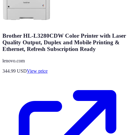
Brother HL-L3280CDW Color Printer with Laser
Quality Output, Duplex and Mobile Printing &
Ethernet, Refresh Subscription Ready
lenovo.com
344.99
USD
View price