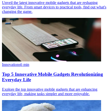
Unveil the latest innovative mobile gadgets that are reshaping
everyday life. From smart devices to practical tools, find out what's
changing the game.
Innovations
6
min
Top 5 Innovative Mobile Gadgets Revolutionizing
Everyday Life
Explore the top innovative mobile gadgets that are enhancing
everyday life, making tasks simpler and more enjoyable.