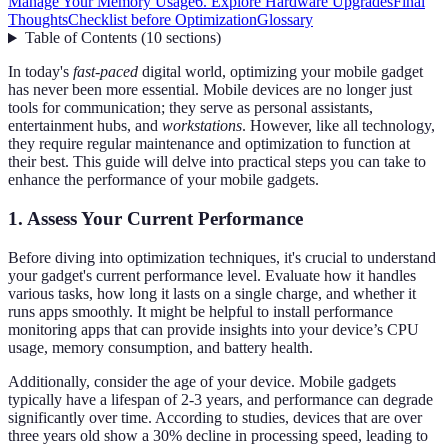
Manage Your Memory Usage
6. Explore Hardware Upgrades
Final
Thoughts
Checklist before Optimization
Glossary
Table of Contents
(
10
sections
)
In today's
fast-paced
digital world, optimizing your mobile gadget
has never been more essential. Mobile devices are no longer just
tools for communication; they serve as personal assistants,
entertainment hubs, and
workstations
. However, like all technology,
they require regular maintenance and optimization to function at
their best. This guide will delve into practical steps you can take to
enhance the performance of your mobile gadgets.
1. Assess Your Current Performance
Before diving into optimization techniques, it's crucial to understand
your gadget's current performance level. Evaluate how it handles
various tasks, how long it lasts on a single charge, and whether it
runs apps smoothly. It might be helpful to install performance
monitoring apps that can provide insights into your device’s CPU
usage, memory consumption, and battery health.
Additionally, consider the age of your device. Mobile gadgets
typically have a lifespan of 2-3 years, and performance can degrade
significantly over time. According to studies, devices that are over
three years old show a 30% decline in processing speed, leading to