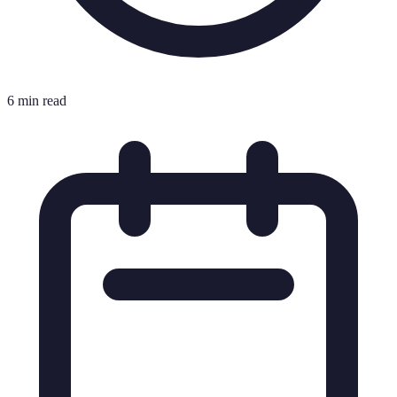
6 min read