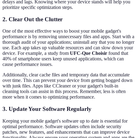
delays and lags. Knowing where your device stands will help you
prioritize specific optimization steps.
2. Clear Out the Clutter
One of the most effective ways to boost your mobile gadget's
performance is by removing unnecessary files and apps. Start with a
thorough audit of your applications; uninstall any that you no longer
use. Each app takes up valuable resources and can slow down your
device. For example, a study from
UFC-Que Choisir
found that
40% of smartphone users keep unused applications, which can
cause performance issues.
Additionally, clear cache files and temporary data that accumulate
over time. This can prevent your device from getting bogged down
with junk files. Apps like CCleaner or your gadget's built-in
cleaning tools can assist in this process. Remember, less is often
more when it comes to optimizing performance.
3. Update Your Software Regularly
Keeping your mobile gadget's software up to date is essential for
optimal performance. Software updates often include security
patches, new features, and enhancements that can improve device
functionality. Always ensure your operating system and apps are the