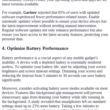
latest versions available.
For example,
Gartner
reported that 85% of users with updated
software experienced fewer performance-related issues. Enable
automatic updates
where possible to ensure your device always has
the latest improvements without needing manual intervention.
Regular software updates not only enhance performance but also
ensure you have access to the latest security features, protecting your
personal data.
4. Optimize Battery Performance
Battery performance is a crucial aspect of any mobile gadget’s
usability. A device with a depleted battery is essentially rendered
useless. To optimize your battery life, start by adjusting your screen
brightness and screen timeout settings. Dimming your screen and
reducing the timeout from 5 minutes to 30 seconds can save battery
significantly.
Moreover, consider activating battery saver modes available on most
devices. Features like
background app management
will prevent
unnecessary apps from draining your battery while idly running in
the background. A study revealed that smartphones left on standard
settings drain up to 25% more battery. Taking a few minutes to