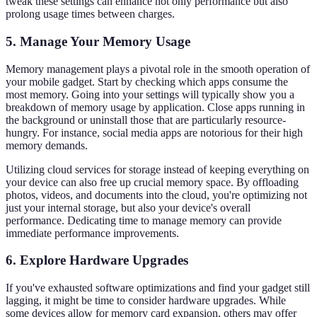
tweak these settings can enhance not only performance but also
prolong usage times between charges.
5. Manage Your Memory Usage
Memory management plays a pivotal role in the smooth operation of
your mobile gadget. Start by checking which apps consume the
most memory. Going into your settings will typically show you a
breakdown of memory usage by application. Close apps running in
the background or uninstall those that are particularly resource-
hungry. For instance, social media apps are notorious for their high
memory demands.
Utilizing cloud services for storage instead of keeping everything on
your device can also free up crucial memory space. By offloading
photos, videos, and documents into the cloud, you're optimizing not
just your internal storage, but also your device's overall
performance. Dedicating time to manage memory can provide
immediate performance improvements.
6. Explore Hardware Upgrades
If you've exhausted software optimizations and find your gadget still
lagging, it might be time to consider hardware upgrades. While
some devices allow for memory card expansion, others may offer