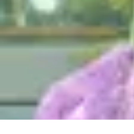
Mobile Gadget World
Smartphones
Buying Guides
Gadget Reviews
Trends
Smartphone Featu
Mobile Gadget World