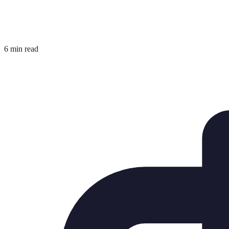
6 min read