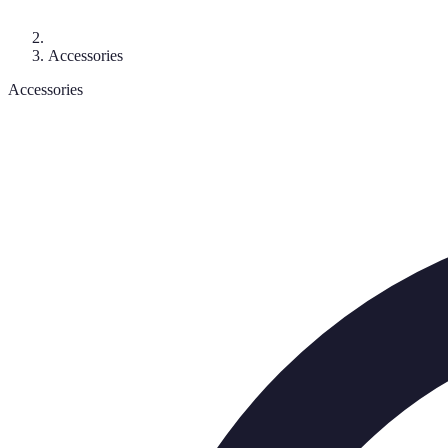
Accessories
Accessories