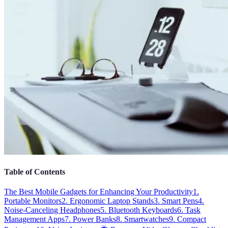
Table of Contents
The Best Mobile Gadgets for Enhancing Your Productivity
1.
Portable Monitors
2. Ergonomic Laptop Stands
3. Smart Pens
4.
Noise-Canceling Headphones
5. Bluetooth Keyboards
6. Task
Management Apps
7. Power Banks
8. Smartwatches
9. Compact