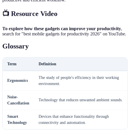
📺 Resource Video
To explore how these gadgets can improve your productivity
,
search for "best mobile gadgets for productivity 2026" on YouTube.
Glossary
Term
Definition
The study of people's efficiency in their working
Ergonomics
environment.
Noise-
Technology that reduces unwanted ambient sounds.
Cancellation
Smart
Devices that enhance functionality through
Technology
connectivity and automation.