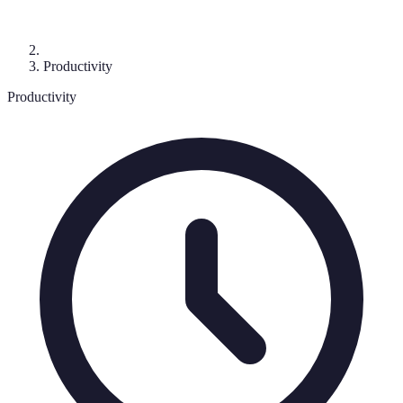
Productivity
Productivity