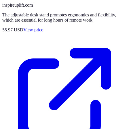
inspireuplift.com
The adjustable desk stand promotes ergonomics and flexibility,
which are essential for long hours of remote work.
55.97
USD
View price