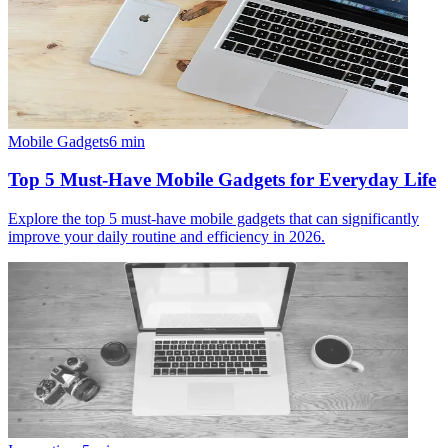
Mobile Gadgets
6
min
Top 5 Must-Have Mobile Gadgets for Everyday Life
Explore the top 5 must-have mobile gadgets that can significantly
improve your daily routine and efficiency in 2026.