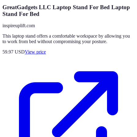
GreatGadgets LLC Laptop Stand For Bed Laptop
Stand For Bed
inspireuplift.com
This laptop stand offers a comfortable workspace by allowing you
to work from bed without compromising your posture.
59.97
USD
View price