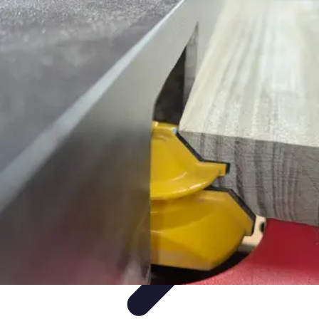
Mobile Gadget World
Smartphones
Buying Guides
Gadget Reviews
Trends
Smartphone
Features
Mobile Gadget World