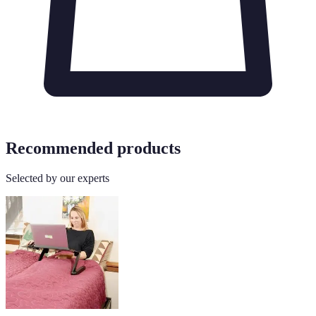
Recommended products
Selected by our experts