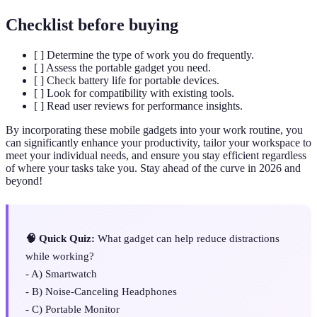
Checklist before buying
[ ] Determine the type of work you do frequently.
[ ] Assess the portable gadget you need.
[ ] Check battery life for portable devices.
[ ] Look for compatibility with existing tools.
[ ] Read user reviews for performance insights.
By incorporating these mobile gadgets into your work routine, you
can significantly enhance your productivity, tailor your workspace to
meet your individual needs, and ensure you stay efficient regardless
of where your tasks take you. Stay ahead of the curve in 2026 and
beyond!
🧠 Quick Quiz:
What gadget can help reduce distractions
while working?
- A) Smartwatch
- B) Noise-Canceling Headphones
- C) Portable Monitor