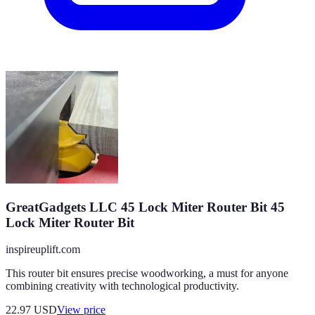
GreatGadgets LLC 45 Lock Miter Router Bit 45
Lock Miter Router Bit
inspireuplift.com
This router bit ensures precise woodworking, a must for anyone
combining creativity with technological productivity.
22.97
USD
View price