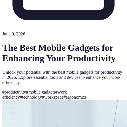
June 9, 2026
The Best Mobile Gadgets for
Enhancing Your Productivity
Unlock your potential with the best mobile gadgets for productivity
in 2026. Explore essential tools and devices to enhance your work
efficiency.
#
productivity
#
mobile gadgets
#
work
efficiency
#
technology
#
workspace
#
ergonomics