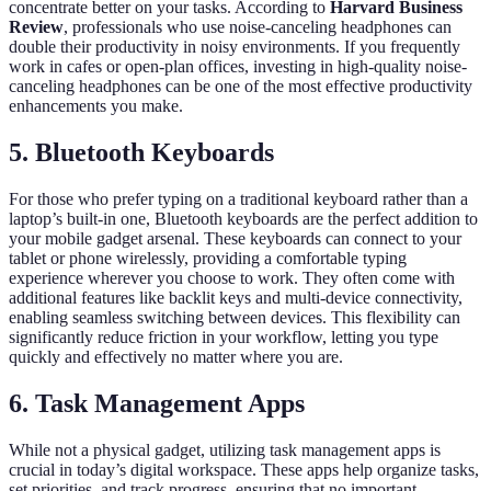
concentrate better on your tasks. According to
Harvard Business
Review
, professionals who use noise-canceling headphones can
double their productivity in noisy environments. If you frequently
work in cafes or open-plan offices, investing in high-quality noise-
canceling headphones can be one of the most effective productivity
enhancements you make.
5. Bluetooth Keyboards
For those who prefer typing on a traditional keyboard rather than a
laptop’s built-in one, Bluetooth keyboards are the perfect addition to
your mobile gadget arsenal. These keyboards can connect to your
tablet or phone wirelessly, providing a comfortable typing
experience wherever you choose to work. They often come with
additional features like backlit keys and multi-device connectivity,
enabling seamless switching between devices. This flexibility can
significantly reduce friction in your workflow, letting you type
quickly and effectively no matter where you are.
6. Task Management Apps
While not a physical gadget, utilizing task management apps is
crucial in today’s digital workspace. These apps help organize tasks,
set priorities, and track progress, ensuring that no important