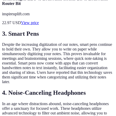
Router Bit
inspireuplift.com
22.97
USD
View price
3. Smart Pens
Despite the increasing digitization of our notes, smart pens continue
to hold their own. They allow you to write on paper while
simultaneously digitizing your notes. This proves invaluable for
meetings and brainstorming sessions, where quick note-taking is
essential. Smart pens now come with apps that can convert
handwritten notes to text instantly, facilitating easier organization
and sharing of ideas. Users have reported that this technology saves
them significant time when categorizing and utilizing their notes
later.
4. Noise-Canceling Headphones
In an age where distractions abound, noise-canceling headphones
offer a sanctuary for focused work. These headphones utilize
advanced technology to filter out ambient noise, allowing you to