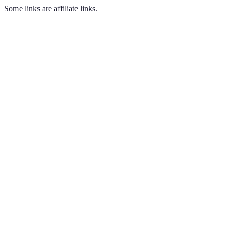
Some links are affiliate links.