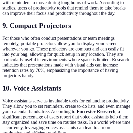
with reminders to move during long hours of work. According to
studies, users of productivity tools that remind them to take breaks
can improve their focus and productivity throughout the day.
9. Compact Projectors
For those who often conduct presentations or team meetings
remotely, portable projectors allow you to display your screen
wherever you go. These projectors are compact and can easily fit
into your bag, allowing for quick setup in any location. They are
particularly useful in environments where space is limited. Research
indicates that presentations made with visual aids can increase
retention rates by 70%, emphasizing the importance of having
projectors handy.
10. Voice Assistants
Voice assistants serve as invaluable tools for enhancing productivity.
They allow you to set reminders, create to-do lists, and even manage
your calendar hands-free. According to
Forrester Research
, a
significant percentage of users report that voice assistants help them
stay organized and save time on routine tasks. In a world where time
is currency, leveraging voices assistants can lead to a more
productive and efficient workflow.