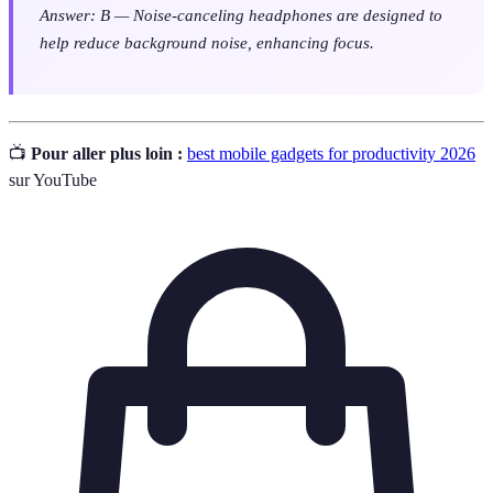
Answer: B — Noise-canceling headphones are designed to
help reduce background noise, enhancing focus.
📺
Pour aller plus loin :
best mobile gadgets for productivity 2026
sur YouTube