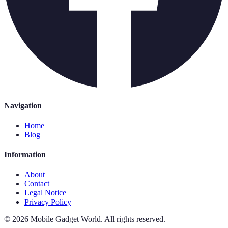
Navigation
Home
Blog
Information
About
Contact
Legal Notice
Privacy Policy
©
2026
Mobile Gadget World
.
All rights reserved.