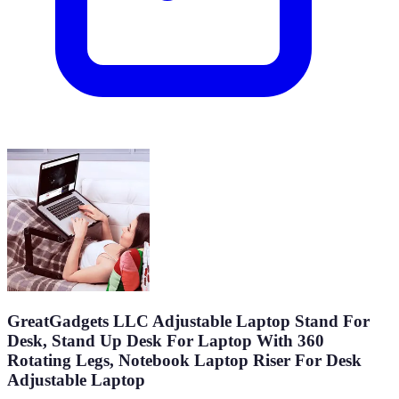
GreatGadgets LLC Adjustable Laptop Stand For
Desk, Stand Up Desk For Laptop With 360
Rotating Legs, Notebook Laptop Riser For Desk
Adjustable Laptop