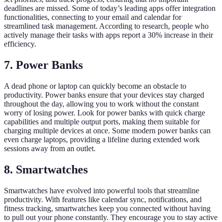
deadlines are missed. Some of today’s leading apps offer integration
functionalities, connecting to your email and calendar for
streamlined task management. According to research, people who
actively manage their tasks with apps report a 30% increase in their
efficiency.
7. Power Banks
A dead phone or laptop can quickly become an obstacle to
productivity. Power banks ensure that your devices stay charged
throughout the day, allowing you to work without the constant
worry of losing power. Look for power banks with quick charge
capabilities and multiple output ports, making them suitable for
charging multiple devices at once. Some modern power banks can
even charge laptops, providing a lifeline during extended work
sessions away from an outlet.
8. Smartwatches
Smartwatches have evolved into powerful tools that streamline
productivity. With features like calendar sync, notifications, and
fitness tracking, smartwatches keep you connected without having
to pull out your phone constantly. They encourage you to stay active