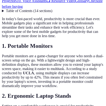
Projectors
10. Voice Assistants
📺 Resource Video
Glossary
Checklist
before buying
Table of Contents
(
14
sections
)
In today's fast-paced world, productivity is more crucial than ever.
Mobile gadgets play a significant role in helping professionals
streamline their tasks and enhance their work efficiency. Let's
explore some of the best mobile gadgets for productivity that can
help you get more done in less time.
1. Portable Monitors
Portable monitors are a game-changer for anyone who needs a dual-
screen setup on the go. With a lightweight design and high-
definition displays, these monitors allow you to extend your laptop's
screen space, making it easier to multitask. According to a study
conducted by
UCLA
, using multiple displays can increase
productivity by up to 42%. This means if you often feel constrained
by your laptop's screen, investing in a portable monitor could
dramatically improve your workflow.
2. Ergonomic Laptop Stands
Setting up a comfortable workspace is crucial for productivity,