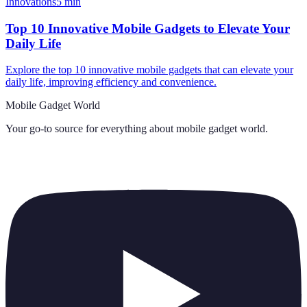
Innovations
5
min
Top 10 Innovative Mobile Gadgets to Elevate Your
Daily Life
Explore the top 10 innovative mobile gadgets that can elevate your
daily life, improving efficiency and convenience.
Mobile Gadget World
Your go-to source for everything about
mobile gadget world
.