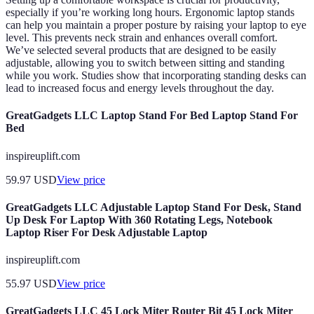
especially if you’re working long hours. Ergonomic laptop stands
can help you maintain a proper posture by raising your laptop to eye
level. This prevents neck strain and enhances overall comfort.
We’ve selected several products that are designed to be easily
adjustable, allowing you to switch between sitting and standing
while you work. Studies show that incorporating standing desks can
lead to increased focus and energy levels throughout the day.
GreatGadgets LLC Laptop Stand For Bed Laptop Stand For
Bed
inspireuplift.com
59.97
USD
View price
GreatGadgets LLC Adjustable Laptop Stand For Desk, Stand
Up Desk For Laptop With 360 Rotating Legs, Notebook
Laptop Riser For Desk Adjustable Laptop
inspireuplift.com
55.97
USD
View price
GreatGadgets LLC 45 Lock Miter Router Bit 45 Lock Miter