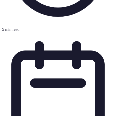
5 min read