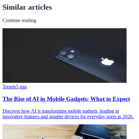
Similar articles
Continue reading
Trends
5
min
The Rise of AI in Mobile Gadgets: What to Expect
Discover how AI is transforming mobile gadgets, leading to
innovative features and smarter devices for everyday users in 2026.