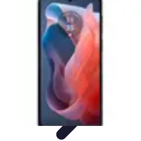
Mobile Gadget World
Smartphones
Buying Guides
Gadget Reviews
Trends
Smartphone
Features
Mobile Gadget World