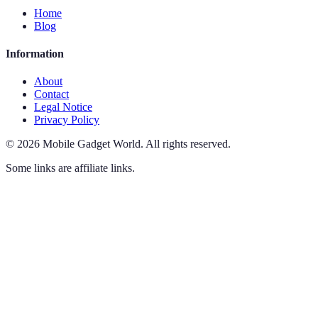
Home
Blog
Information
About
Contact
Legal Notice
Privacy Policy
©
2026
Mobile Gadget World
.
All rights reserved.
Some links are affiliate links.