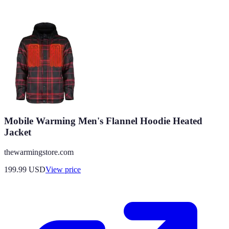
Mobile Warming Men's Flannel Hoodie Heated
Jacket
thewarmingstore.com
199.99
USD
View price