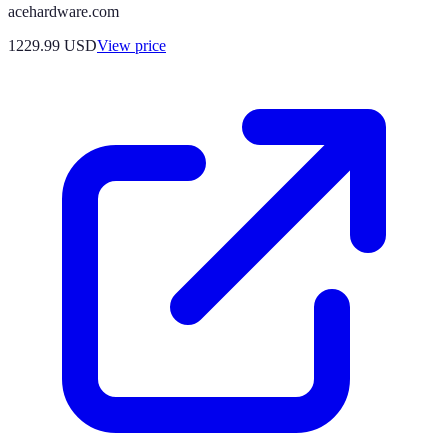
acehardware.com
1229.99
USD
View price