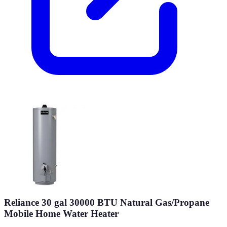
Reliance 30 gal 30000 BTU Natural Gas/Propane
Mobile Home Water Heater