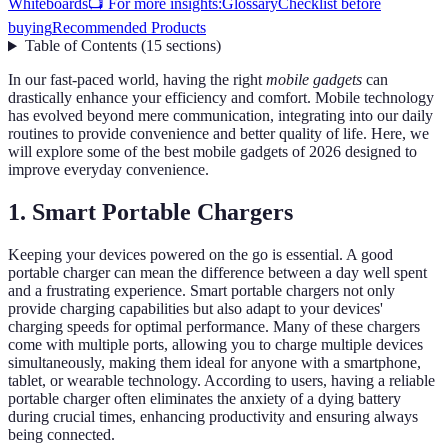
Whiteboards
📺 For more insights:
Glossary
Checklist before
buying
Recommended Products
Table of Contents
(
15
sections
)
In our fast-paced world, having the right
mobile gadgets
can
drastically enhance your efficiency and comfort. Mobile technology
has evolved beyond mere communication, integrating into our daily
routines to provide convenience and better quality of life. Here, we
will explore some of the best mobile gadgets of 2026 designed to
improve everyday convenience.
1. Smart Portable Chargers
Keeping your devices powered on the go is essential. A good
portable charger can mean the difference between a day well spent
and a frustrating experience. Smart portable chargers not only
provide charging capabilities but also adapt to your devices'
charging speeds for optimal performance. Many of these chargers
come with multiple ports, allowing you to charge multiple devices
simultaneously, making them ideal for anyone with a smartphone,
tablet, or wearable technology. According to users, having a reliable
portable charger often eliminates the anxiety of a dying battery
during crucial times, enhancing productivity and ensuring always
being connected.