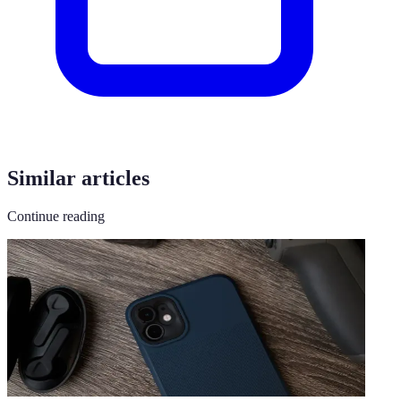
Similar articles
Continue reading