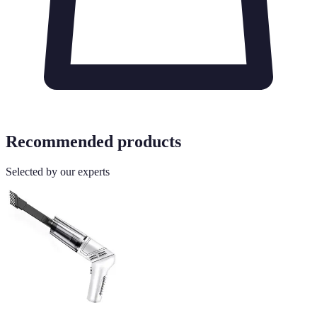
Recommended products
Selected by our experts