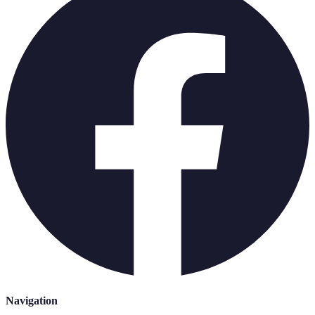
Navigation