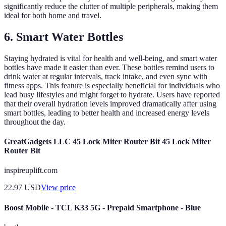
significantly reduce the clutter of multiple peripherals, making them
ideal for both home and travel.
6. Smart Water Bottles
Staying hydrated is vital for health and well-being, and smart water
bottles have made it easier than ever. These bottles remind users to
drink water at regular intervals, track intake, and even sync with
fitness apps. This feature is especially beneficial for individuals who
lead busy lifestyles and might forget to hydrate. Users have reported
that their overall hydration levels improved dramatically after using
smart bottles, leading to better health and increased energy levels
throughout the day.
GreatGadgets LLC 45 Lock Miter Router Bit 45 Lock Miter
Router Bit
inspireuplift.com
22.97
USD
View price
Boost Mobile - TCL K33 5G - Prepaid Smartphone - Blue