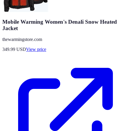
Mobile Warming Women's Denali Snow Heated
Jacket
thewarmingstore.com
349.99
USD
View price