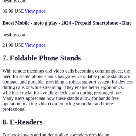
bestbuy.com
39.99
USD
View price
Boost Mobile - moto g play - 2024 - Prepaid Smartphone - Blue
bestbuy.com
24.99
USD
View price
7. Foldable Phone Stands
With remote meetings and video calls becoming commonplace, the
need for stable phone stands has grown. Foldable phone stands are
compact and portable, providing a robust support system for devices
during calls or while streaming. They enable better ergonomics,
which is crucial for avoiding neck strain during prolonged use.
Many users appreciate how these stands allow for hands-free
operation, making video conferencing smoother and more
professional.
8. E-Readers
For book lovers and students alike, e-readers provide an