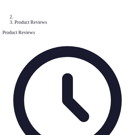
Product Reviews
Product Reviews