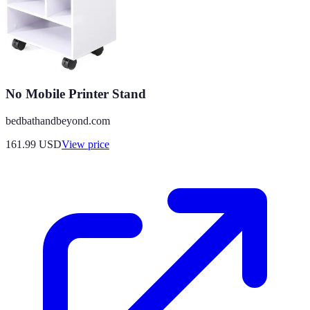
No Mobile Printer Stand
bedbathandbeyond.com
161.99
USD
View price