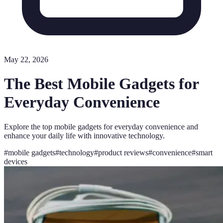
May 22, 2026
The Best Mobile Gadgets for
Everyday Convenience
Explore the top mobile gadgets for everyday convenience and
enhance your daily life with innovative technology.
#
mobile gadgets
#
technology
#
product reviews
#
convenience
#
smart
devices