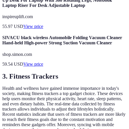
Up Desk For Laptop With 360 Rotating Legs, Notebook
Laptop Riser For Desk Adjustable Laptop
inspireuplift.com
55.97
USD
View price
SIVACU black wireless Automobile Folding Vacuum Cleaner
Hand-held High-power Strong Suction Vacuum Cleaner
shop.simon.com
59.54
USD
View price
3. Fitness Trackers
Health and wellness have gained immense importance in today's
society, making fitness trackers a top gadget choice. These devices
help users monitor their physical activity, heart rate, sleep patterns,
and even dietary habits. The real-time data collected by fitness
trackers allows individuals to adjust their lifestyles holistically.
Recent statistics indicate that users of fitness trackers are more likely
to reach their fitness goals due to the constant motivation and
reminders these gadgets offer. Moreover, syncing with mobile