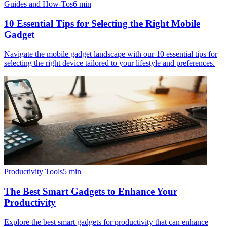
Guides and How-Tos
6
min
10 Essential Tips for Selecting the Right Mobile
Gadget
Navigate the mobile gadget landscape with our 10 essential tips for
selecting the right device tailored to your lifestyle and preferences.
Productivity Tools
5
min
The Best Smart Gadgets to Enhance Your
Productivity
Explore the best smart gadgets for productivity that can enhance