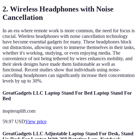
2. Wireless Headphones with Noise
Cancellation
In an era where remote work is more common, the need for focus is
crucial. Wireless headphones with noise cancellation technology
have become essential gadgets for many. These headphones block
out distractions, allowing users to immerse themselves in their tasks,
whether it's working, studying, or even enjoying media. The
convenience of not being tethered by wires enhances mobility, and
their sleek designs have made them fashionable as well as
functional. Recent studies show that individuals using noise-
cancelling headphones can significantly increase their concentration
levels by up to 30%.
GreatGadgets LLC Laptop Stand For Bed Laptop Stand For
Bed
inspireuplift.com
59.97
USD
View price
GreatGadgets LLC Adjustable Laptop Stand For Desk, Stand