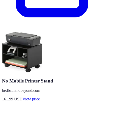
No Mobile Printer Stand
bedbathandbeyond.com
161.99
USD
View price