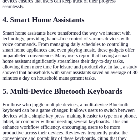
devices ensures that users can keep track of their progress
seamlessly.
4. Smart Home Assistants
Smart home assistants have transformed the way we interact with
technology, providing hands-free control of various devices with
voice commands. From managing daily schedules to controlling
smart home appliances and even playing music, these gadgets offer
unparalleled convenience. Many users report that having a smart
home assistant significantly streamlines their day-to-day tasks,
allowing them more time for leisure and productivity. In fact, a study
showed that households with smart assistants saved an average of 30
minutes a day on household management tasks.
5. Multi-Device Bluetooth Keyboards
For those who juggle multiple devices, a multi-device Bluetooth
keyboard can be a game-changer. It allows users to switch between
devices with a simple key press, making it easier to type on a phone,
tablet, or computer without needing several keyboards. This can
enhance workflow efficiency, encouraging users to be more
productive across their devices. Reviewers frequently praise the
convenience and portability of these keyboards, citing that they