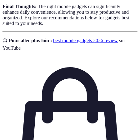
Final Thoughts:
The right mobile gadgets can significantly
enhance daily convenience, allowing you to stay productive and
organized. Explore our recommendations below for gadgets best
suited to your needs.
📺
Pour aller plus loin :
best mobile gadgets 2026 review
sur
YouTube