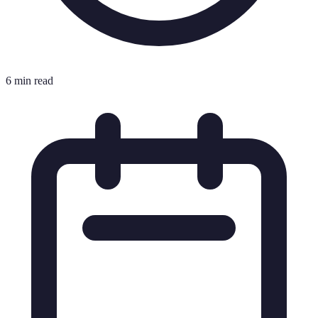
6 min read