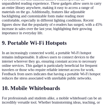
unparalleled reading experience. These gadgets allow users to carry
an entire library anywhere, making it easy to access a range of
materials on the go. Additionally, features like adjustable
backlighting and customizable fonts make reading more
comfortable, especially in different lighting conditions. Recent
figures show that the popularity of e-readers has surged, with a 45%
increase in sales over the last year, highlighting their growing
importance in everyday life.
9. Portable Wi-Fi Hotspots
In an increasingly connected world, a portable Wi-Fi hotspot
remains indispensable. It allows users to connect devices to the
internet wherever they go, ensuring constant access to necessary
online services. This gadget is particularly beneficial for frequent
travelers or those who require reliable internet access for work.
Feedback from users indicates that having a portable Wi-Fi hotspot
reduces the stress associated with unreliable public networks.
10. Mobile Whiteboards
For professionals and students alike, a mobile whiteboard can be an
incredibly versatile tool. Whether brainstorming ideas, teaching, or