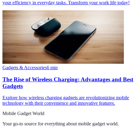
your efficiency in everyday tasks. Transform your work life today!
Gadgets & Accessories
6
min
The Rise of Wireless Charging: Advantages and Best
Gadgets
Explore how wireless charging gadgets are revolutionizing mobile
technology with their convenience and innovative features.
Mobile Gadget World
Your go-to source for everything about
mobile gadget world
.