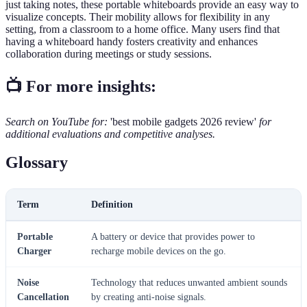
just taking notes, these portable whiteboards provide an easy way to
visualize concepts. Their mobility allows for flexibility in any
setting, from a classroom to a home office. Many users find that
having a whiteboard handy fosters creativity and enhances
collaboration during meetings or study sessions.
📺 For more insights:
Search on YouTube for:
'best mobile gadgets 2026 review'
for
additional evaluations and competitive analyses.
Glossary
Term
Definition
Portable
A battery or device that provides power to
Charger
recharge mobile devices on the go.
Noise
Technology that reduces unwanted ambient sounds
Cancellation
by creating anti-noise signals.