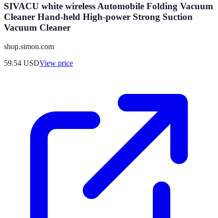
SIVACU white wireless Automobile Folding Vacuum
Cleaner Hand-held High-power Strong Suction
Vacuum Cleaner
shop.simon.com
59.54
USD
View price