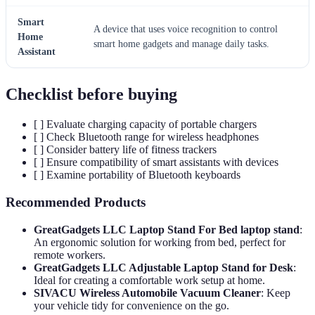
Smart
A device that uses voice recognition to control
Home
smart home gadgets and manage daily tasks.
Assistant
Checklist before buying
[ ] Evaluate charging capacity of portable chargers
[ ] Check Bluetooth range for wireless headphones
[ ] Consider battery life of fitness trackers
[ ] Ensure compatibility of smart assistants with devices
[ ] Examine portability of Bluetooth keyboards
Recommended Products
GreatGadgets LLC Laptop Stand For Bed laptop stand
:
An ergonomic solution for working from bed, perfect for
remote workers.
GreatGadgets LLC Adjustable Laptop Stand for Desk
:
Ideal for creating a comfortable work setup at home.
SIVACU Wireless Automobile Vacuum Cleaner
: Keep
your vehicle tidy for convenience on the go.