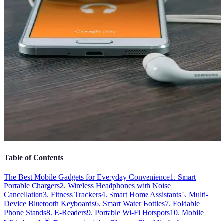
Table of Contents
The Best Mobile Gadgets for Everyday Convenience
1. Smart
Portable Chargers
2. Wireless Headphones with Noise
Cancellation
3. Fitness Trackers
4. Smart Home Assistants
5. Multi-
Device Bluetooth Keyboards
6. Smart Water Bottles
7. Foldable
Phone Stands
8. E-Readers
9. Portable Wi-Fi Hotspots
10. Mobile