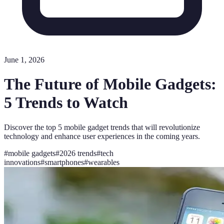
June 1, 2026
The Future of Mobile Gadgets:
5 Trends to Watch
Discover the top 5 mobile gadget trends that will revolutionize
technology and enhance user experiences in the coming years.
#
mobile gadgets
#
2026 trends
#
tech
innovations
#
smartphones
#
wearables