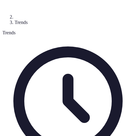
Trends
Trends