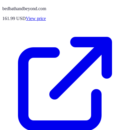
bedbathandbeyond.com
161.99
USD
View price