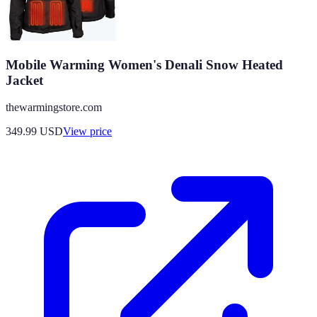
Mobile Warming Women's Denali Snow Heated
Jacket
thewarmingstore.com
349.99
USD
View price