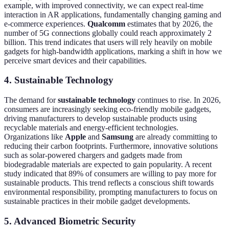
example, with improved connectivity, we can expect real-time
interaction in AR applications, fundamentally changing gaming and
e-commerce experiences.
Qualcomm
estimates that by 2026, the
number of 5G connections globally could reach approximately 2
billion. This trend indicates that users will rely heavily on mobile
gadgets for high-bandwidth applications, marking a shift in how we
perceive smart devices and their capabilities.
4. Sustainable Technology
The demand for
sustainable technology
continues to rise. In 2026,
consumers are increasingly seeking eco-friendly mobile gadgets,
driving manufacturers to develop sustainable products using
recyclable materials and energy-efficient technologies.
Organizations like
Apple
and
Samsung
are already committing to
reducing their carbon footprints. Furthermore, innovative solutions
such as solar-powered chargers and gadgets made from
biodegradable materials are expected to gain popularity. A recent
study indicated that 89% of consumers are willing to pay more for
sustainable products. This trend reflects a conscious shift towards
environmental responsibility, prompting manufacturers to focus on
sustainable practices in their mobile gadget developments.
5. Advanced Biometric Security