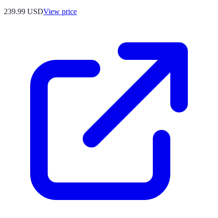
239.99
USD
View price