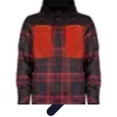
Mobile Gadget World
Smartphones
Buying Guides
Gadget Reviews
Trends
Smartphone
Features
Mobile Gadget World