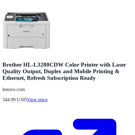
Brother HL-L3280CDW Color Printer with Laser
Quality Output, Duplex and Mobile Printing &
Ethernet, Refresh Subscription Ready
lenovo.com
344.99
USD
View price