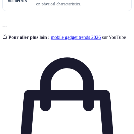
Biometrics
on physical characteristics.
---
📺
Pour aller plus loin :
mobile gadget trends 2026
sur YouTube