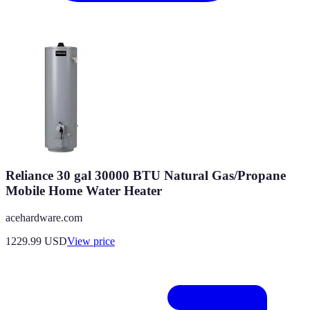
Reliance 30 gal 30000 BTU Natural Gas/Propane
Mobile Home Water Heater
acehardware.com
1229.99
USD
View price