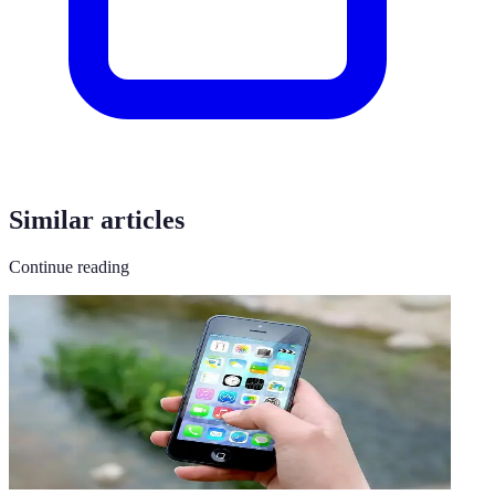
Similar articles
Continue reading