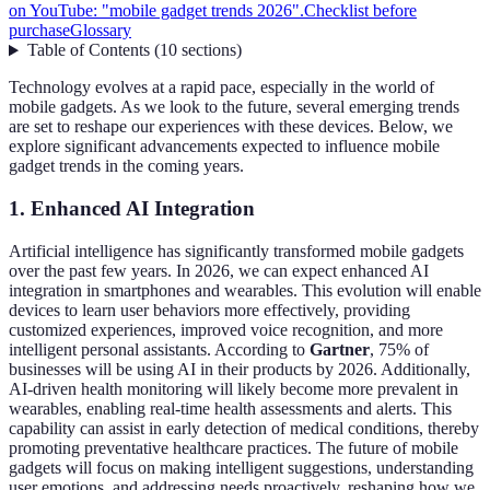
on YouTube: "mobile gadget trends 2026".
Checklist before
purchase
Glossary
Table of Contents
(
10
sections
)
Technology evolves at a rapid pace, especially in the world of
mobile gadgets. As we look to the future, several emerging trends
are set to reshape our experiences with these devices. Below, we
explore significant advancements expected to influence mobile
gadget trends in the coming years.
1. Enhanced AI Integration
Artificial intelligence has significantly transformed mobile gadgets
over the past few years. In 2026, we can expect enhanced AI
integration in smartphones and wearables. This evolution will enable
devices to learn user behaviors more effectively, providing
customized experiences, improved voice recognition, and more
intelligent personal assistants. According to
Gartner
, 75% of
businesses will be using AI in their products by 2026. Additionally,
AI-driven health monitoring will likely become more prevalent in
wearables, enabling real-time health assessments and alerts. This
capability can assist in early detection of medical conditions, thereby
promoting preventative healthcare practices. The future of mobile
gadgets will focus on making intelligent suggestions, understanding
user emotions, and addressing needs proactively, reshaping how we