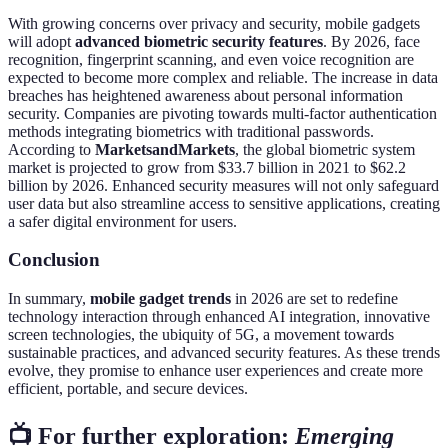
With growing concerns over privacy and security, mobile gadgets
will adopt
advanced biometric security features
. By 2026, face
recognition, fingerprint scanning, and even voice recognition are
expected to become more complex and reliable. The increase in data
breaches has heightened awareness about personal information
security. Companies are pivoting towards multi-factor authentication
methods integrating biometrics with traditional passwords.
According to
MarketsandMarkets
, the global biometric system
market is projected to grow from $33.7 billion in 2021 to $62.2
billion by 2026. Enhanced security measures will not only safeguard
user data but also streamline access to sensitive applications, creating
a safer digital environment for users.
Conclusion
In summary,
mobile gadget trends
in 2026 are set to redefine
technology interaction through enhanced AI integration, innovative
screen technologies, the ubiquity of 5G, a movement towards
sustainable practices, and advanced security features. As these trends
evolve, they promise to enhance user experiences and create more
efficient, portable, and secure devices.
📺 For further exploration:
Emerging