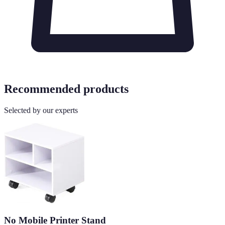
Recommended products
Selected by our experts
No Mobile Printer Stand