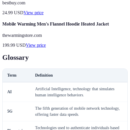
bestbuy.com
24.99
USD
View price
Mobile Warming Men's Flannel Hoodie Heated Jacket
thewarmingstore.com
199.99
USD
View price
Glossary
Term
Definition
Artificial Intelligence, technology that simulates
AI
human intelligence behaviors.
The fifth generation of mobile network technology,
5G
offering faster data speeds.
Technologies used to authenticate individuals based