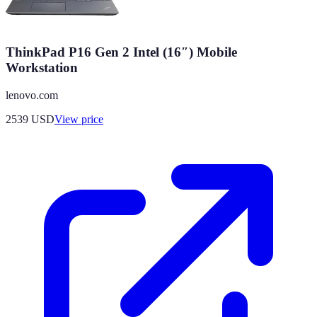
ThinkPad P16 Gen 2 Intel (16″) Mobile
Workstation
lenovo.com
2539
USD
View price