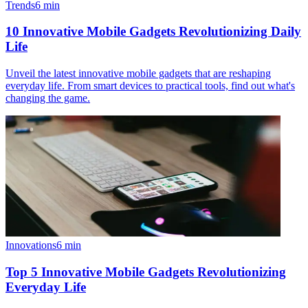
Trends
6
min
10 Innovative Mobile Gadgets Revolutionizing Daily
Life
Unveil the latest innovative mobile gadgets that are reshaping
everyday life. From smart devices to practical tools, find out what's
changing the game.
Innovations
6
min
Top 5 Innovative Mobile Gadgets Revolutionizing
Everyday Life