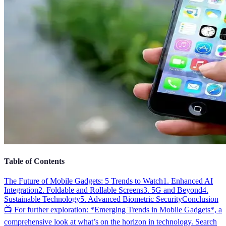
Table of Contents
The Future of Mobile Gadgets: 5 Trends to Watch
1. Enhanced AI
Integration
2. Foldable and Rollable Screens
3. 5G and Beyond
4.
Sustainable Technology
5. Advanced Biometric Security
Conclusion
📺 For further exploration: *Emerging Trends in Mobile Gadgets*, a
comprehensive look at what’s on the horizon in technology. Search