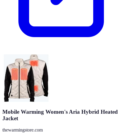
Mobile Warming Women's Aria Hybrid Heated
Jacket
thewarmingstore.com