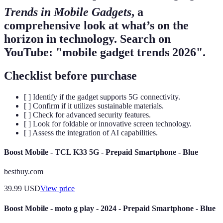
Trends in Mobile Gadgets
, a
comprehensive look at what’s on the
horizon in technology. Search on
YouTube: "mobile gadget trends 2026".
Checklist before purchase
[ ] Identify if the gadget supports 5G connectivity.
[ ] Confirm if it utilizes sustainable materials.
[ ] Check for advanced security features.
[ ] Look for foldable or innovative screen technology.
[ ] Assess the integration of AI capabilities.
Boost Mobile - TCL K33 5G - Prepaid Smartphone - Blue
bestbuy.com
39.99
USD
View price
Boost Mobile - moto g play - 2024 - Prepaid Smartphone - Blue