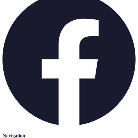
Navigation