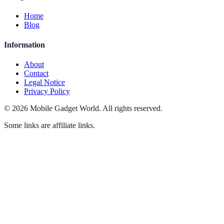
Home
Blog
Information
About
Contact
Legal Notice
Privacy Policy
©
2026
Mobile Gadget World
.
All rights reserved.
Some links are affiliate links.