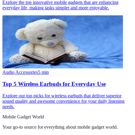
Explore the top innovative mobile gadgets that are enhancing
everyday life, making tasks simpler and more enjoyable.
Audio Accessories
5
min
Top 5 Wireless Earbuds for Everyday Use
Explore our top picks for wireless earbuds that deliver superior
sound quality and awesome convenience for your daily listening
needs.
Mobile Gadget World
Your go-to source for everything about
mobile gadget world
.