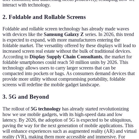
interact with technology.
2. Foldable and Rollable Screens
Foldable and rollable screen technology has already made waves
with devices like the
Samsung Galaxy Z
series. In 2026, this trend
is expected to expand, with more manufacturers entering the
foldable market. The versatility offered by these displays will lead to
increased screen real estate without the bulk of traditional devices.
According to
Display Supply Chain Consultants
, the market for
foldable smartphones could reach 50 million units by 2026. This
technology allows users to carry larger screens that can be
compacted into pockets or bags. As consumers demand devices that
provide more utility without compromising portability, foldable
screens will redefine the mobile gadget landscape.
3. 5G and Beyond
The rollout of
5G technology
has already started revolutionizing
how we use mobile gadgets, with its high-speed data and low
latency. By 2026, the adoption of 5G is expected to be ubiquitous,
paving the way for the next generation of mobile applications. This
will enhance experiences such as augmented reality (AR) and virtual
reality (VR), making them more accessible and immersive. For