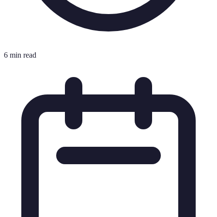
6 min read