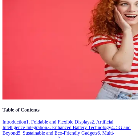
Table of Contents
Introduction
1. Foldable and Flexible Displays
2. Artificial
Intelligence Integration
3. Enhanced Battery Technology
4. 5G and
Beyond
5. Sustainable and Eco-Friendly Gadgets
6. Multi-