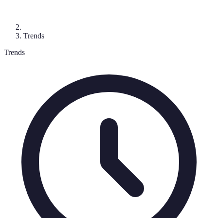
Trends
Trends