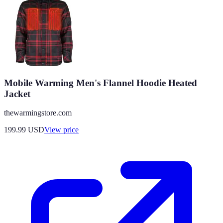
Mobile Warming Men's Flannel Hoodie Heated
Jacket
thewarmingstore.com
199.99
USD
View price