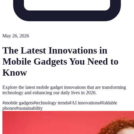
May 26, 2026
The Latest Innovations in
Mobile Gadgets You Need to
Know
Explore the latest mobile gadget innovations that are transforming
technology and enhancing our daily lives in 2026.
#
mobile gadgets
#
technology trends
#
AI innovations
#
foldable
phones
#
sustainability