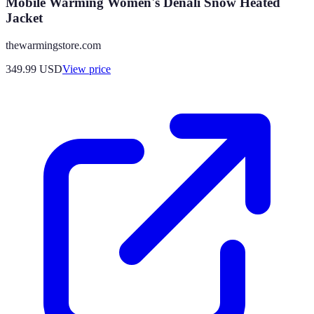
Mobile Warming Women's Denali Snow Heated
Jacket
thewarmingstore.com
349.99
USD
View price