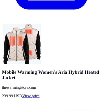
Mobile Warming Women's Aria Hybrid Heated
Jacket
thewarmingstore.com
239.99
USD
View price