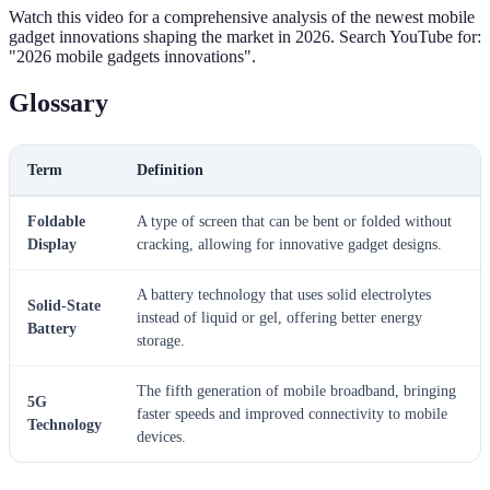
Watch this video for a comprehensive analysis of the newest mobile
gadget innovations shaping the market in 2026. Search YouTube for:
"2026 mobile gadgets innovations".
Glossary
Term
Definition
Foldable
A type of screen that can be bent or folded without
Display
cracking, allowing for innovative gadget designs.
A battery technology that uses solid electrolytes
Solid-State
instead of liquid or gel, offering better energy
Battery
storage.
The fifth generation of mobile broadband, bringing
5G
faster speeds and improved connectivity to mobile
Technology
devices.