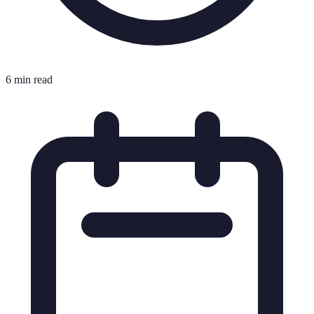
6 min read