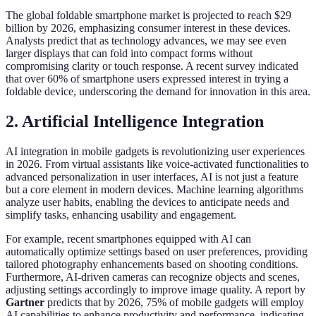
The global foldable smartphone market is projected to reach $29
billion by 2026, emphasizing consumer interest in these devices.
Analysts predict that as technology advances, we may see even
larger displays that can fold into compact forms without
compromising clarity or touch response. A recent survey indicated
that over 60% of smartphone users expressed interest in trying a
foldable device, underscoring the demand for innovation in this area.
2. Artificial Intelligence Integration
AI integration in mobile gadgets is revolutionizing user experiences
in 2026. From virtual assistants like voice-activated functionalities to
advanced personalization in user interfaces, AI is not just a feature
but a core element in modern devices. Machine learning algorithms
analyze user habits, enabling the devices to anticipate needs and
simplify tasks, enhancing usability and engagement.
For example, recent smartphones equipped with AI can
automatically optimize settings based on user preferences, providing
tailored photography enhancements based on shooting conditions.
Furthermore, AI-driven cameras can recognize objects and scenes,
adjusting settings accordingly to improve image quality. A report by
Gartner
predicts that by 2026, 75% of mobile gadgets will employ
AI capabilities to enhance productivity and performance, indicating