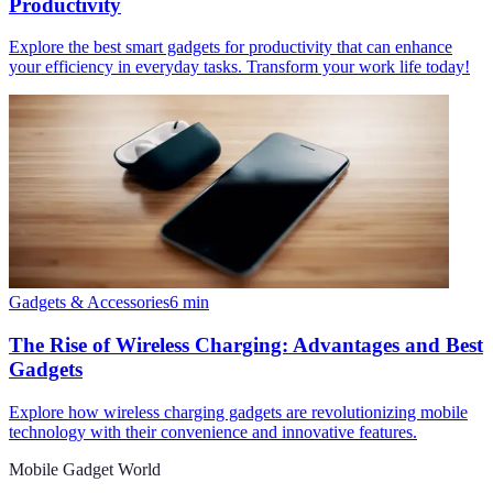
Productivity
Explore the best smart gadgets for productivity that can enhance
your efficiency in everyday tasks. Transform your work life today!
Gadgets & Accessories
6
min
The Rise of Wireless Charging: Advantages and Best
Gadgets
Explore how wireless charging gadgets are revolutionizing mobile
technology with their convenience and innovative features.
Mobile Gadget World