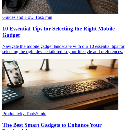
Guides and How-Tos
6
min
10 Essential Tips for Selecting the Right Mobile
Gadget
Navigate the mobile gadget landscape with our 10 essential tips for
selecting the right device tailored to your lifestyle and preferences.
Productivity Tools
5
min
The Best Smart Gadgets to Enhance Your