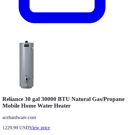
Reliance 30 gal 30000 BTU Natural Gas/Propane
Mobile Home Water Heater
acehardware.com
1229.99
USD
View price