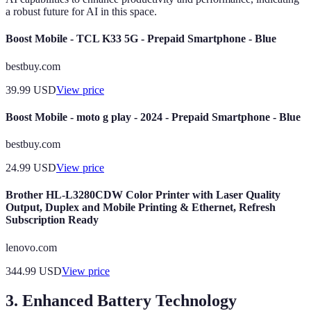
a robust future for AI in this space.
Boost Mobile - TCL K33 5G - Prepaid Smartphone - Blue
bestbuy.com
39.99
USD
View price
Boost Mobile - moto g play - 2024 - Prepaid Smartphone - Blue
bestbuy.com
24.99
USD
View price
Brother HL-L3280CDW Color Printer with Laser Quality
Output, Duplex and Mobile Printing & Ethernet, Refresh
Subscription Ready
lenovo.com
344.99
USD
View price
3. Enhanced Battery Technology