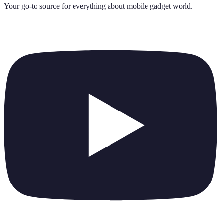
Your go-to source for everything about
mobile gadget world
.