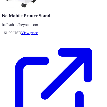
No Mobile Printer Stand
bedbathandbeyond.com
161.99
USD
View price