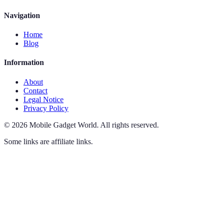
Navigation
Home
Blog
Information
About
Contact
Legal Notice
Privacy Policy
©
2026
Mobile Gadget World
.
All rights reserved.
Some links are affiliate links.