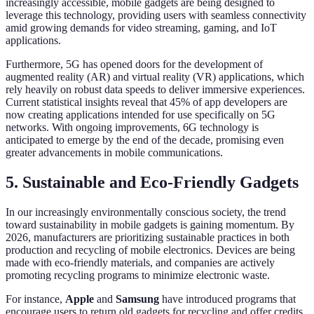
increasingly accessible, mobile gadgets are being designed to
leverage this technology, providing users with seamless connectivity
amid growing demands for video streaming, gaming, and IoT
applications.
Furthermore, 5G has opened doors for the development of
augmented reality (AR) and virtual reality (VR) applications, which
rely heavily on robust data speeds to deliver immersive experiences.
Current statistical insights reveal that 45% of app developers are
now creating applications intended for use specifically on 5G
networks. With ongoing improvements, 6G technology is
anticipated to emerge by the end of the decade, promising even
greater advancements in mobile communications.
5. Sustainable and Eco-Friendly Gadgets
In our increasingly environmentally conscious society, the trend
toward sustainability in mobile gadgets is gaining momentum. By
2026, manufacturers are prioritizing sustainable practices in both
production and recycling of mobile electronics. Devices are being
made with eco-friendly materials, and companies are actively
promoting recycling programs to minimize electronic waste.
For instance,
Apple
and
Samsung
have introduced programs that
encourage users to return old gadgets for recycling and offer credits