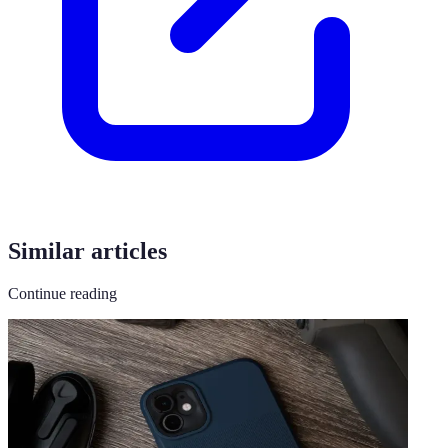
Similar articles
Continue reading