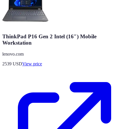
ThinkPad P16 Gen 2 Intel (16″) Mobile
Workstation
lenovo.com
2539
USD
View price