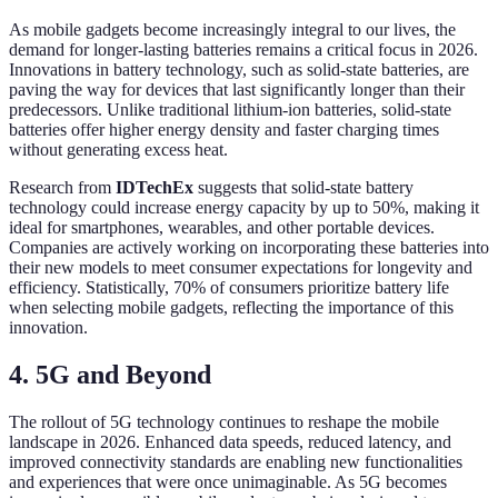
As mobile gadgets become increasingly integral to our lives, the
demand for longer-lasting batteries remains a critical focus in 2026.
Innovations in battery technology, such as solid-state batteries, are
paving the way for devices that last significantly longer than their
predecessors. Unlike traditional lithium-ion batteries, solid-state
batteries offer higher energy density and faster charging times
without generating excess heat.
Research from
IDTechEx
suggests that solid-state battery
technology could increase energy capacity by up to 50%, making it
ideal for smartphones, wearables, and other portable devices.
Companies are actively working on incorporating these batteries into
their new models to meet consumer expectations for longevity and
efficiency. Statistically, 70% of consumers prioritize battery life
when selecting mobile gadgets, reflecting the importance of this
innovation.
4. 5G and Beyond
The rollout of 5G technology continues to reshape the mobile
landscape in 2026. Enhanced data speeds, reduced latency, and
improved connectivity standards are enabling new functionalities
and experiences that were once unimaginable. As 5G becomes