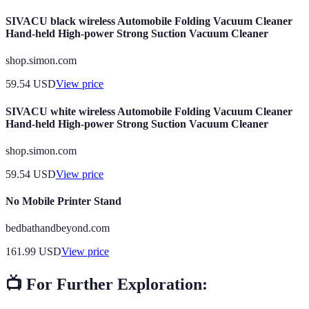
SIVACU black wireless Automobile Folding Vacuum Cleaner
Hand-held High-power Strong Suction Vacuum Cleaner
shop.simon.com
59.54
USD
View price
SIVACU white wireless Automobile Folding Vacuum Cleaner
Hand-held High-power Strong Suction Vacuum Cleaner
shop.simon.com
59.54
USD
View price
No Mobile Printer Stand
bedbathandbeyond.com
161.99
USD
View price
📺 For Further Exploration: