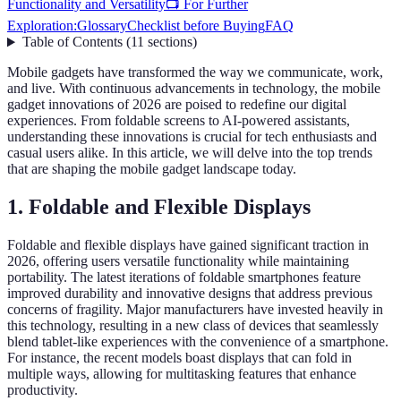
Functionality and Versatility
📺 For Further
Exploration:
Glossary
Checklist before Buying
FAQ
Table of Contents
(
11
sections
)
Mobile gadgets have transformed the way we communicate, work,
and live. With continuous advancements in technology, the mobile
gadget innovations of 2026 are poised to redefine our digital
experiences. From foldable screens to AI-powered assistants,
understanding these innovations is crucial for tech enthusiasts and
casual users alike. In this article, we will delve into the top trends
that are shaping the mobile gadget landscape today.
1. Foldable and Flexible Displays
Foldable and flexible displays have gained significant traction in
2026, offering users versatile functionality while maintaining
portability. The latest iterations of foldable smartphones feature
improved durability and innovative designs that address previous
concerns of fragility. Major manufacturers have invested heavily in
this technology, resulting in a new class of devices that seamlessly
blend tablet-like experiences with the convenience of a smartphone.
For instance, the recent models boast displays that can fold in
multiple ways, allowing for multitasking features that enhance
productivity.