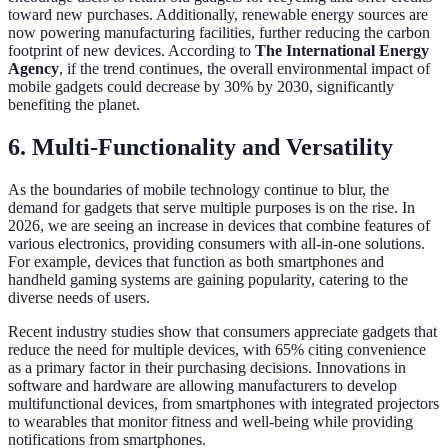
toward new purchases. Additionally, renewable energy sources are
now powering manufacturing facilities, further reducing the carbon
footprint of new devices. According to
The International Energy
Agency
, if the trend continues, the overall environmental impact of
mobile gadgets could decrease by 30% by 2030, significantly
benefiting the planet.
6. Multi-Functionality and Versatility
As the boundaries of mobile technology continue to blur, the
demand for gadgets that serve multiple purposes is on the rise. In
2026, we are seeing an increase in devices that combine features of
various electronics, providing consumers with all-in-one solutions.
For example, devices that function as both smartphones and
handheld gaming systems are gaining popularity, catering to the
diverse needs of users.
Recent industry studies show that consumers appreciate gadgets that
reduce the need for multiple devices, with 65% citing convenience
as a primary factor in their purchasing decisions. Innovations in
software and hardware are allowing manufacturers to develop
multifunctional devices, from smartphones with integrated projectors
to wearables that monitor fitness and well-being while providing
notifications from smartphones.