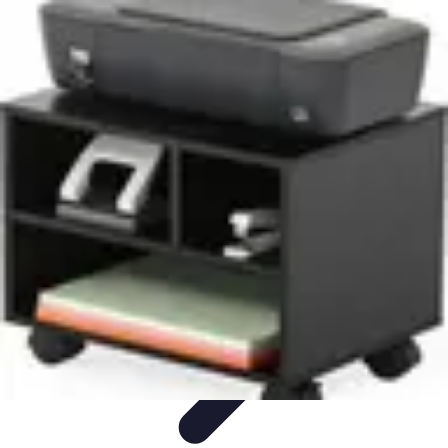
Mobile Gadget World
Smartphones
Buying Guides
Gadget Reviews
Trends
Smartphone
Features
Mobile Gadget World