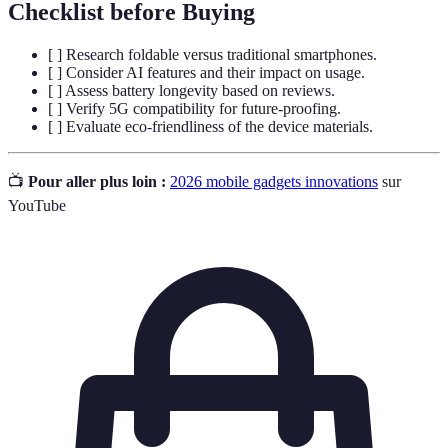
Checklist before Buying
[ ] Research foldable versus traditional smartphones.
[ ] Consider AI features and their impact on usage.
[ ] Assess battery longevity based on reviews.
[ ] Verify 5G compatibility for future-proofing.
[ ] Evaluate eco-friendliness of the device materials.
📺
Pour aller plus loin :
2026 mobile gadgets innovations
sur
YouTube