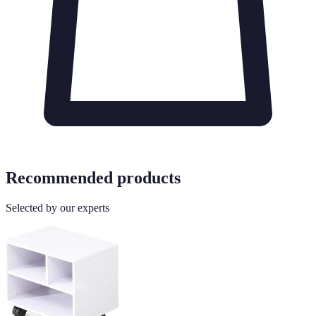
Recommended products
Selected by our experts