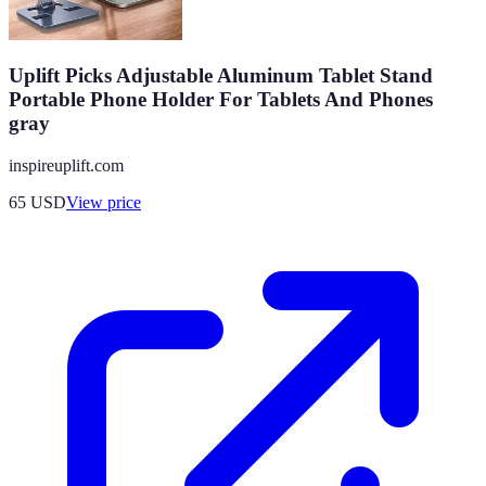
Uplift Picks Adjustable Aluminum Tablet Stand
Portable Phone Holder For Tablets And Phones
gray
inspireuplift.com
65
USD
View price