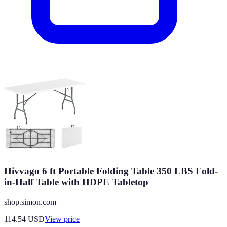
Hivvago 6 ft Portable Folding Table 350 LBS Fold-
in-Half Table with HDPE Tabletop
shop.simon.com
114.54
USD
View price