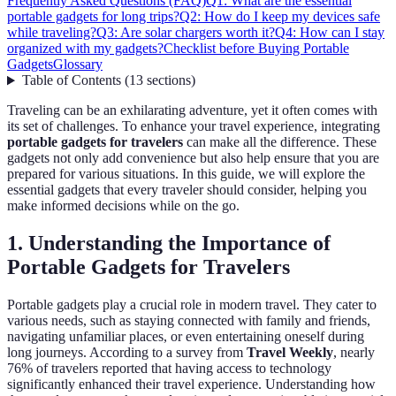
Frequently Asked Questions (FAQ)
Q1: What are the essential
portable gadgets for long trips?
Q2: How do I keep my devices safe
while traveling?
Q3: Are solar chargers worth it?
Q4: How can I stay
organized with my gadgets?
Checklist before Buying Portable
Gadgets
Glossary
Table of Contents
(
13
sections
)
Traveling can be an exhilarating adventure, yet it often comes with
its set of challenges. To enhance your travel experience, integrating
portable gadgets for travelers
can make all the difference. These
gadgets not only add convenience but also help ensure that you are
prepared for various situations. In this guide, we will explore the
essential gadgets that every traveler should consider, helping you
make informed decisions while on the go.
1. Understanding the Importance of
Portable Gadgets for Travelers
Portable gadgets play a crucial role in modern travel. They cater to
various needs, such as staying connected with family and friends,
navigating unfamiliar places, or even entertaining oneself during
long journeys. According to a survey from
Travel Weekly
, nearly
76% of travelers reported that having access to technology
significantly enhanced their travel experience. Understanding how