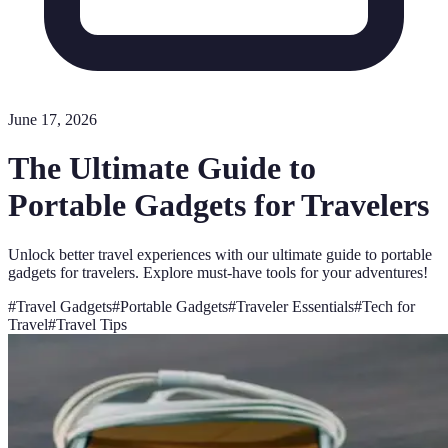
June 17, 2026
The Ultimate Guide to
Portable Gadgets for Travelers
Unlock better travel experiences with our ultimate guide to portable
gadgets for travelers. Explore must-have tools for your adventures!
#
Travel Gadgets
#
Portable Gadgets
#
Traveler Essentials
#
Tech for
Travel
#
Travel Tips