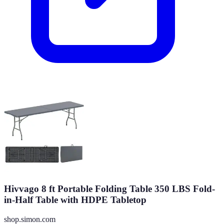
Hivvago 8 ft Portable Folding Table 350 LBS Fold-
in-Half Table with HDPE Tabletop
shop.simon.com