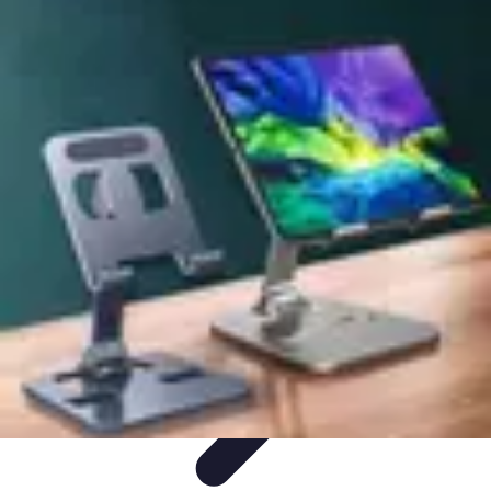
Mobile Gadget World
Smartphones
Buying Guides
Gadget Reviews
Trends
Smartphone
Features
Mobile Gadget World