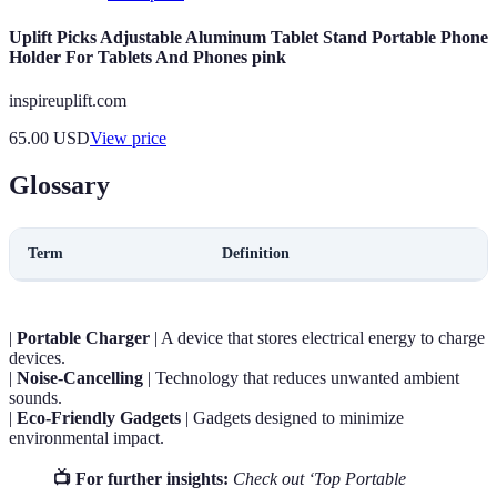
Uplift Picks Adjustable Aluminum Tablet Stand Portable Phone
Holder For Tablets And Phones pink
inspireuplift.com
65.00
USD
View price
Glossary
Term
Definition
|
Portable Charger
| A device that stores electrical energy to charge
devices.
|
Noise-Cancelling
| Technology that reduces unwanted ambient
sounds.
|
Eco-Friendly Gadgets
| Gadgets designed to minimize
environmental impact.
📺 For further insights:
Check out ‘Top Portable