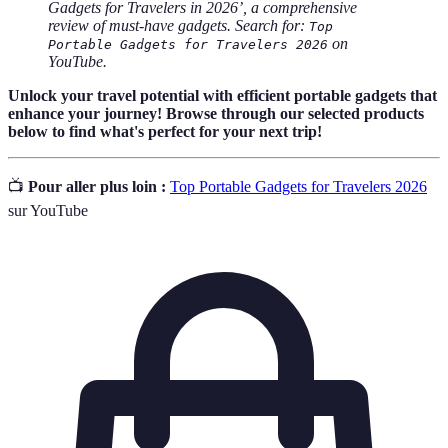
Gadgets for Travelers in 2026’, a comprehensive
review of must-have gadgets. Search for:
Top
on
Portable Gadgets for Travelers 2026
YouTube.
Unlock your travel potential with efficient portable gadgets that
enhance your journey! Browse through our selected products
below to find what's perfect for your next trip!
📺
Pour aller plus loin :
Top Portable Gadgets for Travelers 2026
sur YouTube