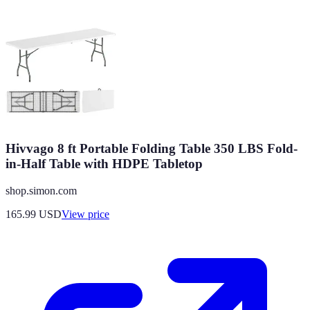
Hivvago 8 ft Portable Folding Table 350 LBS Fold-
in-Half Table with HDPE Tabletop
shop.simon.com
165.99
USD
View price