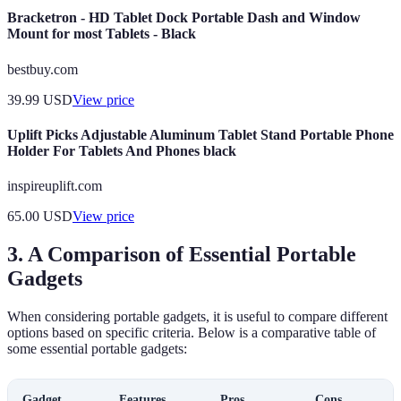
Bracketron - HD Tablet Dock Portable Dash and Window
Mount for most Tablets - Black
bestbuy.com
39.99
USD
View price
Uplift Picks Adjustable Aluminum Tablet Stand Portable Phone
Holder For Tablets And Phones black
inspireuplift.com
65.00
USD
View price
3. A Comparison of Essential Portable
Gadgets
When considering portable gadgets, it is useful to compare different
options based on specific criteria. Below is a comparative table of
some essential portable gadgets:
Gadget
Features
Pros
Cons