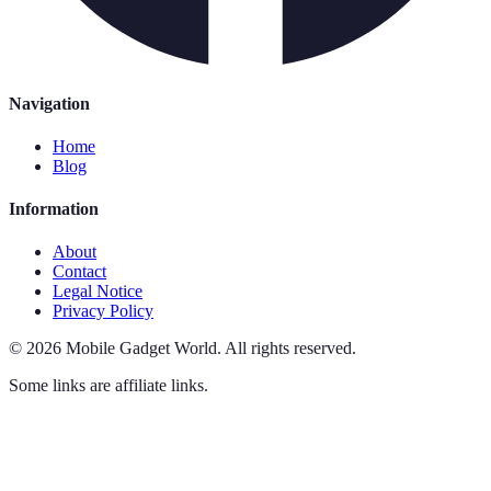
Navigation
Home
Blog
Information
About
Contact
Legal Notice
Privacy Policy
©
2026
Mobile Gadget World
.
All rights reserved.
Some links are affiliate links.