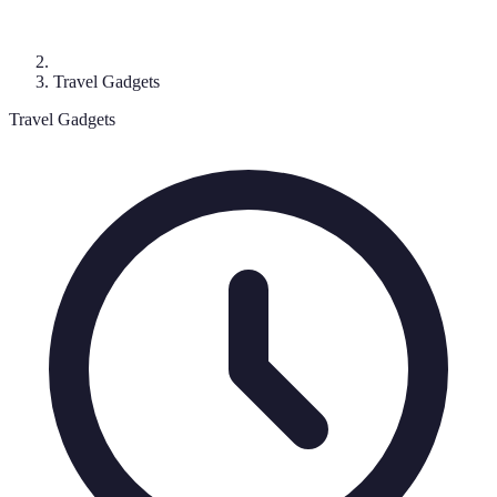
Travel Gadgets
Travel Gadgets