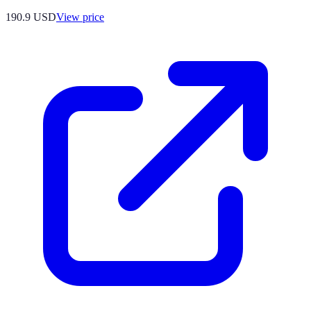
190.9
USD
View price