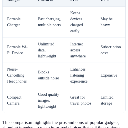
Keeps
Portable
Fast charging,
devices
May be
Charger
multiple ports
charged
heavy
easily
Unlimited
Internet
Portable Wi-
Subscription
data,
access
Fi Device
costs
lightweight
anywhere
Noise-
Enhances
Blocks
Cancelling
listening
Expensive
outside noise
Headphones
experience
Good quality
Compact
Great for
Limited
images,
Camera
travel photos
storage
lightweight
This comparison highlights the pros and cons of popular gadgets,
allowing travelers to make informed choices that suit their unique