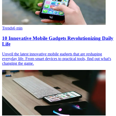
Trends
6
min
10 Innovative Mobile Gadgets Revolutionizing Daily
Life
Unveil the latest innovative mobile gadgets that are reshaping
everyday life. From smart devices to practical tools, find out what's
changing the game.