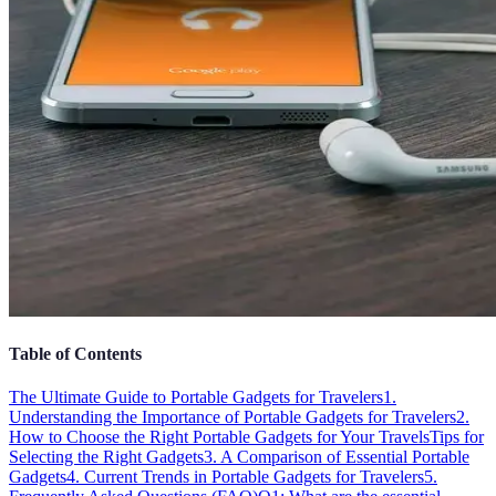
Table of Contents
The Ultimate Guide to Portable Gadgets for Travelers
1.
Understanding the Importance of Portable Gadgets for Travelers
2.
How to Choose the Right Portable Gadgets for Your Travels
Tips for
Selecting the Right Gadgets
3. A Comparison of Essential Portable
Gadgets
4. Current Trends in Portable Gadgets for Travelers
5.