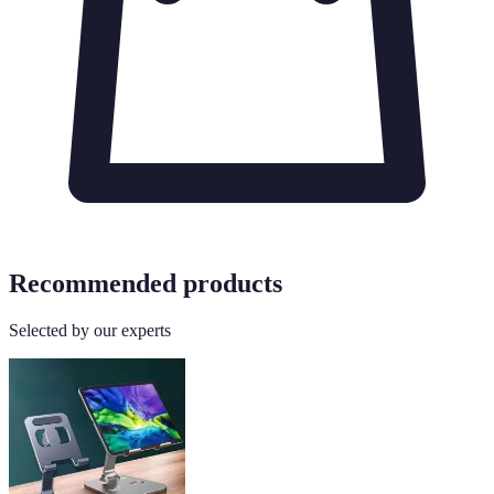
Recommended products
Selected by our experts