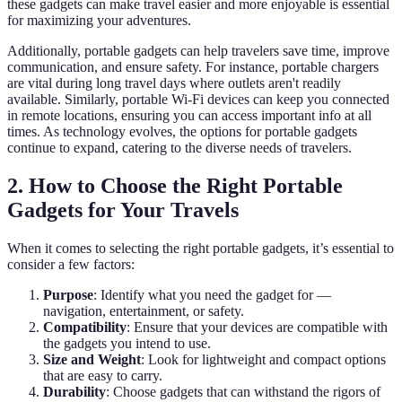
these gadgets can make travel easier and more enjoyable is essential
for maximizing your adventures.
Additionally, portable gadgets can help travelers save time, improve
communication, and ensure safety. For instance, portable chargers
are vital during long travel days where outlets aren't readily
available. Similarly, portable Wi-Fi devices can keep you connected
in remote locations, ensuring you can access important info at all
times. As technology evolves, the options for portable gadgets
continue to expand, catering to the diverse needs of travelers.
2. How to Choose the Right Portable
Gadgets for Your Travels
When it comes to selecting the right portable gadgets, it’s essential to
consider a few factors:
Purpose
: Identify what you need the gadget for —
navigation, entertainment, or safety.
Compatibility
: Ensure that your devices are compatible with
the gadgets you intend to use.
Size and Weight
: Look for lightweight and compact options
that are easy to carry.
Durability
: Choose gadgets that can withstand the rigors of