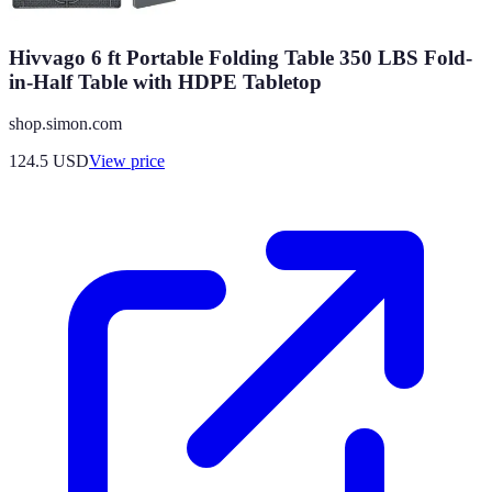
Hivvago 6 ft Portable Folding Table 350 LBS Fold-
in-Half Table with HDPE Tabletop
shop.simon.com
124.5
USD
View price