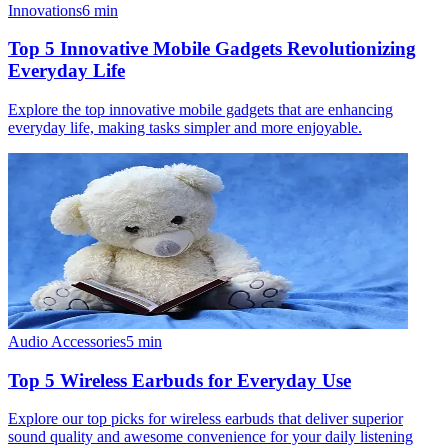
Innovations
6
min
Top 5 Innovative Mobile Gadgets Revolutionizing
Everyday Life
Explore the top innovative mobile gadgets that are enhancing
everyday life, making tasks simpler and more enjoyable.
Audio Accessories
5
min
Top 5 Wireless Earbuds for Everyday Use
Explore our top picks for wireless earbuds that deliver superior
sound quality and awesome convenience for your daily listening