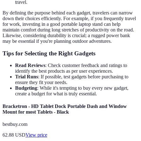
travel.
By defining the purpose behind each gadget, travelers can narrow
down their choices efficiently. For example, if you frequently travel
for work, investing in a good portable laptop stand can help
maintain comfort during long stretches of productivity on the road.
Likewise, considering durability is crucial; a rugged power bank
may be essential if you're planning outdoor adventures.
Tips for Selecting the Right Gadgets
Read Reviews
: Check customer feedback and ratings to
identify the best products as per user experiences.
Trial Runs
: If possible, test gadgets before purchasing to
ensure they fit your needs.
Budgeting
: While it's tempting to buy every new gadget,
create a budget for what is truly essential.
Bracketron - HD Tablet Dock Portable Dash and Window
Mount for most Tablets - Black
bestbuy.com
62.88
USD
View price