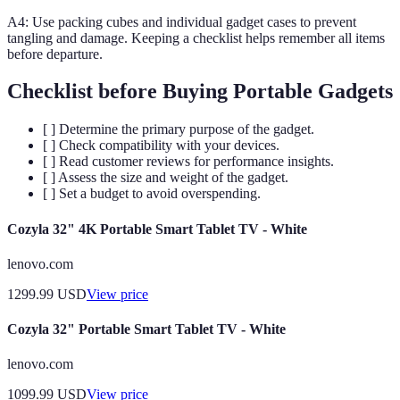
A4: Use packing cubes and individual gadget cases to prevent
tangling and damage. Keeping a checklist helps remember all items
before departure.
Checklist before Buying Portable Gadgets
[ ] Determine the primary purpose of the gadget.
[ ] Check compatibility with your devices.
[ ] Read customer reviews for performance insights.
[ ] Assess the size and weight of the gadget.
[ ] Set a budget to avoid overspending.
Cozyla 32" 4K Portable Smart Tablet TV - White
lenovo.com
1299.99
USD
View price
Cozyla 32" Portable Smart Tablet TV - White
lenovo.com
1099.99
USD
View price