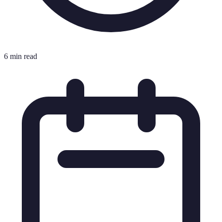
6 min read