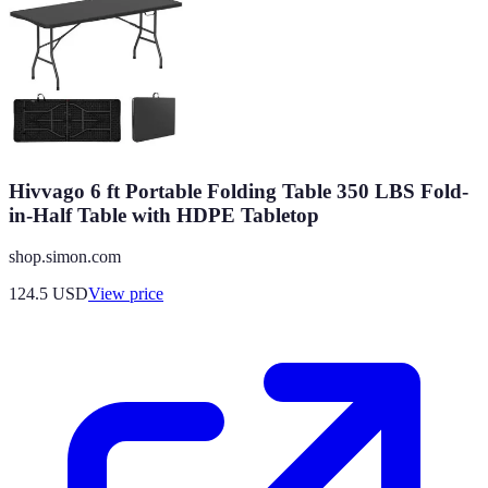
Hivvago 6 ft Portable Folding Table 350 LBS Fold-
in-Half Table with HDPE Tabletop
shop.simon.com
124.5
USD
View price