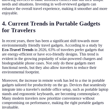
needs and situations. Investing in well-reviewed gadgets can
enhance the overall travel experience, making it smoother and more
enjoyable.
4. Current Trends in Portable Gadgets
for Travelers
In recent years, there has been a significant shift towards more
environmentally friendly travel gadgets. According to a study by
Eco-Travel Trends
in 2026, 63% of travelers prefer gadgets that
are energy-efficient or have eco-friendly designs. This trend is
evident in the growing popularity of solar-powered chargers and
biodegradable phone cases. Not only do these gadgets meet
functional needs, but they also allow travelers to reduce their
environmental footprint.
Moreover, the increase in remote work has led to a rise in portable
gadgets tailored for productivity on the go. Devices that seamlessly
integrate into a traveler's mobile office setup, such as portable laptop
stands and ergonomic keyboards, are becoming commonplace.
Many modern travelers now prioritize convenience without
compromising on performance, making the right portable gadgets
invaluable.