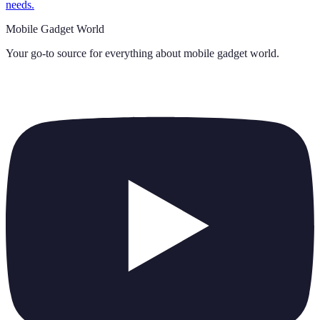
needs.
Mobile Gadget World
Your go-to source for everything about
mobile gadget world
.