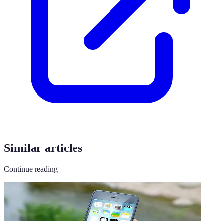
Similar articles
Continue reading