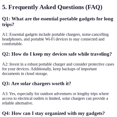
5. Frequently Asked Questions (FAQ)
Q1: What are the essential portable gadgets for long
trips?
A1: Essential gadgets include portable chargers, noise-cancelling
headphones, and portable Wi-Fi devices to stay connected and
comfortable.
Q2: How do I keep my devices safe while traveling?
A2: Invest in a robust portable charger and consider protective cases
for your devices. Additionally, keep backups of important
documents in cloud storage.
Q3: Are solar chargers worth it?
A3: Yes, especially for outdoor adventures or lengthy trips where
access to electrical outlets is limited, solar chargers can provide a
reliable alternative.
Q4: How can I stay organized with my gadgets?