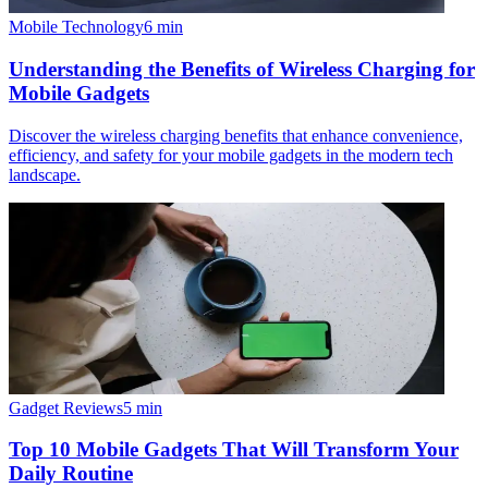
Mobile Technology
6
min
Understanding the Benefits of Wireless Charging for
Mobile Gadgets
Discover the wireless charging benefits that enhance convenience,
efficiency, and safety for your mobile gadgets in the modern tech
landscape.
Gadget Reviews
5
min
Top 10 Mobile Gadgets That Will Transform Your
Daily Routine