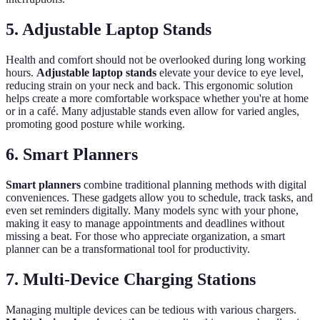
5. Adjustable Laptop Stands
Health and comfort should not be overlooked during long working
hours.
Adjustable laptop stands
elevate your device to eye level,
reducing strain on your neck and back. This ergonomic solution
helps create a more comfortable workspace whether you're at home
or in a café. Many adjustable stands even allow for varied angles,
promoting good posture while working.
6. Smart Planners
Smart planners
combine traditional planning methods with digital
conveniences. These gadgets allow you to schedule, track tasks, and
even set reminders digitally. Many models sync with your phone,
making it easy to manage appointments and deadlines without
missing a beat. For those who appreciate organization, a smart
planner can be a transformational tool for productivity.
7. Multi-Device Charging Stations
Managing multiple devices can be tedious with various chargers.