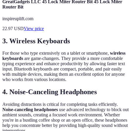
GreatGadgets LLC 45 Lock Miter Router Bit 45 Lock Miter
Router Bit
inspireuplift.com
22.97
USD
View price
3. Wireless Keyboards
For those who type extensively on a tablet or smartphone,
wireless
keyboards
are game-changers. They provide a more comfortable
typing experience and enhance productivity by allowing faster text
input. Bluetooth keyboards are compact, portable, and pair easily
with multiple devices, making them an excellent option for anyone
who works from various locations.
4. Noise-Canceling Headphones
Avoiding distractions is critical for completing tasks efficiently.
Noise-canceling headphones
use advanced technology to block out
ambient sounds, creating a focused work environment. Whether
you're in a bustling coffee shop or an open office, these headphones
help you concentrate better by providing high-quality sound without
interruptions.