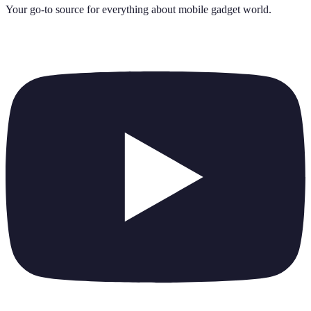
Your go-to source for everything about
mobile gadget world
.