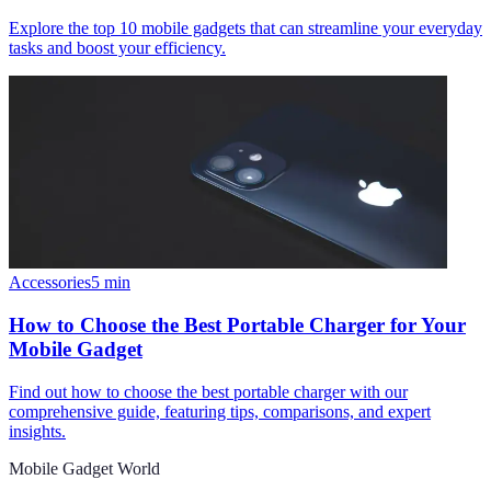
Explore the top 10 mobile gadgets that can streamline your everyday
tasks and boost your efficiency.
Accessories
5
min
How to Choose the Best Portable Charger for Your
Mobile Gadget
Find out how to choose the best portable charger with our
comprehensive guide, featuring tips, comparisons, and expert
insights.
Mobile Gadget World