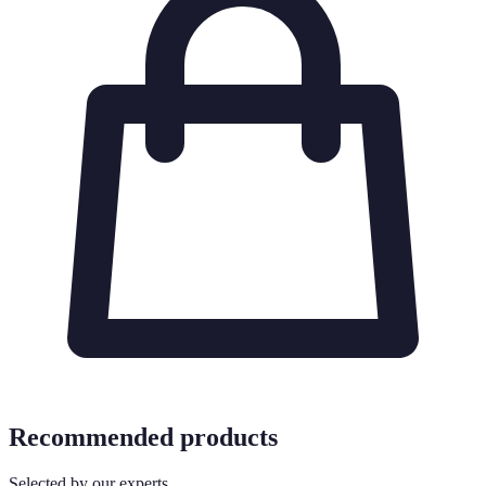
Recommended products
Selected by our experts