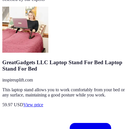
GreatGadgets LLC Laptop Stand For Bed Laptop
Stand For Bed
inspireuplift.com
This laptop stand allows you to work comfortably from your bed or
any surface, maintaining a good posture while you work.
59.97
USD
View price