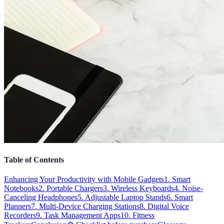
Table of Contents
Enhancing Your Productivity with Mobile Gadgets
1. Smart
Notebooks
2. Portable Chargers
3. Wireless Keyboards
4. Noise-
Canceling Headphones
5. Adjustable Laptop Stands
6. Smart
Planners
7. Multi-Device Charging Stations
8. Digital Voice
Recorders
9. Task Management Apps
10. Fitness