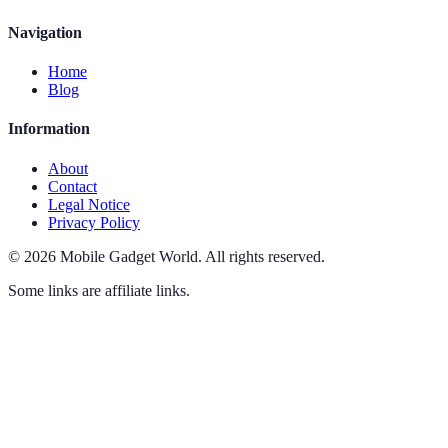
Navigation
Home
Blog
Information
About
Contact
Legal Notice
Privacy Policy
©
2026
Mobile Gadget World
.
All rights reserved.
Some links are affiliate links.