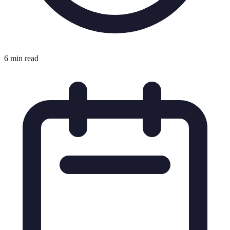
6 min read