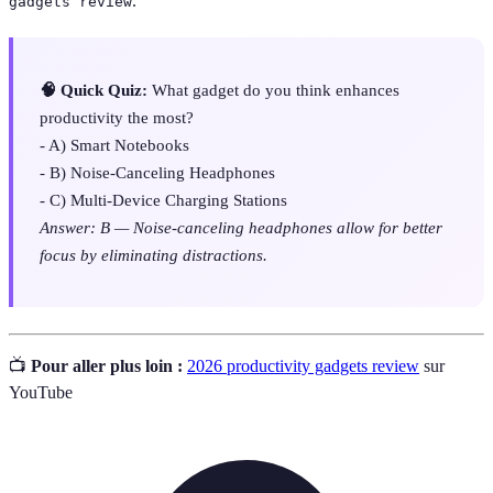
.
gadgets review
🧠 Quick Quiz:
What gadget do you think enhances
productivity the most?
- A) Smart Notebooks
- B) Noise-Canceling Headphones
- C) Multi-Device Charging Stations
Answer: B — Noise-canceling headphones allow for better
focus by eliminating distractions.
📺
Pour aller plus loin :
2026 productivity gadgets review
sur
YouTube