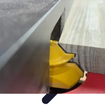
Mobile Gadget World
Smartphones
Buying Guides
Gadget Reviews
Trends
Smartphone
Features
Mobile Gadget World