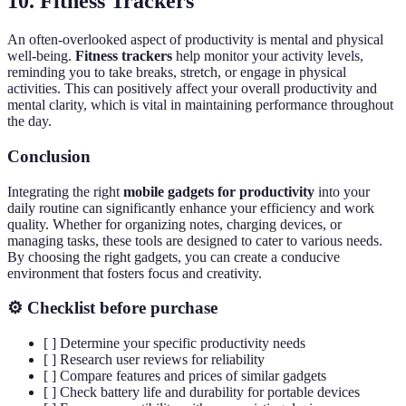
10. Fitness Trackers
An often-overlooked aspect of productivity is mental and physical
well-being.
Fitness trackers
help monitor your activity levels,
reminding you to take breaks, stretch, or engage in physical
activities. This can positively affect your overall productivity and
mental clarity, which is vital in maintaining performance throughout
the day.
Conclusion
Integrating the right
mobile gadgets for productivity
into your
daily routine can significantly enhance your efficiency and work
quality. Whether for organizing notes, charging devices, or
managing tasks, these tools are designed to cater to various needs.
By choosing the right gadgets, you can create a conducive
environment that fosters focus and creativity.
⚙️ Checklist before purchase
[ ] Determine your specific productivity needs
[ ] Research user reviews for reliability
[ ] Compare features and prices of similar gadgets
[ ] Check battery life and durability for portable devices