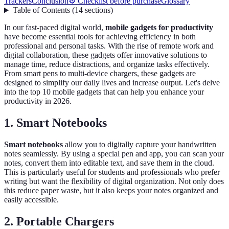
Trackers
Conclusion
⚙️ Checklist before purchase
Glossary
Table of Contents
(
14
sections
)
In our fast-paced digital world,
mobile gadgets for productivity
have become essential tools for achieving efficiency in both
professional and personal tasks. With the rise of remote work and
digital collaboration, these gadgets offer innovative solutions to
manage time, reduce distractions, and organize tasks effectively.
From smart pens to multi-device chargers, these gadgets are
designed to simplify our daily lives and increase output. Let's delve
into the top 10 mobile gadgets that can help you enhance your
productivity in 2026.
1. Smart Notebooks
Smart notebooks
allow you to digitally capture your handwritten
notes seamlessly. By using a special pen and app, you can scan your
notes, convert them into editable text, and save them in the cloud.
This is particularly useful for students and professionals who prefer
writing but want the flexibility of digital organization. Not only does
this reduce paper waste, but it also keeps your notes organized and
easily accessible.
2. Portable Chargers