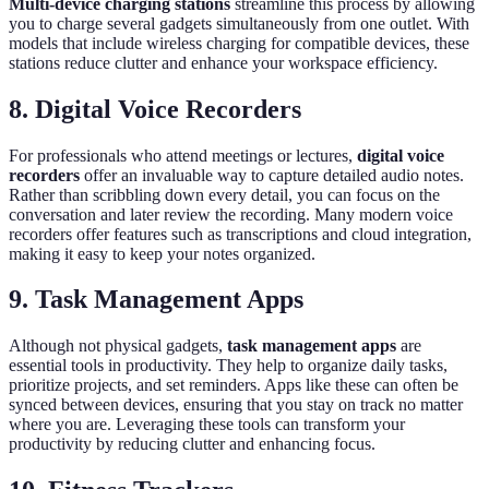
Multi-device charging stations
streamline this process by allowing
you to charge several gadgets simultaneously from one outlet. With
models that include wireless charging for compatible devices, these
stations reduce clutter and enhance your workspace efficiency.
8. Digital Voice Recorders
For professionals who attend meetings or lectures,
digital voice
recorders
offer an invaluable way to capture detailed audio notes.
Rather than scribbling down every detail, you can focus on the
conversation and later review the recording. Many modern voice
recorders offer features such as transcriptions and cloud integration,
making it easy to keep your notes organized.
9. Task Management Apps
Although not physical gadgets,
task management apps
are
essential tools in productivity. They help to organize daily tasks,
prioritize projects, and set reminders. Apps like these can often be
synced between devices, ensuring that you stay on track no matter
where you are. Leveraging these tools can transform your
productivity by reducing clutter and enhancing focus.