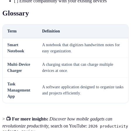
[ ] Ensure compatibility with your existing devices
Glossary
Term
Definition
Smart
A notebook that digitizes handwritten notes for
Notebook
easy organization.
Multi-Device
A charging station that can charge multiple
Charger
devices at once.
Task
A software application designed to organize tasks
Management
and projects efficiently.
App
>
📺 For more insights:
Discover how mobile gadgets can
revolutionize productivity,
search on YouTube:
2026 productivity