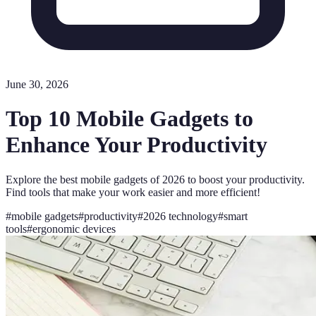
June 30, 2026
Top 10 Mobile Gadgets to
Enhance Your Productivity
Explore the best mobile gadgets of 2026 to boost your productivity.
Find tools that make your work easier and more efficient!
#
mobile gadgets
#
productivity
#
2026 technology
#
smart
tools
#
ergonomic devices