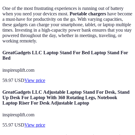
One of the most frustrating experiences is running out of battery
when you need your devices most.
Portable chargers
have become
a must-have for productivity on the go. With varying capacities,
these gadgets can charge your smartphone, tablet, or laptop multiple
times. Investing in a high-capacity power bank ensures that you stay
powered throughout the day, whether in meetings, traveling, or
working remotely.
GreatGadgets LLC Laptop Stand For Bed Laptop Stand For
Bed
inspireuplift.com
59.97
USD
View price
GreatGadgets LLC Adjustable Laptop Stand For Desk, Stand
Up Desk For Laptop With 360 Rotating Legs, Notebook
Laptop Riser For Desk Adjustable Laptop
inspireuplift.com
55.97
USD
View price