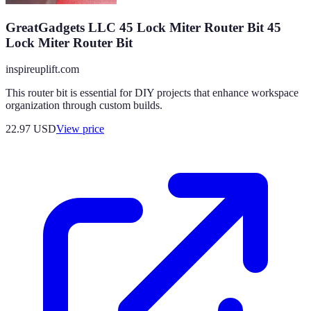
GreatGadgets LLC 45 Lock Miter Router Bit 45
Lock Miter Router Bit
inspireuplift.com
This router bit is essential for DIY projects that enhance workspace
organization through custom builds.
22.97
USD
View price