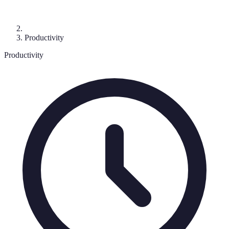
Productivity
Productivity