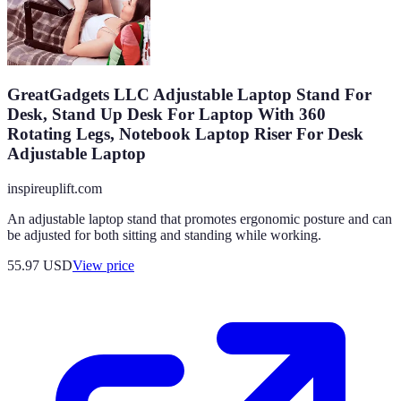
GreatGadgets LLC Adjustable Laptop Stand For
Desk, Stand Up Desk For Laptop With 360
Rotating Legs, Notebook Laptop Riser For Desk
Adjustable Laptop
inspireuplift.com
An adjustable laptop stand that promotes ergonomic posture and can
be adjusted for both sitting and standing while working.
55.97
USD
View price