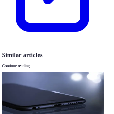
Similar articles
Continue reading