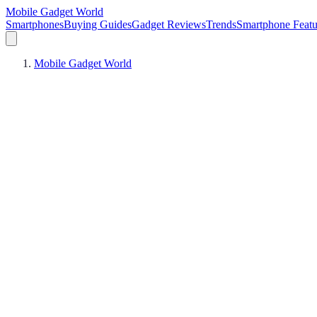
Mobile Gadget World
Smartphones
Buying Guides
Gadget Reviews
Trends
Smartphone Featu
Mobile Gadget World