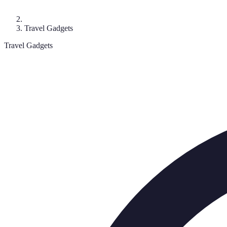
Travel Gadgets
Travel Gadgets