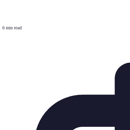
6 min read