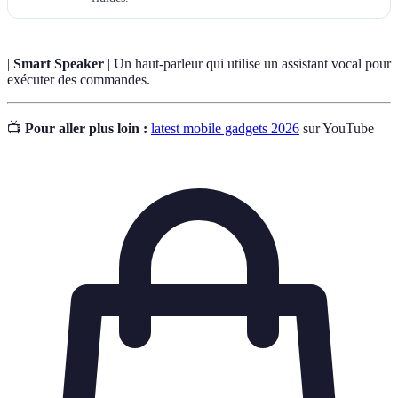
|
Smart Speaker
| Un haut-parleur qui utilise un assistant vocal pour
exécuter des commandes.
📺
Pour aller plus loin :
latest mobile gadgets 2026
sur YouTube