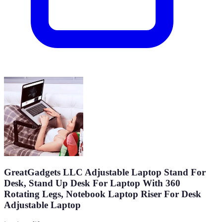
GreatGadgets LLC Adjustable Laptop Stand For
Desk, Stand Up Desk For Laptop With 360
Rotating Legs, Notebook Laptop Riser For Desk
Adjustable Laptop