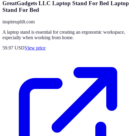
GreatGadgets LLC Laptop Stand For Bed Laptop
Stand For Bed
inspireuplift.com
A laptop stand is essential for creating an ergonomic workspace,
especially when working from home.
59.97
USD
View price