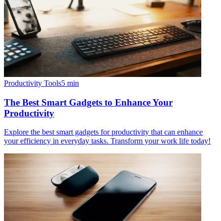
Productivity Tools
5
min
The Best Smart Gadgets to Enhance Your
Productivity
Explore the best smart gadgets for productivity that can enhance
your efficiency in everyday tasks. Transform your work life today!