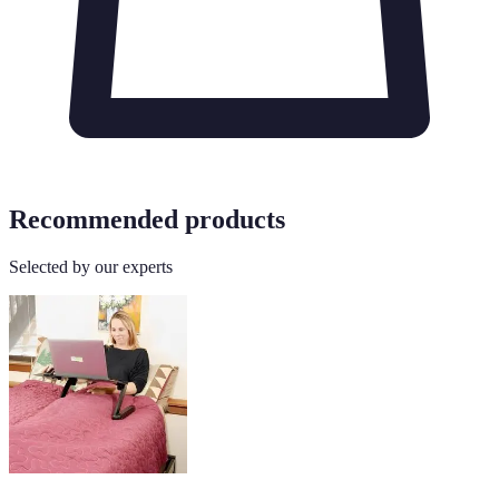
Recommended products
Selected by our experts