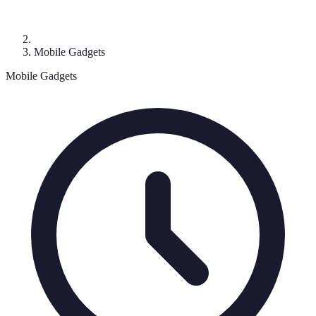
Mobile Gadgets
Mobile Gadgets