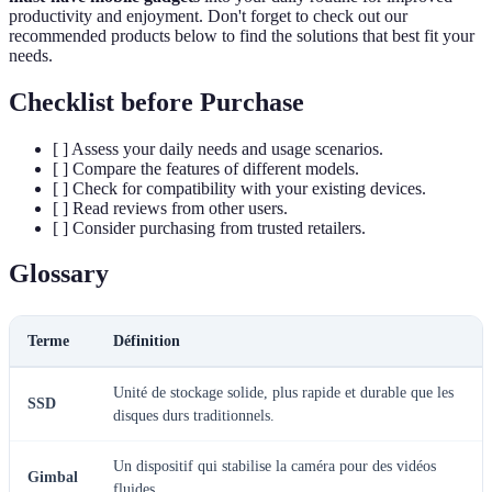
productivity and enjoyment. Don't forget to check out our
recommended products below to find the solutions that best fit your
needs.
Checklist before Purchase
[ ] Assess your daily needs and usage scenarios.
[ ] Compare the features of different models.
[ ] Check for compatibility with your existing devices.
[ ] Read reviews from other users.
[ ] Consider purchasing from trusted retailers.
Glossary
Terme
Définition
Unité de stockage solide, plus rapide et durable que les
SSD
disques durs traditionnels.
Un dispositif qui stabilise la caméra pour des vidéos
Gimbal
fluides.