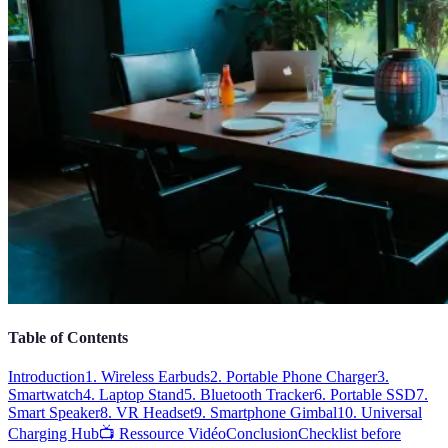
Table of Contents
Introduction
1. Wireless Earbuds
2. Portable Phone Charger
3.
Smartwatch
4. Laptop Stand
5. Bluetooth Tracker
6. Portable SSD
7.
Smart Speaker
8. VR Headset
9. Smartphone Gimbal
10. Universal
Charging Hub
📺 Ressource Vidéo
Conclusion
Checklist before