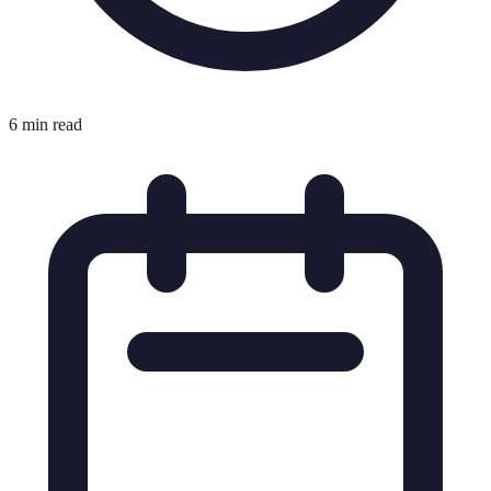
6 min read