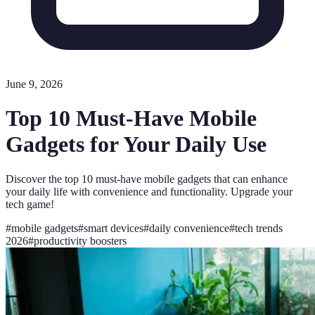
June 9, 2026
Top 10 Must-Have Mobile
Gadgets for Your Daily Use
Discover the top 10 must-have mobile gadgets that can enhance
your daily life with convenience and functionality. Upgrade your
tech game!
#
mobile gadgets
#
smart devices
#
daily convenience
#
tech trends
2026
#
productivity boosters