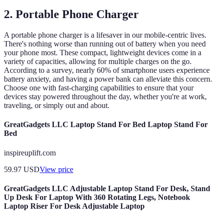
2. Portable Phone Charger
A portable phone charger is a lifesaver in our mobile-centric lives.
There's nothing worse than running out of battery when you need
your phone most. These compact, lightweight devices come in a
variety of capacities, allowing for multiple charges on the go.
According to a survey, nearly 60% of smartphone users experience
battery anxiety, and having a power bank can alleviate this concern.
Choose one with fast-charging capabilities to ensure that your
devices stay powered throughout the day, whether you're at work,
traveling, or simply out and about.
GreatGadgets LLC Laptop Stand For Bed Laptop Stand For
Bed
inspireuplift.com
59.97
USD
View price
GreatGadgets LLC Adjustable Laptop Stand For Desk, Stand
Up Desk For Laptop With 360 Rotating Legs, Notebook
Laptop Riser For Desk Adjustable Laptop