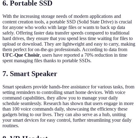
6. Portable SSD
With the increasing storage needs of modern applications and
content creation tools, a portable SSD (Solid State Drive) is crucial
for anyone who works with large files or wants to back up data
safely. Offering faster data transfer speeds compared to traditional
hard drives, they ensure that you spend less time waiting for files to
upload or download. They are lightweight and easy to carry, making
them perfect for on-the-go professionals. According to data from
UFC-Que Choisir
, users have reported a 70% reduction in time
spent managing files thanks to portable SSDs.
7. Smart Speaker
Smart speakers provide hands-free assistance for various tasks, from
setting reminders to controlling smart home devices. With voice
command capabilities, they allow you to manage your daily
schedule seamlessly. Research has shown that users engage in more
than 100 voice commands daily, showcasing the efficiency these
gadgets bring to our lives. They can also serve as a hub, uniting
your smart devices for easy control, further streamlining your daily
routines.