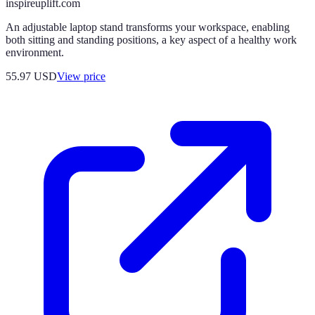
inspireuplift.com
An adjustable laptop stand transforms your workspace, enabling
both sitting and standing positions, a key aspect of a healthy work
environment.
55.97
USD
View price