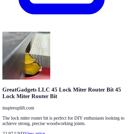
GreatGadgets LLC 45 Lock Miter Router Bit 45
Lock Miter Router Bit
inspireuplift.com
The lock miter router bit is perfect for DIY enthusiasts looking to
achieve strong, precise woodworking joints.
22.97
USD
View price