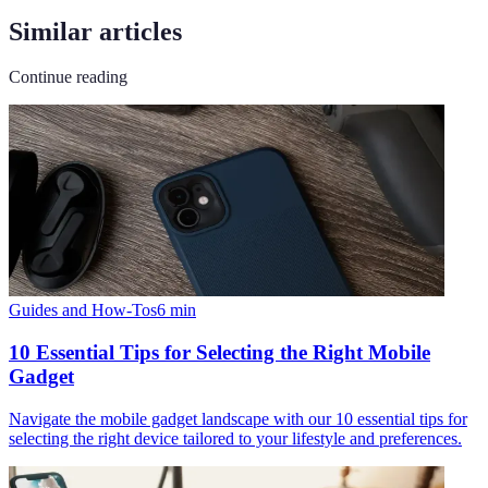
Similar articles
Continue reading
Guides and How-Tos
6
min
10 Essential Tips for Selecting the Right Mobile
Gadget
Navigate the mobile gadget landscape with our 10 essential tips for
selecting the right device tailored to your lifestyle and preferences.