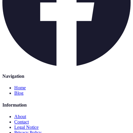
Navigation
Home
Blog
Information
About
Contact
Legal Notice
Privacy Policy