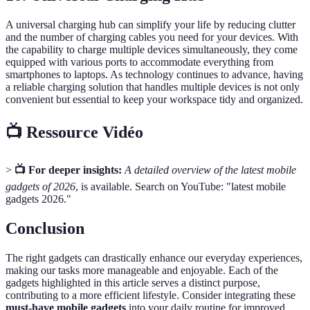
A universal charging hub can simplify your life by reducing clutter
and the number of charging cables you need for your devices. With
the capability to charge multiple devices simultaneously, they come
equipped with various ports to accommodate everything from
smartphones to laptops. As technology continues to advance, having
a reliable charging solution that handles multiple devices is not only
convenient but essential to keep your workspace tidy and organized.
📺 Ressource Vidéo
>
📺 For deeper insights:
A detailed overview of the latest mobile
gadgets of 2026
, is available. Search on YouTube: "latest mobile
gadgets 2026."
Conclusion
The right gadgets can drastically enhance our everyday experiences,
making our tasks more manageable and enjoyable. Each of the
gadgets highlighted in this article serves a distinct purpose,
contributing to a more efficient lifestyle. Consider integrating these
must-have mobile gadgets
into your daily routine for improved