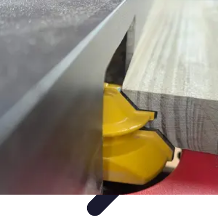
Mobile Gadget World
Smartphones
Buying Guides
Gadget Reviews
Trends
Smartphone
Features
Mobile Gadget World