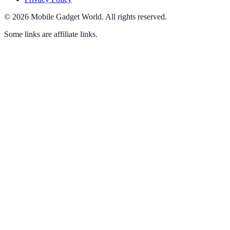
©
2026
Mobile Gadget World
.
All rights reserved.
Some links are affiliate links.