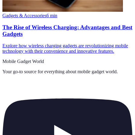
Gadgets & Accessories
6
min
The Rise of Wireless Charging: Advantages and Best
Gadgets
Explore how wireless charging gadgets are revolutionizing mobile
technology with their convenience and innovative features.
Mobile Gadget World
Your go-to source for everything about
mobile gadget world
.