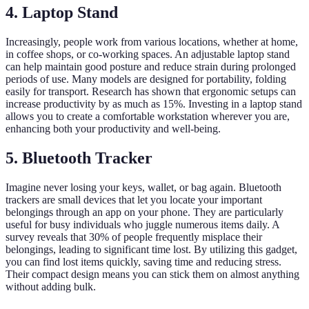
4. Laptop Stand
Increasingly, people work from various locations, whether at home,
in coffee shops, or co-working spaces. An adjustable laptop stand
can help maintain good posture and reduce strain during prolonged
periods of use. Many models are designed for portability, folding
easily for transport. Research has shown that ergonomic setups can
increase productivity by as much as 15%. Investing in a laptop stand
allows you to create a comfortable workstation wherever you are,
enhancing both your productivity and well-being.
5. Bluetooth Tracker
Imagine never losing your keys, wallet, or bag again. Bluetooth
trackers are small devices that let you locate your important
belongings through an app on your phone. They are particularly
useful for busy individuals who juggle numerous items daily. A
survey reveals that 30% of people frequently misplace their
belongings, leading to significant time lost. By utilizing this gadget,
you can find lost items quickly, saving time and reducing stress.
Their compact design means you can stick them on almost anything
without adding bulk.