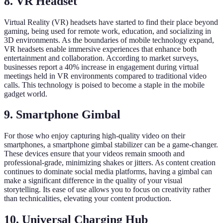
8. VR Headset
Virtual Reality (VR) headsets have started to find their place beyond
gaming, being used for remote work, education, and socializing in
3D environments. As the boundaries of mobile technology expand,
VR headsets enable immersive experiences that enhance both
entertainment and collaboration. According to market surveys,
businesses report a 40% increase in engagement during virtual
meetings held in VR environments compared to traditional video
calls. This technology is poised to become a staple in the mobile
gadget world.
9. Smartphone Gimbal
For those who enjoy capturing high-quality video on their
smartphones, a smartphone gimbal stabilizer can be a game-changer.
These devices ensure that your videos remain smooth and
professional-grade, minimizing shakes or jitters. As content creation
continues to dominate social media platforms, having a gimbal can
make a significant difference in the quality of your visual
storytelling. Its ease of use allows you to focus on creativity rather
than technicalities, elevating your content production.
10. Universal Charging Hub