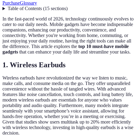
Purchase
Glossary
Table of Contents
(
15
sections
)
In the fast-paced world of 2026, technology continuously evolves to
cater to our daily needs. Mobile gadgets have become indispensable
companions, enhancing our productivity, convenience, and
connectivity. Whether you're working from home, commuting, or
just enjoying your daily routine, having the right tools can make all
the difference. This article explores the
top 10 must-have mobile
gadgets
that can enhance your daily life and streamline your tasks.
1. Wireless Earbuds
Wireless earbuds have revolutionized the way we listen to music,
make calls, and consume media on the go. They offer unparalleled
convenience without the hassle of tangled wires. With advanced
features like noise cancellation, touch controls, and long battery life,
modern wireless earbuds are essentials for anyone who values
portability and audio quality. Furthermore, many models integrate
seamlessly with your smartphone’s voice assistant, allowing for
hands-free operation, whether you’re in a meeting or exercising.
Given that studies show users multitask up to 20% more efficiently
with wireless technology, investing in high-quality earbuds is a wise
decision.