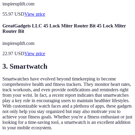
inspireuplift.com
55.97
USD
View price
GreatGadgets LLC 45 Lock Miter Router Bit 45 Lock Miter
Router Bit
inspireuplift.com
22.97
USD
View price
3. Smartwatch
Smartwatches have evolved beyond timekeeping to become
comprehensive health and fitness trackers. They monitor heart rates,
track workouts, and even provide notifications and reminders right
from your wrist. In fact, a recent report indicates that smartwatches
play a key role in encouraging users to maintain healthier lifestyles.
With customizable watch faces and a plethora of apps, these gadgets
not only help you stay organized but may also motivate you to
achieve your fitness goals. Whether you're a fitness enthusiast or just
looking for a time-saving tool, a smartwatch is an excellent addition
to your mobile ecosystem.