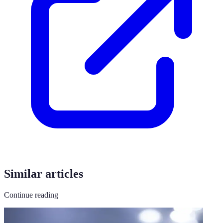
Similar articles
Continue reading