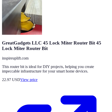
GreatGadgets LLC 45 Lock Miter Router Bit 45
Lock Miter Router Bit
inspireuplift.com
This router bit is ideal for DIY projects, helping you create
impeccable infrastructure for your smart home devices.
22.97
USD
View price