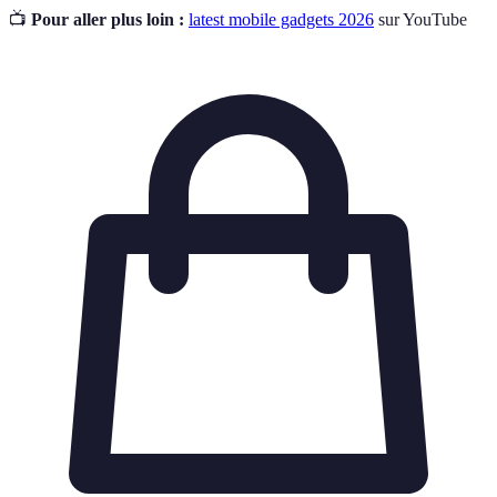
📺
Pour aller plus loin :
latest mobile gadgets 2026
sur YouTube