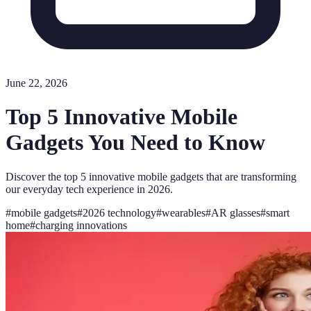
June 22, 2026
Top 5 Innovative Mobile
Gadgets You Need to Know
Discover the top 5 innovative mobile gadgets that are transforming
our everyday tech experience in 2026.
#
mobile gadgets
#
2026 technology
#
wearables
#
AR glasses
#
smart
home
#
charging innovations