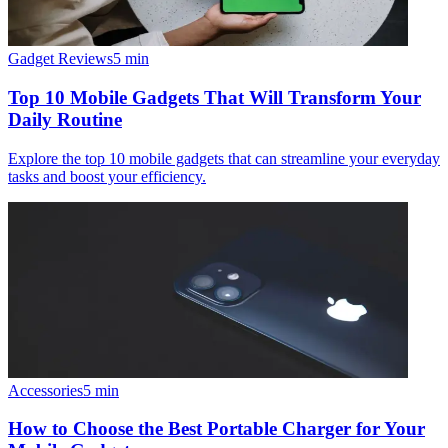
Gadget Reviews
5
min
Top 10 Mobile Gadgets That Will Transform Your
Daily Routine
Explore the top 10 mobile gadgets that can streamline your everyday
tasks and boost your efficiency.
Accessories
5
min
How to Choose the Best Portable Charger for Your