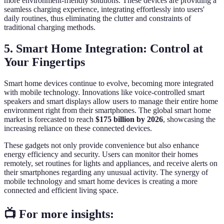
more environment-friendly solutions. These devices are providing a
seamless charging experience, integrating effortlessly into users'
daily routines, thus eliminating the clutter and constraints of
traditional charging methods.
5. Smart Home Integration: Control at
Your Fingertips
Smart home devices continue to evolve, becoming more integrated
with mobile technology. Innovations like voice-controlled smart
speakers and smart displays allow users to manage their entire home
environment right from their smartphones. The global smart home
market is forecasted to reach
$175 billion by 2026
, showcasing the
increasing reliance on these connected devices.
These gadgets not only provide convenience but also enhance
energy efficiency and security. Users can monitor their homes
remotely, set routines for lights and appliances, and receive alerts on
their smartphones regarding any unusual activity. The synergy of
mobile technology and smart home devices is creating a more
connected and efficient living space.
📺 For more insights: