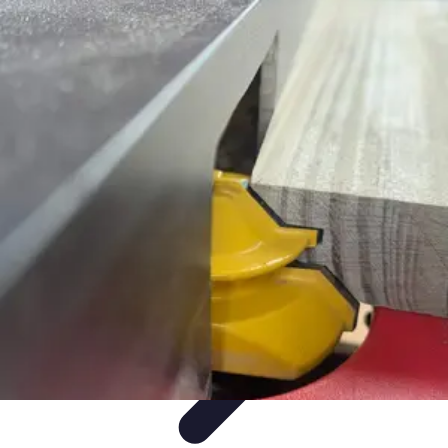
Mobile Gadget World
Smartphones
Buying Guides
Gadget Reviews
Trends
Smartphone
Features
Mobile Gadget World