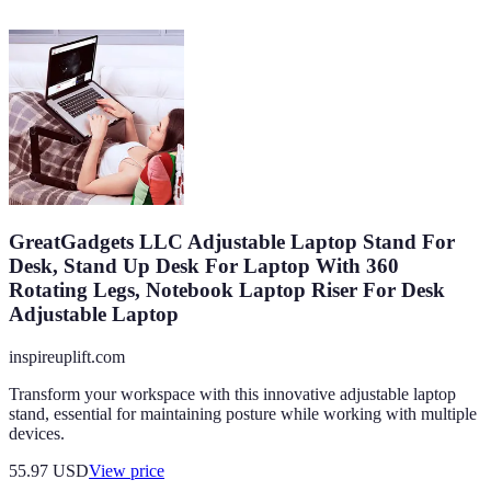
GreatGadgets LLC Adjustable Laptop Stand For
Desk, Stand Up Desk For Laptop With 360
Rotating Legs, Notebook Laptop Riser For Desk
Adjustable Laptop
inspireuplift.com
Transform your workspace with this innovative adjustable laptop
stand, essential for maintaining posture while working with multiple
devices.
55.97
USD
View price