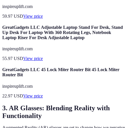
inspireuplift.com
59.97
USD
View price
GreatGadgets LLC Adjustable Laptop Stand For Desk, Stand
Up Desk For Laptop With 360 Rotating Legs, Notebook
Laptop Riser For Desk Adjustable Laptop
inspireuplift.com
55.97
USD
View price
GreatGadgets LLC 45 Lock Miter Router Bit 45 Lock Miter
Router Bit
inspireuplift.com
22.97
USD
View price
3. AR Glasses: Blending Reality with
Functionality
Augmented Reality (AR) glasses are set to change how we perceive