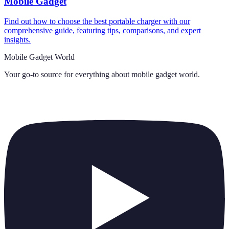
Mobile Gadget
Find out how to choose the best portable charger with our
comprehensive guide, featuring tips, comparisons, and expert
insights.
Mobile Gadget World
Your go-to source for everything about
mobile gadget world
.