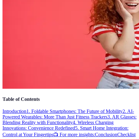
Table of Contents
Introduction
1. Foldable Smartphones: The Future of Mobility
2. AI-
Powered Wearables: More Than Just Fitness Trackers
3. AR Glasses:
Blending Reality with Functionality
4. Wireless Charging
Innovations: Convenience Redefined
5. Smart Home Integration:
Control at Your Fingertips
📺 For more insights:
Conclusion
Checklist