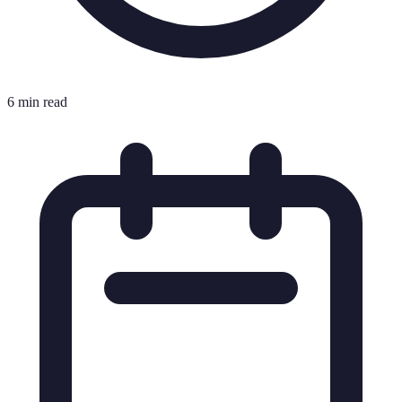
6 min read