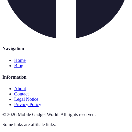
Navigation
Home
Blog
Information
About
Contact
Legal Notice
Privacy Policy
©
2026
Mobile Gadget World
.
All rights reserved.
Some links are affiliate links.