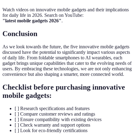
Watch videos on innovative mobile gadgets and their implications
for daily life in 2026. Search on YouTube:
"latest mobile gadgets 2026"
.
Conclusion
As we look towards the future, the five innovative mobile gadgets
discussed have the potential to significantly impact various aspects
of daily life. From foldable smartphones to AI wearables, each
gadget brings unique capabilities that cater to the evolving needs of
users. By embracing these technologies, we are not only enhancing
convenience but also shaping a smarter, more connected world.
Checklist before purchasing innovative
mobile gadgets:
[ ] Research specifications and features
[ ] Compare customer reviews and ratings
[ ] Ensure compatibility with existing devices
[ ] Check warranty and support options
[ ] Look for eco-friendly certifications