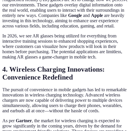
our environments. These gadgets overlay digital information onto
the real world, enabling users to interact with their surroundings in
entirely new ways. Companies like
Google
and
Apple
are heavily
investing in this technology, aiming to enhance user experience
across various fields, including education, gaming, and retail.
In 2026, we see AR glasses being utilized for everything from
interactive training sessions to enhanced shopping experiences,
where customers can visualize how products will look in their
homes before purchasing. The potential applications are limitless,
making AR glasses a game-changer in mobile tech.
4. Wireless Charging Innovations:
Convenience Redefined
The pursuit of convenience in mobile gadgets has led to remarkable
innovations in wireless charging technology. Advanced wireless
chargers are now capable of delivering power to multiple devices
simultaneously, allowing users to charge their phones, wearables,
and earbuds all at once—without the hassle of cords.
As per
Gartner
, the market for wireless charging is expected to
grow significantly in the coming years, driven by the demand for