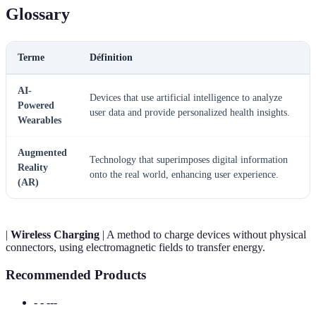
Glossary
Terme
Définition
AI-
Devices that use artificial intelligence to analyze
Powered
user data and provide personalized health insights.
Wearables
Augmented
Technology that superimposes digital information
Reality
onto the real world, enhancing user experience.
(AR)
|
Wireless Charging
| A method to charge devices without physical
connectors, using electromagnetic fields to transfer energy.
Recommended Products
- - ---