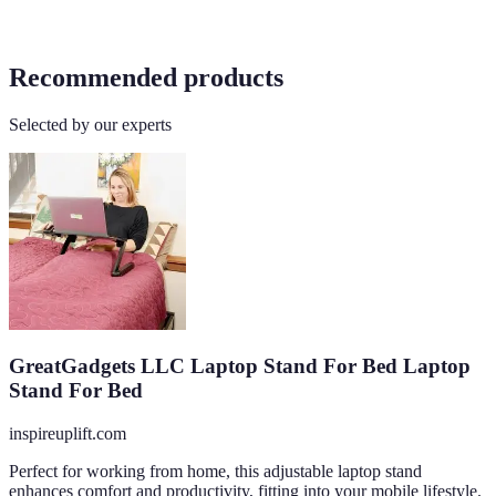
Recommended products
Selected by our experts
GreatGadgets LLC Laptop Stand For Bed Laptop
Stand For Bed
inspireuplift.com
Perfect for working from home, this adjustable laptop stand
enhances comfort and productivity, fitting into your mobile lifestyle.