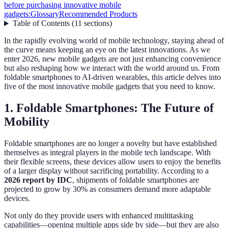
before purchasing innovative mobile
gadgets:
Glossary
Recommended Products
Table of Contents
(
11
sections
)
In the rapidly evolving world of mobile technology, staying ahead of
the curve means keeping an eye on the latest innovations. As we
enter 2026, new mobile gadgets are not just enhancing convenience
but also reshaping how we interact with the world around us. From
foldable smartphones to AI-driven wearables, this article delves into
five of the most innovative mobile gadgets that you need to know.
1. Foldable Smartphones: The Future of
Mobility
Foldable smartphones are no longer a novelty but have established
themselves as integral players in the mobile tech landscape. With
their flexible screens, these devices allow users to enjoy the benefits
of a larger display without sacrificing portability. According to a
2026 report by IDC
, shipments of foldable smartphones are
projected to grow by 30% as consumers demand more adaptable
devices.
Not only do they provide users with enhanced multitasking
capabilities—opening multiple apps side by side—but they are also