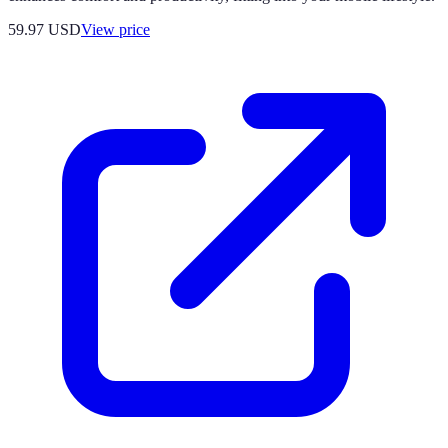
59.97
USD
View price