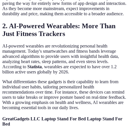
paving the way for entirely new forms of app design and interaction.
As they become more mainstream, expect improvements in
durability and price, making them accessible to a broader audience.
2. AI-Powered Wearables: More Than
Just Fitness Trackers
AI-powered wearables are revolutionizing personal health
management. Today's smartwatches and fitness bands leverage
advanced algorithms to provide users with insightful health data,
analyzing heart rates, sleep patterns, and even stress levels.
According to
Statista
, wearables are expected to have over 1.2
billion active users globally by 2026.
What differentiates these gadgets is their capability to learn from
individual user habits, tailoring personalized health
recommendations over time. For instance, these devices can remind
users to take breaks or improve posture based on real-time feedback.
With a growing emphasis on health and wellness, AI wearables are
becoming essential tools in our daily lives.
GreatGadgets LLC Laptop Stand For Bed Laptop Stand For
Bed