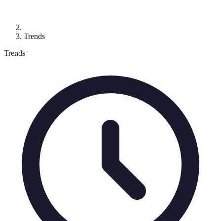
Trends
Trends