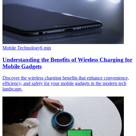
Mobile Technology
6
min
Understanding the Benefits of Wireless Charging for
Mobile Gadgets
Discover the wireless charging benefits that enhance convenience,
efficiency, and safety for your mobile gadgets in the modern tech
landscape.