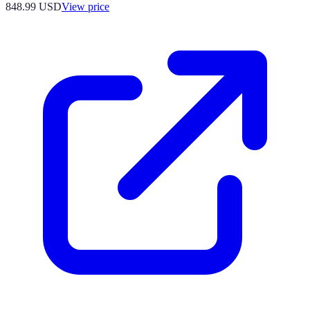
848.99
USD
View price