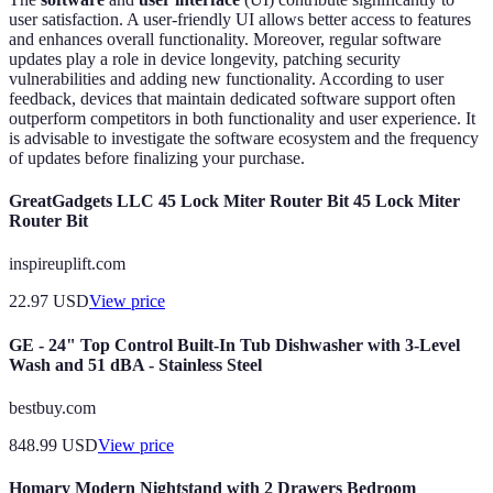
user satisfaction. A user-friendly UI allows better access to features
and enhances overall functionality. Moreover, regular software
updates play a role in device longevity, patching security
vulnerabilities and adding new functionality. According to user
feedback, devices that maintain dedicated software support often
outperform competitors in both functionality and user experience. It
is advisable to investigate the software ecosystem and the frequency
of updates before finalizing your purchase.
GreatGadgets LLC 45 Lock Miter Router Bit 45 Lock Miter
Router Bit
inspireuplift.com
22.97
USD
View price
GE - 24" Top Control Built-In Tub Dishwasher with 3-Level
Wash and 51 dBA - Stainless Steel
bestbuy.com
848.99
USD
View price
Homary Modern Nightstand with 2 Drawers Bedroom