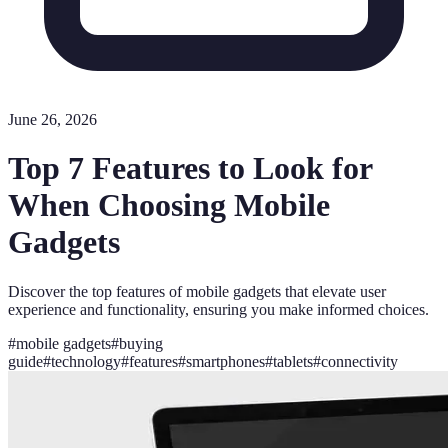
June 26, 2026
Top 7 Features to Look for
When Choosing Mobile
Gadgets
Discover the top features of mobile gadgets that elevate user
experience and functionality, ensuring you make informed choices.
#
mobile gadgets
#
buying
guide
#
technology
#
features
#
smartphones
#
tablets
#
connectivity