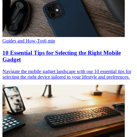
Guides and How-Tos
6
min
10 Essential Tips for Selecting the Right Mobile
Gadget
Navigate the mobile gadget landscape with our 10 essential tips for
selecting the right device tailored to your lifestyle and preferences.