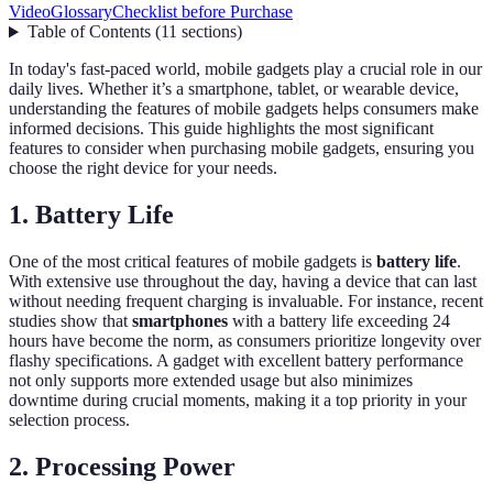
Video
Glossary
Checklist before Purchase
Table of Contents
(
11
sections
)
In today's fast-paced world, mobile gadgets play a crucial role in our
daily lives. Whether it’s a smartphone, tablet, or wearable device,
understanding the features of mobile gadgets helps consumers make
informed decisions. This guide highlights the most significant
features to consider when purchasing mobile gadgets, ensuring you
choose the right device for your needs.
1. Battery Life
One of the most critical features of mobile gadgets is
battery life
.
With extensive use throughout the day, having a device that can last
without needing frequent charging is invaluable. For instance, recent
studies show that
smartphones
with a battery life exceeding 24
hours have become the norm, as consumers prioritize longevity over
flashy specifications. A gadget with excellent battery performance
not only supports more extended usage but also minimizes
downtime during crucial moments, making it a top priority in your
selection process.
2. Processing Power