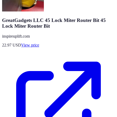
GreatGadgets LLC 45 Lock Miter Router Bit 45
Lock Miter Router Bit
inspireuplift.com
22.97
USD
View price