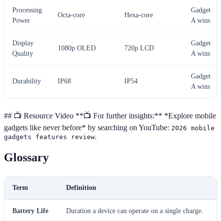
Processing
Gadget
Octa-core
Hexa-core
Power
A wins
Display
Gadget
1080p OLED
720p LCD
Quality
A wins
Gadget
Durability
IP68
IP54
A wins
## 📺 Resource Video **📺 For further insights:** *Explore mobile
gadgets like never before* by searching on YouTube:
2026 mobile
.
gadgets features review
Glossary
Term
Definition
Battery Life
Duration a device can operate on a single charge.