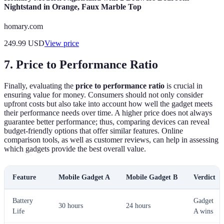
Nightstand in Orange, Faux Marble Top
homary.com
249.99
USD
View price
7. Price to Performance Ratio
Finally, evaluating the
price to performance ratio
is crucial in
ensuring value for money. Consumers should not only consider
upfront costs but also take into account how well the gadget meets
their performance needs over time. A higher price does not always
guarantee better performance; thus, comparing devices can reveal
budget-friendly options that offer similar features. Online
comparison tools, as well as customer reviews, can help in assessing
which gadgets provide the best overall value.
Feature
Mobile Gadget A
Mobile Gadget B
Verdict
Battery
Gadget
30 hours
24 hours
Life
A wins