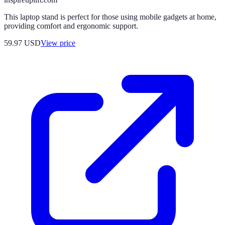
This laptop stand is perfect for those using mobile gadgets at home,
providing comfort and ergonomic support.
59.97
USD
View price