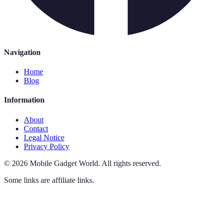
Navigation
Home
Blog
Information
About
Contact
Legal Notice
Privacy Policy
©
2026
Mobile Gadget World
.
All rights reserved.
Some links are affiliate links.