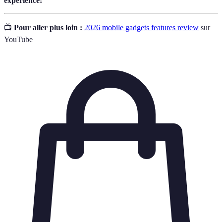
experience!
📺
Pour aller plus loin :
2026 mobile gadgets features review
sur
YouTube