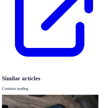
Similar articles
Continue reading