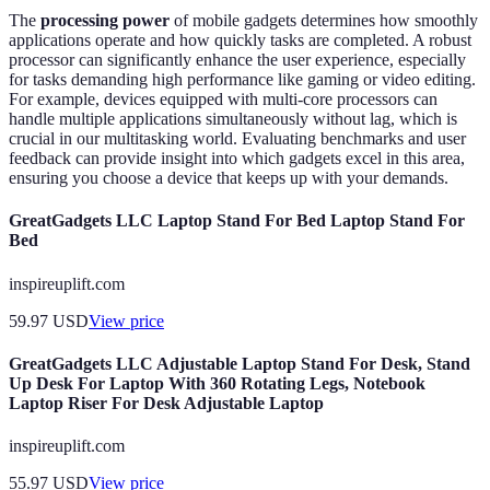
The
processing power
of mobile gadgets determines how smoothly
applications operate and how quickly tasks are completed. A robust
processor can significantly enhance the user experience, especially
for tasks demanding high performance like gaming or video editing.
For example, devices equipped with multi-core processors can
handle multiple applications simultaneously without lag, which is
crucial in our multitasking world. Evaluating benchmarks and user
feedback can provide insight into which gadgets excel in this area,
ensuring you choose a device that keeps up with your demands.
GreatGadgets LLC Laptop Stand For Bed Laptop Stand For
Bed
inspireuplift.com
59.97
USD
View price
GreatGadgets LLC Adjustable Laptop Stand For Desk, Stand
Up Desk For Laptop With 360 Rotating Legs, Notebook
Laptop Riser For Desk Adjustable Laptop
inspireuplift.com
55.97
USD
View price