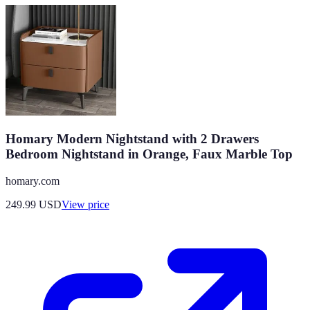
Homary Modern Nightstand with 2 Drawers
Bedroom Nightstand in Orange, Faux Marble Top
homary.com
249.99
USD
View price