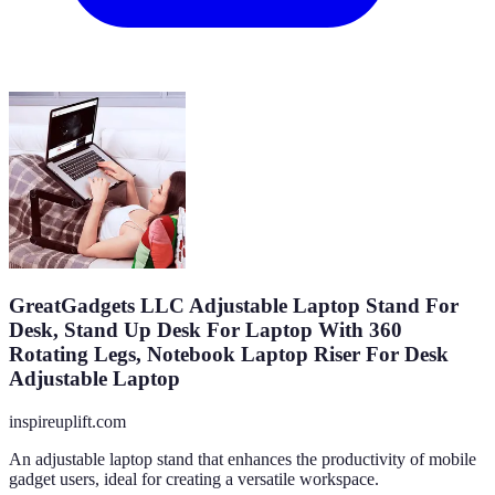
GreatGadgets LLC Adjustable Laptop Stand For
Desk, Stand Up Desk For Laptop With 360
Rotating Legs, Notebook Laptop Riser For Desk
Adjustable Laptop
inspireuplift.com
An adjustable laptop stand that enhances the productivity of mobile
gadget users, ideal for creating a versatile workspace.