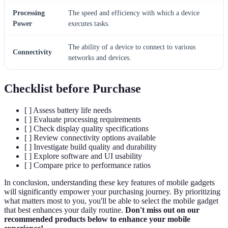
Processing
The speed and efficiency with which a device
Power
executes tasks.
The ability of a device to connect to various
Connectivity
networks and devices.
Checklist before Purchase
[ ] Assess battery life needs
[ ] Evaluate processing requirements
[ ] Check display quality specifications
[ ] Review connectivity options available
[ ] Investigate build quality and durability
[ ] Explore software and UI usability
[ ] Compare price to performance ratios
In conclusion, understanding these key features of mobile gadgets
will significantly empower your purchasing journey. By prioritizing
what matters most to you, you'll be able to select the mobile gadget
that best enhances your daily routine.
Don't miss out on our
recommended products below to enhance your mobile