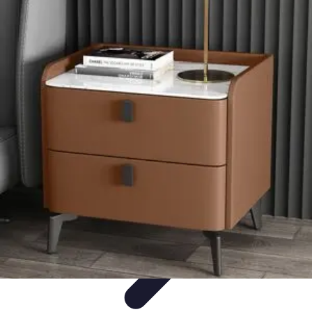
Mobile Gadget World
Smartphones
Buying Guides
Gadget Reviews
Trends
Smartphone
Features
Mobile Gadget World