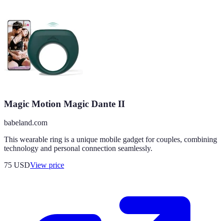
Magic Motion Magic Dante II
babeland.com
This wearable ring is a unique mobile gadget for couples, combining
technology and personal connection seamlessly.
75
USD
View price