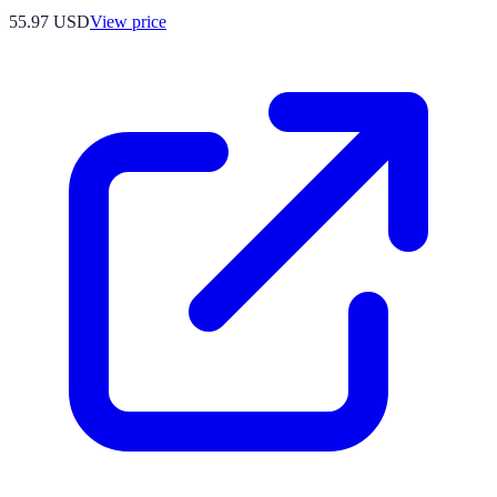
55.97
USD
View price