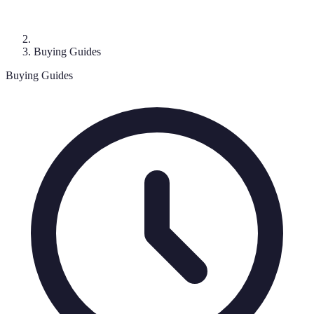
Buying Guides
Buying Guides