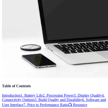
Table of Contents
Introduction
1. Battery Life
2. Processing Power
3. Display Quality
4.
Connectivity Options
5. Build Quality and Durability
6. Software and
User Interface
7. Price to Performance Ratio
📺 Resource