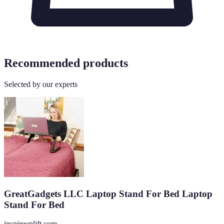
Recommended products
Selected by our experts
GreatGadgets LLC Laptop Stand For Bed Laptop
Stand For Bed
inspireuplift.com