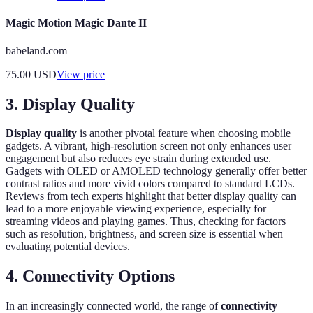
Magic Motion Magic Dante II
babeland.com
75.00
USD
View price
3. Display Quality
Display quality
is another pivotal feature when choosing mobile
gadgets. A vibrant, high-resolution screen not only enhances user
engagement but also reduces eye strain during extended use.
Gadgets with OLED or AMOLED technology generally offer better
contrast ratios and more vivid colors compared to standard LCDs.
Reviews from tech experts highlight that better display quality can
lead to a more enjoyable viewing experience, especially for
streaming videos and playing games. Thus, checking for factors
such as resolution, brightness, and screen size is essential when
evaluating potential devices.
4. Connectivity Options
In an increasingly connected world, the range of
connectivity