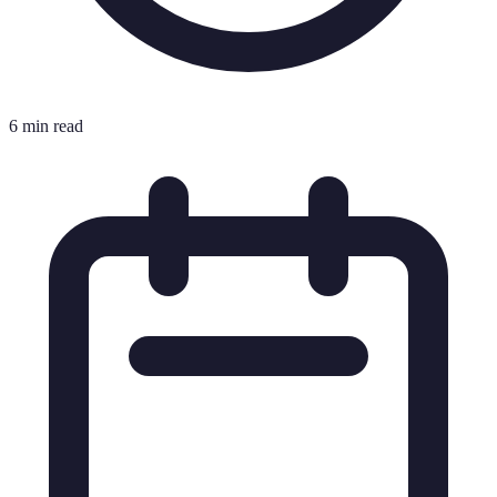
6 min read