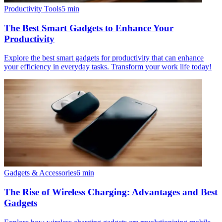
Productivity Tools
5
min
The Best Smart Gadgets to Enhance Your
Productivity
Explore the best smart gadgets for productivity that can enhance
your efficiency in everyday tasks. Transform your work life today!
Gadgets & Accessories
6
min
The Rise of Wireless Charging: Advantages and Best
Gadgets