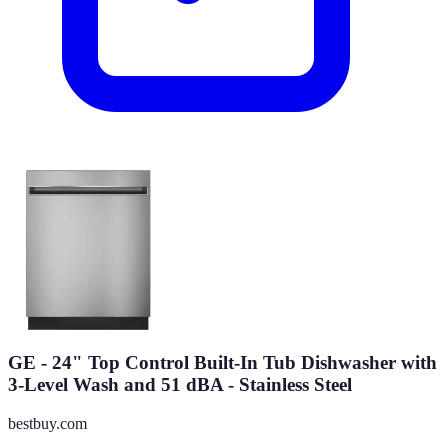
GE - 24" Top Control Built-In Tub Dishwasher with
3-Level Wash and 51 dBA - Stainless Steel
bestbuy.com