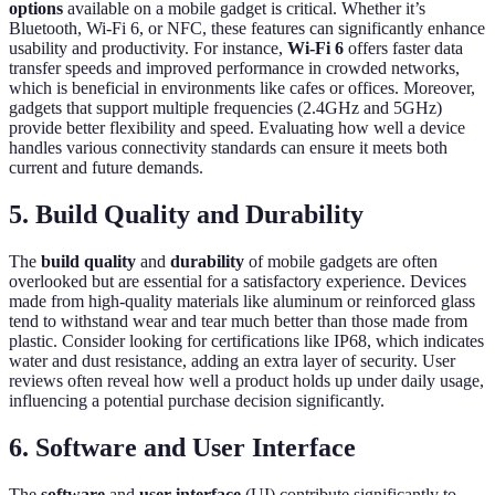
options
available on a mobile gadget is critical. Whether it’s
Bluetooth, Wi-Fi 6, or NFC, these features can significantly enhance
usability and productivity. For instance,
Wi-Fi 6
offers faster data
transfer speeds and improved performance in crowded networks,
which is beneficial in environments like cafes or offices. Moreover,
gadgets that support multiple frequencies (2.4GHz and 5GHz)
provide better flexibility and speed. Evaluating how well a device
handles various connectivity standards can ensure it meets both
current and future demands.
5. Build Quality and Durability
The
build quality
and
durability
of mobile gadgets are often
overlooked but are essential for a satisfactory experience. Devices
made from high-quality materials like aluminum or reinforced glass
tend to withstand wear and tear much better than those made from
plastic. Consider looking for certifications like IP68, which indicates
water and dust resistance, adding an extra layer of security. User
reviews often reveal how well a product holds up under daily usage,
influencing a potential purchase decision significantly.
6. Software and User Interface
The
software
and
user interface
(UI) contribute significantly to