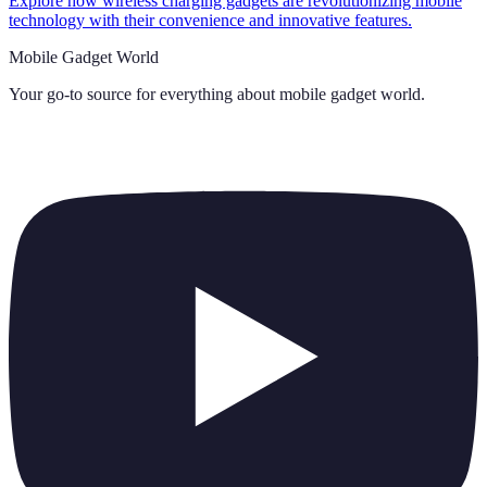
Explore how wireless charging gadgets are revolutionizing mobile
technology with their convenience and innovative features.
Mobile Gadget World
Your go-to source for everything about
mobile gadget world
.