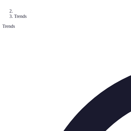
Trends
Trends