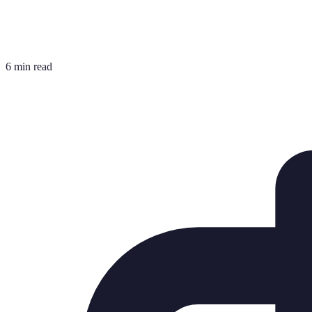
6 min read