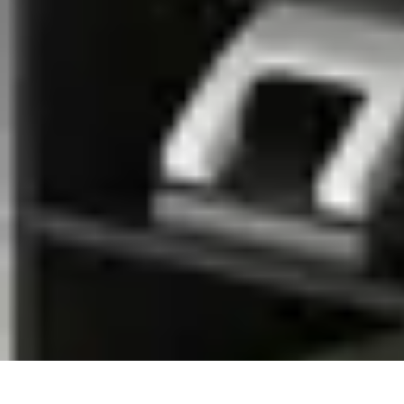
Mobile Gadget World
Smartphones
Buying Guides
Gadget Reviews
Trends
Smartphone Featu
Mobile Gadget World