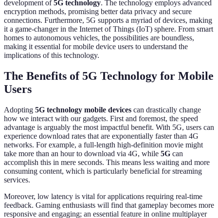
development of
5G technology
. The technology employs advanced
encryption methods, promising better data privacy and secure
connections. Furthermore, 5G supports a myriad of devices, making
it a game-changer in the Internet of Things (IoT) sphere. From smart
homes to autonomous vehicles, the possibilities are boundless,
making it essential for mobile device users to understand the
implications of this technology.
The Benefits of 5G Technology for Mobile
Users
Adopting
5G technology mobile devices
can drastically change
how we interact with our gadgets. First and foremost, the speed
advantage is arguably the most impactful benefit. With 5G, users can
experience download rates that are exponentially faster than 4G
networks. For example, a full-length high-definition movie might
take more than an hour to download via 4G, while
5G
can
accomplish this in mere seconds. This means less waiting and more
consuming content, which is particularly beneficial for streaming
services.
Moreover, low latency is vital for applications requiring real-time
feedback. Gaming enthusiasts will find that gameplay becomes more
responsive and engaging; an essential feature in online multiplayer