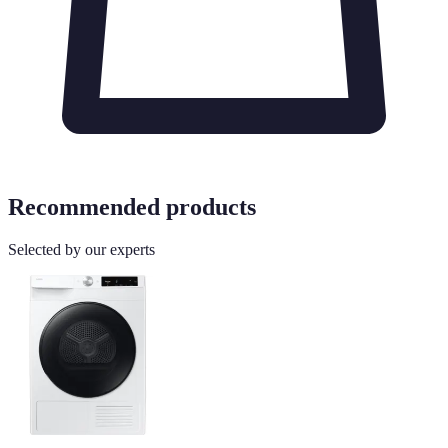
Recommended products
Selected by our experts