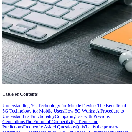
Table of Contents
Understanding 5G Technology for Mobile Devices
The Benefits of
5G Technology for Mobile Users
How 5G Works: A Procedure to
Understand its Functionality
Comparing 5G with Previous
Generations
The Future of Connectivity: Trends and
Predictions
Frequently Asked Questions
Q: What is the primary