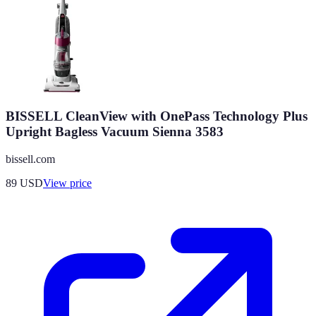
BISSELL CleanView with OnePass Technology Plus
Upright Bagless Vacuum Sienna 3583
bissell.com
89
USD
View price