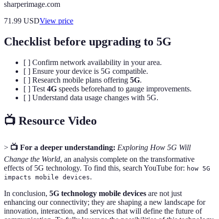
sharperimage.com
71.99
USD
View price
Checklist before upgrading to 5G
[ ] Confirm network availability in your area.
[ ] Ensure your device is 5G compatible.
[ ] Research mobile plans offering
5G
.
[ ] Test
4G
speeds beforehand to gauge improvements.
[ ] Understand data usage changes with 5G.
📺 Resource Video
>
📺 For a deeper understanding:
Exploring How 5G Will
Change the World
, an analysis complete on the transformative
effects of 5G technology. To find this, search YouTube for:
how 5G
.
impacts mobile devices
In conclusion,
5G technology mobile devices
are not just
enhancing our connectivity; they are shaping a new landscape for
innovation, interaction, and services that will define the future of