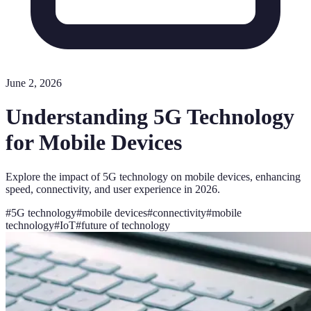
June 2, 2026
Understanding 5G Technology
for Mobile Devices
Explore the impact of 5G technology on mobile devices, enhancing
speed, connectivity, and user experience in 2026.
#
5G technology
#
mobile devices
#
connectivity
#
mobile
technology
#
IoT
#
future of technology