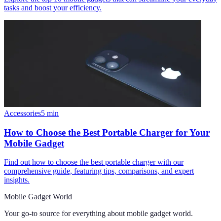
tasks and boost your efficiency.
Accessories
5
min
How to Choose the Best Portable Charger for Your
Mobile Gadget
Find out how to choose the best portable charger with our
comprehensive guide, featuring tips, comparisons, and expert
insights.
Mobile Gadget World
Your go-to source for everything about
mobile gadget world
.