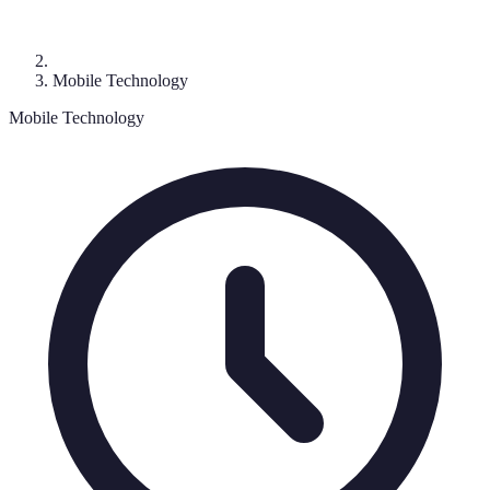
Mobile Technology
Mobile Technology