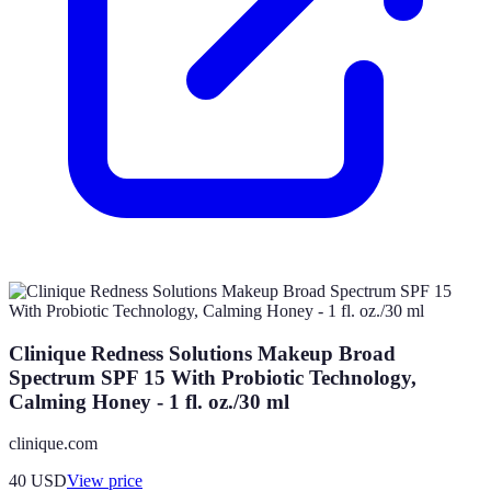
Clinique Redness Solutions Makeup Broad
Spectrum SPF 15 With Probiotic Technology,
Calming Honey - 1 fl. oz./30 ml
clinique.com
40
USD
View price