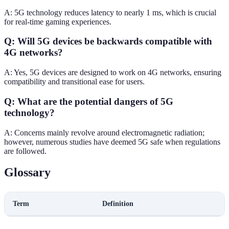
A: 5G technology reduces latency to nearly 1 ms, which is crucial
for real-time gaming experiences.
Q: Will 5G devices be backwards compatible with
4G networks?
A: Yes, 5G devices are designed to work on 4G networks, ensuring
compatibility and transitional ease for users.
Q: What are the potential dangers of 5G
technology?
A: Concerns mainly revolve around electromagnetic radiation;
however, numerous studies have deemed 5G safe when regulations
are followed.
Glossary
Term
Definition