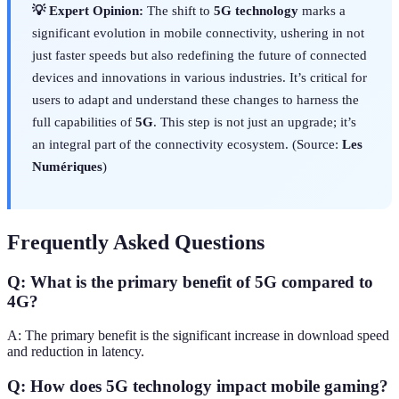
💡 Expert Opinion:
The shift to
5G technology
marks a
significant evolution in mobile connectivity, ushering in not
just faster speeds but also redefining the future of connected
devices and innovations in various industries. It’s critical for
users to adapt and understand these changes to harness the
full capabilities of
5G
. This step is not just an upgrade; it’s
an integral part of the connectivity ecosystem. (Source:
Les
Numériques
)
Frequently Asked Questions
Q: What is the primary benefit of 5G compared to
4G?
A: The primary benefit is the significant increase in download speed
and reduction in latency.
Q: How does 5G technology impact mobile gaming?