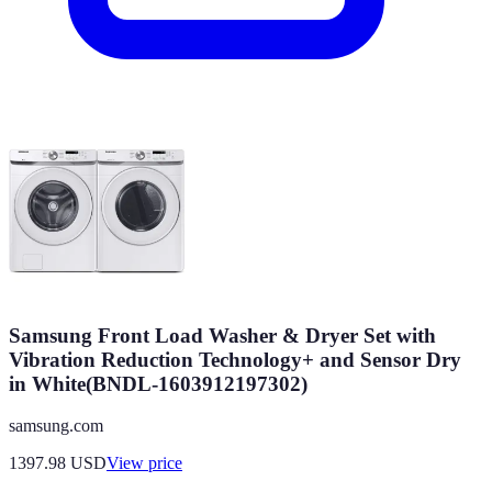
Samsung Front Load Washer & Dryer Set with
Vibration Reduction Technology+ and Sensor Dry
in White(BNDL-1603912197302)
samsung.com
1397.98
USD
View price