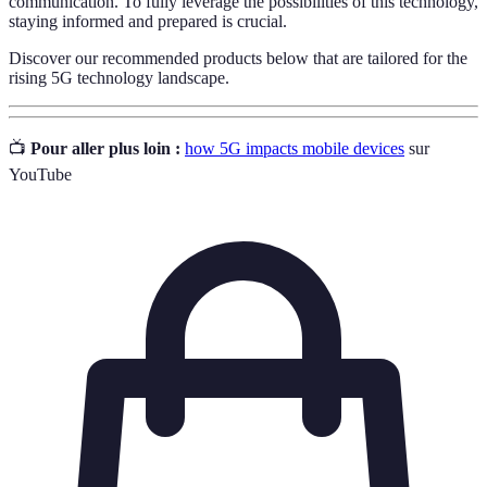
communication. To fully leverage the possibilities of this technology,
staying informed and prepared is crucial.
Discover our recommended products below that are tailored for the
rising 5G technology landscape.
📺
Pour aller plus loin :
how 5G impacts mobile devices
sur
YouTube