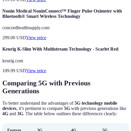
Nonin Medical NoninConnect™ Finger Pulse Oximeter with
Bluetooth® Smart Wireless Technology
concordhealthsupply.com
299.00
USD
View price
Keurig K-Slim With Multistream Technology - Scarlet Red
keurig.com
109.99
USD
View price
Comparing 5G with Previous
Generations
To better understand the advantages of
5G technology mobile
devices
, it’s pertinent to compare
5G
with previous generations like
4G
and
3G
. The table below outlines these differences clearly:
Feature
3G
4G
5G