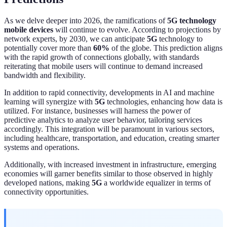
As we delve deeper into 2026, the ramifications of
5G technology
mobile devices
will continue to evolve. According to projections by
network experts, by 2030, we can anticipate
5G
technology to
potentially cover more than
60%
of the globe. This prediction aligns
with the rapid growth of connections globally, with standards
reiterating that mobile users will continue to demand increased
bandwidth and flexibility.
In addition to rapid connectivity, developments in AI and machine
learning will synergize with
5G
technologies, enhancing how data is
utilized. For instance, businesses will harness the power of
predictive analytics to analyze user behavior, tailoring services
accordingly. This integration will be paramount in various sectors,
including healthcare, transportation, and education, creating smarter
systems and operations.
Additionally, with increased investment in infrastructure, emerging
economies will garner benefits similar to those observed in highly
developed nations, making
5G
a worldwide equalizer in terms of
connectivity opportunities.