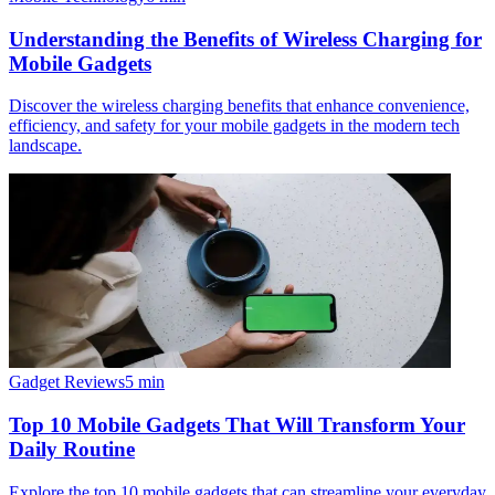
Understanding the Benefits of Wireless Charging for
Mobile Gadgets
Discover the wireless charging benefits that enhance convenience,
efficiency, and safety for your mobile gadgets in the modern tech
landscape.
Gadget Reviews
5
min
Top 10 Mobile Gadgets That Will Transform Your
Daily Routine
Explore the top 10 mobile gadgets that can streamline your everyday