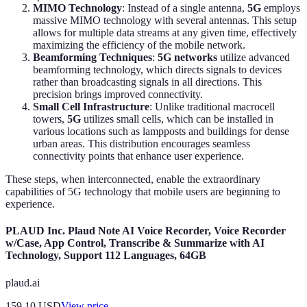
MIMO Technology
: Instead of a single antenna,
5G
employs
massive MIMO technology with several antennas. This setup
allows for multiple data streams at any given time, effectively
maximizing the efficiency of the mobile network.
Beamforming Techniques
:
5G networks
utilize advanced
beamforming technology, which directs signals to devices
rather than broadcasting signals in all directions. This
precision brings improved connectivity.
Small Cell Infrastructure
: Unlike traditional macrocell
towers,
5G
utilizes small cells, which can be installed in
various locations such as lampposts and buildings for dense
urban areas. This distribution encourages seamless
connectivity points that enhance user experience.
These steps, when interconnected, enable the extraordinary
capabilities of 5G technology that mobile users are beginning to
experience.
PLAUD Inc. Plaud Note AI Voice Recorder, Voice Recorder
w/Case, App Control, Transcribe & Summarize with AI
Technology, Support 112 Languages, 64GB
plaud.ai
159.10
USD
View price