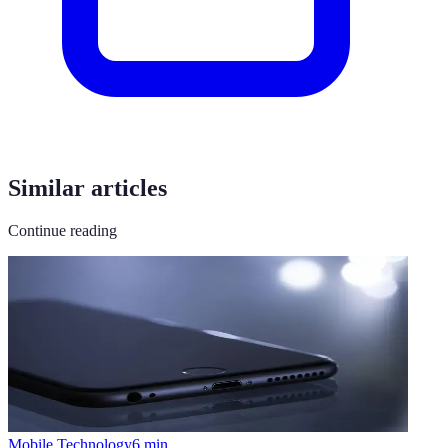
Similar articles
Continue reading
Mobile Technology
6
min