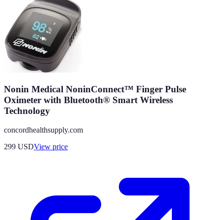
Nonin Medical NoninConnect™ Finger Pulse
Oximeter with Bluetooth® Smart Wireless
Technology
concordhealthsupply.com
299
USD
View price