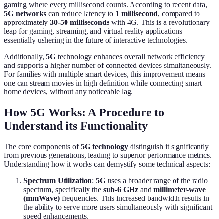
gaming where every millisecond counts. According to recent data,
5G networks
can reduce latency to
1 millisecond
, compared to
approximately
30-50 milliseconds
with 4G. This is a revolutionary
leap for gaming, streaming, and virtual reality applications—
essentially ushering in the future of interactive technologies.
Additionally,
5G
technology enhances overall network efficiency
and supports a higher number of connected devices simultaneously.
For families with multiple smart devices, this improvement means
one can stream movies in high definition while connecting smart
home devices, without any noticeable lag.
How 5G Works: A Procedure to
Understand its Functionality
The core components of
5G technology
distinguish it significantly
from previous generations, leading to superior performance metrics.
Understanding how it works can demystify some technical aspects:
Spectrum Utilization
:
5G
uses a broader range of the radio
spectrum, specifically the
sub-6 GHz
and
millimeter-wave
(mmWave)
frequencies. This increased bandwidth results in
the ability to serve more users simultaneously with significant
speed enhancements.