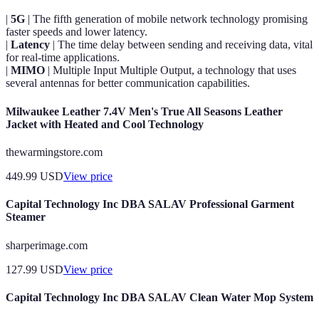
|
5G
| The fifth generation of mobile network technology promising
faster speeds and lower latency.
|
Latency
| The time delay between sending and receiving data, vital
for real-time applications.
|
MIMO
| Multiple Input Multiple Output, a technology that uses
several antennas for better communication capabilities.
Milwaukee Leather 7.4V Men's True All Seasons Leather
Jacket with Heated and Cool Technology
thewarmingstore.com
449.99
USD
View price
Capital Technology Inc DBA SALAV Professional Garment
Steamer
sharperimage.com
127.99
USD
View price
Capital Technology Inc DBA SALAV Clean Water Mop System