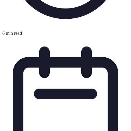
6 min read