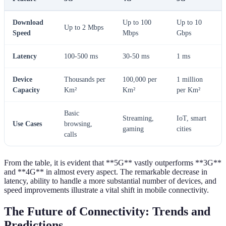
Download
Up to 100
Up to 10
Up to 2 Mbps
Speed
Mbps
Gbps
Latency
100-500 ms
30-50 ms
1 ms
Device
Thousands per
100,000 per
1 million
Capacity
Km²
Km²
per Km²
Basic
Streaming,
IoT, smart
Use Cases
browsing,
gaming
cities
calls
From the table, it is evident that **5G** vastly outperforms **3G**
and **4G** in almost every aspect. The remarkable decrease in
latency, ability to handle a more substantial number of devices, and
speed improvements illustrate a vital shift in mobile connectivity.
The Future of Connectivity: Trends and
Predictions