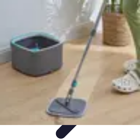
Mobile Gadget World
Smartphones
Buying Guides
Gadget Reviews
Trends
Smartphone
Features
Mobile Gadget World