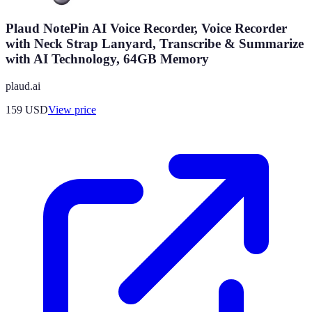
Plaud NotePin AI Voice Recorder, Voice Recorder
with Neck Strap Lanyard, Transcribe & Summarize
with AI Technology, 64GB Memory
plaud.ai
159
USD
View price