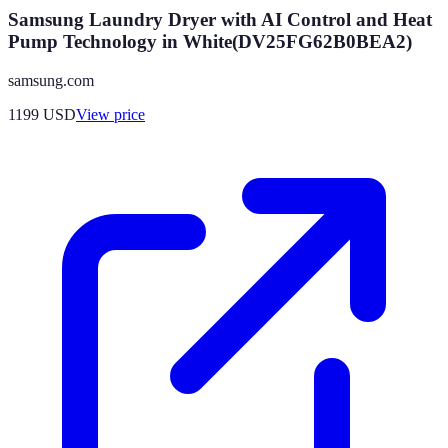
Samsung Laundry Dryer with AI Control and Heat
Pump Technology in White(DV25FG62B0BEA2)
samsung.com
1199
USD
View price