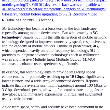
benefit of 5G compared to 4G?
Q: How does 5G technology impact
mobile gaming?
Q: Will 5G devices be backwards compatible with
4G networks?
Q: What are the potential dangers of 5G technology?
Glossary
Checklist before upgrading to 5G
📺 Resource Video
Table of Contents
(
13
sections
)
5G technology has become a buzzword in the tech landscape,
especially among mobile device users. But what exactly is
5G
technology
? Simply put, it is the fifth generation of mobile network
technology designed to improve connectivity speed, responsiveness,
and the capacity of mobile devices. Unlike its predecessor,
4G
,
which depended heavily on radio frequency technology,
5G
promises to integrate advanced technologies such as millimeter
waves and massive Multiple Input Multiple Output (MIMO)
antennas to enhance user experience significantly.
In essence, this technology aims to provide staggering speed
enhancements — potentially reaching up to
10 Gbps
, significantly
lower latency, and a wide array of connected devices. Reports
indicate that the average user might experience around 100 Mbps to
3 Gbps download speeds, allowing for seamless streaming, faster
downloads, and immersive experiences in virtual and augmented
reality environments.
Aside from speed, safety and security have been paramount in the