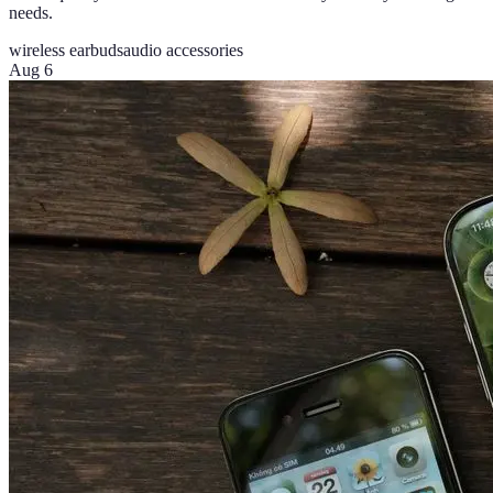
needs.
wireless earbuds
audio accessories
Aug 6