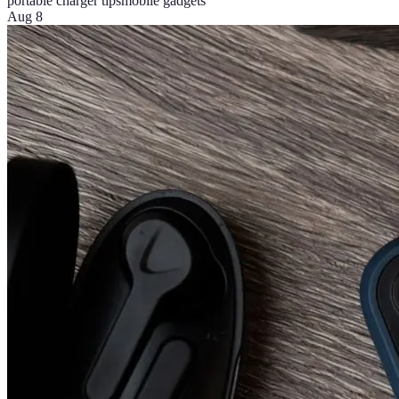
portable charger tips
mobile gadgets
Aug 8