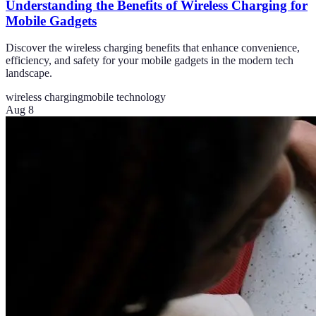
Understanding the Benefits of Wireless Charging for
Mobile Gadgets
Discover the wireless charging benefits that enhance convenience,
efficiency, and safety for your mobile gadgets in the modern tech
landscape.
wireless charging
mobile technology
Aug 8