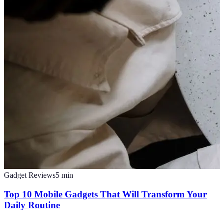
Gadget Reviews
5
min
Top 10 Mobile Gadgets That Will Transform Your
Daily Routine