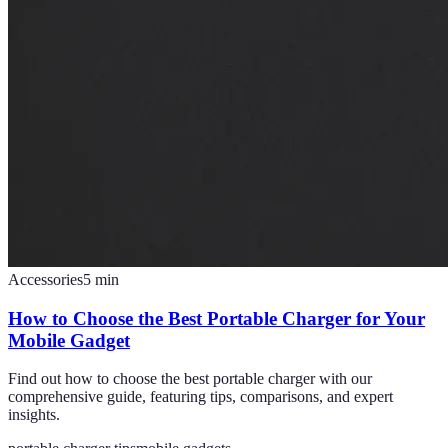
Accessories
5
min
How to Choose the Best Portable Charger for Your
Mobile Gadget
Find out how to choose the best portable charger with our
comprehensive guide, featuring tips, comparisons, and expert
insights.