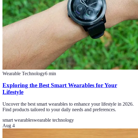
Wearable Technology
6
min
Exploring the Best Smart Wearables for Your
Lifestyle
Uncover the best smart wearables to enhance your lifestyle in 2026.
Find products tailored to your daily needs and preferences.
smart wearables
wearable technology
Aug 4