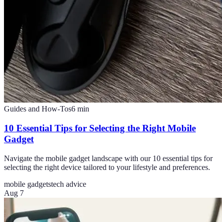
Guides and How-Tos
6
min
10 Essential Tips for Selecting the Right Mobile
Gadget
Navigate the mobile gadget landscape with our 10 essential tips for
selecting the right device tailored to your lifestyle and preferences.
mobile gadgets
tech advice
Aug 7