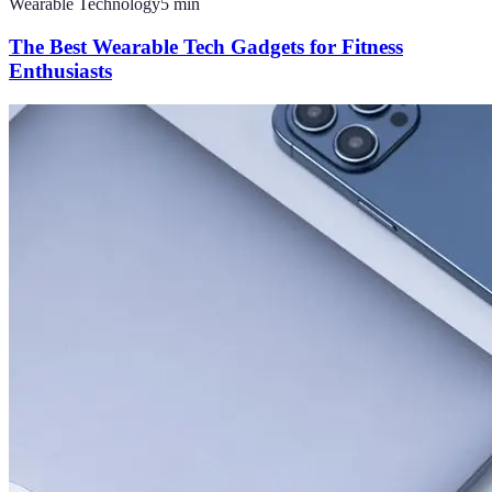
Wearable Technology
5
min
The Best Wearable Tech Gadgets for Fitness
Enthusiasts