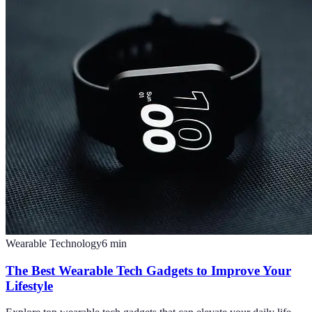
Wearable Technology
6
min
The Best Wearable Tech Gadgets to Improve Your
Lifestyle