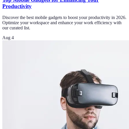
Productivity
Discover the best mobile gadgets to boost your productivity in 2026.
Optimize your workspace and enhance your work efficiency with
our curated list.
Aug 4