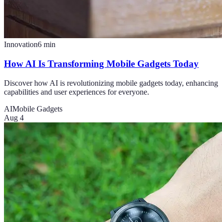
Innovation
6
min
How AI Is Transforming Mobile Gadgets Today
Discover how AI is revolutionizing mobile gadgets today, enhancing
capabilities and user experiences for everyone.
AI
Mobile Gadgets
Aug 4