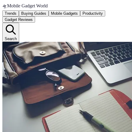
🛸
Mobile Gadget World
Trends
Buying Guides
Mobile Gadgets
Productivity
Gadget Reviews
Search