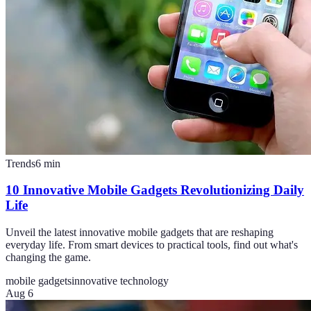
Trends
6
min
10 Innovative Mobile Gadgets Revolutionizing Daily
Life
Unveil the latest innovative mobile gadgets that are reshaping
everyday life. From smart devices to practical tools, find out what's
changing the game.
mobile gadgets
innovative technology
Aug 6