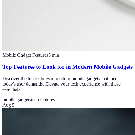
Mobile Gadget Features
5
min
Top Features to Look for in Modern Mobile Gadgets
Discover the top features in modern mobile gadgets that meet
today's user demands. Elevate your tech experience with these
essentials!
mobile gadgets
tech features
Aug 5