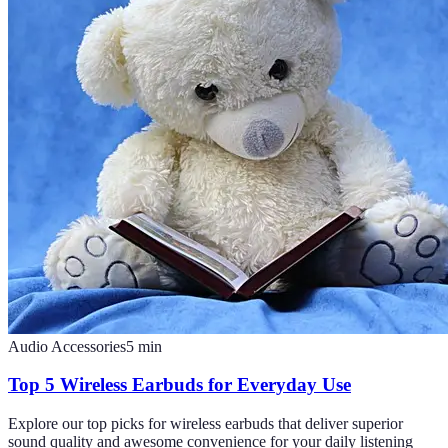
Audio Accessories
5
min
Top 5 Wireless Earbuds for Everyday Use
Explore our top picks for wireless earbuds that deliver superior
sound quality and awesome convenience for your daily listening