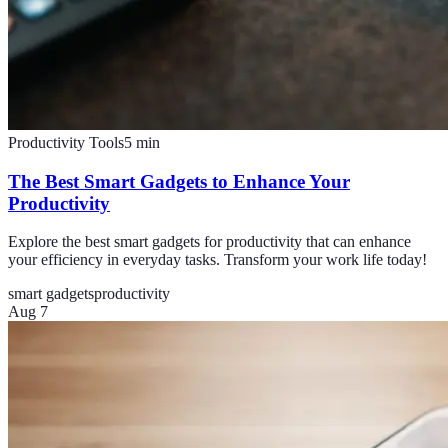
Productivity Tools
5
min
The Best Smart Gadgets to Enhance Your
Productivity
Explore the best smart gadgets for productivity that can enhance
your efficiency in everyday tasks. Transform your work life today!
smart gadgets
productivity
Aug 7