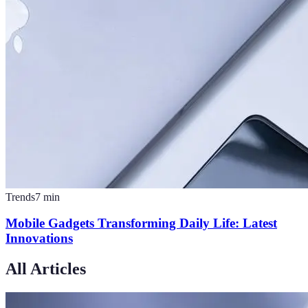
Trends
7
min
Mobile Gadgets Transforming Daily Life: Latest
Innovations
All Articles