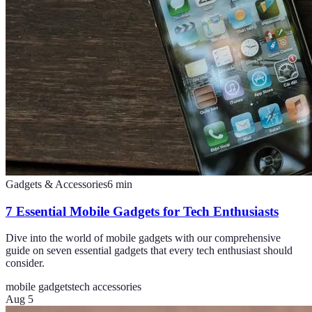
Gadgets & Accessories
6
min
7 Essential Mobile Gadgets for Tech Enthusiasts
Dive into the world of mobile gadgets with our comprehensive
guide on seven essential gadgets that every tech enthusiast should
consider.
mobile gadgets
tech accessories
Aug 5