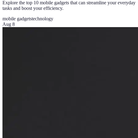
Explore the top 10 mobile gadgets that can streamline your everyday
tasks and boost your efficiency.
mobile gadgets
technology
Aug 8