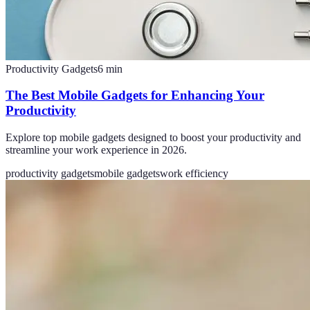
Productivity Gadgets
6
min
The Best Mobile Gadgets for Enhancing Your
Productivity
Explore top mobile gadgets designed to boost your productivity and
streamline your work experience in 2026.
productivity gadgets
mobile gadgets
work efficiency