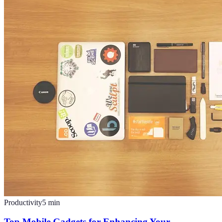
Productivity
5
min
Top Mobile Gadgets for Enhancing Your