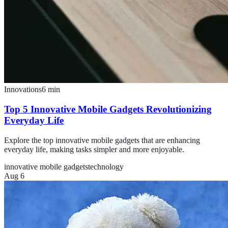
Innovations
6
min
Top 5 Innovative Mobile Gadgets Revolutionizing
Everyday Life
Explore the top innovative mobile gadgets that are enhancing
everyday life, making tasks simpler and more enjoyable.
innovative mobile gadgets
technology
Aug 6