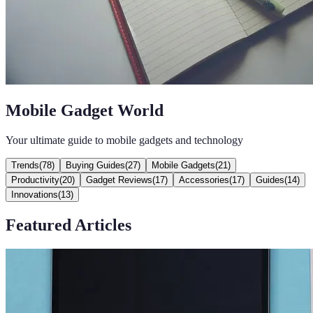
Mobile Gadget World
Your ultimate guide to mobile gadgets and technology
Trends
(
78
)
Buying Guides
(
27
)
Mobile Gadgets
(
21
)
Productivity
(
20
)
Gadget Reviews
(
17
)
Accessories
(
17
)
Guides
(
14
)
Innovations
(
13
)
Featured Articles