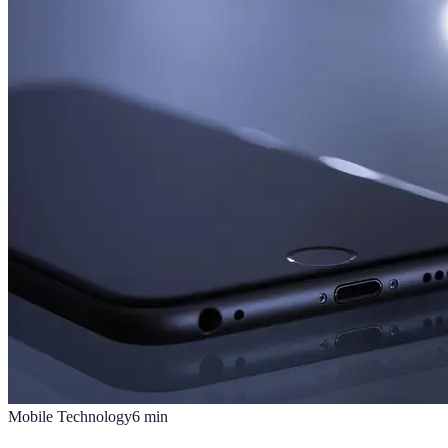
Mobile Technology
6
min