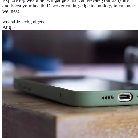
Explore top wearable tech gadgets that can elevate your daily life
and boost your health. Discover cutting-edge technology to enhance
wellness!
wearable tech
gadgets
Aug 5