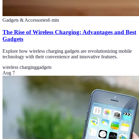
Gadgets & Accessories
6
min
The Rise of Wireless Charging: Advantages and Best
Gadgets
Explore how wireless charging gadgets are revolutionizing mobile
technology with their convenience and innovative features.
wireless charging
gadgets
Aug 7