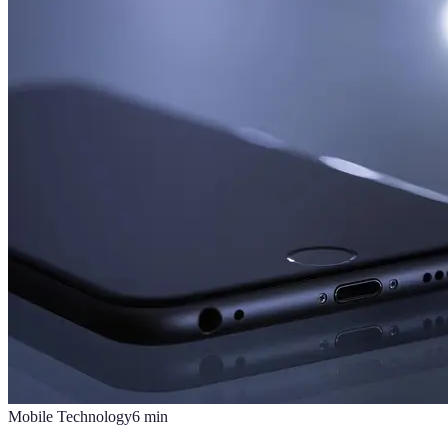
Mobile Technology
6
min