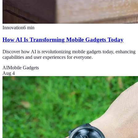
Innovation
6
min
How AI Is Transforming Mobile Gadgets Today
Discover how AI is revolutionizing mobile gadgets today, enhancing
capabilities and user experiences for everyone.
AI
Mobile Gadgets
Aug 4