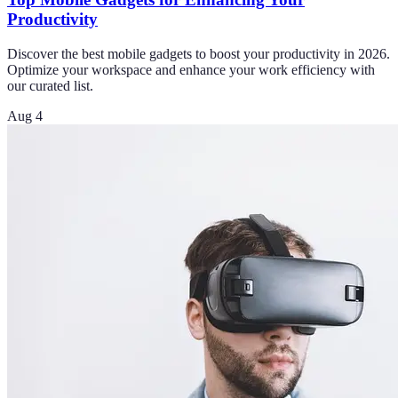
Productivity
Discover the best mobile gadgets to boost your productivity in 2026.
Optimize your workspace and enhance your work efficiency with
our curated list.
Aug 4