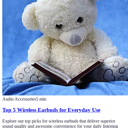
Audio Accessories
5
min
Top 5 Wireless Earbuds for Everyday Use
Explore our top picks for wireless earbuds that deliver superior
sound quality and awesome convenience for your daily listening