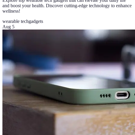
Explore top wearable tech gadgets that can elevate your daily life
and boost your health. Discover cutting-edge technology to enhance
wellness!
wearable tech
gadgets
Aug 5