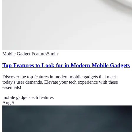
Mobile Gadget Features
5
min
Top Features to Look for in Modern Mobile Gadgets
Discover the top features in modern mobile gadgets that meet
today's user demands. Elevate your tech experience with these
essentials!
mobile gadgets
tech features
Aug 5