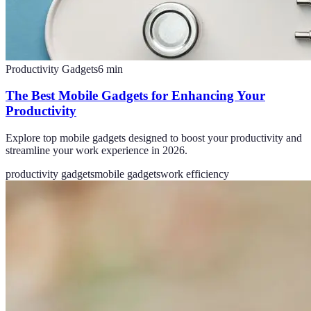
Productivity Gadgets
6
min
The Best Mobile Gadgets for Enhancing Your
Productivity
Explore top mobile gadgets designed to boost your productivity and
streamline your work experience in 2026.
productivity gadgets
mobile gadgets
work efficiency