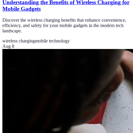
Understanding the Benefits of Wireless Charging for
Mobile Gadgets
Discover the wireless charging benefits that enhance convenience,
efficiency, and safety for your mobile gadgets in the modern tech
landscape.
wireless charging
mobile technology
Aug 8