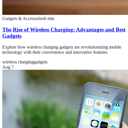
Gadgets & Accessories
6
min
The Rise of Wireless Charging: Advantages and Best
Gadgets
Explore how wireless charging gadgets are revolutionizing mobile
technology with their convenience and innovative features.
wireless charging
gadgets
Aug 7