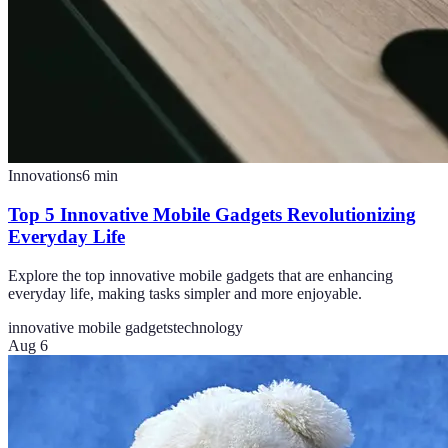
Innovations
6
min
Top 5 Innovative Mobile Gadgets Revolutionizing
Everyday Life
Explore the top innovative mobile gadgets that are enhancing
everyday life, making tasks simpler and more enjoyable.
innovative mobile gadgets
technology
Aug 6