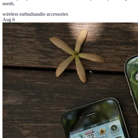
needs.
wireless earbuds
audio accessories
Aug 6