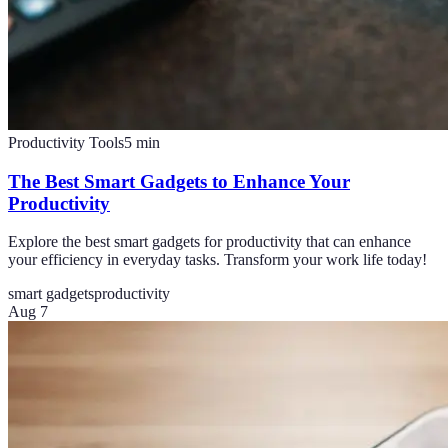
Productivity Tools
5
min
The Best Smart Gadgets to Enhance Your
Productivity
Explore the best smart gadgets for productivity that can enhance
your efficiency in everyday tasks. Transform your work life today!
smart gadgets
productivity
Aug 7