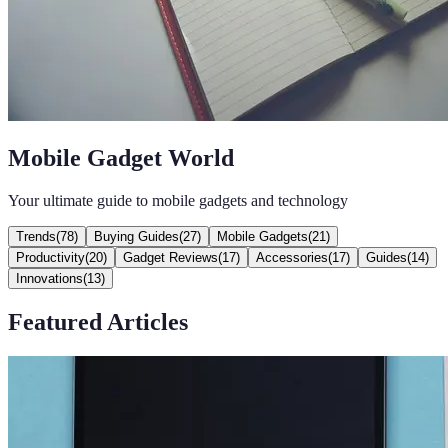
Mobile Gadget World
Your ultimate guide to mobile gadgets and technology
Trends
(
78
)
Buying Guides
(
27
)
Mobile Gadgets
(
21
)
Productivity
(
20
)
Gadget Reviews
(
17
)
Accessories
(
17
)
Guides
(
14
)
Innovations
(
13
)
Featured Articles