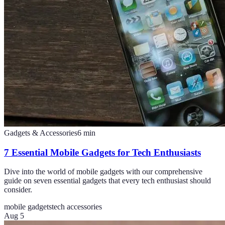
Gadgets & Accessories
6
min
7 Essential Mobile Gadgets for Tech Enthusiasts
Dive into the world of mobile gadgets with our comprehensive
guide on seven essential gadgets that every tech enthusiast should
consider.
mobile gadgets
tech accessories
Aug 5