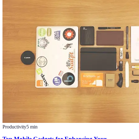
Productivity
5
min
Top Mobile Gadgets for Enhancing Your