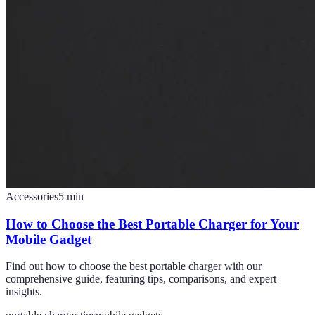
Accessories
5
min
How to Choose the Best Portable Charger for Your
Mobile Gadget
Find out how to choose the best portable charger with our
comprehensive guide, featuring tips, comparisons, and expert
insights.