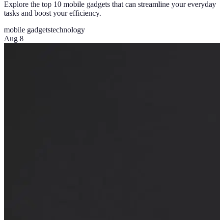
Explore the top 10 mobile gadgets that can streamline your everyday
tasks and boost your efficiency.
mobile gadgets
technology
Aug 8