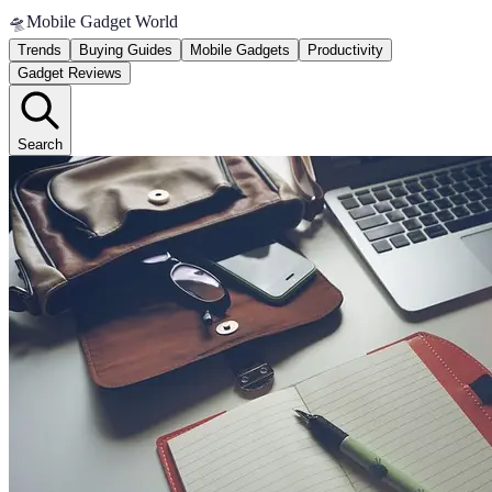
🛸
Mobile Gadget World
Trends
Buying Guides
Mobile Gadgets
Productivity
Gadget Reviews
Search