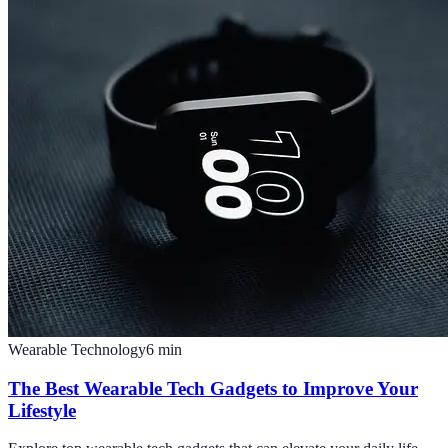
Wearable Technology
6
min
The Best Wearable Tech Gadgets to Improve Your
Lifestyle