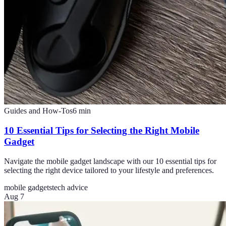
Guides and How-Tos
6
min
10 Essential Tips for Selecting the Right Mobile
Gadget
Navigate the mobile gadget landscape with our 10 essential tips for
selecting the right device tailored to your lifestyle and preferences.
mobile gadgets
tech advice
Aug 7