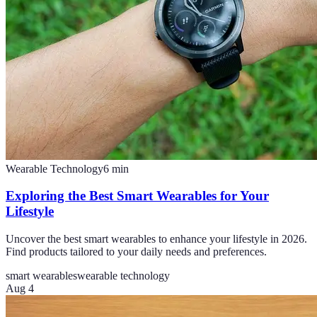
Wearable Technology
6
min
Exploring the Best Smart Wearables for Your
Lifestyle
Uncover the best smart wearables to enhance your lifestyle in 2026.
Find products tailored to your daily needs and preferences.
smart wearables
wearable technology
Aug 4