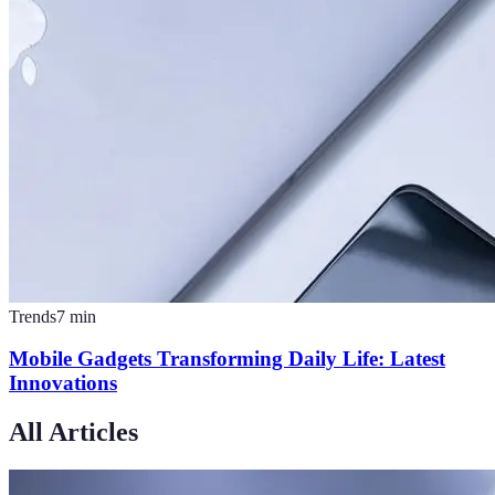
Trends
7
min
Mobile Gadgets Transforming Daily Life: Latest
Innovations
All Articles