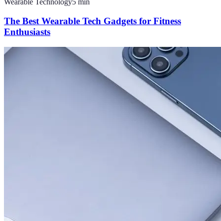
Wearable Technology
5
min
The Best Wearable Tech Gadgets for Fitness
Enthusiasts