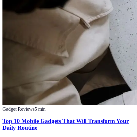
Gadget Reviews
5
min
Top 10 Mobile Gadgets That Will Transform Your
Daily Routine