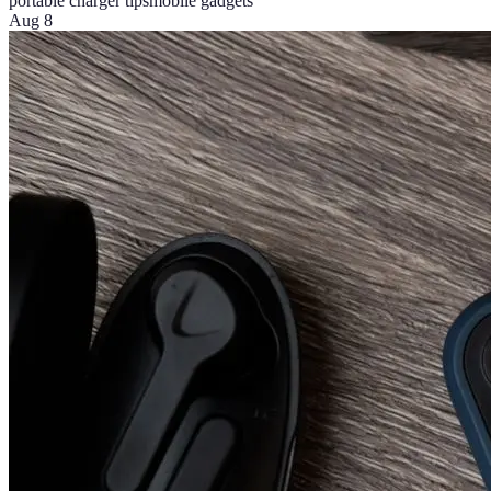
portable charger tips
mobile gadgets
Aug 8