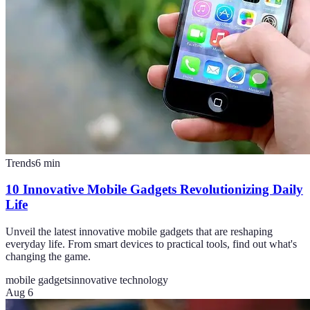
Trends
6
min
10 Innovative Mobile Gadgets Revolutionizing Daily
Life
Unveil the latest innovative mobile gadgets that are reshaping
everyday life. From smart devices to practical tools, find out what's
changing the game.
mobile gadgets
innovative technology
Aug 6