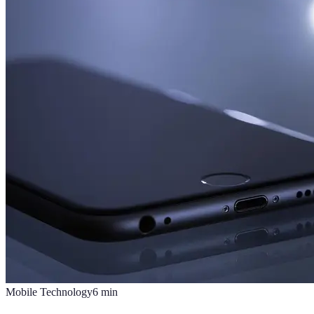
Mobile Technology
6
min