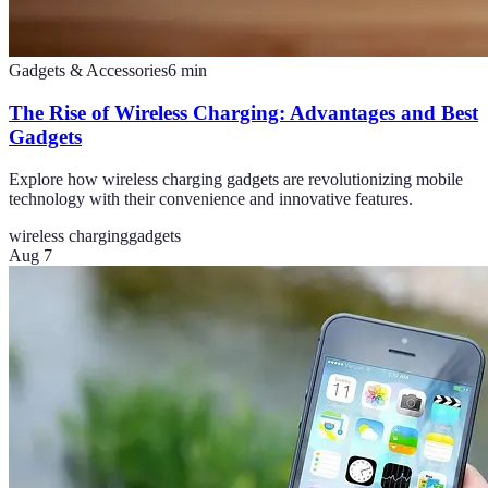
Gadgets & Accessories
6
min
The Rise of Wireless Charging: Advantages and Best
Gadgets
Explore how wireless charging gadgets are revolutionizing mobile
technology with their convenience and innovative features.
wireless charging
gadgets
Aug 7