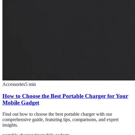
Accessories
5
min
How to Choose the Best Portable Charger for Your
Mobile Gadget
Find out how to choose the best portable charger with our
comprehensive guide, featuring tips, comparisons, and expert
insights.