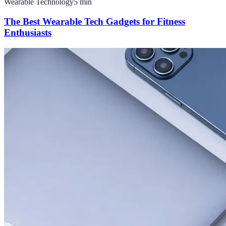
Wearable Technology
5
min
The Best Wearable Tech Gadgets for Fitness
Enthusiasts