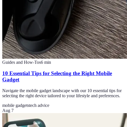
Guides and How-Tos
6
min
10 Essential Tips for Selecting the Right Mobile
Gadget
Navigate the mobile gadget landscape with our 10 essential tips for
selecting the right device tailored to your lifestyle and preferences.
mobile gadgets
tech advice
Aug 7