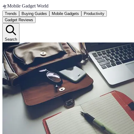
🛸
Mobile Gadget World
Trends
Buying Guides
Mobile Gadgets
Productivity
Gadget Reviews
Search