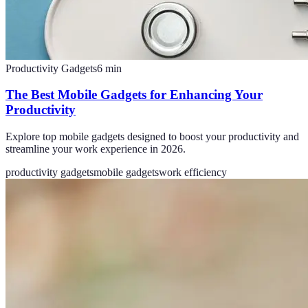
Productivity Gadgets
6
min
The Best Mobile Gadgets for Enhancing Your
Productivity
Explore top mobile gadgets designed to boost your productivity and
streamline your work experience in 2026.
productivity gadgets
mobile gadgets
work efficiency