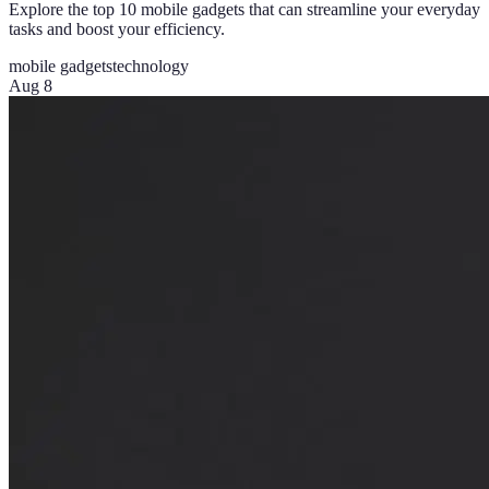
Explore the top 10 mobile gadgets that can streamline your everyday
tasks and boost your efficiency.
mobile gadgets
technology
Aug 8