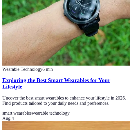
Wearable Technology
6
min
Exploring the Best Smart Wearables for Your
Lifestyle
Uncover the best smart wearables to enhance your lifestyle in 2026.
Find products tailored to your daily needs and preferences.
smart wearables
wearable technology
Aug 4