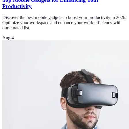
Productivity
Discover the best mobile gadgets to boost your productivity in 2026.
Optimize your workspace and enhance your work efficiency with
our curated list.
Aug 4