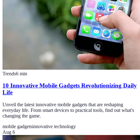
Trends
6
min
10 Innovative Mobile Gadgets Revolutionizing Daily
Life
Unveil the latest innovative mobile gadgets that are reshaping
everyday life. From smart devices to practical tools, find out what's
changing the game.
mobile gadgets
innovative technology
Aug 6