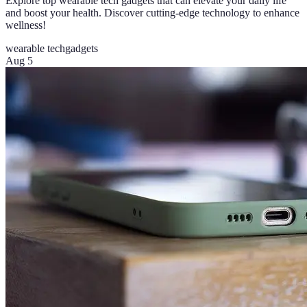
Explore top wearable tech gadgets that can elevate your daily life
and boost your health. Discover cutting-edge technology to enhance
wellness!
wearable tech
gadgets
Aug 5