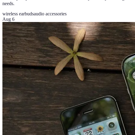
needs.
wireless earbuds
audio accessories
Aug 6