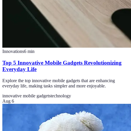
Innovations
6
min
Top 5 Innovative Mobile Gadgets Revolutionizing
Everyday Life
Explore the top innovative mobile gadgets that are enhancing
everyday life, making tasks simpler and more enjoyable.
innovative mobile gadgets
technology
Aug 6