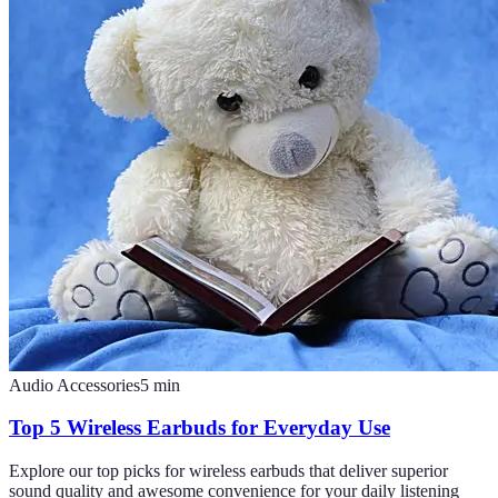
Audio Accessories
5
min
Top 5 Wireless Earbuds for Everyday Use
Explore our top picks for wireless earbuds that deliver superior
sound quality and awesome convenience for your daily listening