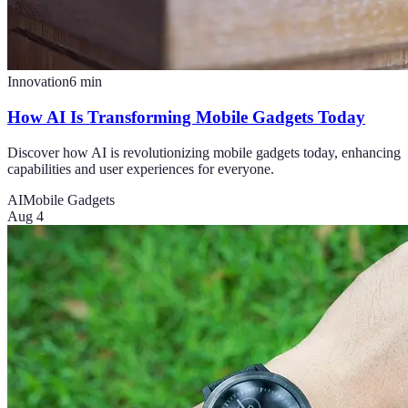
Innovation
6
min
How AI Is Transforming Mobile Gadgets Today
Discover how AI is revolutionizing mobile gadgets today, enhancing
capabilities and user experiences for everyone.
AI
Mobile Gadgets
Aug 4