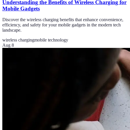
Understanding the Benefits of Wireless Charging for
Mobile Gadgets
Discover the wireless charging benefits that enhance convenience,
efficiency, and safety for your mobile gadgets in the modern tech
landscape.
wireless charging
mobile technology
Aug 8