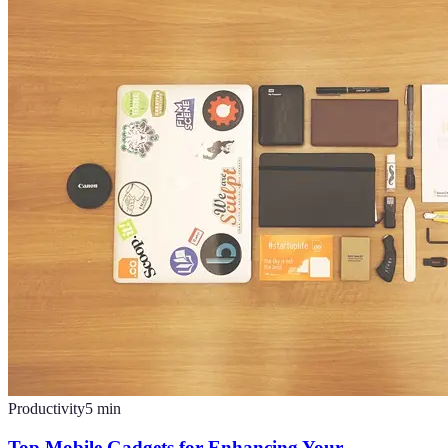
Productivity
5
min
Top Mobile Gadgets for Enhancing Your