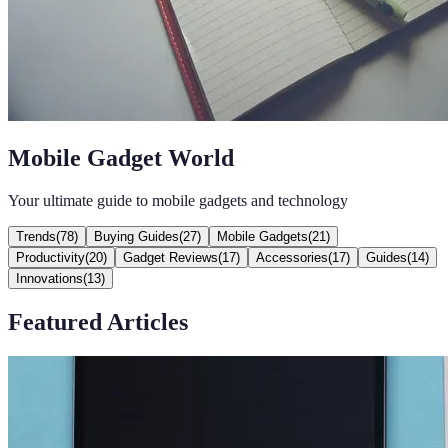
Mobile Gadget World
Your ultimate guide to mobile gadgets and technology
Trends
(
78
)
Buying Guides
(
27
)
Mobile Gadgets
(
21
)
Productivity
(
20
)
Gadget Reviews
(
17
)
Accessories
(
17
)
Guides
(
14
)
Innovations
(
13
)
Featured Articles