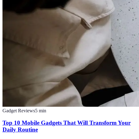
Gadget Reviews
5
min
Top 10 Mobile Gadgets That Will Transform Your
Daily Routine