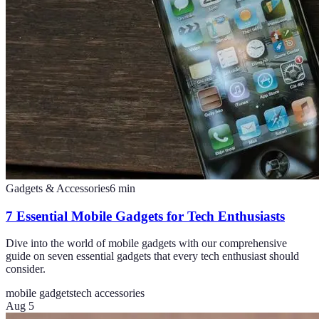
Gadgets & Accessories
6
min
7 Essential Mobile Gadgets for Tech Enthusiasts
Dive into the world of mobile gadgets with our comprehensive
guide on seven essential gadgets that every tech enthusiast should
consider.
mobile gadgets
tech accessories
Aug 5