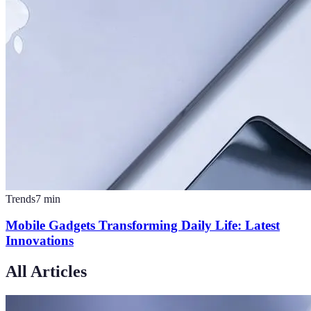
Trends
7
min
Mobile Gadgets Transforming Daily Life: Latest
Innovations
All Articles