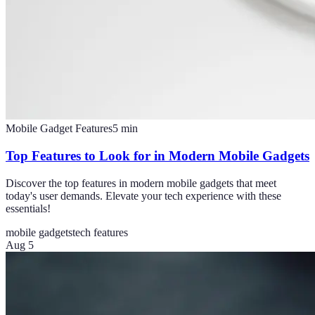
Mobile Gadget Features
5
min
Top Features to Look for in Modern Mobile Gadgets
Discover the top features in modern mobile gadgets that meet
today's user demands. Elevate your tech experience with these
essentials!
mobile gadgets
tech features
Aug 5