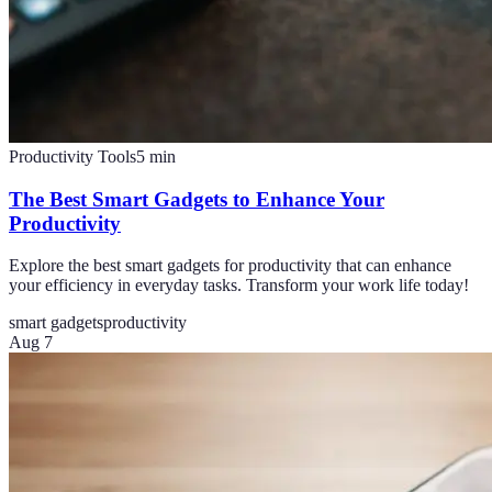
Productivity Tools
5
min
The Best Smart Gadgets to Enhance Your
Productivity
Explore the best smart gadgets for productivity that can enhance
your efficiency in everyday tasks. Transform your work life today!
smart gadgets
productivity
Aug 7