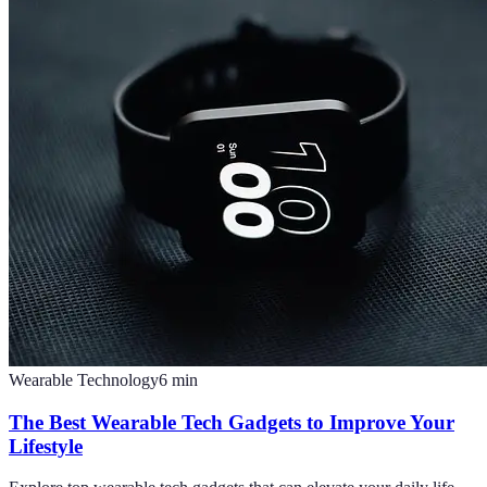
Wearable Technology
6
min
The Best Wearable Tech Gadgets to Improve Your
Lifestyle