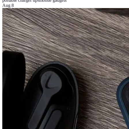
portable charger tips
mobile gadgets
Aug 8