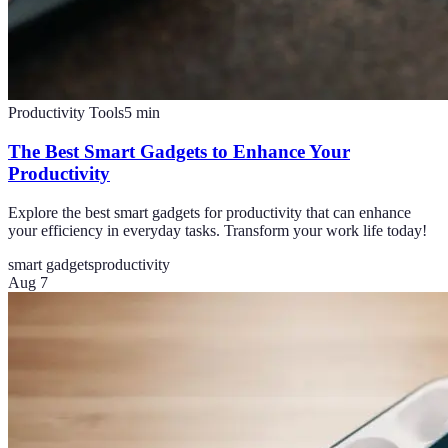
Productivity Tools
5
min
The Best Smart Gadgets to Enhance Your
Productivity
Explore the best smart gadgets for productivity that can enhance
your efficiency in everyday tasks. Transform your work life today!
smart gadgets
productivity
Aug 7