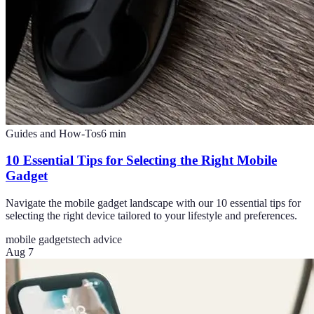
Guides and How-Tos
6
min
10 Essential Tips for Selecting the Right Mobile
Gadget
Navigate the mobile gadget landscape with our 10 essential tips for
selecting the right device tailored to your lifestyle and preferences.
mobile gadgets
tech advice
Aug 7