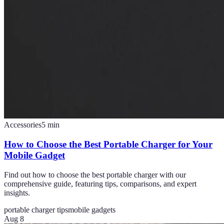
Accessories
5
min
How to Choose the Best Portable Charger for Your
Mobile Gadget
Find out how to choose the best portable charger with our
comprehensive guide, featuring tips, comparisons, and expert
insights.
portable charger tips
mobile gadgets
Aug 8