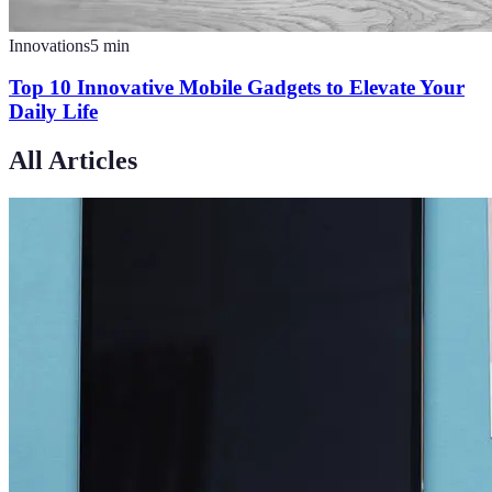
Innovations
5
min
Top 10 Innovative Mobile Gadgets to Elevate Your
Daily Life
All Articles