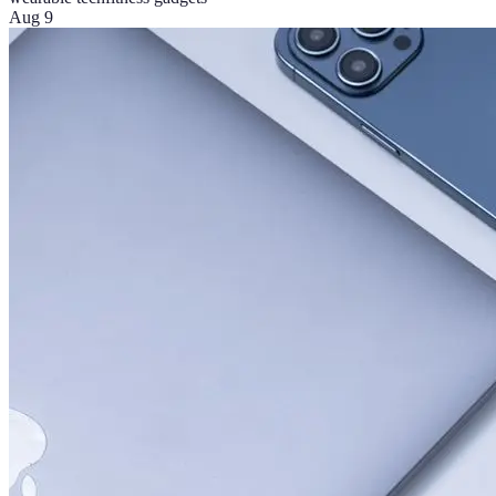
Aug 9