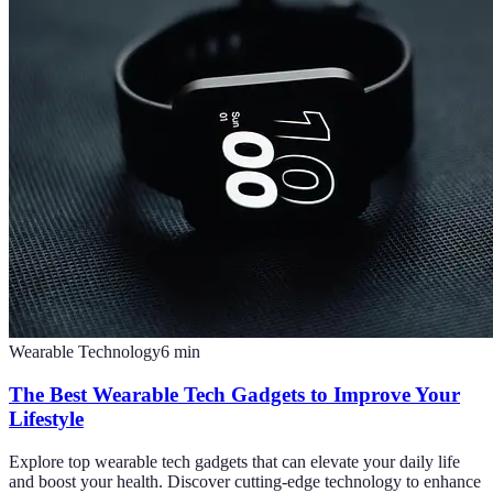
Wearable Technology
6
min
The Best Wearable Tech Gadgets to Improve Your
Lifestyle
Explore top wearable tech gadgets that can elevate your daily life
and boost your health. Discover cutting-edge technology to enhance