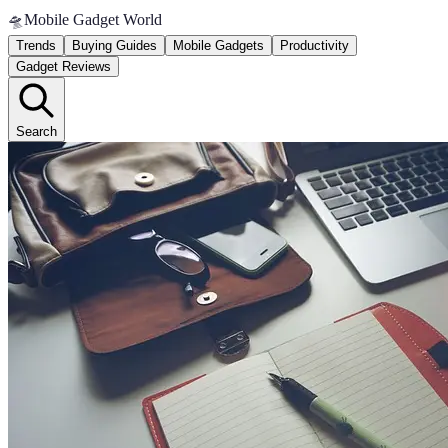
🛸
Mobile Gadget World
Trends
Buying Guides
Mobile Gadgets
Productivity
Gadget Reviews
Search