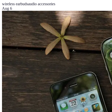
wireless earbuds
audio accessories
Aug 6