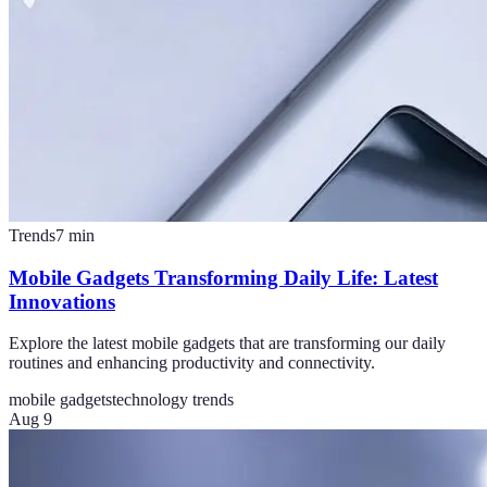
Trends
7
min
Mobile Gadgets Transforming Daily Life: Latest
Innovations
Explore the latest mobile gadgets that are transforming our daily
routines and enhancing productivity and connectivity.
mobile gadgets
technology trends
Aug 9