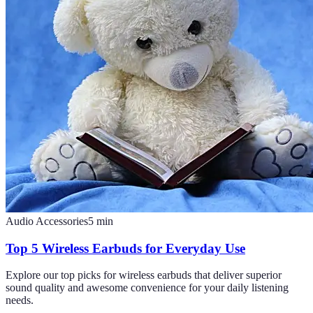
Audio Accessories
5
min
Top 5 Wireless Earbuds for Everyday Use
Explore our top picks for wireless earbuds that deliver superior
sound quality and awesome convenience for your daily listening
needs.