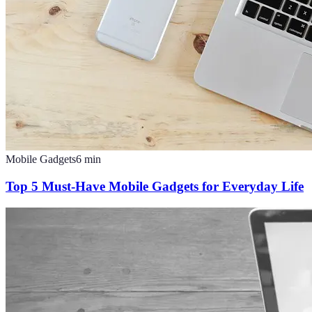
Mobile Gadgets
6
min
Top 5 Must-Have Mobile Gadgets for Everyday Life