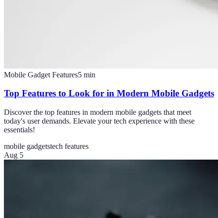
Mobile Gadget Features
5
min
Top Features to Look for in Modern Mobile Gadgets
Discover the top features in modern mobile gadgets that meet
today's user demands. Elevate your tech experience with these
essentials!
mobile gadgets
tech features
Aug 5