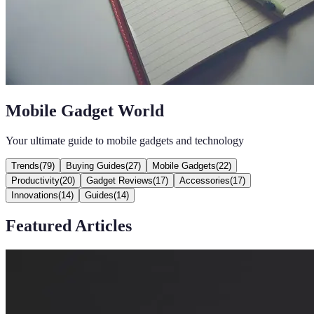
Mobile Gadget World
Your ultimate guide to mobile gadgets and technology
Trends
(
79
)
Buying Guides
(
27
)
Mobile Gadgets
(
22
)
Productivity
(
20
)
Gadget Reviews
(
17
)
Accessories
(
17
)
Innovations
(
14
)
Guides
(
14
)
Featured Articles