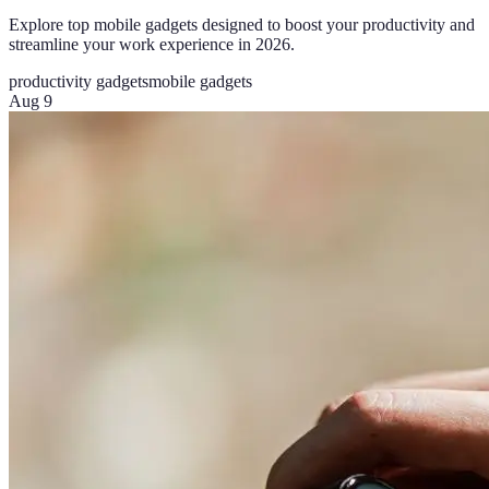
Explore top mobile gadgets designed to boost your productivity and
streamline your work experience in 2026.
productivity gadgets
mobile gadgets
Aug 9