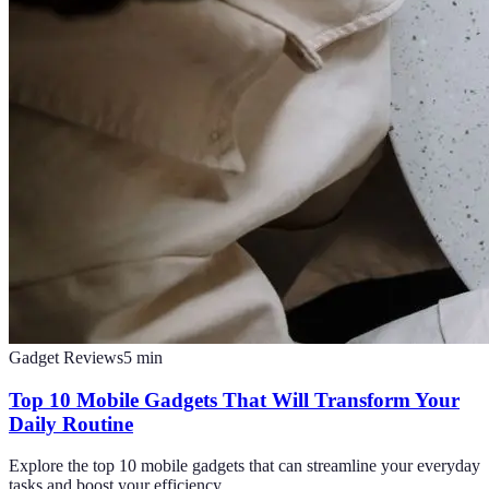
Gadget Reviews
5
min
Top 10 Mobile Gadgets That Will Transform Your
Daily Routine
Explore the top 10 mobile gadgets that can streamline your everyday
tasks and boost your efficiency.