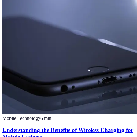
Mobile Technology
6
min
Understanding the Benefits of Wireless Charging for
Mobile Gadgets