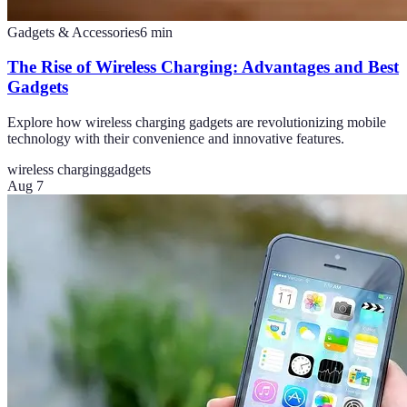
Gadgets & Accessories
6
min
The Rise of Wireless Charging: Advantages and Best
Gadgets
Explore how wireless charging gadgets are revolutionizing mobile
technology with their convenience and innovative features.
wireless charging
gadgets
Aug 7