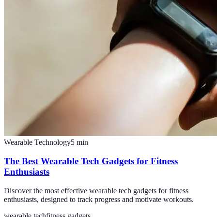
Wearable Technology
5
min
The Best Wearable Tech Gadgets for Fitness
Enthusiasts
Discover the most effective wearable tech gadgets for fitness
enthusiasts, designed to track progress and motivate workouts.
wearable tech
fitness gadgets