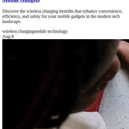
Discover the wireless charging benefits that enhance convenience,
efficiency, and safety for your mobile gadgets in the modern tech
landscape.
wireless charging
mobile technology
Aug 8