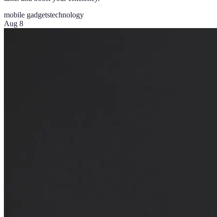
mobile gadgets
technology
Aug 8