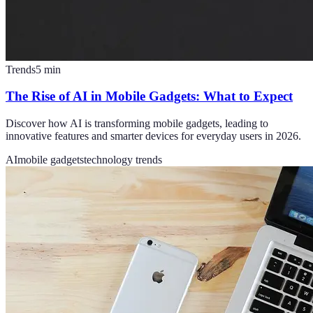
Trends
5
min
The Rise of AI in Mobile Gadgets: What to Expect
Discover how AI is transforming mobile gadgets, leading to
innovative features and smarter devices for everyday users in 2026.
AI
mobile gadgets
technology trends