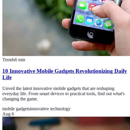
Trends
6
min
10 Innovative Mobile Gadgets Revolutionizing Daily
Life
Unveil the latest innovative mobile gadgets that are reshaping
everyday life. From smart devices to practical tools, find out what's
changing the game.
mobile gadgets
innovative technology
Aug 6