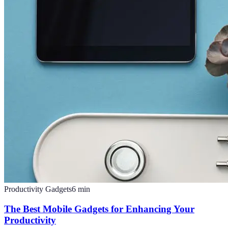
Productivity Gadgets
6
min
The Best Mobile Gadgets for Enhancing Your
Productivity