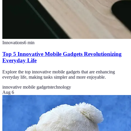
Innovations
6
min
Top 5 Innovative Mobile Gadgets Revolutionizing
Everyday Life
Explore the top innovative mobile gadgets that are enhancing
everyday life, making tasks simpler and more enjoyable.
innovative mobile gadgets
technology
Aug 6