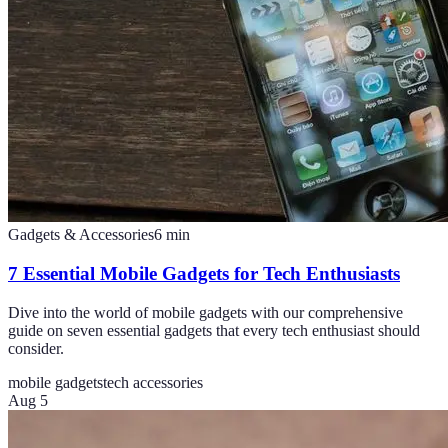
Gadgets & Accessories
6
min
7 Essential Mobile Gadgets for Tech Enthusiasts
Dive into the world of mobile gadgets with our comprehensive
guide on seven essential gadgets that every tech enthusiast should
consider.
mobile gadgets
tech accessories
Aug 5