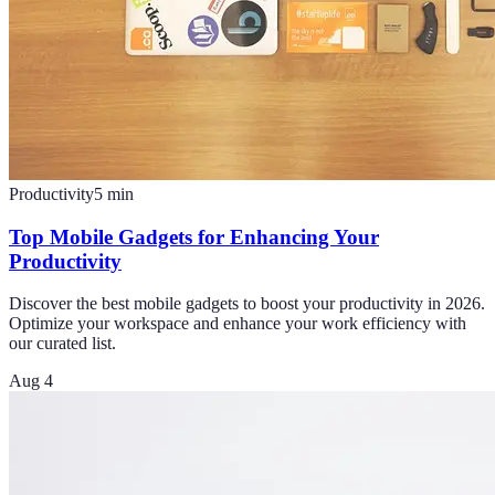
Productivity
5
min
Top Mobile Gadgets for Enhancing Your
Productivity
Discover the best mobile gadgets to boost your productivity in 2026.
Optimize your workspace and enhance your work efficiency with
our curated list.
Aug 4