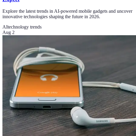
Explore the latest trends in AI-powered mobile gadgets and uncover
innovative technologies shaping the future in 2026.
AI
technology trends
Aug 2