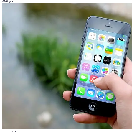
Aug 7