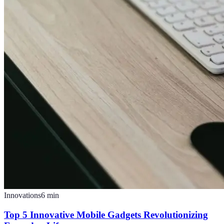
Innovations
6
min
Top 5 Innovative Mobile Gadgets Revolutionizing