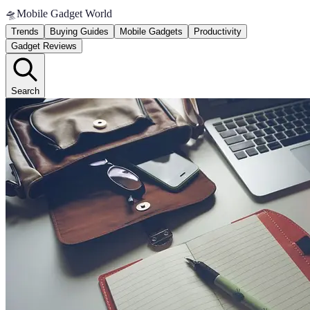
🛸
Mobile Gadget World
Trends
Buying Guides
Mobile Gadgets
Productivity
Gadget Reviews
Search