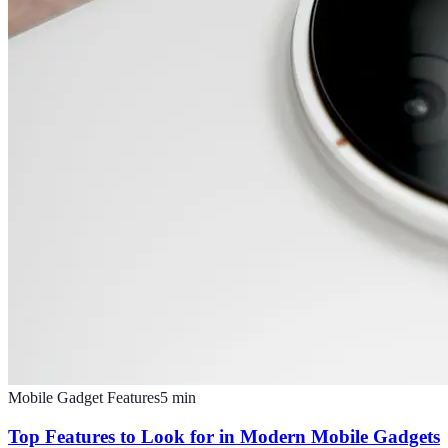
Mobile Gadget Features
5
min
Top Features to Look for in Modern Mobile Gadgets