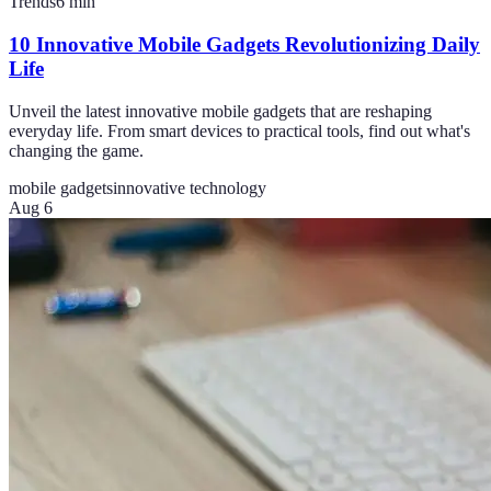
Trends
6
min
10 Innovative Mobile Gadgets Revolutionizing Daily
Life
Unveil the latest innovative mobile gadgets that are reshaping
everyday life. From smart devices to practical tools, find out what's
changing the game.
mobile gadgets
innovative technology
Aug 6