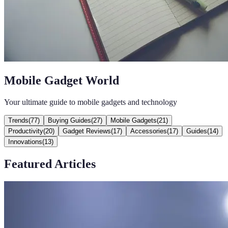
Mobile Gadget World
Your ultimate guide to mobile gadgets and technology
Trends
(
77
)
Buying Guides
(
27
)
Mobile Gadgets
(
21
)
Productivity
(
20
)
Gadget Reviews
(
17
)
Accessories
(
17
)
Guides
(
14
)
Innovations
(
13
)
Featured Articles