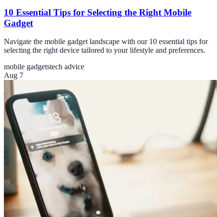
10 Essential Tips for Selecting the Right Mobile
Gadget
Navigate the mobile gadget landscape with our 10 essential tips for
selecting the right device tailored to your lifestyle and preferences.
mobile gadgets
tech advice
Aug 7