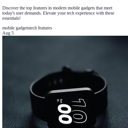
Discover the top features in modern mobile gadgets that meet
today's user demands. Elevate your tech experience with these
essentials!
mobile gadgets
tech features
Aug 5