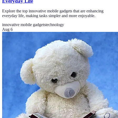
Everyday Life
Explore the top innovative mobile gadgets that are enhancing
everyday life, making tasks simpler and more enjoyable.
innovative mobile gadgets
technology
Aug 6