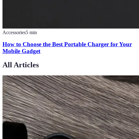
Accessories
5
min
How to Choose the Best Portable Charger for Your
Mobile Gadget
All Articles