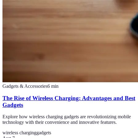
Gadgets & Accessories
6
min
The Rise of Wireless Charging: Advantages and Best
Gadgets
Explore how wireless charging gadgets are revolutionizing mobile
technology with their convenience and innovative features.
wireless charging
gadgets