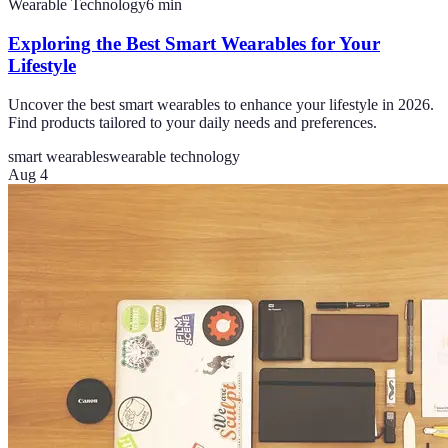
Wearable Technology
6
min
Exploring the Best Smart Wearables for Your
Lifestyle
Uncover the best smart wearables to enhance your lifestyle in 2026.
Find products tailored to your daily needs and preferences.
smart wearables
wearable technology
Aug 4