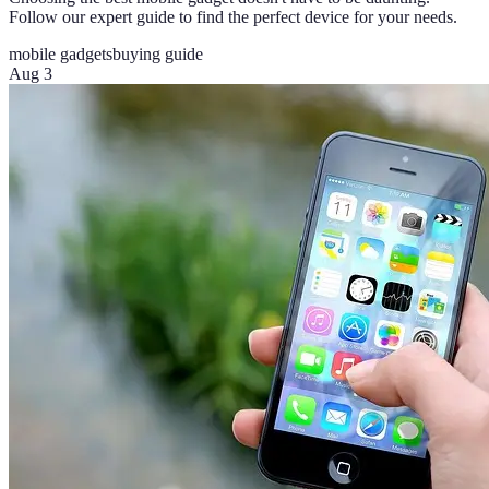
Follow our expert guide to find the perfect device for your needs.
mobile gadgets
buying guide
Aug 3