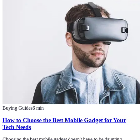
Buying Guides
6
min
How to Choose the Best Mobile Gadget for Your
Tech Needs
Choosing the best mobile gadget doesn't have to be daunting.