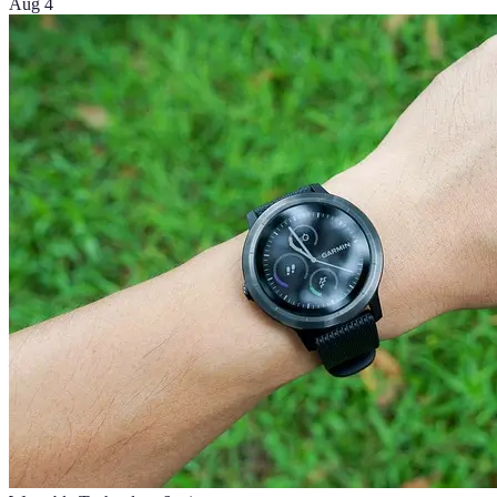
Aug 4