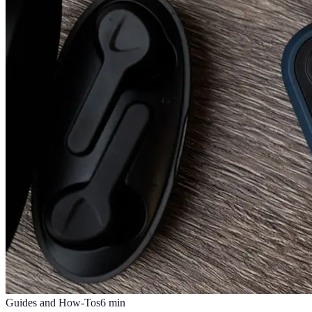
Guides and How-Tos
6
min