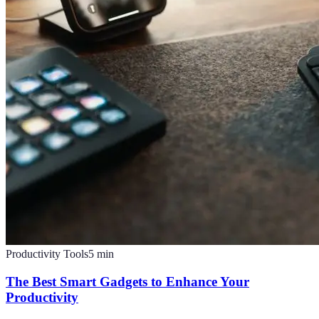
Productivity Tools
5
min
The Best Smart Gadgets to Enhance Your
Productivity