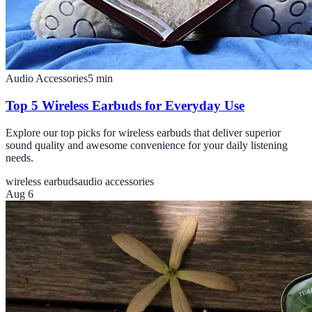
Audio Accessories
5
min
Top 5 Wireless Earbuds for Everyday Use
Explore our top picks for wireless earbuds that deliver superior
sound quality and awesome convenience for your daily listening
needs.
wireless earbuds
audio accessories
Aug 6