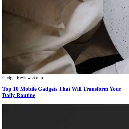
Gadget Reviews
5
min
Top 10 Mobile Gadgets That Will Transform Your
Daily Routine