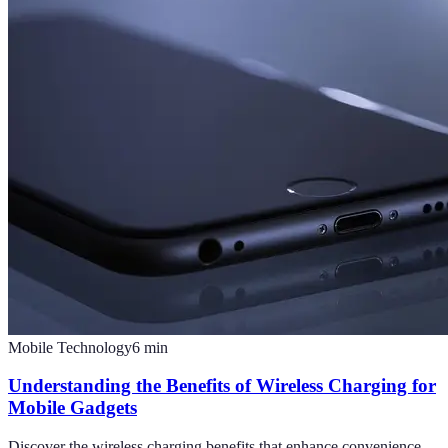
Mobile Technology
6
min
Understanding the Benefits of Wireless Charging for
Mobile Gadgets
Discover the wireless charging benefits that enhance convenience,