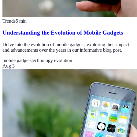
Trends
5
min
Understanding the Evolution of Mobile Gadgets
Delve into the evolution of mobile gadgets, exploring their impact
and advancements over the years in our informative blog post.
mobile gadgets
technology evolution
Aug 3