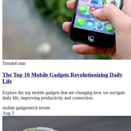
Trends
6
min
The Top 10 Mobile Gadgets Revolutionizing Daily
Life
Explore the top mobile gadgets that are changing how we navigate
daily life, improving productivity and connection.
mobile gadgets
tech trends
Aug 3