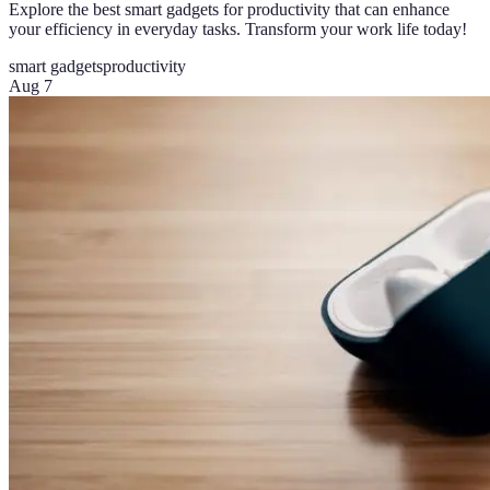
Explore the best smart gadgets for productivity that can enhance
your efficiency in everyday tasks. Transform your work life today!
smart gadgets
productivity
Aug 7