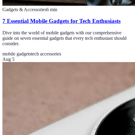
Gadgets & Accessories
6
min
7 Essential Mobile Gadgets for Tech Enthusiasts
Dive into the world of mobile gadgets with our comprehensive
guide on seven essential gadgets that every tech enthusiast should
consider.
mobile gadgets
tech accessories
Aug 5