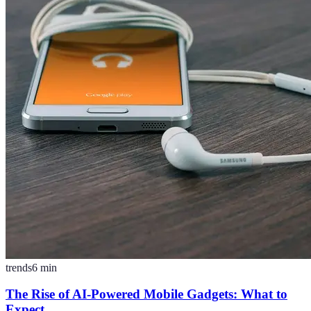
trends
6
min
The Rise of AI-Powered Mobile Gadgets: What to
Expect