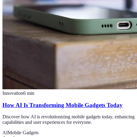
Innovation
6
min
How AI Is Transforming Mobile Gadgets Today
Discover how AI is revolutionizing mobile gadgets today, enhancing
capabilities and user experiences for everyone.
AI
Mobile Gadgets