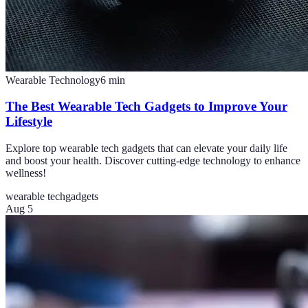
Wearable Technology
6
min
The Best Wearable Tech Gadgets to Improve Your
Lifestyle
Explore top wearable tech gadgets that can elevate your daily life
and boost your health. Discover cutting-edge technology to enhance
wellness!
wearable tech
gadgets
Aug 5