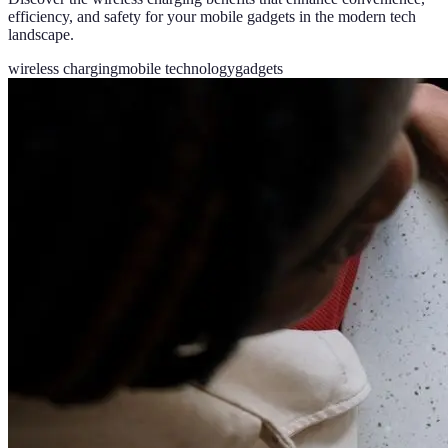
efficiency, and safety for your mobile gadgets in the modern tech
landscape.
wireless charging
mobile technology
gadgets