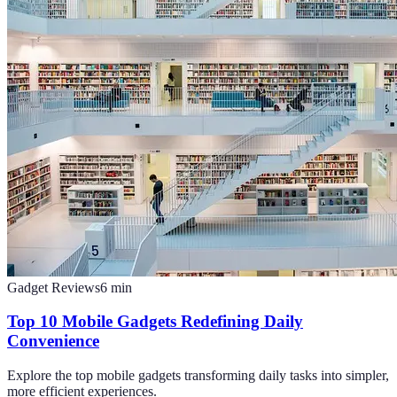
Gadget Reviews
6
min
Top 10 Mobile Gadgets Redefining Daily
Convenience
Explore the top mobile gadgets transforming daily tasks into simpler,
more efficient experiences.