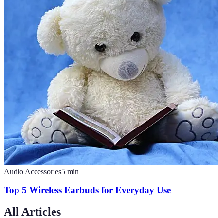
Audio Accessories
5
min
Top 5 Wireless Earbuds for Everyday Use
All Articles