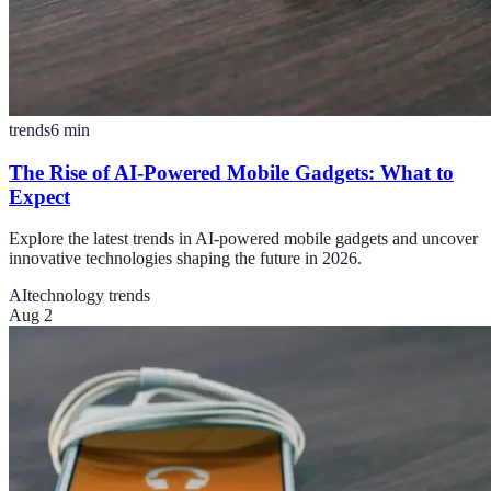
trends
6
min
The Rise of AI-Powered Mobile Gadgets: What to
Expect
Explore the latest trends in AI-powered mobile gadgets and uncover
innovative technologies shaping the future in 2026.
AI
technology trends
Aug 2