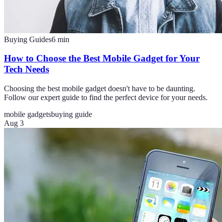
Buying Guides
6
min
How to Choose the Best Mobile Gadget for Your
Tech Needs
Choosing the best mobile gadget doesn't have to be daunting.
Follow our expert guide to find the perfect device for your needs.
mobile gadgets
buying guide
Aug 3