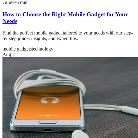
Guides
6
min
How to Choose the Right Mobile Gadget for Your
Needs
Find the perfect mobile gadget tailored to your needs with our step-
by-step guide, insights, and expert tips.
mobile gadgets
technology
Aug 2