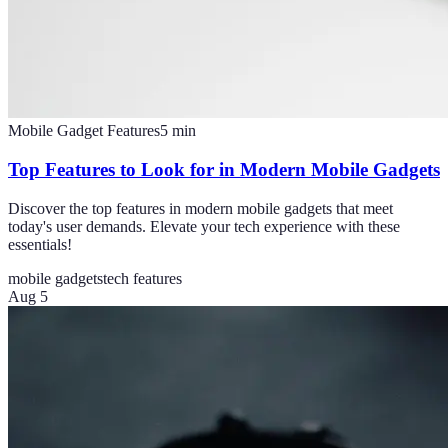
Mobile Gadget Features
5
min
Top Features to Look for in Modern Mobile Gadgets
Discover the top features in modern mobile gadgets that meet
today's user demands. Elevate your tech experience with these
essentials!
mobile gadgets
tech features
Aug 5