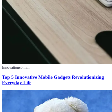
Innovations
6
min
Top 5 Innovative Mobile Gadgets Revolutionizing
Everyday Life