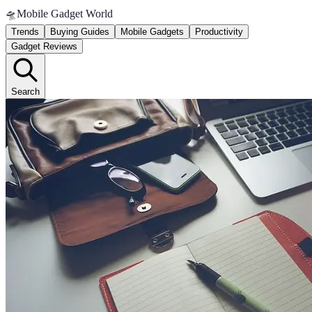
🛸
Mobile Gadget World
Trends
Buying Guides
Mobile Gadgets
Productivity
Gadget Reviews
Search