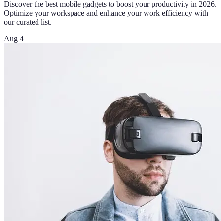
Discover the best mobile gadgets to boost your productivity in 2026.
Optimize your workspace and enhance your work efficiency with
our curated list.
Aug 4