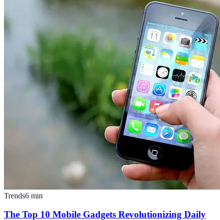
Trends
6
min
The Top 10 Mobile Gadgets Revolutionizing Daily