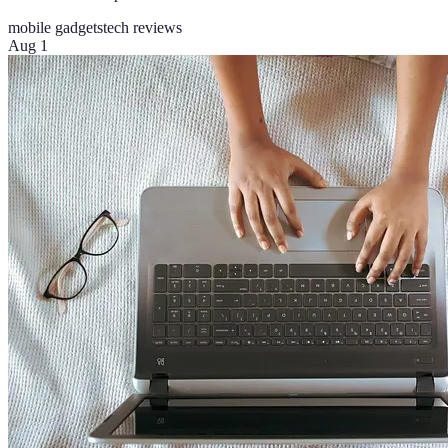
mobile gadgets
tech reviews
Aug 1