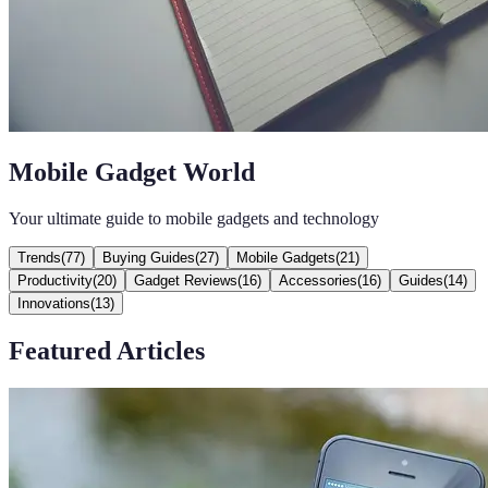
Mobile Gadget World
Your ultimate guide to mobile gadgets and technology
Trends
(
77
)
Buying Guides
(
27
)
Mobile Gadgets
(
21
)
Productivity
(
20
)
Gadget Reviews
(
16
)
Accessories
(
16
)
Guides
(
14
)
Innovations
(
13
)
Featured Articles