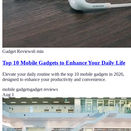
Gadget Reviews
6
min
Top 10 Mobile Gadgets to Enhance Your Daily Life
Elevate your daily routine with the top 10 mobile gadgets in 2026,
designed to enhance your productivity and convenience.
mobile gadgets
gadget reviews
Aug 1