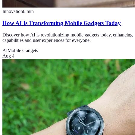
Innovation
6
min
How AI Is Transforming Mobile Gadgets Today
Discover how AI is revolutionizing mobile gadgets today, enhancing
capabilities and user experiences for everyone.
AI
Mobile Gadgets
Aug 4