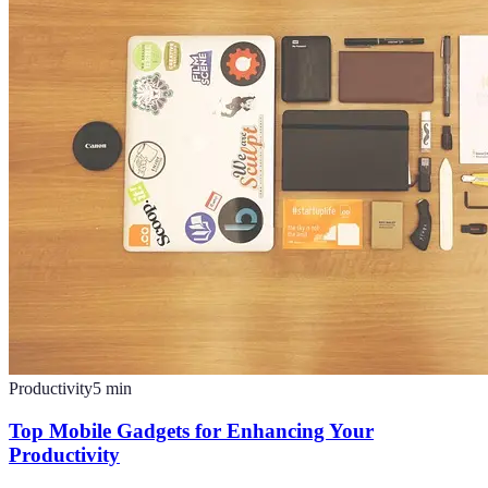
Productivity
5
min
Top Mobile Gadgets for Enhancing Your
Productivity