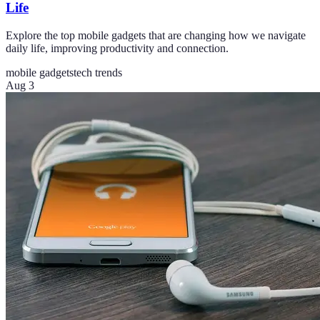
Life
Explore the top mobile gadgets that are changing how we navigate
daily life, improving productivity and connection.
mobile gadgets
tech trends
Aug 3