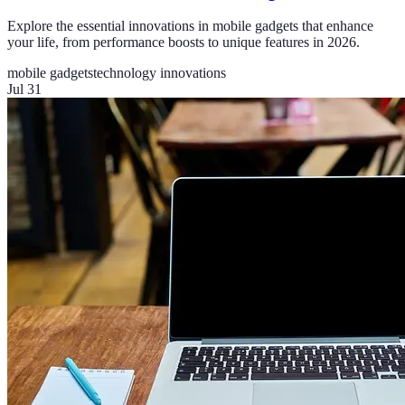
Explore the essential innovations in mobile gadgets that enhance
your life, from performance boosts to unique features in 2026.
mobile gadgets
technology innovations
Jul 31