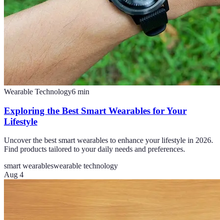
Wearable Technology
6
min
Exploring the Best Smart Wearables for Your
Lifestyle
Uncover the best smart wearables to enhance your lifestyle in 2026.
Find products tailored to your daily needs and preferences.
smart wearables
wearable technology
Aug 4