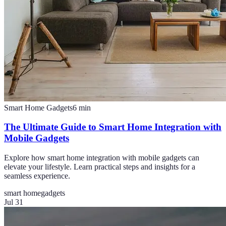
Smart Home Gadgets
6
min
The Ultimate Guide to Smart Home Integration with
Mobile Gadgets
Explore how smart home integration with mobile gadgets can
elevate your lifestyle. Learn practical steps and insights for a
seamless experience.
smart home
gadgets
Jul 31