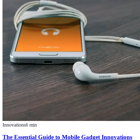
Innovations
6
min
The Essential Guide to Mobile Gadget Innovations