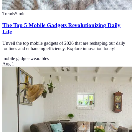
Trends
5
min
The Top 5 Mobile Gadgets Revolutionizing Daily
Life
Unveil the top mobile gadgets of 2026 that are reshaping our daily
routines and enhancing efficiency. Explore innovation today!
mobile gadgets
wearables
Aug 1