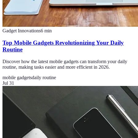
Gadget Innovations
6
min
Top Mobile Gadgets Revolutionizing Your Daily
Routine
Discover how the latest mobile gadgets can transform your daily
routine, making tasks easier and more efficient in 2026.
mobile gadgets
daily routine
Jul 31