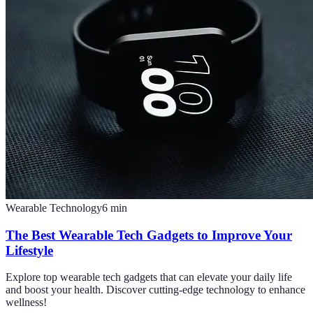
Wearable Technology
6
min
The Best Wearable Tech Gadgets to Improve Your
Lifestyle
Explore top wearable tech gadgets that can elevate your daily life
and boost your health. Discover cutting-edge technology to enhance
wellness!