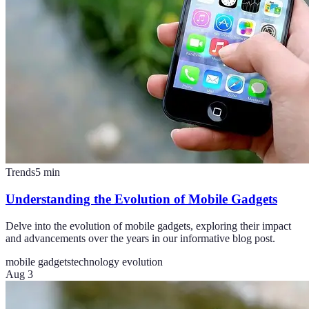
Trends
5
min
Understanding the Evolution of Mobile Gadgets
Delve into the evolution of mobile gadgets, exploring their impact
and advancements over the years in our informative blog post.
mobile gadgets
technology evolution
Aug 3