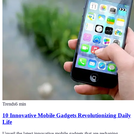
Trends
6
min
10 Innovative Mobile Gadgets Revolutionizing Daily
Life
Unveil the latest innovative mobile gadgets that are reshaping