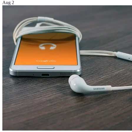
Aug 2