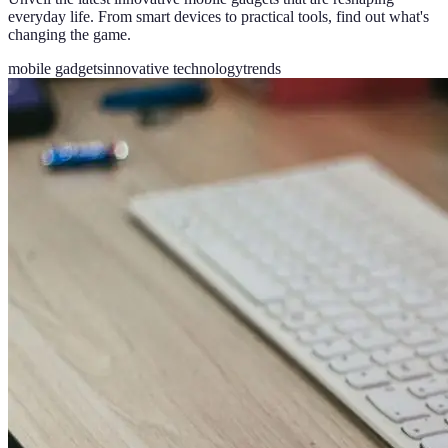
everyday life. From smart devices to practical tools, find out what's
changing the game.
mobile gadgets
innovative technology
trends