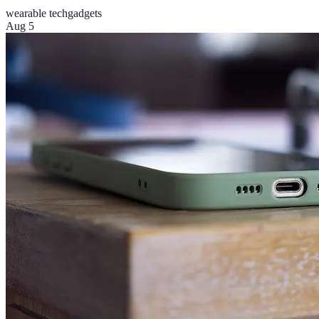
wearable tech
gadgets
Aug 5