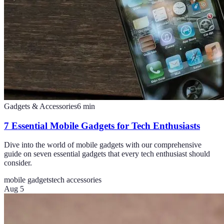
Gadgets & Accessories
6
min
7 Essential Mobile Gadgets for Tech Enthusiasts
Dive into the world of mobile gadgets with our comprehensive
guide on seven essential gadgets that every tech enthusiast should
consider.
mobile gadgets
tech accessories
Aug 5