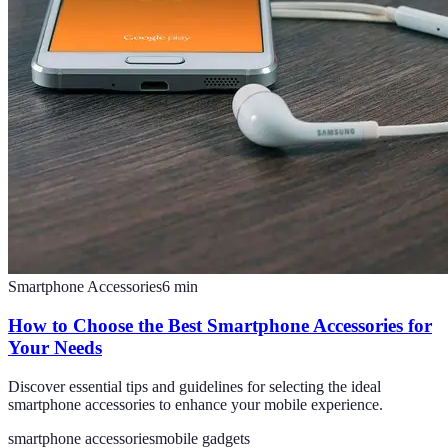
Smartphone Accessories
6
min
How to Choose the Best Smartphone Accessories for
Your Needs
Discover essential tips and guidelines for selecting the ideal
smartphone accessories to enhance your mobile experience.
smartphone accessories
mobile gadgets