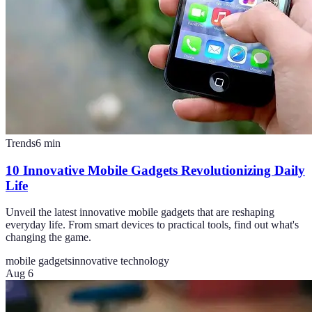
Trends
6
min
10 Innovative Mobile Gadgets Revolutionizing Daily
Life
Unveil the latest innovative mobile gadgets that are reshaping
everyday life. From smart devices to practical tools, find out what's
changing the game.
mobile gadgets
innovative technology
Aug 6