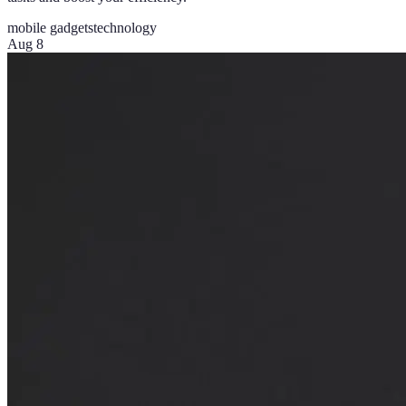
mobile gadgets
technology
Aug 8