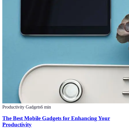
Productivity Gadgets
6
min
The Best Mobile Gadgets for Enhancing Your
Productivity