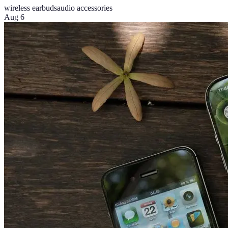
wireless earbuds
audio accessories
Aug 6