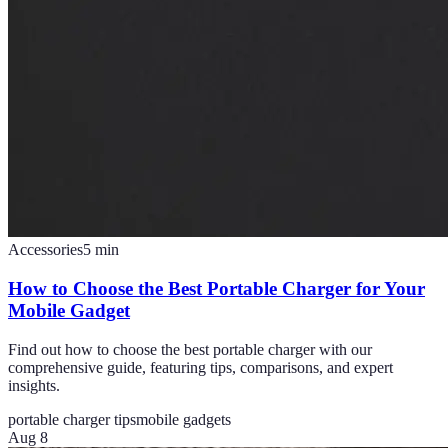
Accessories
5
min
How to Choose the Best Portable Charger for Your
Mobile Gadget
Find out how to choose the best portable charger with our
comprehensive guide, featuring tips, comparisons, and expert
insights.
portable charger tips
mobile gadgets
Aug 8