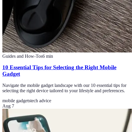
Guides and How-Tos
6
min
10 Essential Tips for Selecting the Right Mobile
Gadget
Navigate the mobile gadget landscape with our 10 essential tips for
selecting the right device tailored to your lifestyle and preferences.
mobile gadgets
tech advice
Aug 7