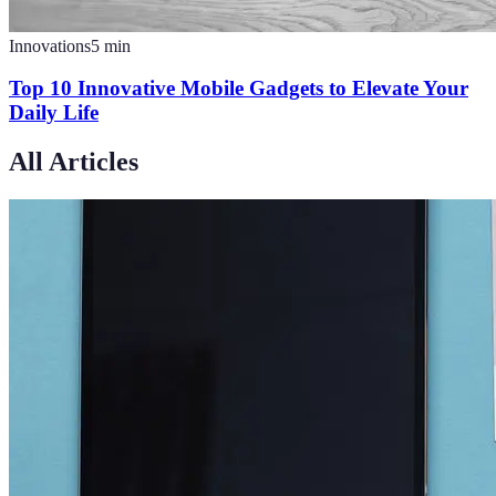
Innovations
5
min
Top 10 Innovative Mobile Gadgets to Elevate Your
Daily Life
All Articles