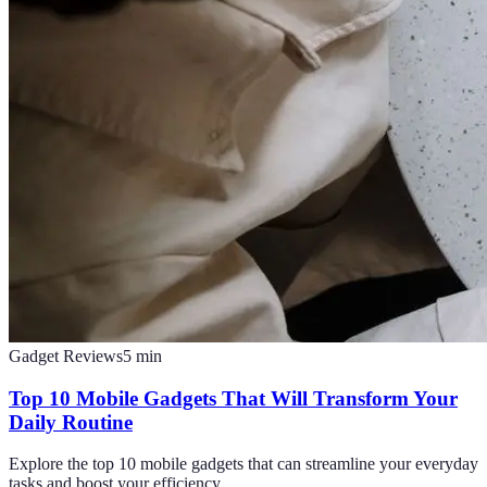
Gadget Reviews
5
min
Top 10 Mobile Gadgets That Will Transform Your
Daily Routine
Explore the top 10 mobile gadgets that can streamline your everyday
tasks and boost your efficiency.