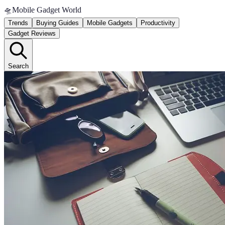
🛸
Mobile Gadget World
Trends
Buying Guides
Mobile Gadgets
Productivity
Gadget Reviews
Search