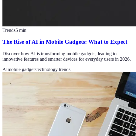
Trends
5
min
The Rise of AI in Mobile Gadgets: What to Expect
Discover how AI is transforming mobile gadgets, leading to
innovative features and smarter devices for everyday users in 2026.
AI
mobile gadgets
technology trends