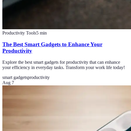
Productivity Tools
5
min
The Best Smart Gadgets to Enhance Your
Productivity
Explore the best smart gadgets for productivity that can enhance
your efficiency in everyday tasks. Transform your work life today!
smart gadgets
productivity
Aug 7