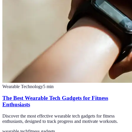
Wearable Technology
5
min
The Best Wearable Tech Gadgets for Fitness
Enthusiasts
Discover the most effective wearable tech gadgets for fitness
enthusiasts, designed to track progress and motivate workouts.
wearable tech
fitness gadgets