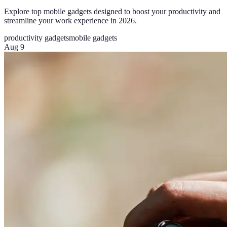
Explore top mobile gadgets designed to boost your productivity and
streamline your work experience in 2026.
productivity gadgets
mobile gadgets
Aug 9