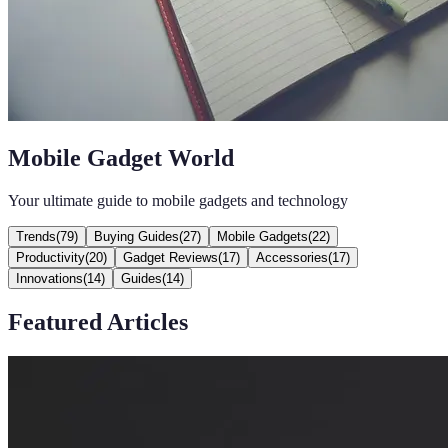
Mobile Gadget World
Your ultimate guide to mobile gadgets and technology
Trends
(
79
)
Buying Guides
(
27
)
Mobile Gadgets
(
22
)
Productivity
(
20
)
Gadget Reviews
(
17
)
Accessories
(
17
)
Innovations
(
14
)
Guides
(
14
)
Featured Articles