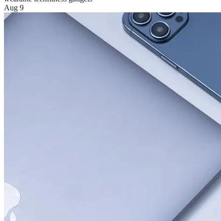
Aug 9