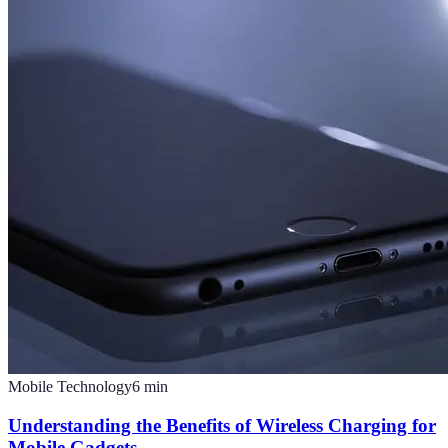
Mobile Technology
6
min
Understanding the Benefits of Wireless Charging for
Mobile Gadgets