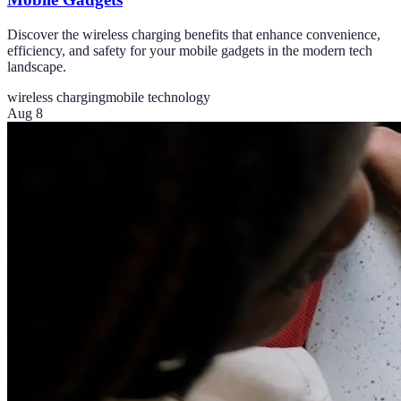
Discover the wireless charging benefits that enhance convenience,
efficiency, and safety for your mobile gadgets in the modern tech
landscape.
wireless charging
mobile technology
Aug 8