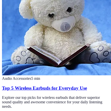
Audio Accessories
5
min
Top 5 Wireless Earbuds for Everyday Use
Explore our top picks for wireless earbuds that deliver superior
sound quality and awesome convenience for your daily listening
needs.