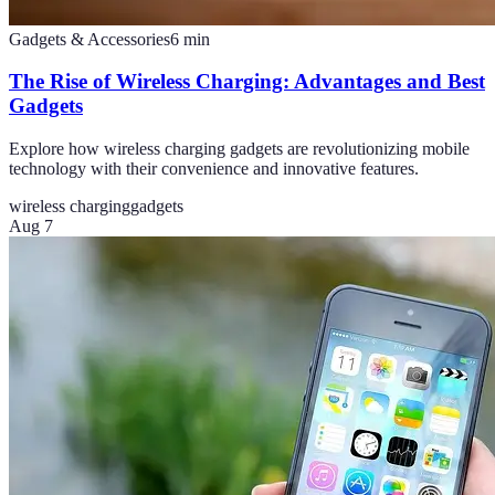
Gadgets & Accessories
6
min
The Rise of Wireless Charging: Advantages and Best
Gadgets
Explore how wireless charging gadgets are revolutionizing mobile
technology with their convenience and innovative features.
wireless charging
gadgets
Aug 7