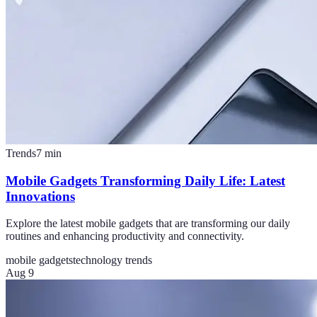
Trends
7
min
Mobile Gadgets Transforming Daily Life: Latest
Innovations
Explore the latest mobile gadgets that are transforming our daily
routines and enhancing productivity and connectivity.
mobile gadgets
technology trends
Aug 9