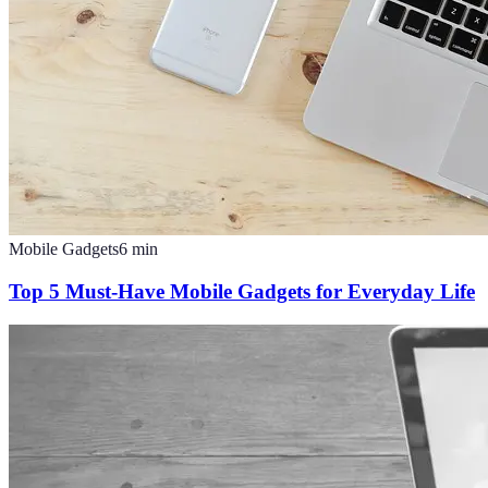
Mobile Gadgets
6
min
Top 5 Must-Have Mobile Gadgets for Everyday Life