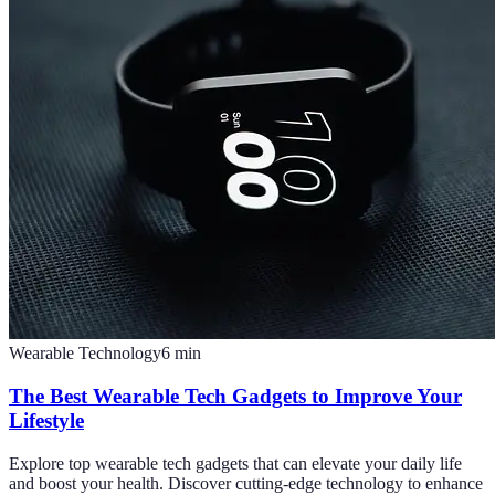
Wearable Technology
6
min
The Best Wearable Tech Gadgets to Improve Your
Lifestyle
Explore top wearable tech gadgets that can elevate your daily life
and boost your health. Discover cutting-edge technology to enhance