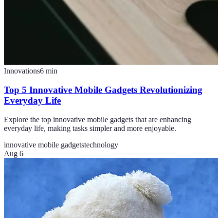
Innovations
6
min
Top 5 Innovative Mobile Gadgets Revolutionizing
Everyday Life
Explore the top innovative mobile gadgets that are enhancing
everyday life, making tasks simpler and more enjoyable.
innovative mobile gadgets
technology
Aug 6