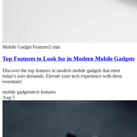
Mobile Gadget Features
5
min
Top Features to Look for in Modern Mobile Gadgets
Discover the top features in modern mobile gadgets that meet
today's user demands. Elevate your tech experience with these
essentials!
mobile gadgets
tech features
Aug 5