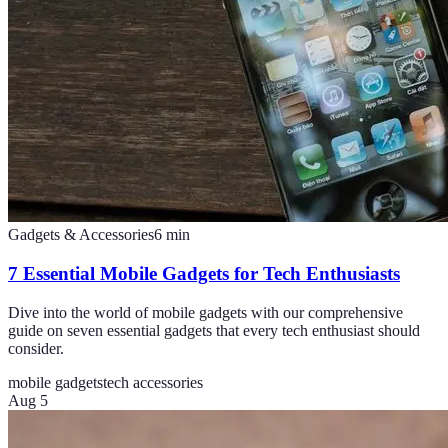
Gadgets & Accessories
6
min
7 Essential Mobile Gadgets for Tech Enthusiasts
Dive into the world of mobile gadgets with our comprehensive
guide on seven essential gadgets that every tech enthusiast should
consider.
mobile gadgets
tech accessories
Aug 5