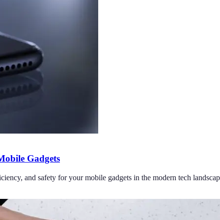
 Mobile Gadgets
iciency, and safety for your mobile gadgets in the modern tech landscap