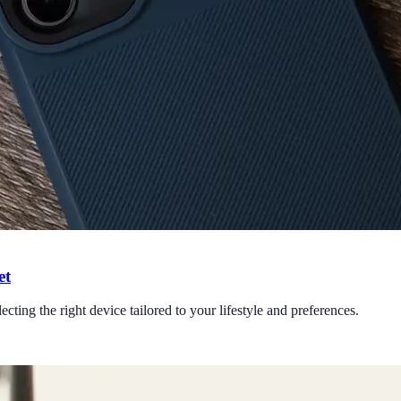
et
cting the right device tailored to your lifestyle and preferences.