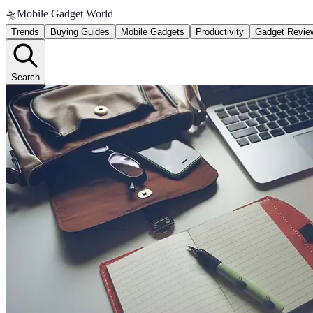
🛸
Mobile Gadget World
Trends
Buying Guides
Mobile Gadgets
Productivity
Gadget Revie
Search