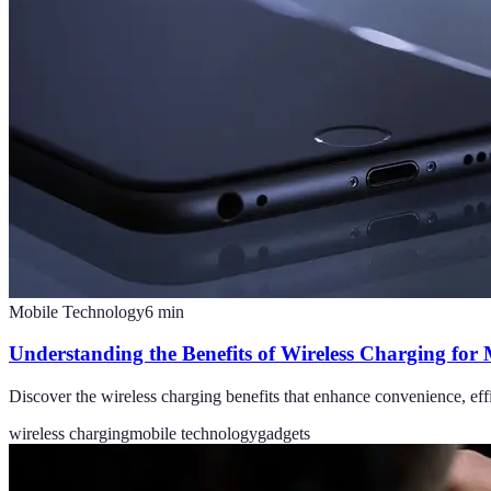
Mobile Technology
6
min
Understanding the Benefits of Wireless Charging for
Discover the wireless charging benefits that enhance convenience, eff
wireless charging
mobile technology
gadgets