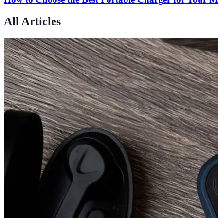
All Articles