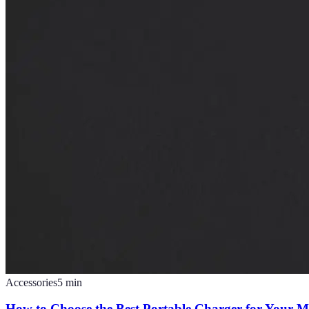
Accessories
5
min
How to Choose the Best Portable Charger for Your M