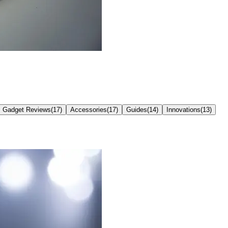
Gadget Reviews
(
17
)
Accessories
(
17
)
Guides
(
14
)
Innovations
(
13
)