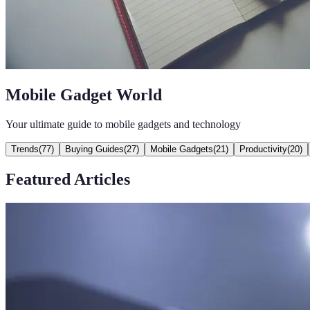
Mobile Gadget World
Your ultimate guide to mobile gadgets and technology
Trends
(
77
)
Buying Guides
(
27
)
Mobile Gadgets
(
21
)
Productivity
(
20
)
Featured Articles