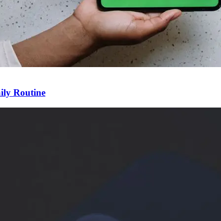
ily Routine