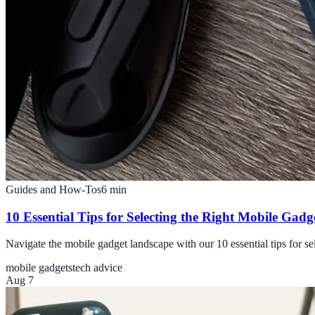
Guides and How-Tos
6
min
10 Essential Tips for Selecting the Right Mobile Gadg
Navigate the mobile gadget landscape with our 10 essential tips for sele
mobile gadgets
tech advice
Aug 7