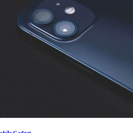
obile Gadget