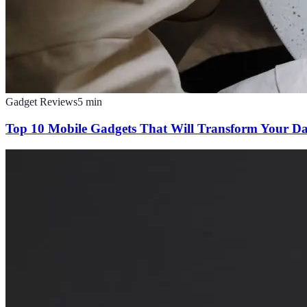
Gadget Reviews
5
min
Top 10 Mobile Gadgets That Will Transform Your Da